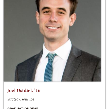
Joel Ostdiek ‘16
Strategy, YouTube
GRADUATION YEAR