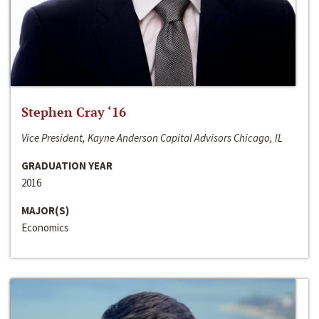
Stephen Cray ‘16
Vice President, Kayne Anderson Capital Advisors Chicago, IL
GRADUATION YEAR
2016
MAJOR(S)
Economics