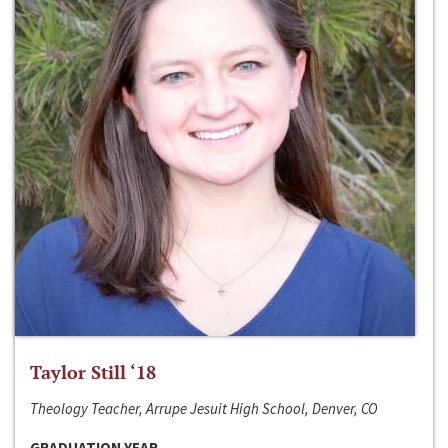
Taylor Still ‘18
Theology Teacher, Arrupe Jesuit High School, Denver, CO
GRADUATION YEAR