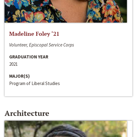
Madeline Foley ‘21
Volunteer, Episcopal Service Corps
GRADUATION YEAR
2021
MAJOR(S)
Program of Liberal Studies
Architecture