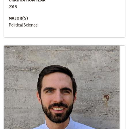
2018
MAJOR(S)
Political Science