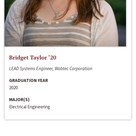
Bridget Taylor ‘20
LEAD Systems Engineer, Wabtec Corporation
GRADUATION YEAR
2020
MAJOR(S)
Electrical Engineering