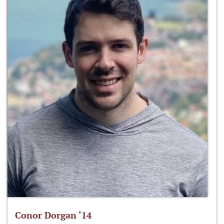
Conor Dorgan ‘14