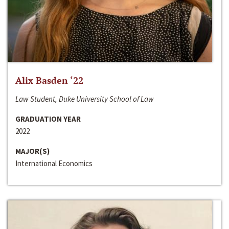
Alix Basden ‘22
Law Student, Duke University School of Law
GRADUATION YEAR
2022
MAJOR(S)
International Economics