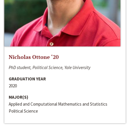
Nicholas Ottone ‘20
PhD student, Political Science, Yale University
GRADUATION YEAR
2020
MAJOR(S)
Applied and Computational Mathematics and Statistics
Political Science