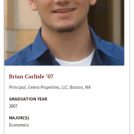
Brian Carlisle ‘07
Principal, Celera Properties, LLC; Boston, MA
GRADUATION YEAR
2007
MAJOR(S)
Economics