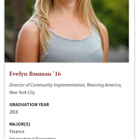
Evelyn Bauman ‘16
Director of Community Implementation, Rewiring America,
New York City
GRADUATION YEAR
2016
MAJOR(S)
Finance
International Economics