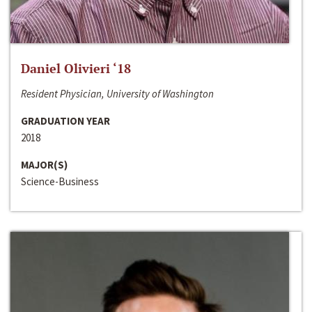
Daniel Olivieri ‘18
Resident Physician, University of Washington
GRADUATION YEAR
2018
MAJOR(S)
Science-Business