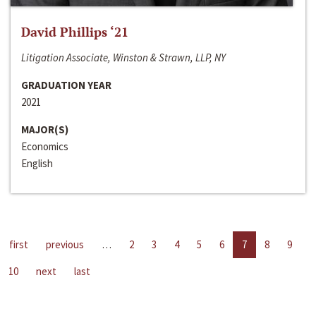
David Phillips ‘21
Litigation Associate, Winston & Strawn, LLP, NY
GRADUATION YEAR
2021
MAJOR(S)
Economics
English
first
previous
…
2
3
4
5
6
7
8
9
10
next
last