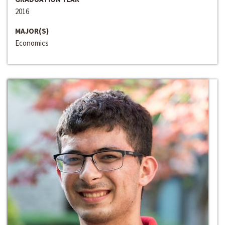
2016
MAJOR(S)
Economics