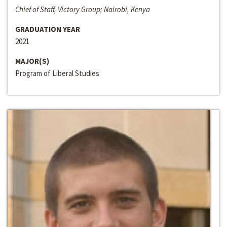
Chief of Staff, Victory Group; Nairobi, Kenya
GRADUATION YEAR
2021
MAJOR(S)
Program of Liberal Studies