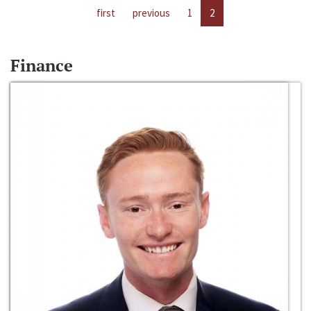
first
previous
1
2
Finance