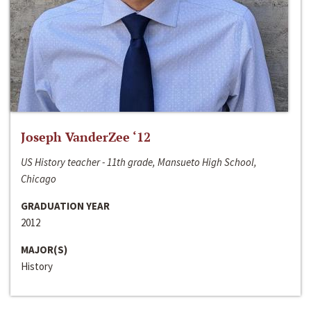
Joseph VanderZee ‘12
US History teacher - 11th grade, Mansueto High School,
Chicago
GRADUATION YEAR
2012
MAJOR(S)
History