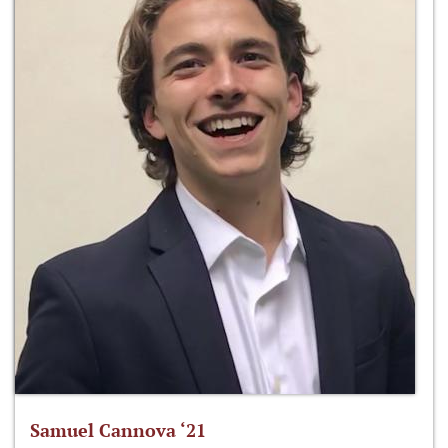
Samuel Cannova ‘21