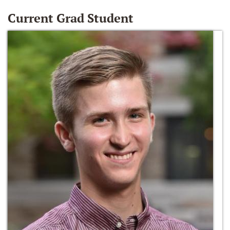
Current Grad Student