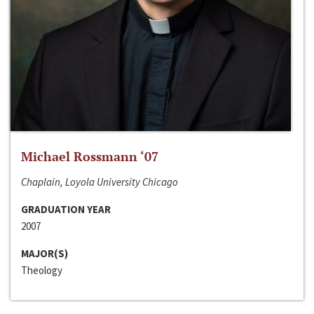
Michael Rossmann ‘07
Chaplain, Loyola University Chicago
GRADUATION YEAR
2007
MAJOR(S)
Theology