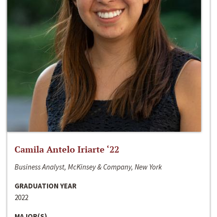
Camila Antelo Iriarte ‘22
Business Analyst, McKinsey & Company, New York
GRADUATION YEAR
2022
MAJOR(S)