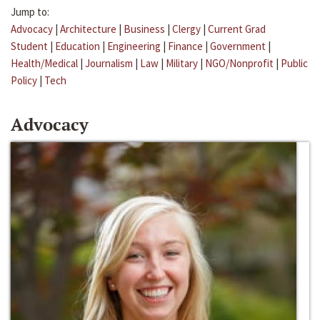
Jump to:
Advocacy
|
Architecture
|
Business
|
Clergy
|
Current Grad
Student
|
Education
|
Engineering
|
Finance
|
Government
|
Health/Medical
|
Journalism
|
Law
|
Military
|
NGO/Nonprofit
|
Public
Policy
|
Tech
Advocacy