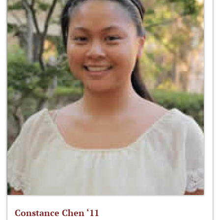
Constance Chen ‘11