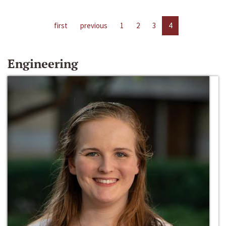
first
previous
1
2
3
4
Engineering