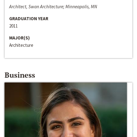
Architect, Swan Architecture; Minneapolis, MN
GRADUATION YEAR
2011
MAJOR(S)
Architecture
Business