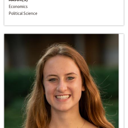
Economics
Political Science