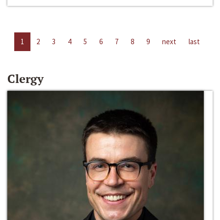
1
2
3
4
5
6
7
8
9
next
last
Clergy