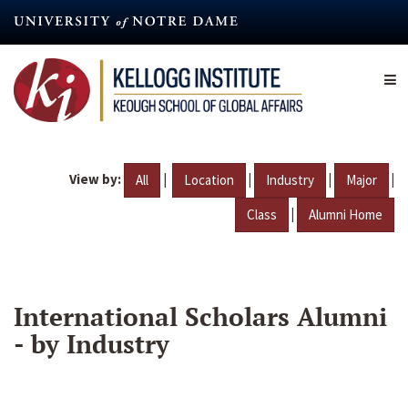
Skip
to
main
content
View by:
|
|
|
|
All
Location
Industry
Major
|
Class
Alumni Home
International Scholars Alumni
- by Industry