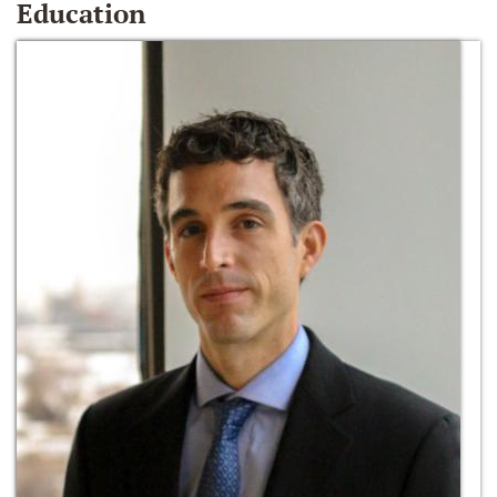
Education