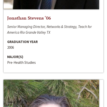
Jonathan Stevens ‘06
Senior Managing Director, Networks & Strategy, Teach for
America Rio Grande Valley TX
GRADUATION YEAR
2006
MAJOR(S)
Pre-Health Studies