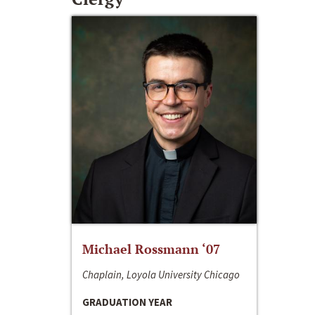
Michael Rossmann ‘07
Chaplain, Loyola University Chicago
GRADUATION YEAR