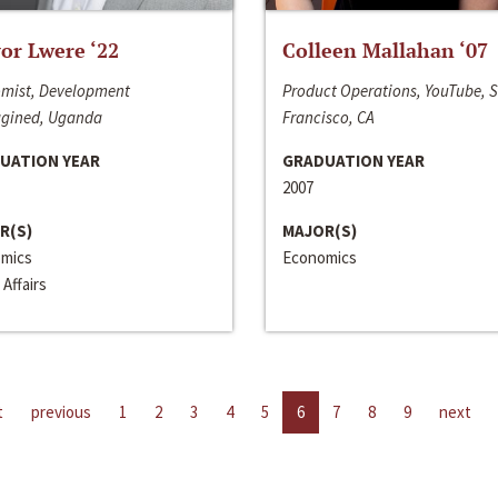
or Lwere ‘22
Colleen Mallahan ‘07
mist, Development
Product Operations, YouTube, 
gined, Uganda
Francisco, CA
UATION YEAR
GRADUATION YEAR
2007
R(S)
MAJOR(S)
mics
Economics
 Affairs
t
previous
1
2
3
4
5
6
7
8
9
next