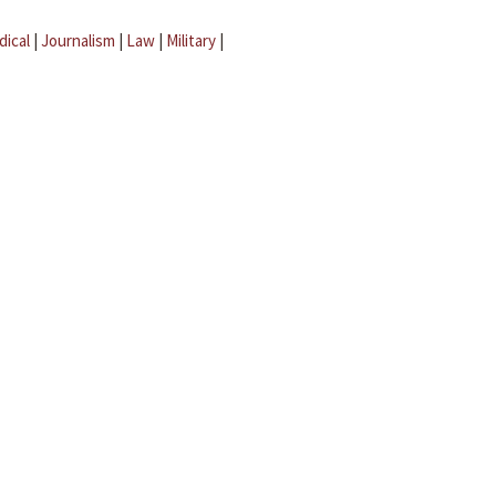
dical
|
Journalism
|
Law
|
Military
|