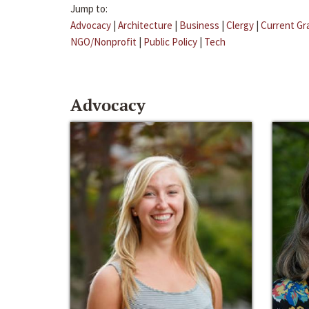
Jump to:
Advocacy
|
Architecture
|
Business
|
Clergy
|
Current Gr
NGO/Nonprofit
|
Public Policy
|
Tech
Advocacy