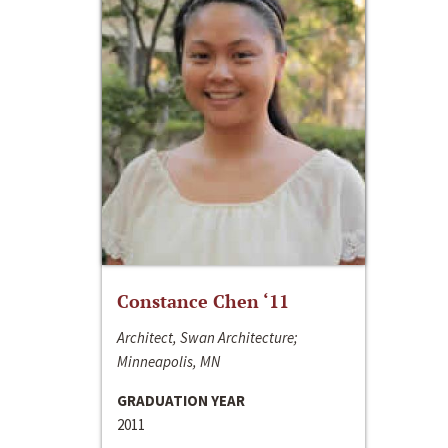
Constance Chen ‘11
Architect, Swan Architecture;
Minneapolis, MN
GRADUATION YEAR
2011