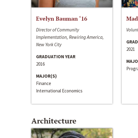
Evelyn Bauman ‘16
Made
Director of Community
Volunt
Implementation, Rewiring America,
GRAD
New York City
2021
GRADUATION YEAR
MAJO
2016
Progra
MAJOR(S)
Finance
International Economics
Architecture