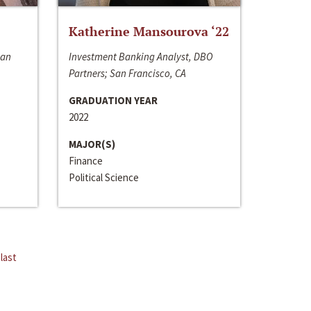
Katherine Mansourova ‘22
San
Investment Banking Analyst, DBO
Partners; San Francisco, CA
GRADUATION YEAR
2022
MAJOR(S)
Finance
Political Science
last