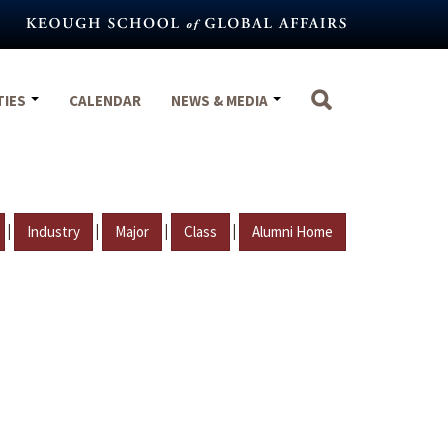
TIES
CALENDAR
NEWS & MEDIA
|
|
|
|
Industry
Major
Class
Alumni Home