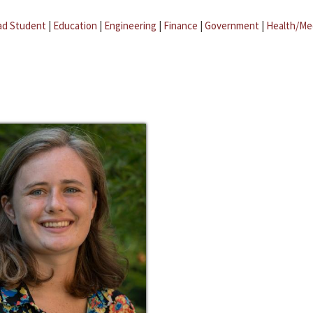
ad Student
|
Education
|
Engineering
|
Finance
|
Government
|
Health/Me