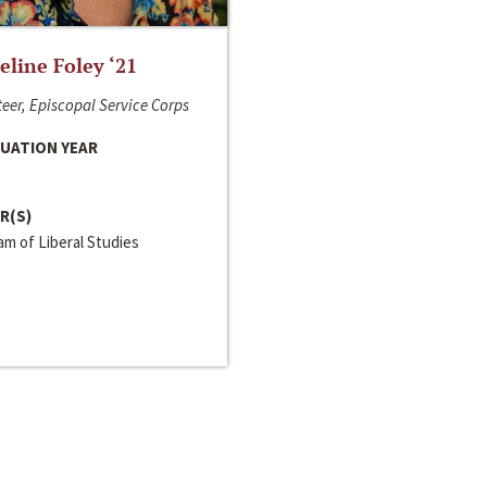
line Foley ‘21
eer, Episcopal Service Corps
UATION YEAR
R(S)
m of Liberal Studies