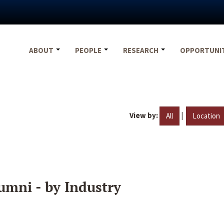
ABOUT
PEOPLE
RESEARCH
OPPORTUNI
View by:
|
All
Location
umni - by Industry