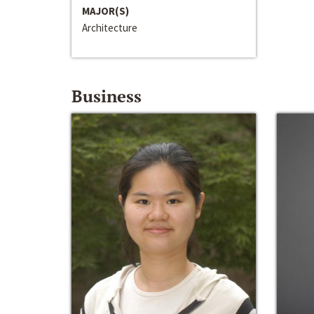
MAJOR(S)
Architecture
Business