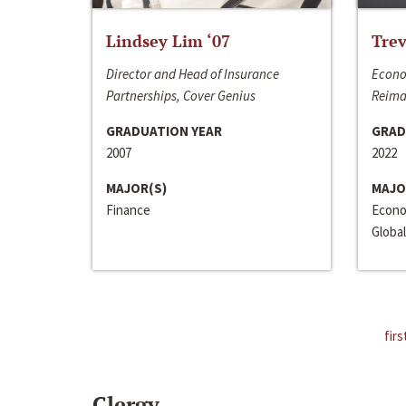
Lindsey Lim ‘07
Trev
Director and Head of Insurance
Econo
Partnerships, Cover Genius
Reima
GRADUATION YEAR
GRAD
2007
2022
MAJOR(S)
MAJO
Finance
Econo
Global
firs
Clergy