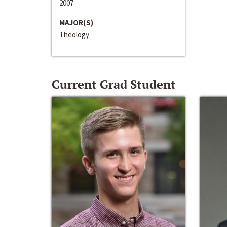
2007
MAJOR(S)
Theology
Current Grad Student