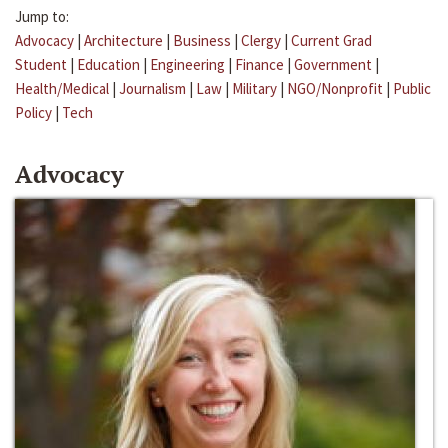
Jump to:
Advocacy
|
Architecture
|
Business
|
Clergy
|
Current Grad
Student
|
Education
|
Engineering
|
Finance
|
Government
|
Health/Medical
|
Journalism
|
Law
|
Military
|
NGO/Nonprofit
|
Public
Policy
|
Tech
Advocacy