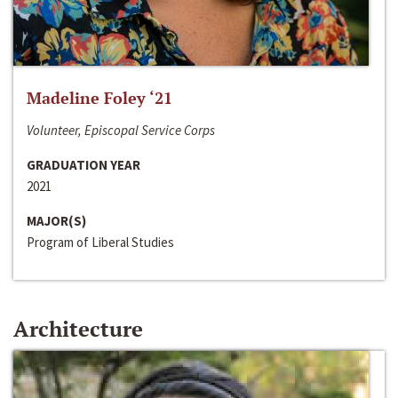
Madeline Foley ‘21
Volunteer, Episcopal Service Corps
GRADUATION YEAR
2021
MAJOR(S)
Program of Liberal Studies
Architecture