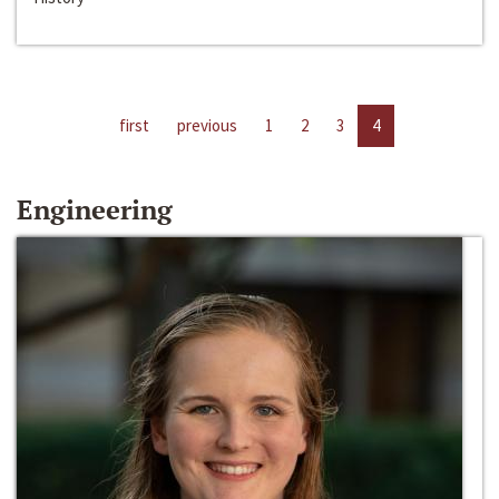
first
previous
1
2
3
4
Engineering