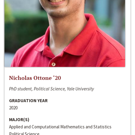
Nicholas Ottone ‘20
PhD student, Political Science, Yale University
GRADUATION YEAR
2020
MAJOR(S)
Applied and Computational Mathematics and Statistics
Political Science