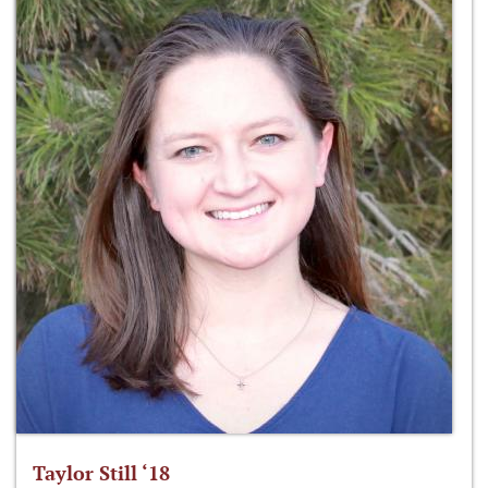
Taylor Still ‘18