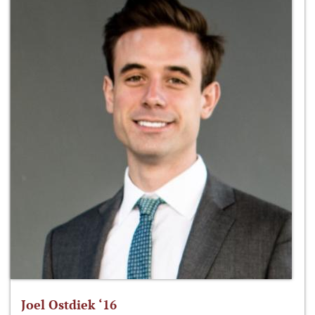
Joel Ostdiek ‘16