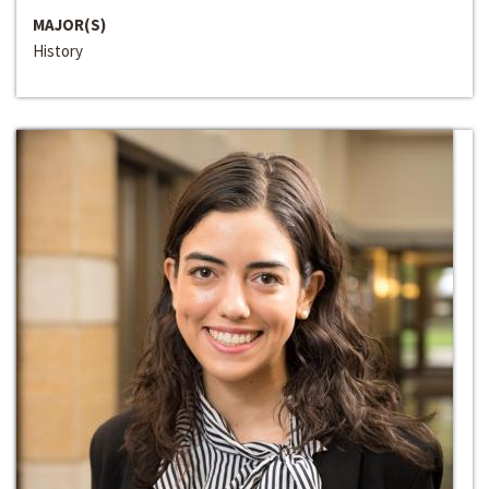
MAJOR(S)
History