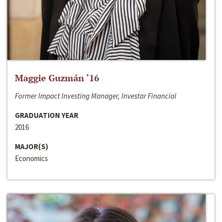
Maggie Guzmán ‘16
Former Impact Investing Manager, Investar Financial
GRADUATION YEAR
2016
MAJOR(S)
Economics