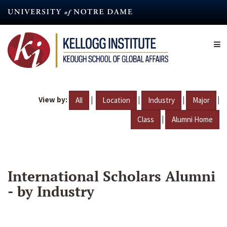
Skip
to
main
content
View by:
|
|
|
|
All
Location
Industry
Major
|
Class
Alumni Home
International Scholars Alumni
- by Industry