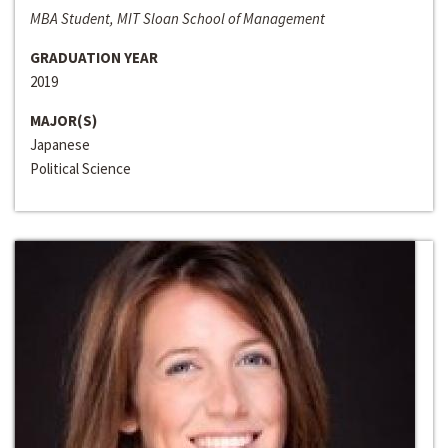
MBA Student, MIT Sloan School of Management
GRADUATION YEAR
2019
MAJOR(S)
Japanese
Political Science