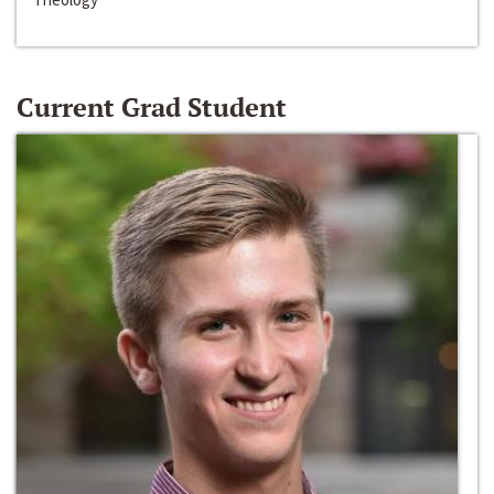
Current Grad Student