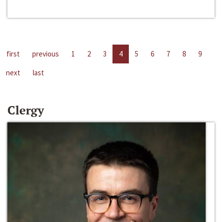
first
previous
1
2
3
4
5
6
7
8
9
next
last
Clergy