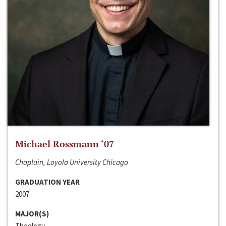
Michael Rossmann ‘07
Chaplain, Loyola University Chicago
GRADUATION YEAR
2007
MAJOR(S)
Theology