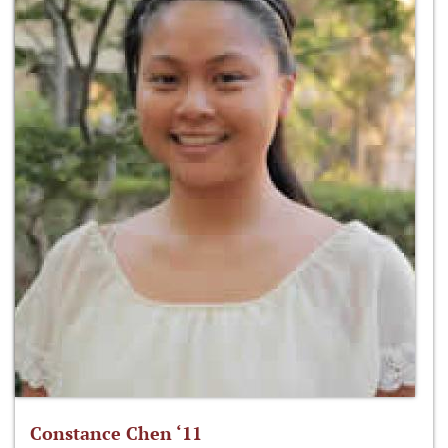
Constance Chen ‘11