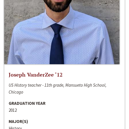
Joseph VanderZee ‘12
US History teacher - 11th grade, Mansueto High School,
Chicago
GRADUATION YEAR
2012
MAJOR(S)
History