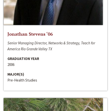
Jonathan Stevens ‘06
Senior Managing Director, Networks & Strategy, Teach for
America Rio Grande Valley TX
GRADUATION YEAR
2006
MAJOR(S)
Pre-Health Studies