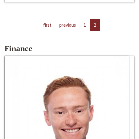
first
previous
1
2
Finance