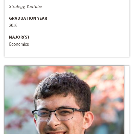
Strategy, YouTube
GRADUATION YEAR
2016
MAJOR(S)
Economics