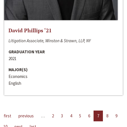
David Phillips ‘21
Litigation Associate, Winston & Strawn, LLP, NY
GRADUATION YEAR
2021
MAJOR(S)
Economics
English
first
previous
…
2
3
4
5
6
7
8
9
10
next
last