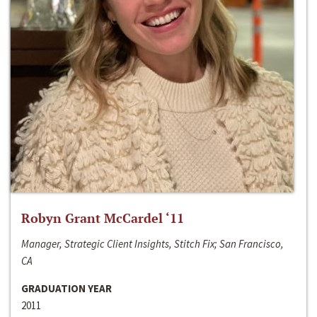
Robyn Grant McCardel ‘11
Manager, Strategic Client Insights, Stitch Fix; San Francisco,
CA
GRADUATION YEAR
2011