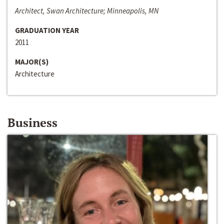
Architect, Swan Architecture; Minneapolis, MN
GRADUATION YEAR
2011
MAJOR(S)
Architecture
Business