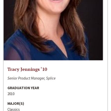
Tracy Jennings ‘10
Senior Product Manager, Splice
GRADUATION YEAR
2010
MAJOR(S)
Classics