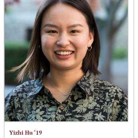
Yizhi Hu ‘19