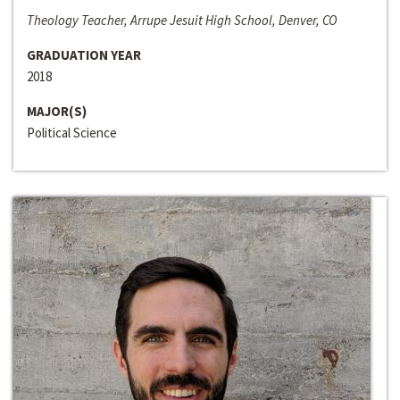
Theology Teacher, Arrupe Jesuit High School, Denver, CO
GRADUATION YEAR
2018
MAJOR(S)
Political Science