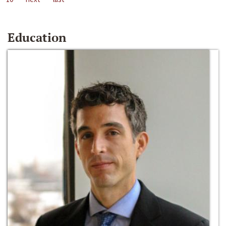
Education