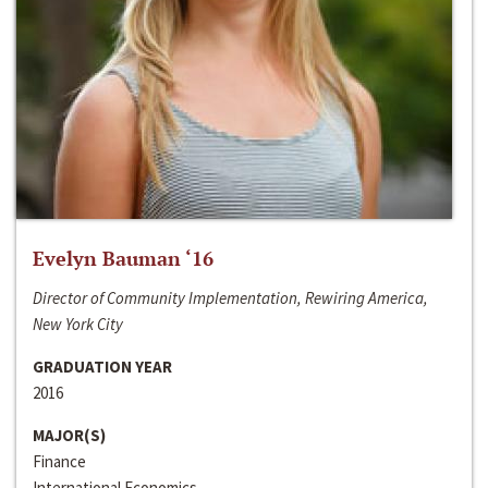
Evelyn Bauman ‘16
Director of Community Implementation, Rewiring America,
New York City
GRADUATION YEAR
2016
MAJOR(S)
Finance
International Economics