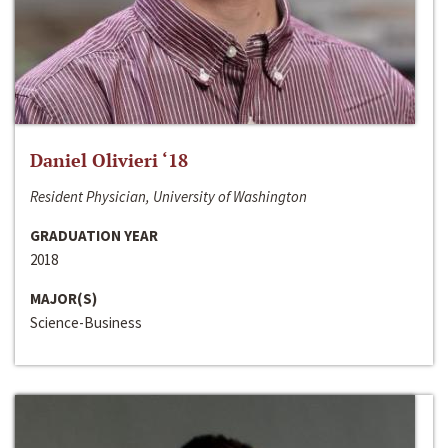
Daniel Olivieri ‘18
Resident Physician, University of Washington
GRADUATION YEAR
2018
MAJOR(S)
Science-Business