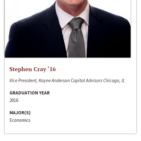
Stephen Cray ‘16
Vice President, Kayne Anderson Capital Advisors Chicago, IL
GRADUATION YEAR
2016
MAJOR(S)
Economics