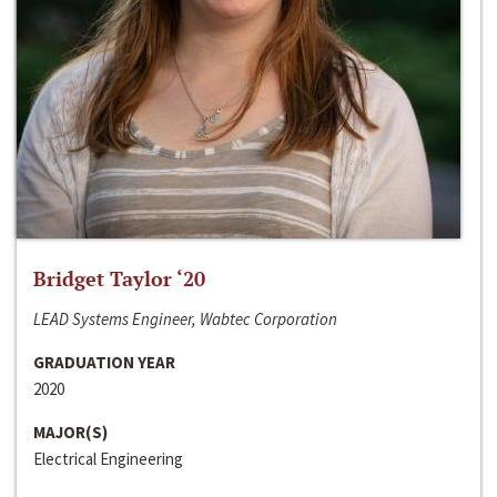
Bridget Taylor ‘20
LEAD Systems Engineer, Wabtec Corporation
GRADUATION YEAR
2020
MAJOR(S)
Electrical Engineering