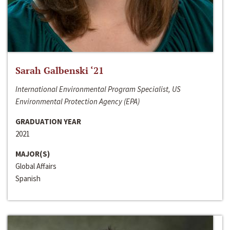
Sarah Galbenski ‘21
International Environmental Program Specialist, US
Environmental Protection Agency (EPA)
GRADUATION YEAR
2021
MAJOR(S)
Global Affairs
Spanish