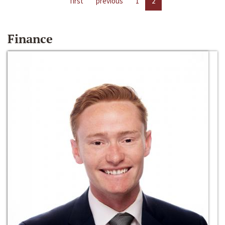
first
previous
1
2
Finance