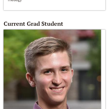
Current Grad Student