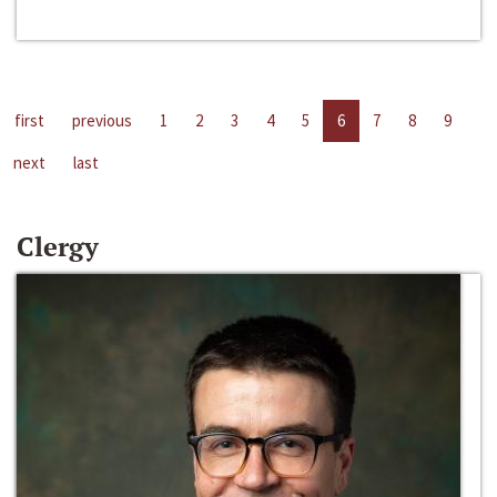
first
previous
1
2
3
4
5
6
7
8
9
next
last
Clergy