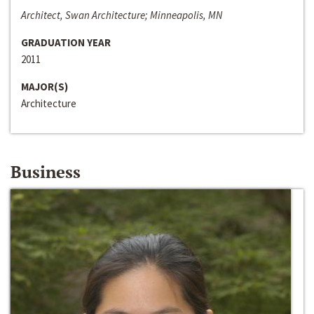
Architect, Swan Architecture; Minneapolis, MN
GRADUATION YEAR
2011
MAJOR(S)
Architecture
Business