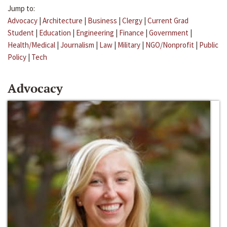
Jump to:
Advocacy
|
Architecture
|
Business
|
Clergy
|
Current Grad
Student
|
Education
|
Engineering
|
Finance
|
Government
|
Health/Medical
|
Journalism
|
Law
|
Military
|
NGO/Nonprofit
|
Public
Policy
|
Tech
Advocacy