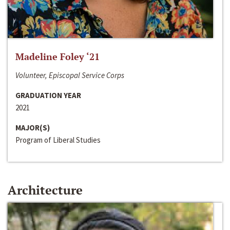
Madeline Foley ‘21
Volunteer, Episcopal Service Corps
GRADUATION YEAR
2021
MAJOR(S)
Program of Liberal Studies
Architecture