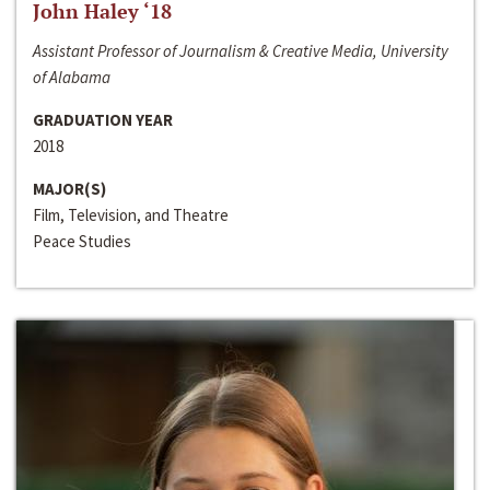
John Haley ‘18
Assistant Professor of Journalism & Creative Media, University
of Alabama
GRADUATION YEAR
2018
MAJOR(S)
Film, Television, and Theatre
Peace Studies