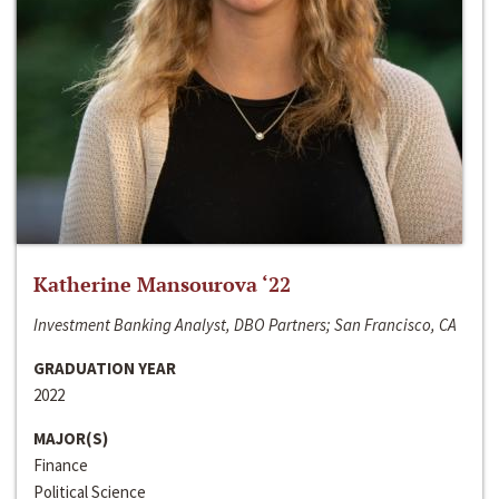
Katherine Mansourova ‘22
Investment Banking Analyst, DBO Partners; San Francisco, CA
GRADUATION YEAR
2022
MAJOR(S)
Finance
Political Science