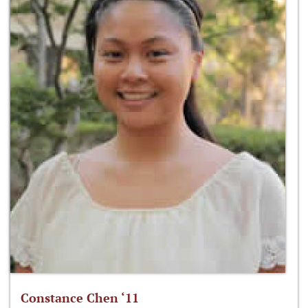
Constance Chen ‘11