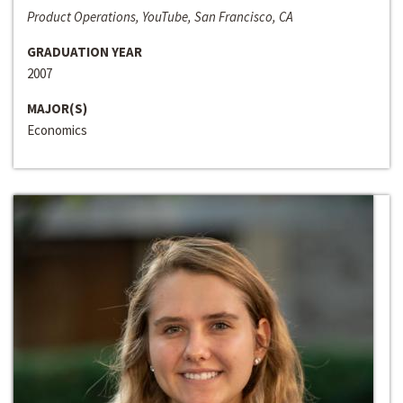
Product Operations, YouTube, San Francisco, CA
GRADUATION YEAR
2007
MAJOR(S)
Economics