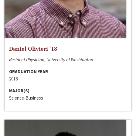
Daniel Olivieri ‘18
Resident Physician, University of Washington
GRADUATION YEAR
2018
MAJOR(S)
Science-Business