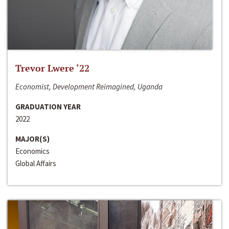
Trevor Lwere ‘22
Economist, Development Reimagined, Uganda
GRADUATION YEAR
2022
MAJOR(S)
Economics
Global Affairs