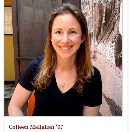
Colleen Mallahan ‘07