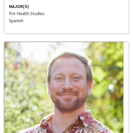
MAJOR(S)
Pre-Health Studies
Spanish