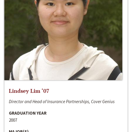
Lindsey Lim ‘07
Director and Head of Insurance Partnerships, Cover Genius
GRADUATION YEAR
2007
MAJOR(S)