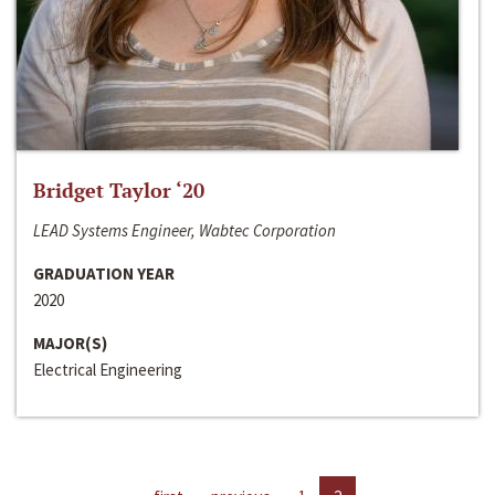
Bridget Taylor ‘20
LEAD Systems Engineer, Wabtec Corporation
GRADUATION YEAR
2020
MAJOR(S)
Electrical Engineering