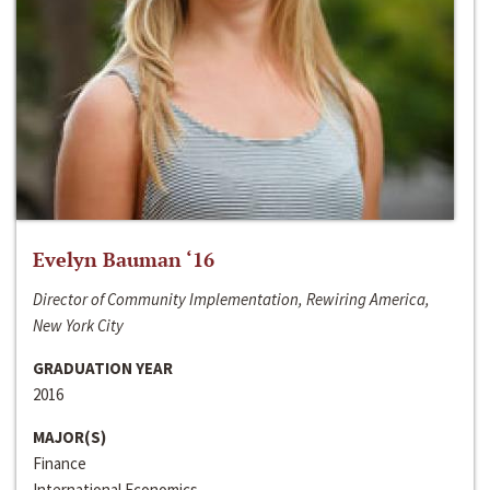
Evelyn Bauman ‘16
Director of Community Implementation, Rewiring America,
New York City
GRADUATION YEAR
2016
MAJOR(S)
Finance
International Economics