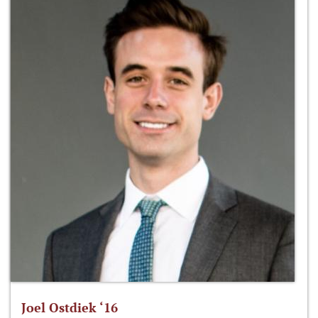
Joel Ostdiek ‘16