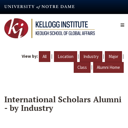
Skip
to
main
content
View by:
|
|
|
|
All
Location
Industry
Major
|
Class
Alumni Home
International Scholars Alumni
- by Industry