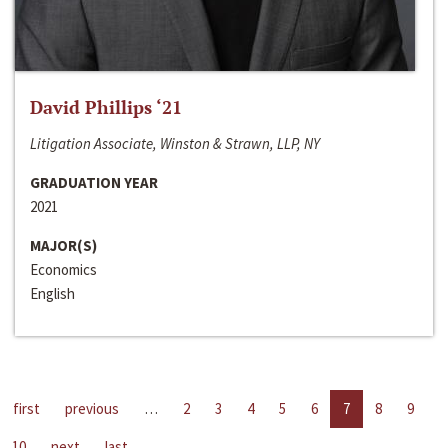
David Phillips ‘21
Litigation Associate, Winston & Strawn, LLP, NY
GRADUATION YEAR
2021
MAJOR(S)
Economics
English
first
previous
…
2
3
4
5
6
7
8
9
10
next
last