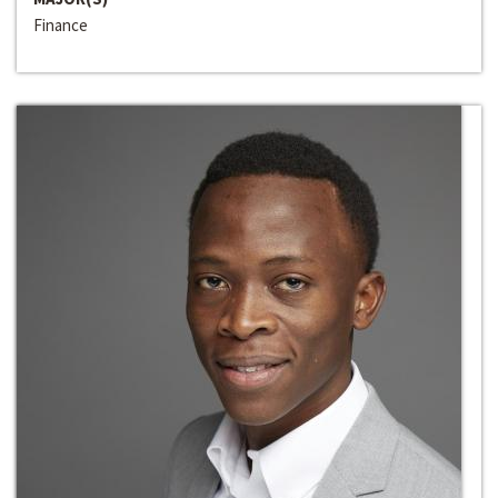
Finance