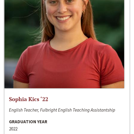
Sophia Kics ‘22
English Teacher, Fulbright English Teaching Assistantship
GRADUATION YEAR
2022