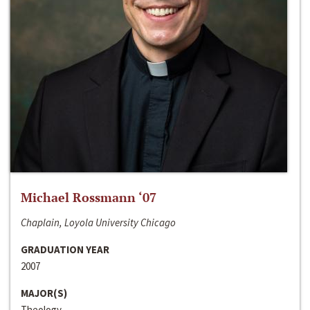
Michael Rossmann ‘07
Chaplain, Loyola University Chicago
GRADUATION YEAR
2007
MAJOR(S)
Theology