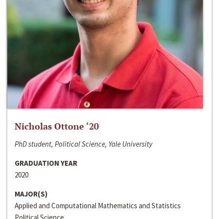
Nicholas Ottone ‘20
PhD student, Political Science, Yale University
GRADUATION YEAR
2020
MAJOR(S)
Applied and Computational Mathematics and Statistics
Political Science