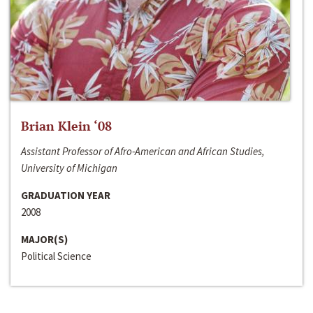
Brian Klein ‘08
Assistant Professor of Afro-American and African Studies,
University of Michigan
GRADUATION YEAR
2008
MAJOR(S)
Political Science