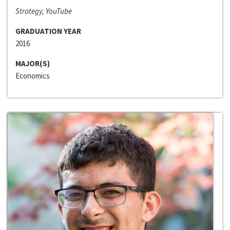
Strategy, YouTube
GRADUATION YEAR
2016
MAJOR(S)
Economics