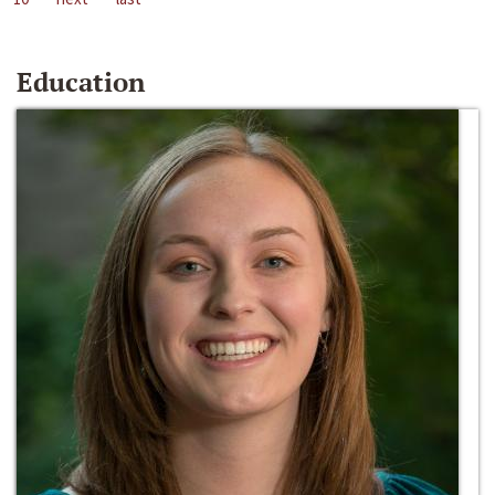
Education