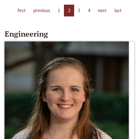
first
previous
1
2
3
4
next
last
Engineering