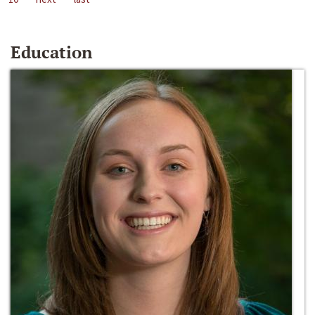
Education