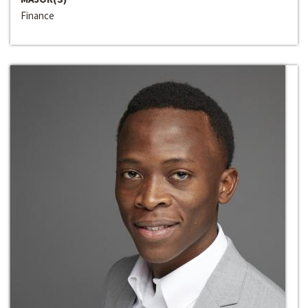
Finance