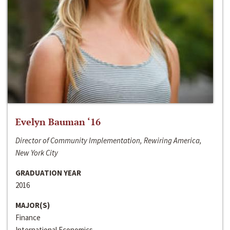
Evelyn Bauman ‘16
Director of Community Implementation, Rewiring America,
New York City
GRADUATION YEAR
2016
MAJOR(S)
Finance
International Economics