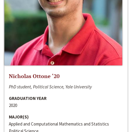
Nicholas Ottone ‘20
PhD student, Political Science, Yale University
GRADUATION YEAR
2020
MAJOR(S)
Applied and Computational Mathematics and Statistics
Political Science