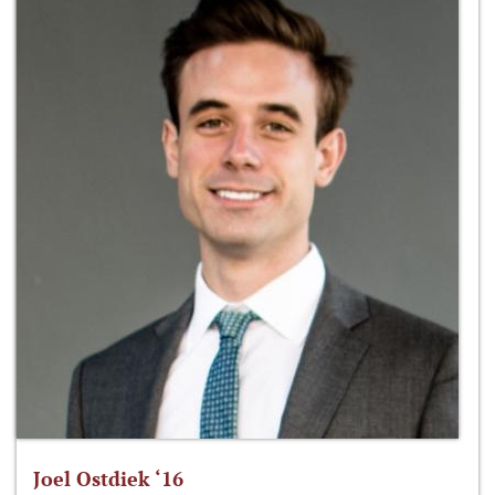
Joel Ostdiek ‘16