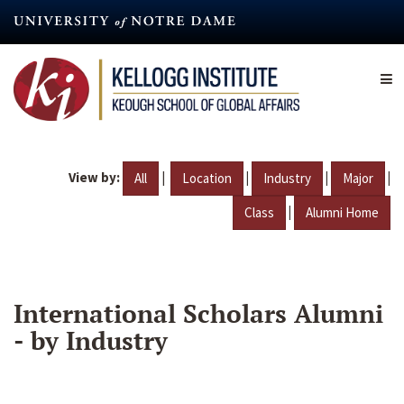
Skip
to
main
content
View by:
|
|
|
|
All
Location
Industry
Major
|
Class
Alumni Home
International Scholars Alumni
- by Industry