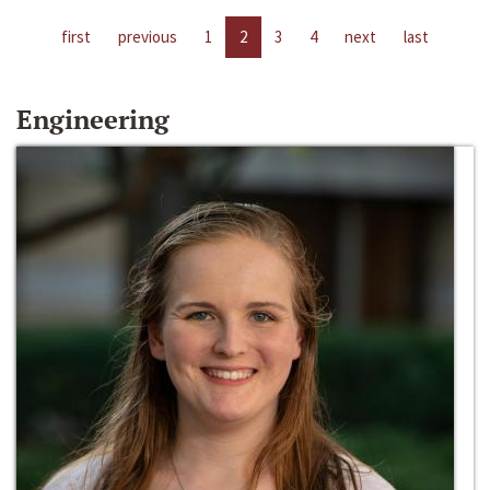
first
previous
1
2
3
4
next
last
Engineering