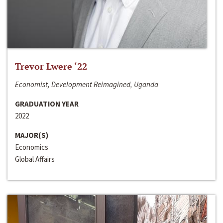
Trevor Lwere ‘22
Economist, Development Reimagined, Uganda
GRADUATION YEAR
2022
MAJOR(S)
Economics
Global Affairs