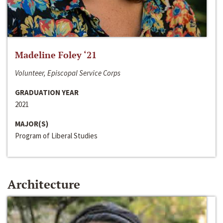
Madeline Foley ‘21
Volunteer, Episcopal Service Corps
GRADUATION YEAR
2021
MAJOR(S)
Program of Liberal Studies
Architecture