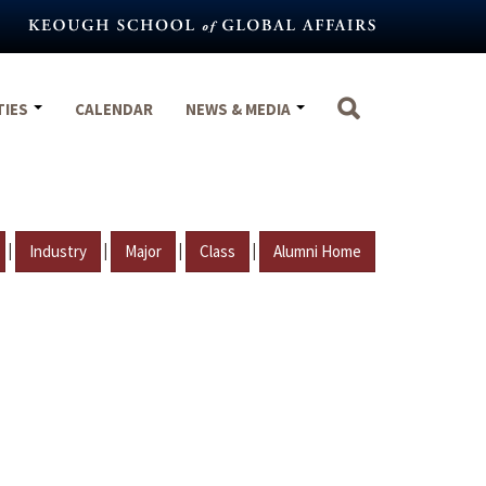
TIES
CALENDAR
NEWS & MEDIA
|
|
|
|
Industry
Major
Class
Alumni Home