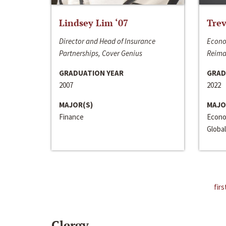
Lindsey Lim ‘07
Trev
Director and Head of Insurance
Econo
Partnerships, Cover Genius
Reima
GRADUATION YEAR
GRAD
2007
2022
MAJOR(S)
MAJO
Finance
Econo
Global
firs
Clergy