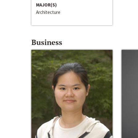
MAJOR(S)
Architecture
Business