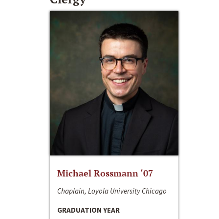
Michael Rossmann ‘07
Chaplain, Loyola University Chicago
GRADUATION YEAR