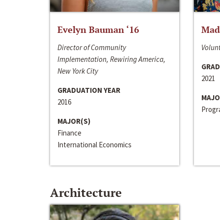
Evelyn Bauman ‘16
Made
Director of Community
Volunt
Implementation, Rewiring America,
GRAD
New York City
2021
GRADUATION YEAR
MAJO
2016
Progra
MAJOR(S)
Finance
International Economics
Architecture