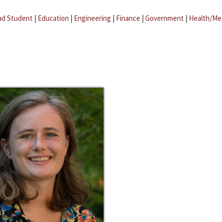
ad Student
|
Education
|
Engineering
|
Finance
|
Government
|
Health/Me