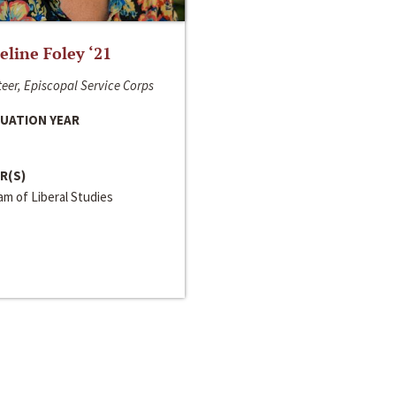
line Foley ‘21
eer, Episcopal Service Corps
UATION YEAR
R(S)
m of Liberal Studies