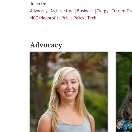
Jump to:
Advocacy
|
Architecture
|
Business
|
Clergy
|
Current Gr
NGO/Nonprofit
|
Public Policy
|
Tech
Advocacy