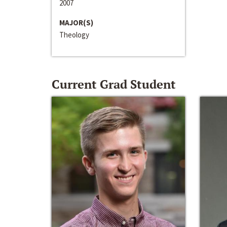
2007
MAJOR(S)
Theology
Current Grad Student