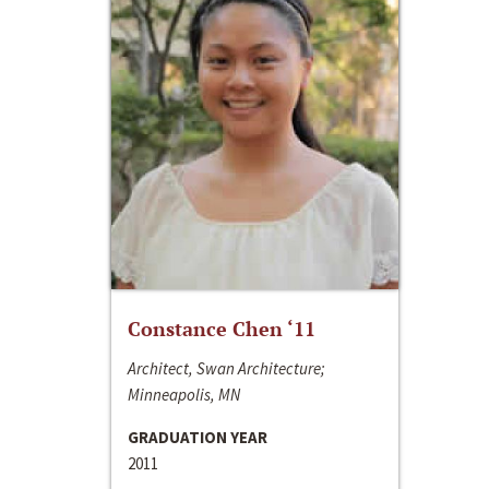
Constance Chen ‘11
Architect, Swan Architecture;
Minneapolis, MN
GRADUATION YEAR
2011