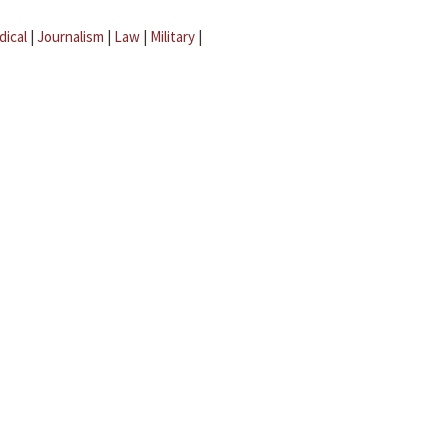
dical
|
Journalism
|
Law
|
Military
|