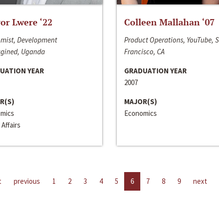
or Lwere ‘22
Colleen Mallahan ‘07
mist, Development
Product Operations, YouTube, 
gined, Uganda
Francisco, CA
UATION YEAR
GRADUATION YEAR
2007
R(S)
MAJOR(S)
mics
Economics
 Affairs
t
previous
1
2
3
4
5
6
7
8
9
next