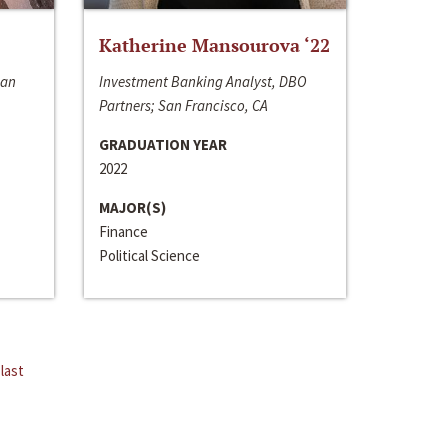
Katherine Mansourova ‘22
San
Investment Banking Analyst, DBO
Partners; San Francisco, CA
GRADUATION YEAR
2022
MAJOR(S)
Finance
Political Science
last