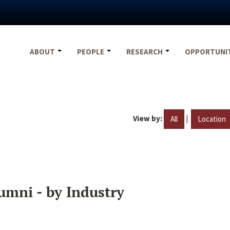
ABOUT
PEOPLE
RESEARCH
OPPORTUNI
View by:
|
All
Location
umni - by Industry