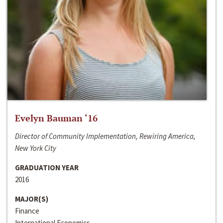
Evelyn Bauman ‘16
Director of Community Implementation, Rewiring America,
New York City
GRADUATION YEAR
2016
MAJOR(S)
Finance
International Economics