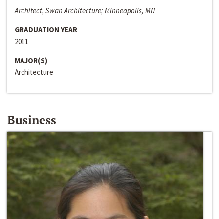
Architect, Swan Architecture; Minneapolis, MN
GRADUATION YEAR
2011
MAJOR(S)
Architecture
Business