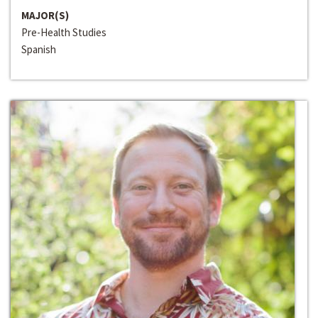
MAJOR(S)
Pre-Health Studies
Spanish