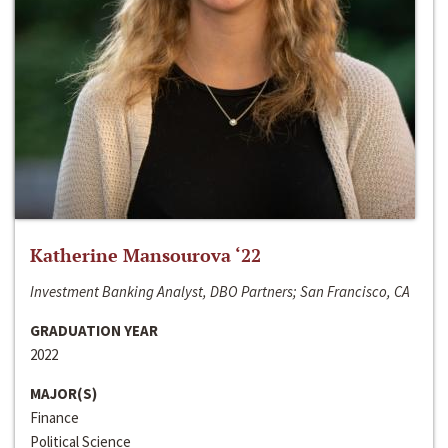
Katherine Mansourova ‘22
Investment Banking Analyst, DBO Partners; San Francisco, CA
GRADUATION YEAR
2022
MAJOR(S)
Finance
Political Science