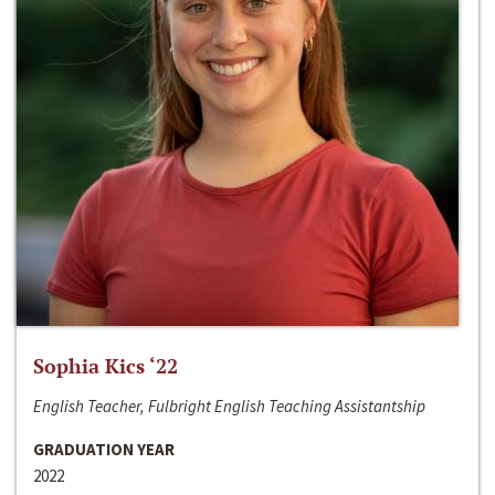
Sophia Kics ‘22
English Teacher, Fulbright English Teaching Assistantship
GRADUATION YEAR
2022