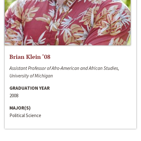
Brian Klein ‘08
Assistant Professor of Afro-American and African Studies,
University of Michigan
GRADUATION YEAR
2008
MAJOR(S)
Political Science