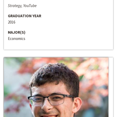
Strategy, YouTube
GRADUATION YEAR
2016
MAJOR(S)
Economics