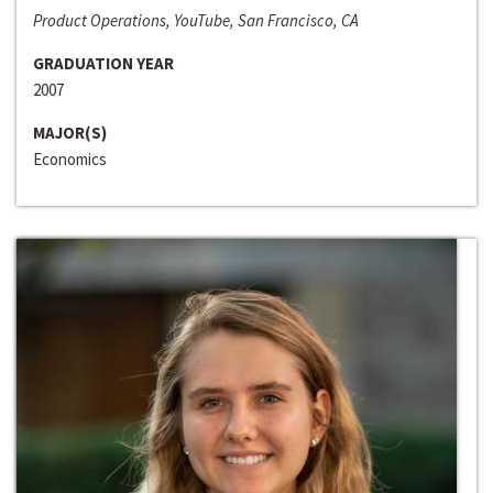
Product Operations, YouTube, San Francisco, CA
GRADUATION YEAR
2007
MAJOR(S)
Economics