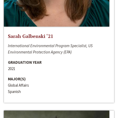
Sarah Galbenski ‘21
International Environmental Program Specialist, US
Environmental Protection Agency (EPA)
GRADUATION YEAR
2021
MAJOR(S)
Global Affairs
Spanish