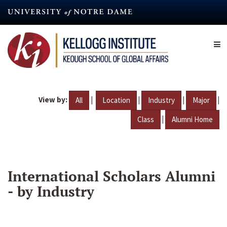
Skip
to
main
content
View by:
|
|
|
|
All
Location
Industry
Major
|
Class
Alumni Home
International Scholars Alumni
- by Industry