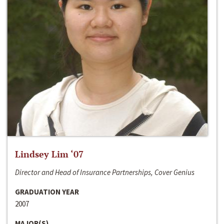
Lindsey Lim ‘07
Director and Head of Insurance Partnerships, Cover Genius
GRADUATION YEAR
2007
MAJOR(S)