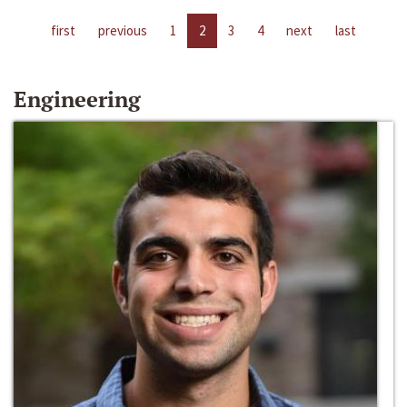
first
previous
1
2
3
4
next
last
Engineering