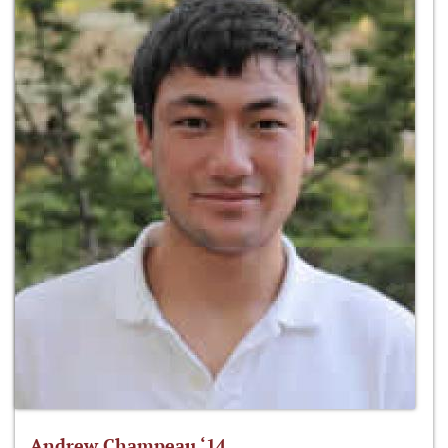
Andrew Champeau ‘14