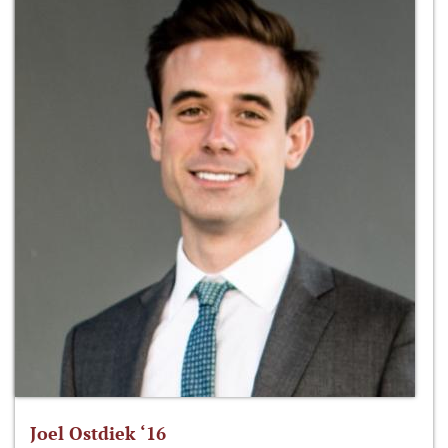
Joel Ostdiek ‘16