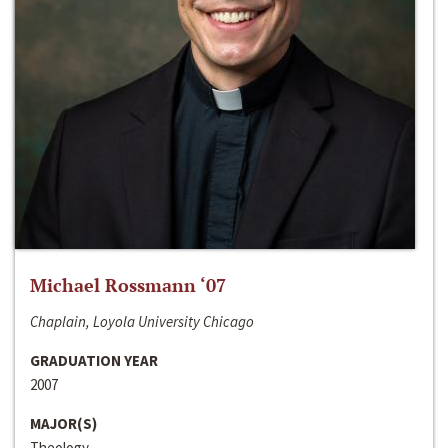
Michael Rossmann ‘07
Chaplain, Loyola University Chicago
GRADUATION YEAR
2007
MAJOR(S)
Theology