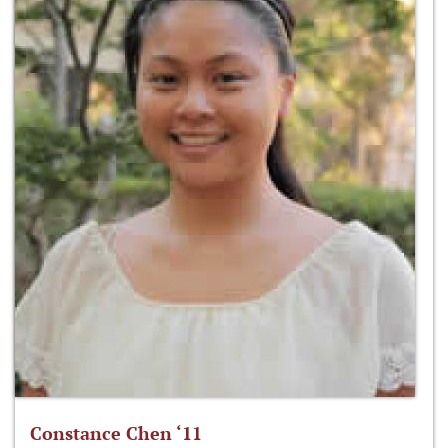
Constance Chen ‘11