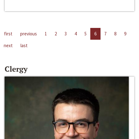
first
previous
1
2
3
4
5
6
7
8
9
next
last
Clergy