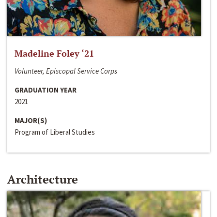
Madeline Foley ‘21
Volunteer, Episcopal Service Corps
GRADUATION YEAR
2021
MAJOR(S)
Program of Liberal Studies
Architecture