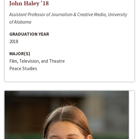
John Haley ‘18
Assistant Professor of Journalism & Creative Media, University
of Alabama
GRADUATION YEAR
2018
MAJOR(S)
Film, Television, and Theatre
Peace Studies