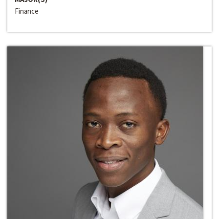
Finance