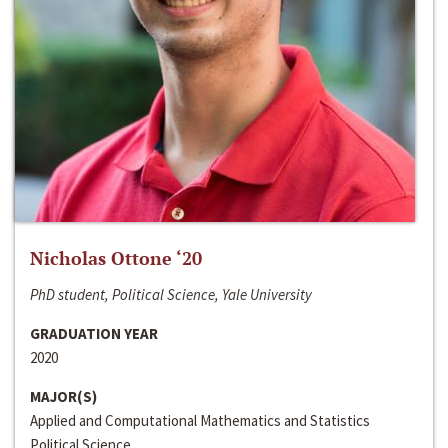
Nicholas Ottone ‘20
PhD student, Political Science, Yale University
GRADUATION YEAR
2020
MAJOR(S)
Applied and Computational Mathematics and Statistics
Political Science