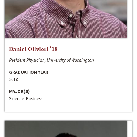
Daniel Olivieri ‘18
Resident Physician, University of Washington
GRADUATION YEAR
2018
MAJOR(S)
Science-Business