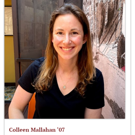
Colleen Mallahan ‘07