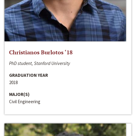
Christianos Burlotos ‘18
PhD student, Stanford University
GRADUATION YEAR
2018
MAJOR(S)
Civil Engineering