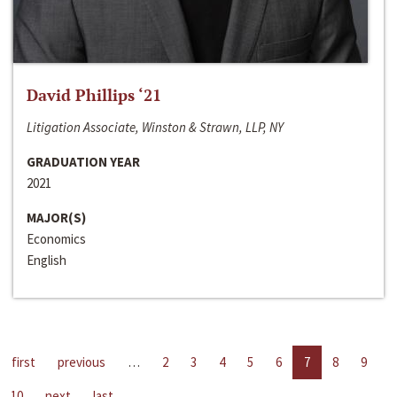
David Phillips ‘21
Litigation Associate, Winston & Strawn, LLP, NY
GRADUATION YEAR
2021
MAJOR(S)
Economics
English
first
previous
…
2
3
4
5
6
7
8
9
10
next
last