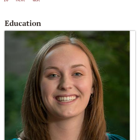
Education