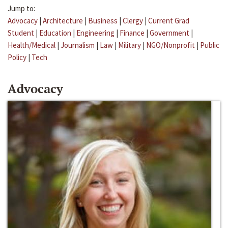
Jump to:
Advocacy
|
Architecture
|
Business
|
Clergy
|
Current Grad
Student
|
Education
|
Engineering
|
Finance
|
Government
|
Health/Medical
|
Journalism
|
Law
|
Military
|
NGO/Nonprofit
|
Public
Policy
|
Tech
Advocacy