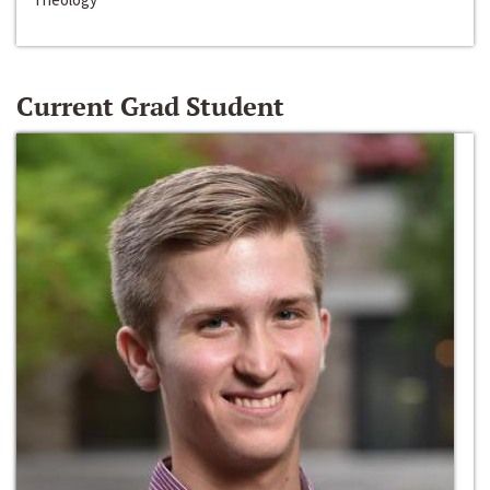
Current Grad Student