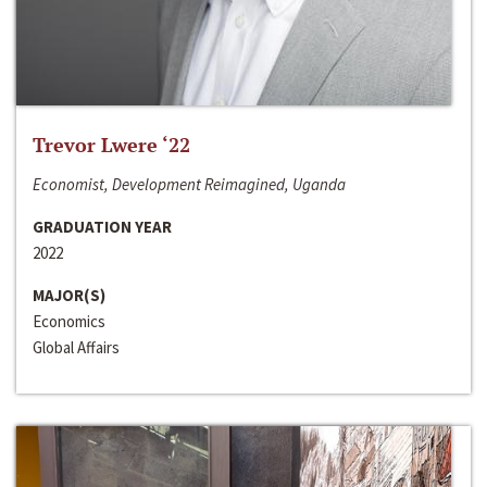
Trevor Lwere ‘22
Economist, Development Reimagined, Uganda
GRADUATION YEAR
2022
MAJOR(S)
Economics
Global Affairs