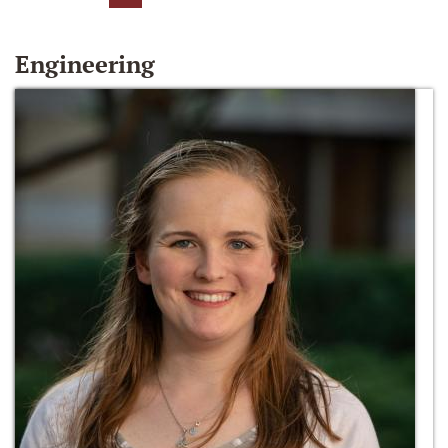
Engineering