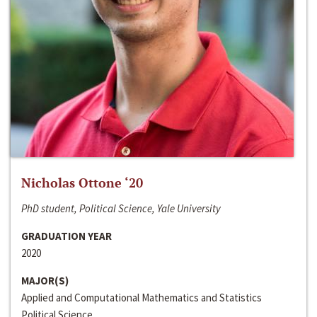
Nicholas Ottone ‘20
PhD student, Political Science, Yale University
GRADUATION YEAR
2020
MAJOR(S)
Applied and Computational Mathematics and Statistics
Political Science