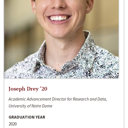
Joseph Drey ‘20
Academic Advancement Director for Research and Data,
University of Notre Dame
GRADUATION YEAR
2020