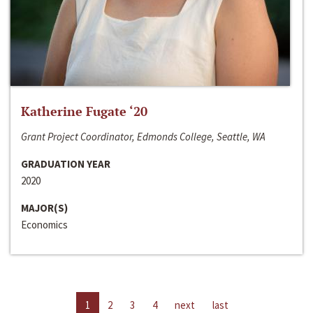
Katherine Fugate ‘20
Grant Project Coordinator, Edmonds College, Seattle, WA
GRADUATION YEAR
2020
MAJOR(S)
Economics
1
2
3
4
next
last