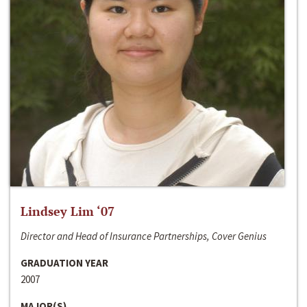
Lindsey Lim ‘07
Director and Head of Insurance Partnerships, Cover Genius
GRADUATION YEAR
2007
MAJOR(S)