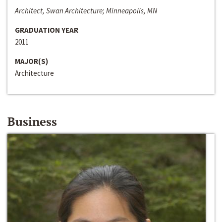
Architect, Swan Architecture; Minneapolis, MN
GRADUATION YEAR
2011
MAJOR(S)
Architecture
Business