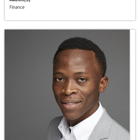
Finance