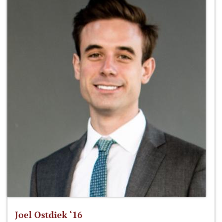
Joel Ostdiek ‘16