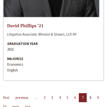
David Phillips ‘21
Litigation Associate, Winston & Strawn, LLP, NY
GRADUATION YEAR
2021
MAJOR(S)
Economics
English
first
previous
…
2
3
4
5
6
7
8
9
10
next
last