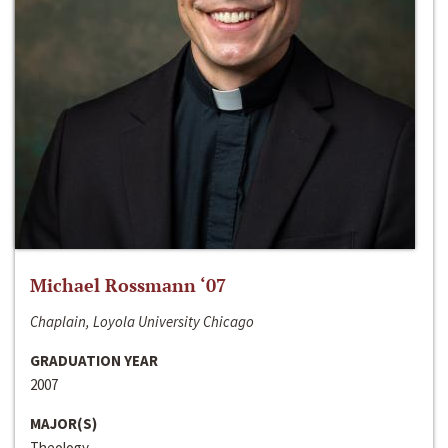
Michael Rossmann ‘07
Chaplain, Loyola University Chicago
GRADUATION YEAR
2007
MAJOR(S)
Theology