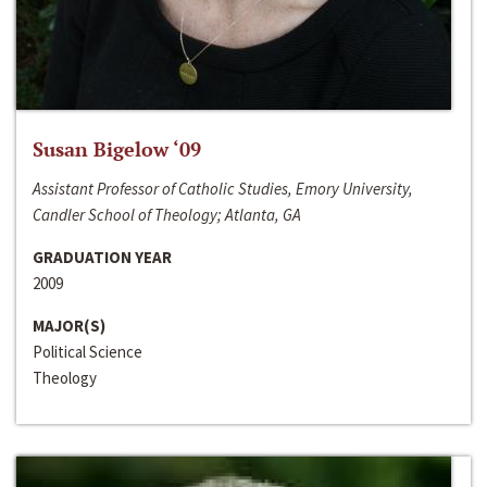
Susan Bigelow ‘09
Assistant Professor of Catholic Studies, Emory University,
Candler School of Theology; Atlanta, GA
GRADUATION YEAR
2009
MAJOR(S)
Political Science
Theology