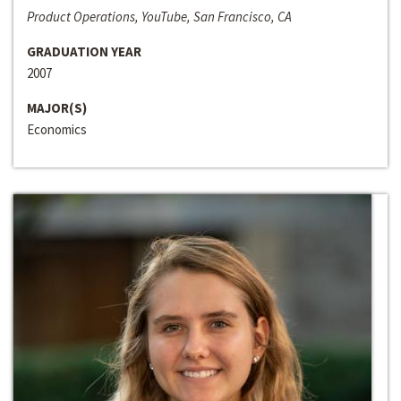
Product Operations, YouTube, San Francisco, CA
GRADUATION YEAR
2007
MAJOR(S)
Economics