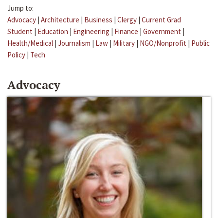
Jump to:
Advocacy
|
Architecture
|
Business
|
Clergy
|
Current Grad
Student
|
Education
|
Engineering
|
Finance
|
Government
|
Health/Medical
|
Journalism
|
Law
|
Military
|
NGO/Nonprofit
|
Public
Policy
|
Tech
Advocacy