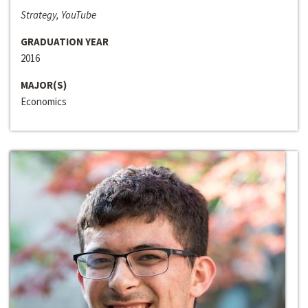
Strategy, YouTube
GRADUATION YEAR
2016
MAJOR(S)
Economics