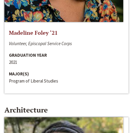
Madeline Foley ‘21
Volunteer, Episcopal Service Corps
GRADUATION YEAR
2021
MAJOR(S)
Program of Liberal Studies
Architecture