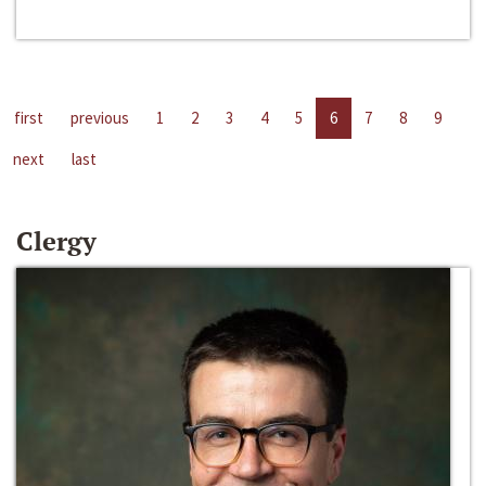
first
previous
1
2
3
4
5
6
7
8
9
next
last
Clergy