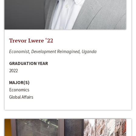
Trevor Lwere ‘22
Economist, Development Reimagined, Uganda
GRADUATION YEAR
2022
MAJOR(S)
Economics
Global Affairs