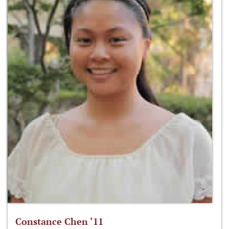
Constance Chen ‘11