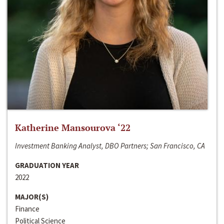
Katherine Mansourova ‘22
Investment Banking Analyst, DBO Partners; San Francisco, CA
GRADUATION YEAR
2022
MAJOR(S)
Finance
Political Science