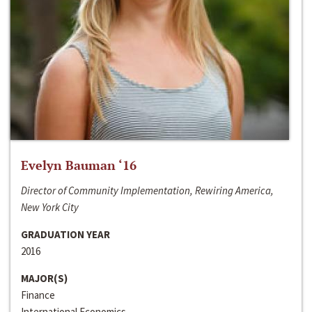
Evelyn Bauman ‘16
Director of Community Implementation, Rewiring America,
New York City
GRADUATION YEAR
2016
MAJOR(S)
Finance
International Economics