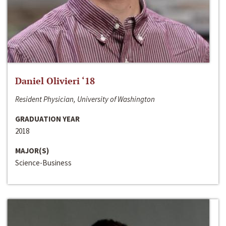
Daniel Olivieri ‘18
Resident Physician, University of Washington
GRADUATION YEAR
2018
MAJOR(S)
Science-Business