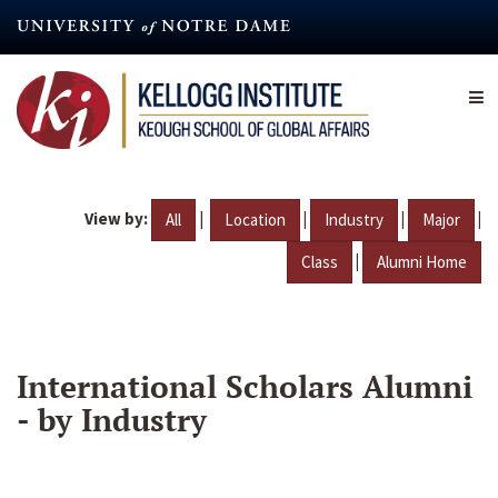
Skip
to
main
content
View by:
|
|
|
|
All
Location
Industry
Major
|
Class
Alumni Home
International Scholars Alumni
- by Industry