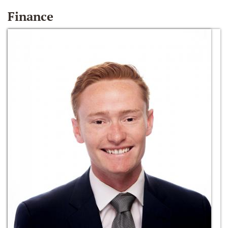
Finance