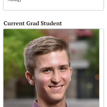
Current Grad Student