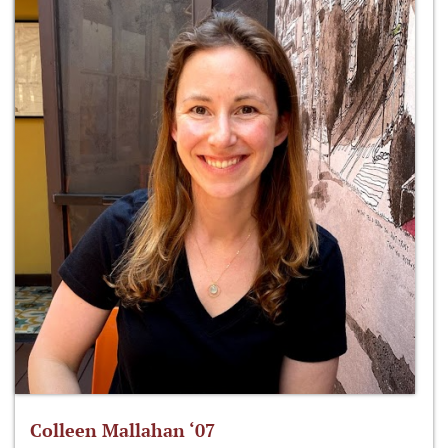
Colleen Mallahan ‘07