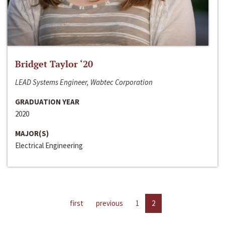
Bridget Taylor ‘20
LEAD Systems Engineer, Wabtec Corporation
GRADUATION YEAR
2020
MAJOR(S)
Electrical Engineering
first
previous
1
2