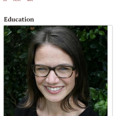
Education