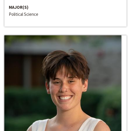
MAJOR(S)
Political Science