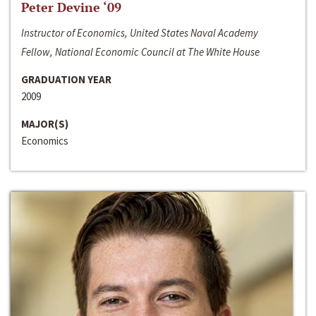
Peter Devine ‘09
Instructor of Economics, United States Naval Academy
Fellow, National Economic Council at The White House
GRADUATION YEAR
2009
MAJOR(S)
Economics