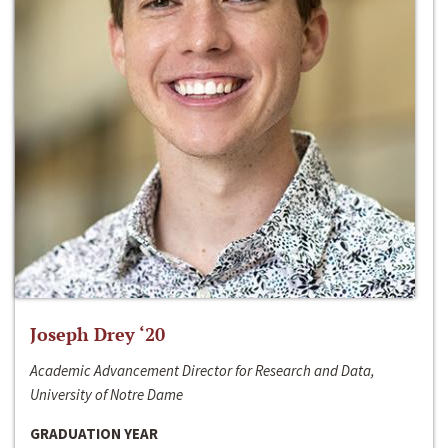
Joseph Drey ‘20
Academic Advancement Director for Research and Data,
University of Notre Dame
GRADUATION YEAR