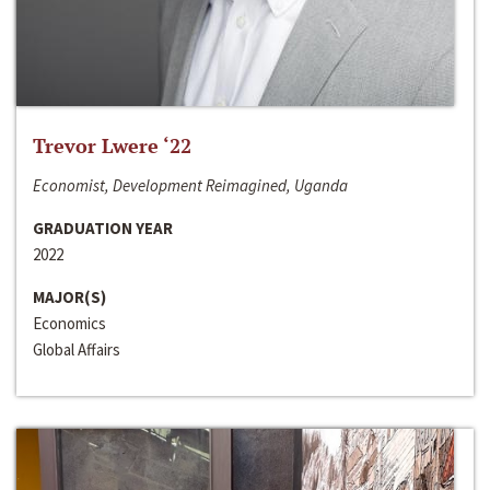
Trevor Lwere ‘22
Economist, Development Reimagined, Uganda
GRADUATION YEAR
2022
MAJOR(S)
Economics
Global Affairs