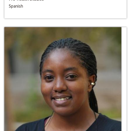
Spanish