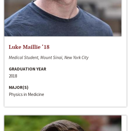
Luke Maillie ‘18
Medical Student, Mount Sinai, New York City
GRADUATION YEAR
2018
MAJOR(S)
Physics in Medicine