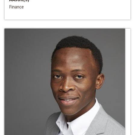
Finance