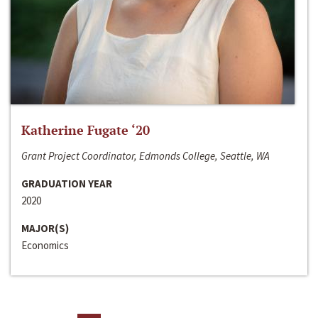
Katherine Fugate ‘20
Grant Project Coordinator, Edmonds College, Seattle, WA
GRADUATION YEAR
2020
MAJOR(S)
Economics