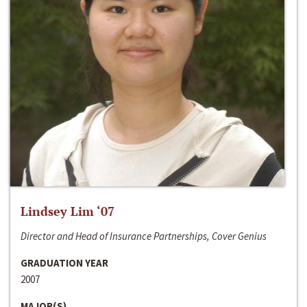
Lindsey Lim ‘07
Director and Head of Insurance Partnerships, Cover Genius
GRADUATION YEAR
2007
MAJOR(S)