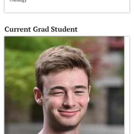
Current Grad Student