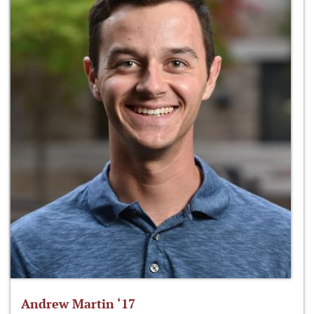
Andrew Martin ‘17