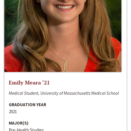
Emily Meara ‘21
Medical Student, University of Massachusetts Medical School
GRADUATION YEAR
2021
MAJOR(S)
Pre-Health Studies