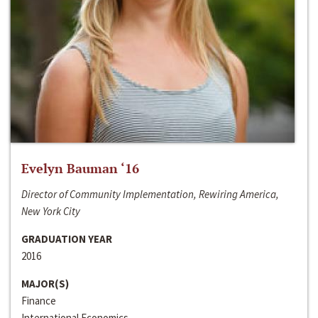
Evelyn Bauman ‘16
Director of Community Implementation, Rewiring America,
New York City
GRADUATION YEAR
2016
MAJOR(S)
Finance
International Economics