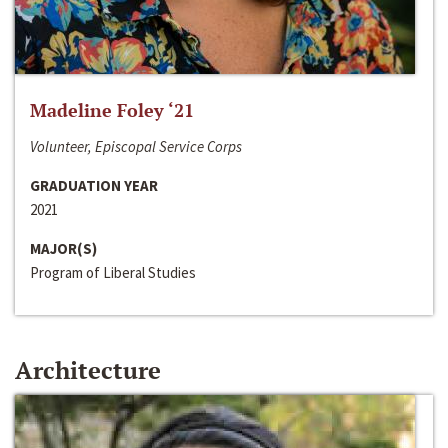
Madeline Foley ‘21
Volunteer, Episcopal Service Corps
GRADUATION YEAR
2021
MAJOR(S)
Program of Liberal Studies
Architecture