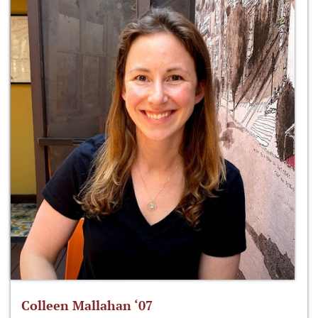
Colleen Mallahan ‘07