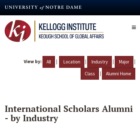
Skip
to
main
content
View by:
|
|
|
|
All
Location
Industry
Major
|
Class
Alumni Home
International Scholars Alumni
- by Industry