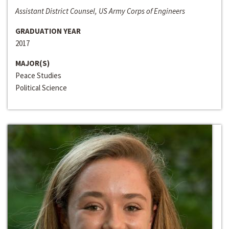
Assistant District Counsel, US Army Corps of Engineers
GRADUATION YEAR
2017
MAJOR(S)
Peace Studies
Political Science