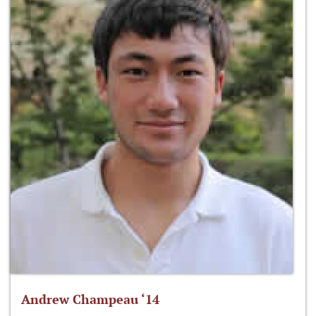
Andrew Champeau ‘14