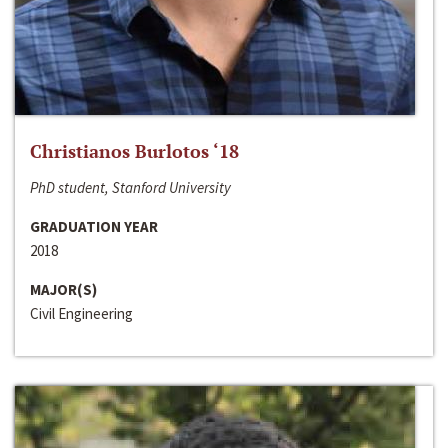
Christianos Burlotos ‘18
PhD student, Stanford University
GRADUATION YEAR
2018
MAJOR(S)
Civil Engineering