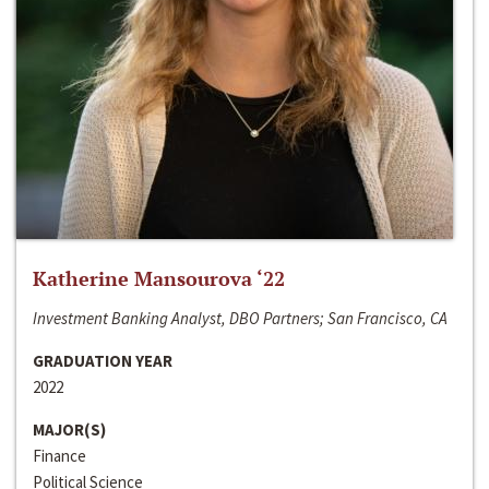
Katherine Mansourova ‘22
Investment Banking Analyst, DBO Partners; San Francisco, CA
GRADUATION YEAR
2022
MAJOR(S)
Finance
Political Science