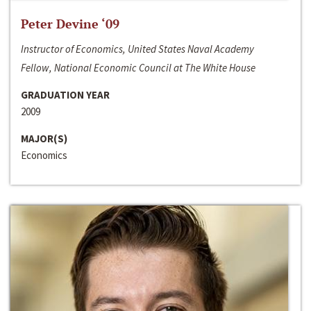
Peter Devine ‘09
Instructor of Economics, United States Naval Academy
Fellow, National Economic Council at The White House
GRADUATION YEAR
2009
MAJOR(S)
Economics