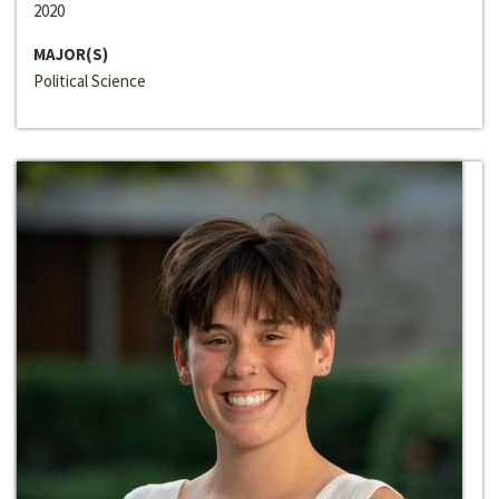
2020
MAJOR(S)
Political Science