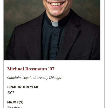
Michael Rossmann ‘07
Chaplain, Loyola University Chicago
GRADUATION YEAR
2007
MAJOR(S)
Theology