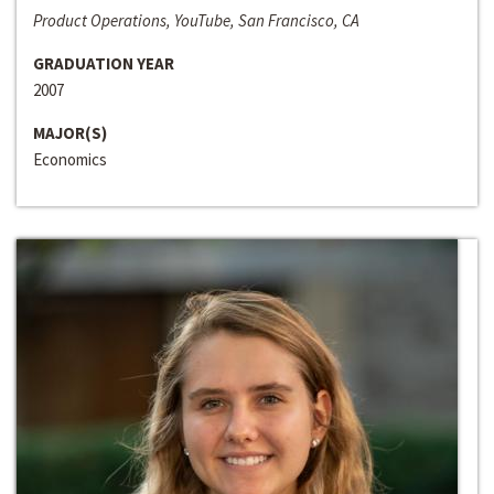
Product Operations, YouTube, San Francisco, CA
GRADUATION YEAR
2007
MAJOR(S)
Economics