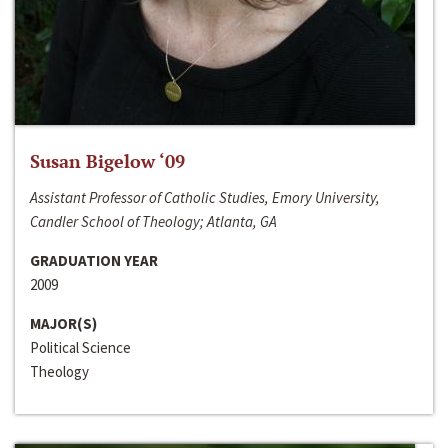
Susan Bigelow ‘09
Assistant Professor of Catholic Studies, Emory University,
Candler School of Theology; Atlanta, GA
GRADUATION YEAR
2009
MAJOR(S)
Political Science
Theology