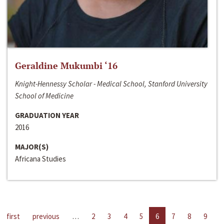
Geraldine Mukumbi ‘16
Knight-Hennessy Scholar - Medical School, Stanford University
School of Medicine
GRADUATION YEAR
2016
MAJOR(S)
Africana Studies
first
previous
…
2
3
4
5
6
7
8
9