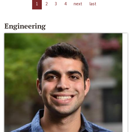
1
2
3
4
next
last
Engineering