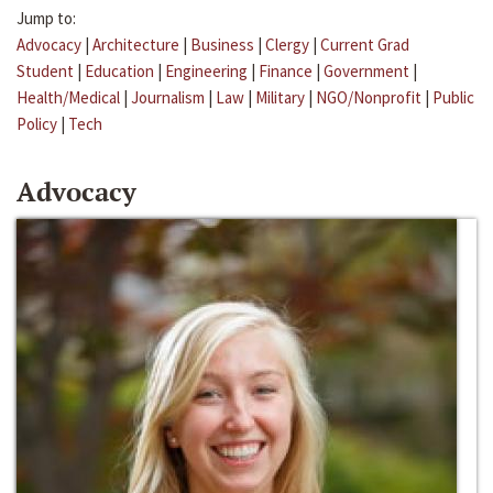
Jump to:
Advocacy
|
Architecture
|
Business
|
Clergy
|
Current Grad
Student
|
Education
|
Engineering
|
Finance
|
Government
|
Health/Medical
|
Journalism
|
Law
|
Military
|
NGO/Nonprofit
|
Public
Policy
|
Tech
Advocacy