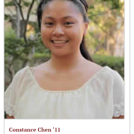
Constance Chen ‘11