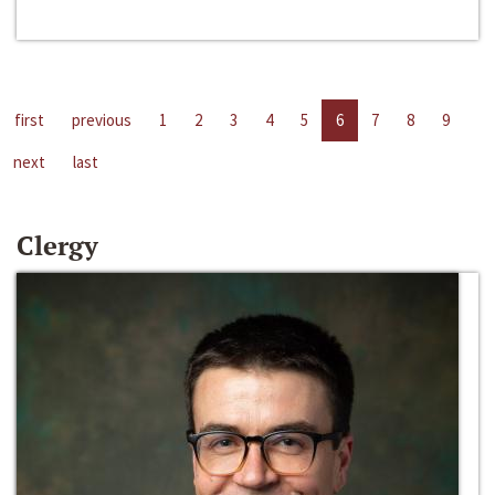
first
previous
1
2
3
4
5
6
7
8
9
next
last
Clergy