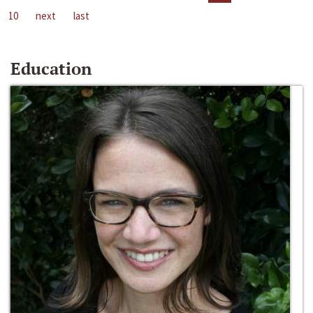
10
next
last
Education