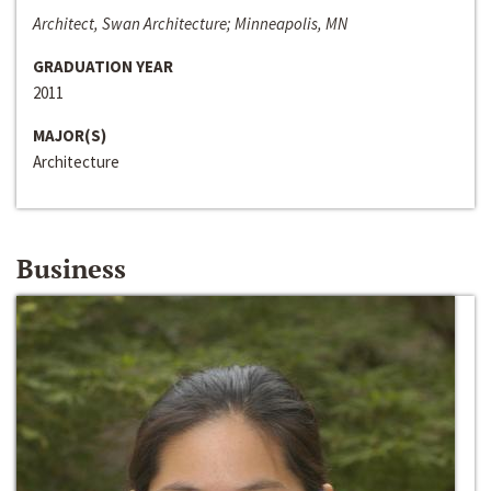
Architect, Swan Architecture; Minneapolis, MN
GRADUATION YEAR
2011
MAJOR(S)
Architecture
Business