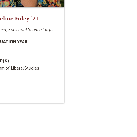
line Foley ‘21
eer, Episcopal Service Corps
UATION YEAR
R(S)
m of Liberal Studies