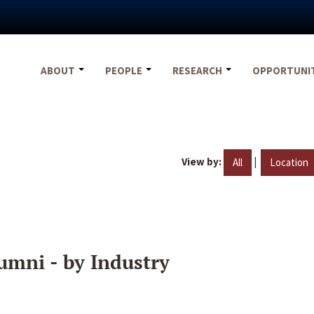
ABOUT
PEOPLE
RESEARCH
OPPORTUNI
View by:
|
All
Location
umni - by Industry