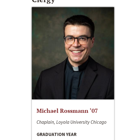
Michael Rossmann ‘07
Chaplain, Loyola University Chicago
GRADUATION YEAR