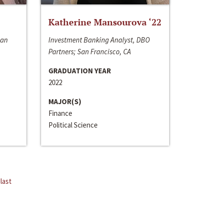
Katherine Mansourova ‘22
San
Investment Banking Analyst, DBO
Partners; San Francisco, CA
GRADUATION YEAR
2022
MAJOR(S)
Finance
Political Science
last