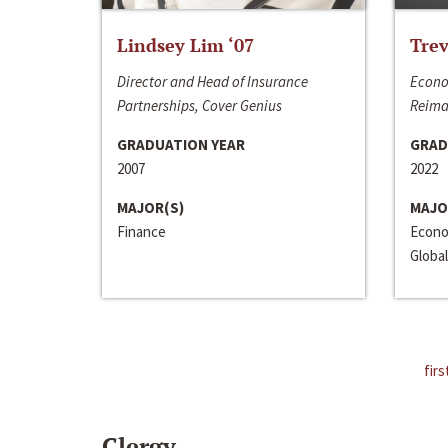
Lindsey Lim ‘07
Trev
Director and Head of Insurance
Econo
Partnerships, Cover Genius
Reima
GRADUATION YEAR
GRAD
2007
2022
MAJOR(S)
MAJO
Finance
Econo
Global
firs
Clergy