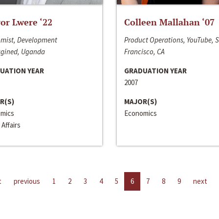
or Lwere ‘22
Colleen Mallahan ‘07
mist, Development
Product Operations, YouTube, 
gined, Uganda
Francisco, CA
UATION YEAR
GRADUATION YEAR
2007
R(S)
MAJOR(S)
mics
Economics
 Affairs
t
previous
1
2
3
4
5
6
7
8
9
next