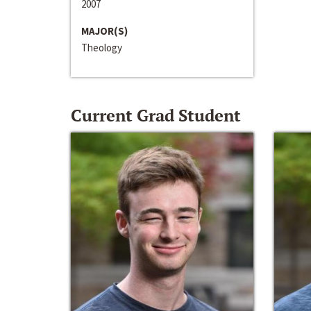
2007
MAJOR(S)
Theology
Current Grad Student