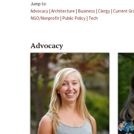
Jump to:
Advocacy
|
Architecture
|
Business
|
Clergy
|
Current Gr
NGO/Nonprofit
|
Public Policy
|
Tech
Advocacy