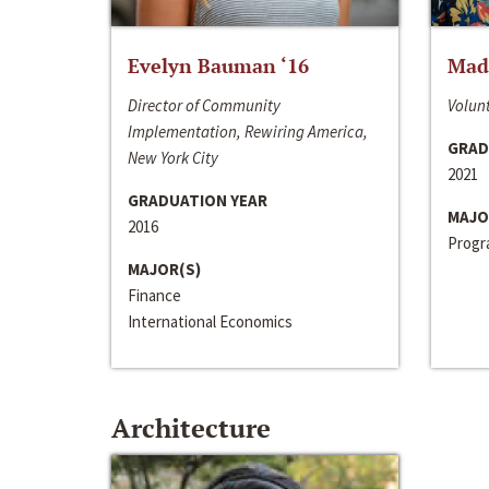
Evelyn Bauman ‘16
Made
Director of Community
Volunt
Implementation, Rewiring America,
GRAD
New York City
2021
GRADUATION YEAR
MAJO
2016
Progra
MAJOR(S)
Finance
International Economics
Architecture