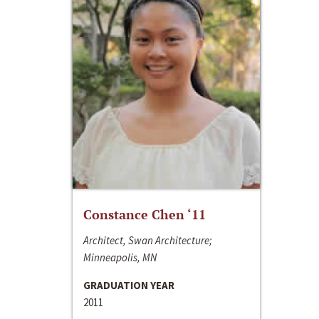
Constance Chen ‘11
Architect, Swan Architecture;
Minneapolis, MN
GRADUATION YEAR
2011