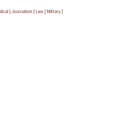
dical
|
Journalism
|
Law
|
Military
|