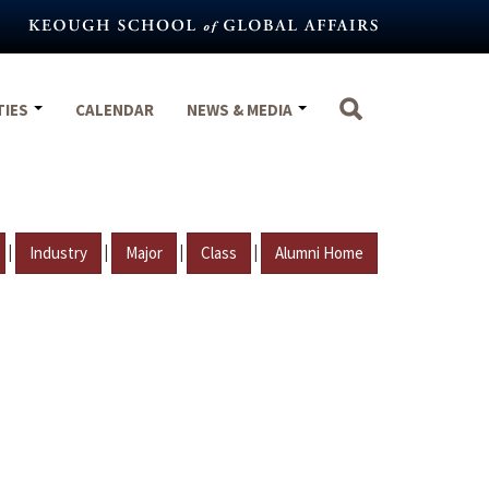
TIES
CALENDAR
NEWS & MEDIA
|
|
|
|
Industry
Major
Class
Alumni Home