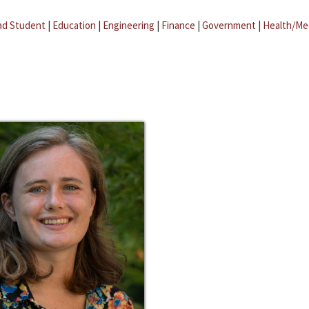
ad Student
|
Education
|
Engineering
|
Finance
|
Government
|
Health/Me