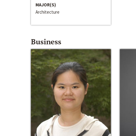
MAJOR(S)
Architecture
Business