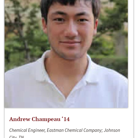
Andrew Champeau ‘14
Chemical Engineer, Eastman Chemical Company; Johnson
City, TN