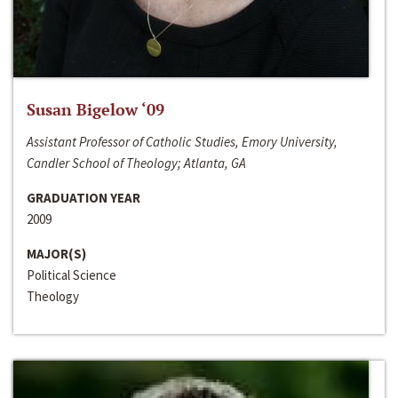
Susan Bigelow ‘09
Assistant Professor of Catholic Studies, Emory University,
Candler School of Theology; Atlanta, GA
GRADUATION YEAR
2009
MAJOR(S)
Political Science
Theology