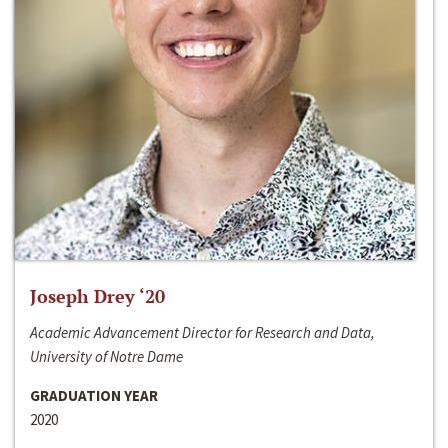
Joseph Drey ‘20
Academic Advancement Director for Research and Data,
University of Notre Dame
GRADUATION YEAR
2020