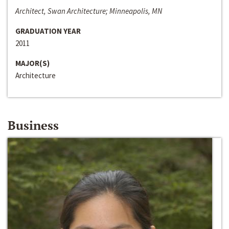
Architect, Swan Architecture; Minneapolis, MN
GRADUATION YEAR
2011
MAJOR(S)
Architecture
Business