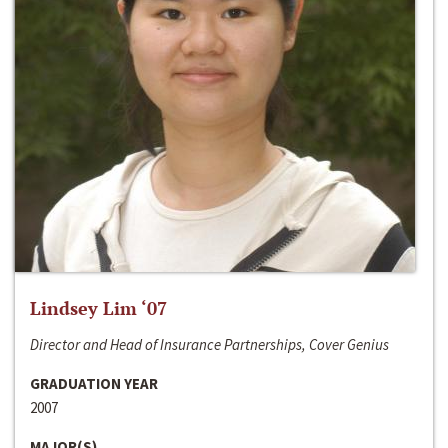
Lindsey Lim ‘07
Director and Head of Insurance Partnerships, Cover Genius
GRADUATION YEAR
2007
MAJOR(S)