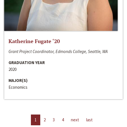
Katherine Fugate ‘20
Grant Project Coordinator, Edmonds College, Seattle, WA
GRADUATION YEAR
2020
MAJOR(S)
Economics
1
2
3
4
next
last