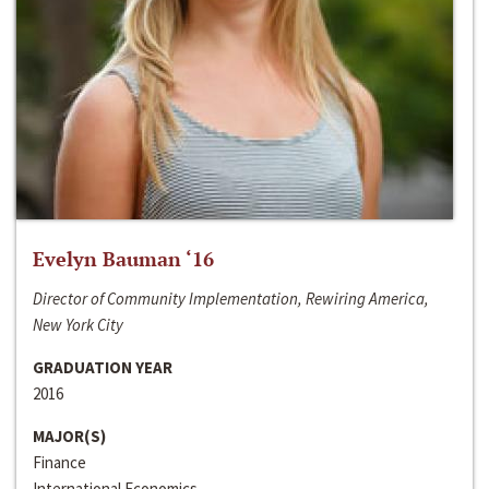
Evelyn Bauman ‘16
Director of Community Implementation, Rewiring America,
New York City
GRADUATION YEAR
2016
MAJOR(S)
Finance
International Economics