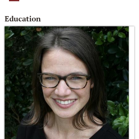
Education