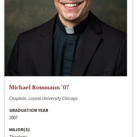
Michael Rossmann ‘07
Chaplain, Loyola University Chicago
GRADUATION YEAR
2007
MAJOR(S)
Theology