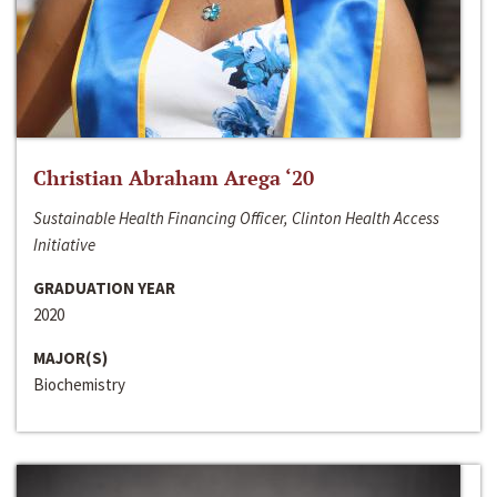
Christian Abraham Arega ‘20
Sustainable Health Financing Officer, Clinton Health Access
Initiative
GRADUATION YEAR
2020
MAJOR(S)
Biochemistry