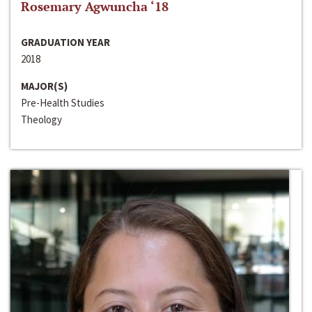
Rosemary Agwuncha ‘18
GRADUATION YEAR
2018
MAJOR(S)
Pre-Health Studies
Theology