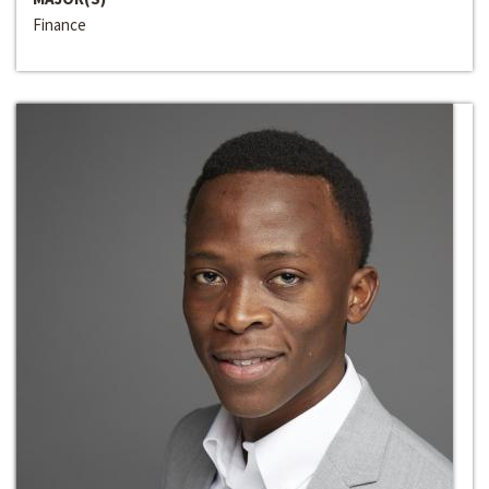
Finance