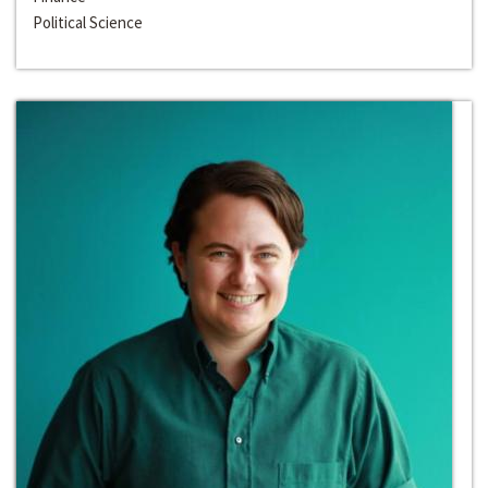
Political Science