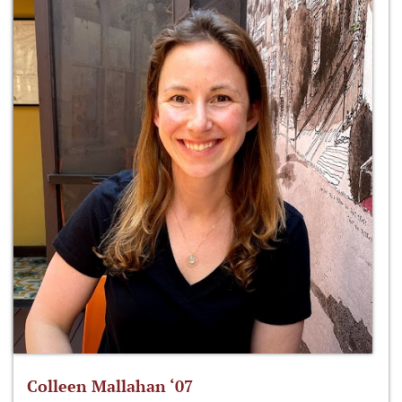
Colleen Mallahan ‘07