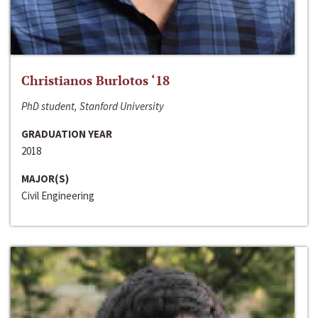
Christianos Burlotos ‘18
PhD student, Stanford University
GRADUATION YEAR
2018
MAJOR(S)
Civil Engineering