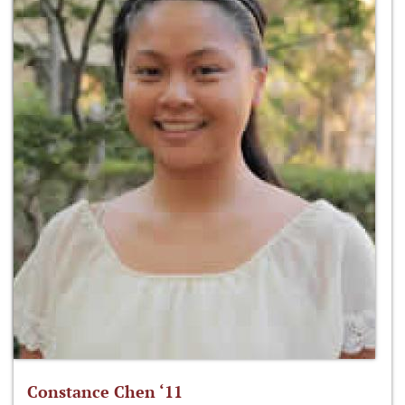
Constance Chen ‘11