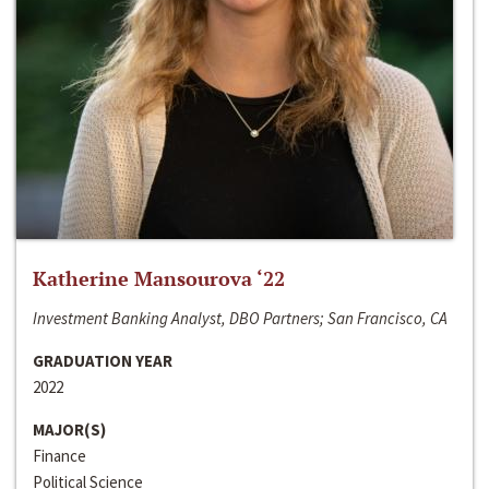
Katherine Mansourova ‘22
Investment Banking Analyst, DBO Partners; San Francisco, CA
GRADUATION YEAR
2022
MAJOR(S)
Finance
Political Science