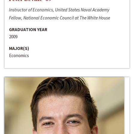
Instructor of Economics, United States Naval Academy
Fellow, National Economic Council at The White House
GRADUATION YEAR
2009
MAJOR(S)
Economics