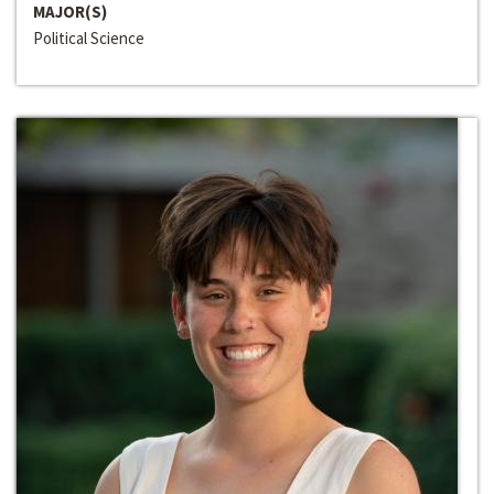
MAJOR(S)
Political Science