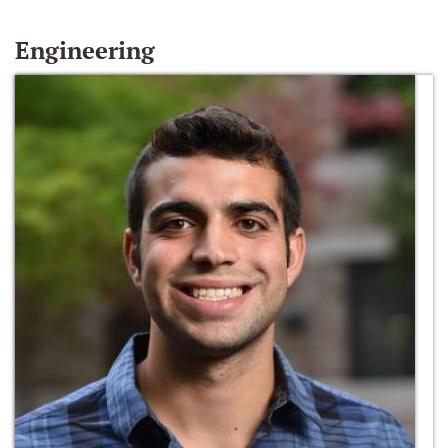
Engineering