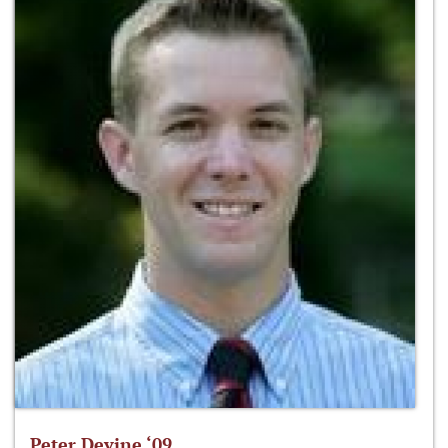
Peter Devine ‘09