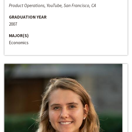
Product Operations, YouTube, San Francisco, CA
GRADUATION YEAR
2007
MAJOR(S)
Economics