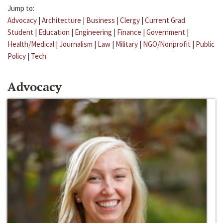
Jump to:
Advocacy
|
Architecture
|
Business
|
Clergy
|
Current Grad
Student
|
Education
|
Engineering
|
Finance
|
Government
|
Health/Medical
|
Journalism
|
Law
|
Military
|
NGO/Nonprofit
|
Public
Policy
|
Tech
Advocacy