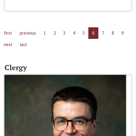
first
previous
1
2
3
4
5
6
7
8
9
next
last
Clergy