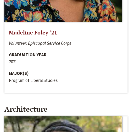
Madeline Foley ‘21
Volunteer, Episcopal Service Corps
GRADUATION YEAR
2021
MAJOR(S)
Program of Liberal Studies
Architecture