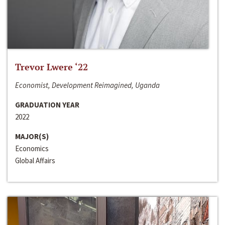
Trevor Lwere ‘22
Economist, Development Reimagined, Uganda
GRADUATION YEAR
2022
MAJOR(S)
Economics
Global Affairs