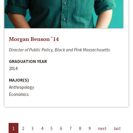
Morgan Benson ‘14
Director of Public Policy, Black and Pink Massachusetts
GRADUATION YEAR
2014
MAJOR(S)
Anthropology
Economics
1
2
3
4
5
6
7
8
9
next
last