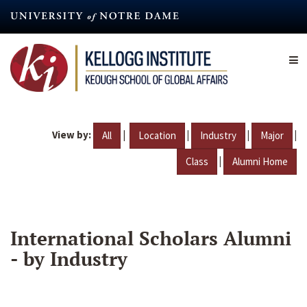
Skip
to
main
content
View by:
|
|
|
|
All
Location
Industry
Major
|
Class
Alumni Home
International Scholars Alumni
- by Industry