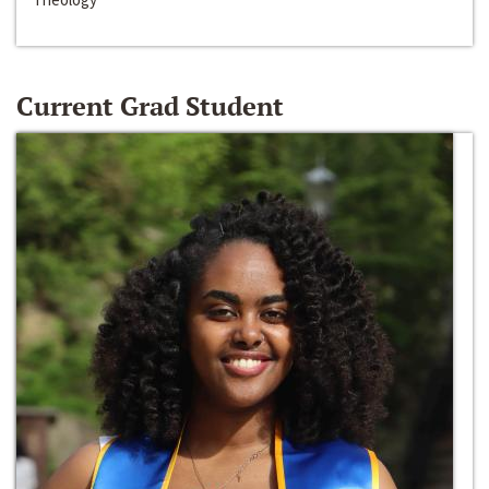
Current Grad Student