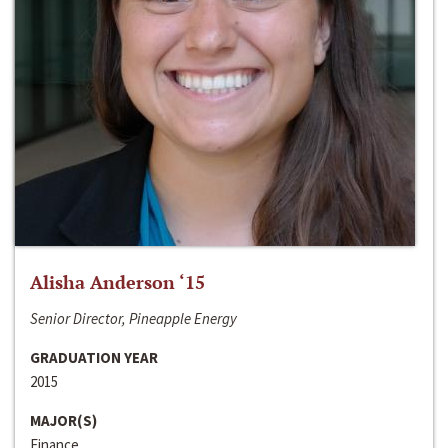
Alisha Anderson ‘15
Senior Director, Pineapple Energy
GRADUATION YEAR
2015
MAJOR(S)
Finance