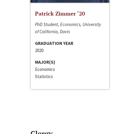
Patrick Zimmer ‘20
PhD Student, Economics, University
of California, Davis
GRADUATION YEAR
2020
MAJOR(S)
Economics
Statistics
Clergy