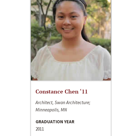
Constance Chen ‘11
Architect, Swan Architecture;
Minneapolis, MN
GRADUATION YEAR
2011