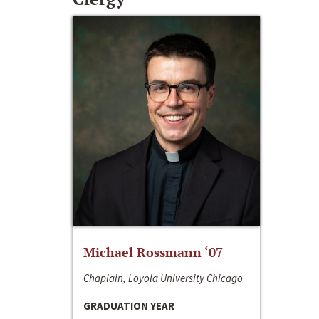
Michael Rossmann ‘07
Chaplain, Loyola University Chicago
GRADUATION YEAR