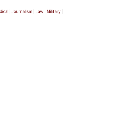
dical
|
Journalism
|
Law
|
Military
|