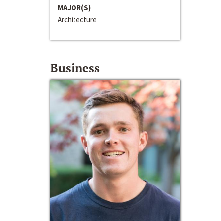
MAJOR(S)
Architecture
Business