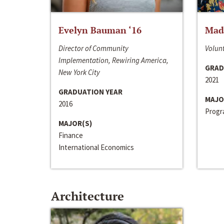
Evelyn Bauman ‘16
Made
Director of Community
Volunt
Implementation, Rewiring America,
GRAD
New York City
2021
GRADUATION YEAR
MAJO
2016
Progra
MAJOR(S)
Finance
International Economics
Architecture