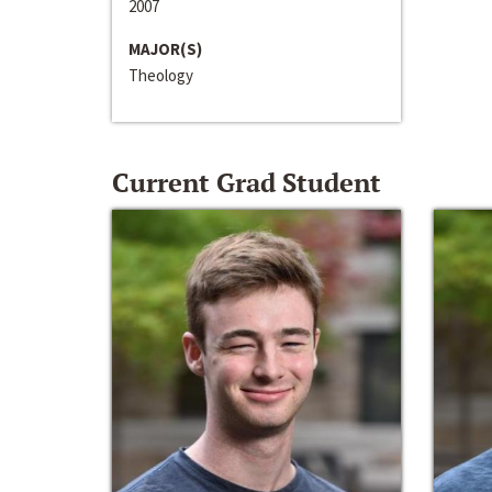
2007
MAJOR(S)
Theology
Current Grad Student