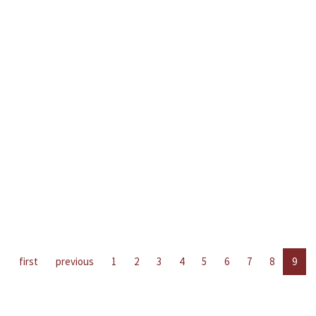
first
previous
1
2
3
4
5
6
7
8
9