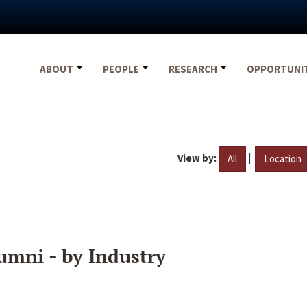
ABOUT
PEOPLE
RESEARCH
OPPORTUNI
View by:
|
All
Location
umni - by Industry