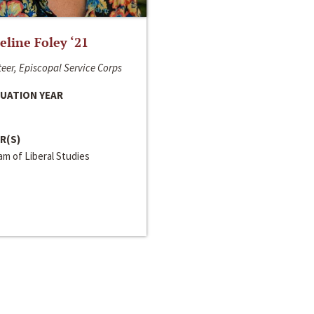
line Foley ‘21
eer, Episcopal Service Corps
UATION YEAR
R(S)
m of Liberal Studies