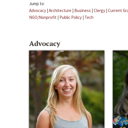
Jump to:
Advocacy
|
Architecture
|
Business
|
Clergy
|
Current Gr
NGO/Nonprofit
|
Public Policy
|
Tech
Advocacy