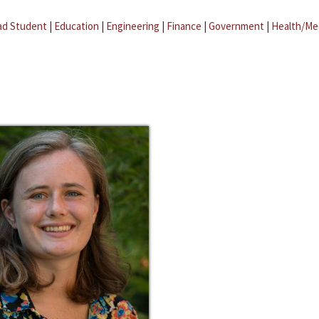
ad Student
|
Education
|
Engineering
|
Finance
|
Government
|
Health/Me