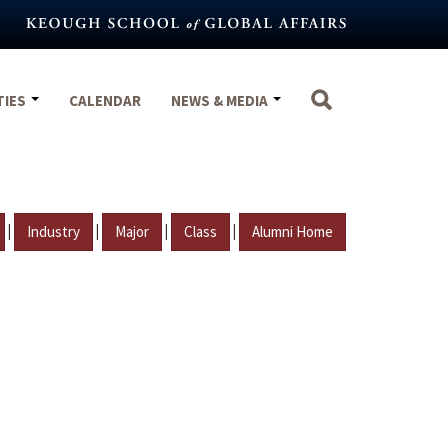
TIES
CALENDAR
NEWS & MEDIA
|
|
|
|
Industry
Major
Class
Alumni Home