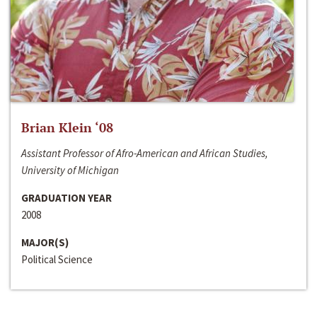
Brian Klein ‘08
Assistant Professor of Afro-American and African Studies,
University of Michigan
GRADUATION YEAR
2008
MAJOR(S)
Political Science