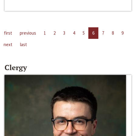
first
previous
1
2
3
4
5
6
7
8
9
next
last
Clergy