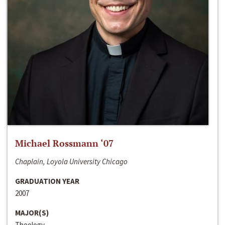
Michael Rossmann ‘07
Chaplain, Loyola University Chicago
GRADUATION YEAR
2007
MAJOR(S)
Theology