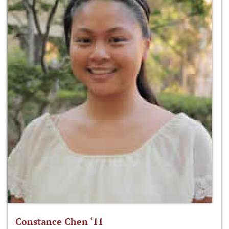
Constance Chen ‘11