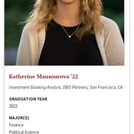
Katherine Mansourova ‘22
Investment Banking Analyst, DBO Partners; San Francisco, CA
GRADUATION YEAR
2022
MAJOR(S)
Finance
Political Science