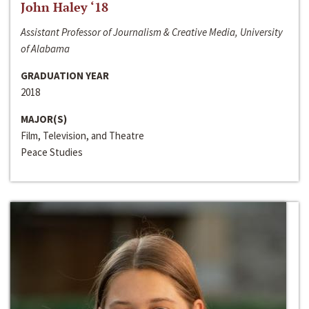
John Haley ‘18
Assistant Professor of Journalism & Creative Media, University
of Alabama
GRADUATION YEAR
2018
MAJOR(S)
Film, Television, and Theatre
Peace Studies