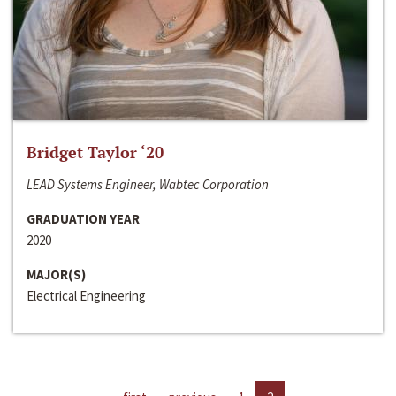
Bridget Taylor ‘20
LEAD Systems Engineer, Wabtec Corporation
GRADUATION YEAR
2020
MAJOR(S)
Electrical Engineering