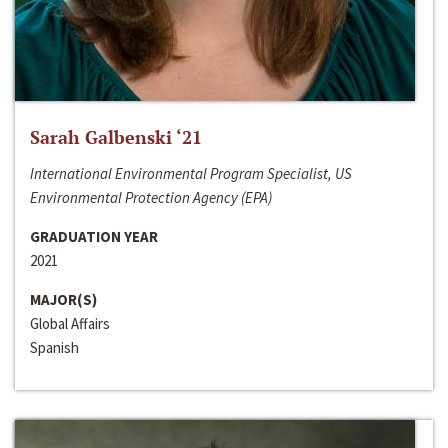
Sarah Galbenski ‘21
International Environmental Program Specialist, US
Environmental Protection Agency (EPA)
GRADUATION YEAR
2021
MAJOR(S)
Global Affairs
Spanish