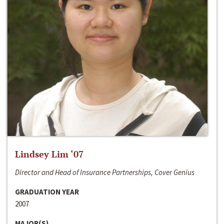
Lindsey Lim ‘07
Director and Head of Insurance Partnerships, Cover Genius
GRADUATION YEAR
2007
MAJOR(S)