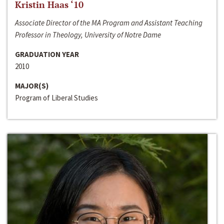
Kristin Haas ‘10
Associate Director of the MA Program and Assistant Teaching
Professor in Theology, University of Notre Dame
GRADUATION YEAR
2010
MAJOR(S)
Program of Liberal Studies