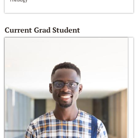
Current Grad Student