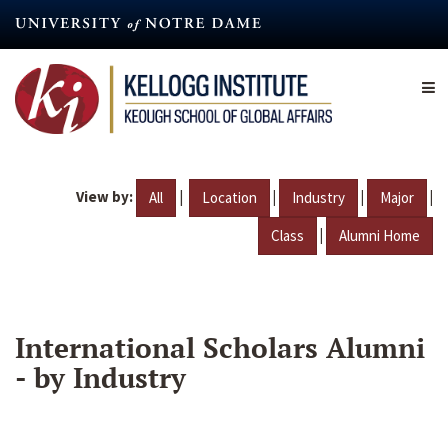
Skip
to
main
content
View by:
|
|
|
|
All
Location
Industry
Major
|
Class
Alumni Home
International Scholars Alumni
- by Industry