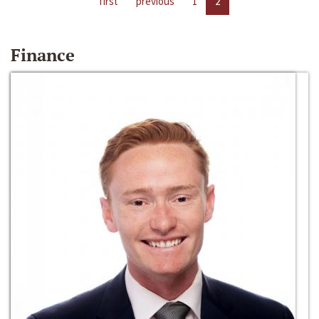
first
previous
1
2
Finance