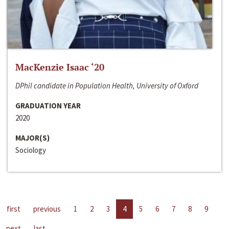
MacKenzie Isaac ‘20
DPhil candidate in Population Health, University of Oxford
GRADUATION YEAR
2020
MAJOR(S)
Sociology
first
previous
1
2
3
4
5
6
7
8
9
next
last