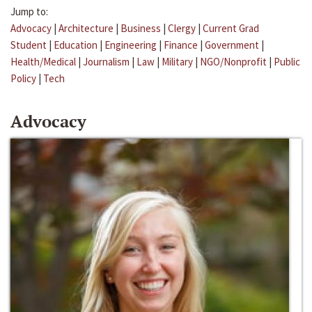
Jump to:
Advocacy
|
Architecture
|
Business
|
Clergy
|
Current Grad
Student
|
Education
|
Engineering
|
Finance
|
Government
|
Health/Medical
|
Journalism
|
Law
|
Military
|
NGO/Nonprofit
|
Public
Policy
|
Tech
Advocacy