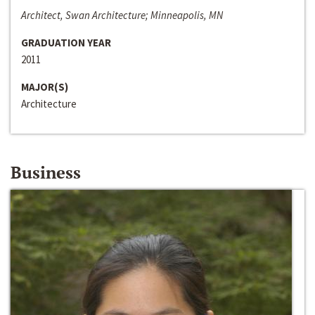
Architect, Swan Architecture; Minneapolis, MN
GRADUATION YEAR
2011
MAJOR(S)
Architecture
Business