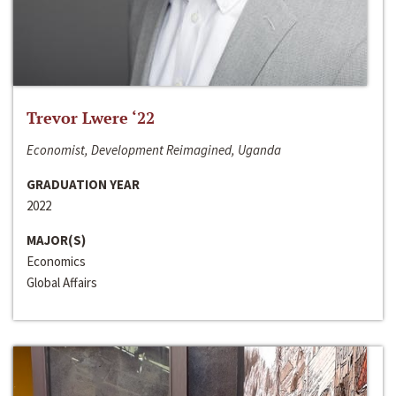
Trevor Lwere ‘22
Economist, Development Reimagined, Uganda
GRADUATION YEAR
2022
MAJOR(S)
Economics
Global Affairs