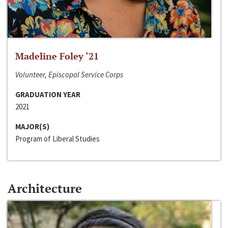
Madeline Foley ‘21
Volunteer, Episcopal Service Corps
GRADUATION YEAR
2021
MAJOR(S)
Program of Liberal Studies
Architecture