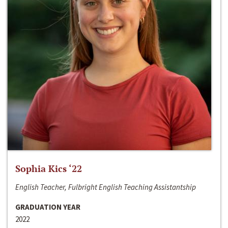
Sophia Kics ‘22
English Teacher, Fulbright English Teaching Assistantship
GRADUATION YEAR
2022