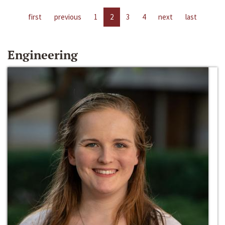
first
previous
1
2
3
4
next
last
Engineering