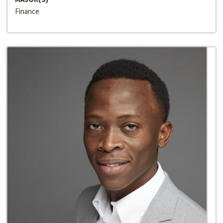
Finance