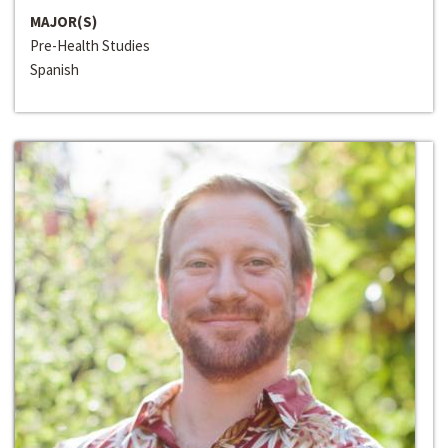
MAJOR(S)
Pre-Health Studies
Spanish