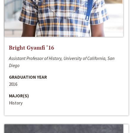
Bright Gyamfi ‘16
Assistant Professor of History, University of California, San
Diego
GRADUATION YEAR
2016
MAJOR(S)
History