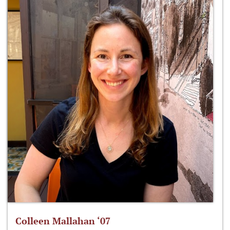
Colleen Mallahan ‘07