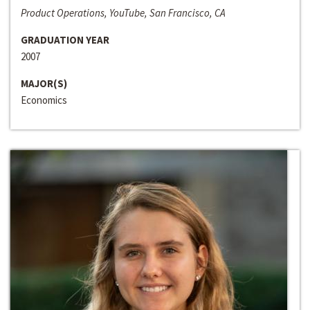
Product Operations, YouTube, San Francisco, CA
GRADUATION YEAR
2007
MAJOR(S)
Economics