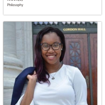
Philosophy