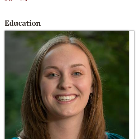
Education