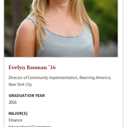
Evelyn Bauman ‘16
Director of Community Implementation, Rewiring America,
New York City
GRADUATION YEAR
2016
MAJOR(S)
Finance
International Economics