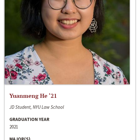
Yuanmeng He ‘21
JD Student, NYU Law School
GRADUATION YEAR
2021
MAJOR(S)