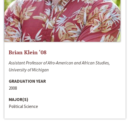
Brian Klein ‘08
Assistant Professor of Afro-American and African Studies,
University of Michigan
GRADUATION YEAR
2008
MAJOR(S)
Political Science