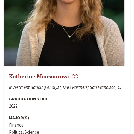
Katherine Mansourova ‘22
Investment Banking Analyst, DBO Partners; San Francisco, CA
GRADUATION YEAR
2022
MAJOR(S)
Finance
Political Science