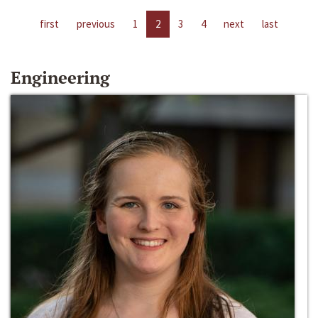
first
previous
1
2
3
4
next
last
Engineering