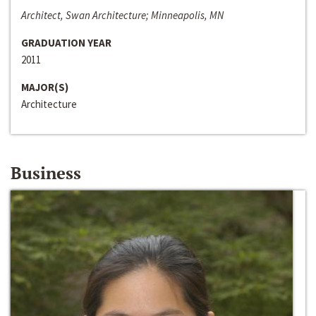
Architect, Swan Architecture; Minneapolis, MN
GRADUATION YEAR
2011
MAJOR(S)
Architecture
Business