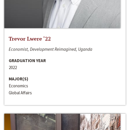
Trevor Lwere ‘22
Economist, Development Reimagined, Uganda
GRADUATION YEAR
2022
MAJOR(S)
Economics
Global Affairs