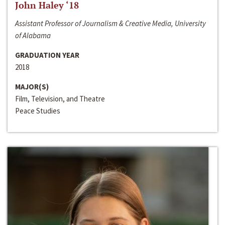
John Haley ‘18
Assistant Professor of Journalism & Creative Media, University
of Alabama
GRADUATION YEAR
2018
MAJOR(S)
Film, Television, and Theatre
Peace Studies