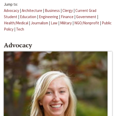
Jump to:
Advocacy
|
Architecture
|
Business
|
Clergy
|
Current Grad
Student
|
Education
|
Engineering
|
Finance
|
Government
|
Health/Medical
|
Journalism
|
Law
|
Military
|
NGO/Nonprofit
|
Public
Policy
|
Tech
Advocacy