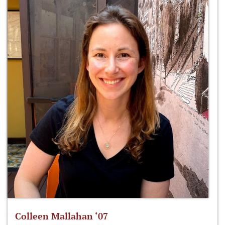
Colleen Mallahan ‘07