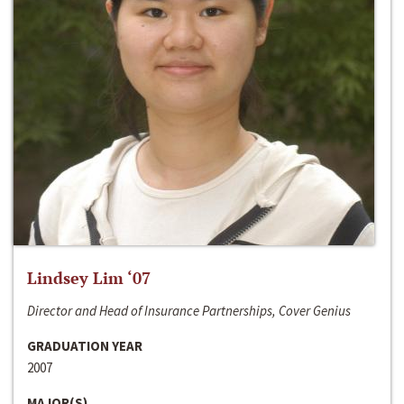
Lindsey Lim ‘07
Director and Head of Insurance Partnerships, Cover Genius
GRADUATION YEAR
2007
MAJOR(S)