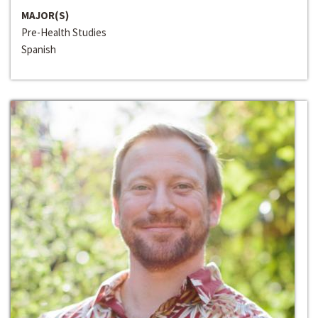
MAJOR(S)
Pre-Health Studies
Spanish