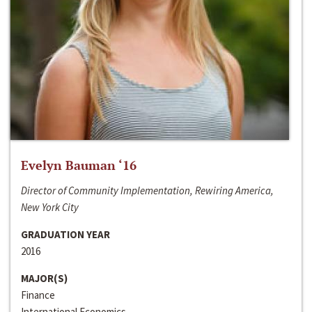
Evelyn Bauman ‘16
Director of Community Implementation, Rewiring America,
New York City
GRADUATION YEAR
2016
MAJOR(S)
Finance
International Economics