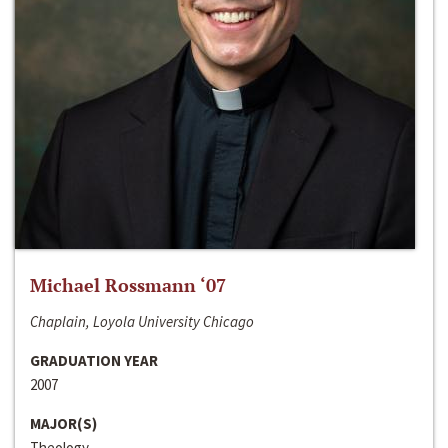
Michael Rossmann ‘07
Chaplain, Loyola University Chicago
GRADUATION YEAR
2007
MAJOR(S)
Theology