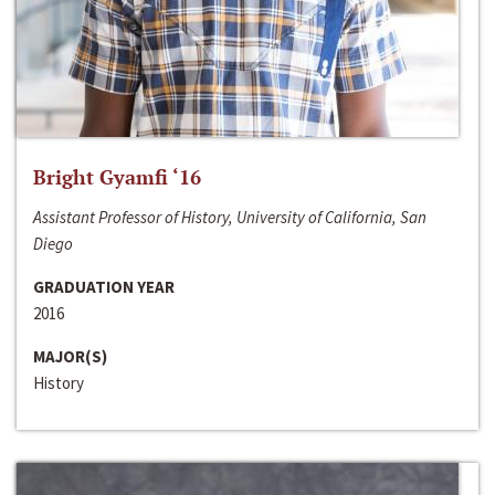
Bright Gyamfi ‘16
Assistant Professor of History, University of California, San
Diego
GRADUATION YEAR
2016
MAJOR(S)
History