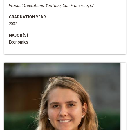
Product Operations, YouTube, San Francisco, CA
GRADUATION YEAR
2007
MAJOR(S)
Economics