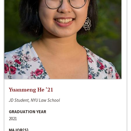
Yuanmeng He ‘21
JD Student, NYU Law School
GRADUATION YEAR
2021
MAJOR(S)