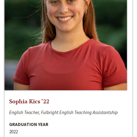
Sophia Kics ‘22
English Teacher, Fulbright English Teaching Assistantship
GRADUATION YEAR
2022