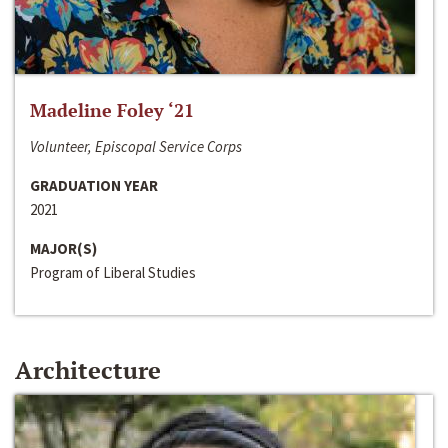
Madeline Foley ‘21
Volunteer, Episcopal Service Corps
GRADUATION YEAR
2021
MAJOR(S)
Program of Liberal Studies
Architecture