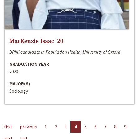
MacKenzie Isaac ‘20
DPhil candidate in Population Health, University of Oxford
GRADUATION YEAR
2020
MAJOR(S)
Sociology
first
previous
1
2
3
4
5
6
7
8
9
next
last