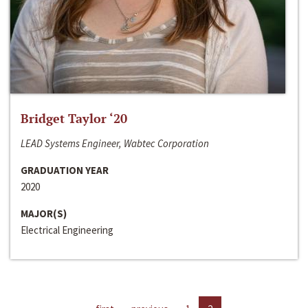
Bridget Taylor ‘20
LEAD Systems Engineer, Wabtec Corporation
GRADUATION YEAR
2020
MAJOR(S)
Electrical Engineering