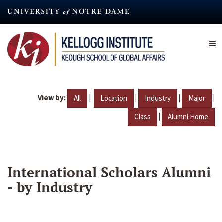
Skip
to
main
content
View by:
|
|
|
|
All
Location
Industry
Major
|
Class
Alumni Home
International Scholars Alumni
- by Industry