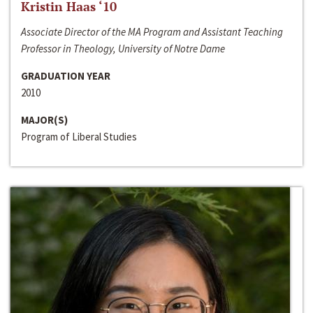
Kristin Haas ‘10
Associate Director of the MA Program and Assistant Teaching
Professor in Theology, University of Notre Dame
GRADUATION YEAR
2010
MAJOR(S)
Program of Liberal Studies