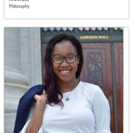
Philosophy