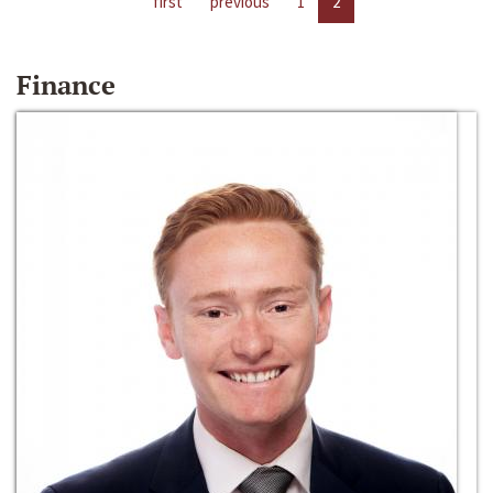
first
previous
1
2
Finance