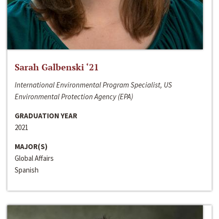
Sarah Galbenski ‘21
International Environmental Program Specialist, US
Environmental Protection Agency (EPA)
GRADUATION YEAR
2021
MAJOR(S)
Global Affairs
Spanish