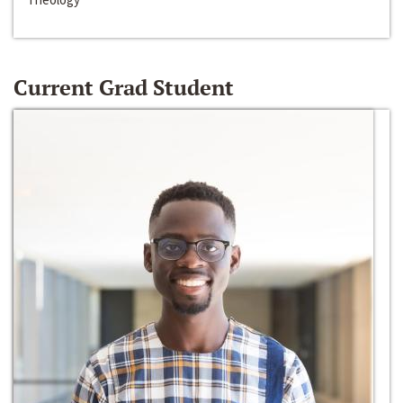
Current Grad Student