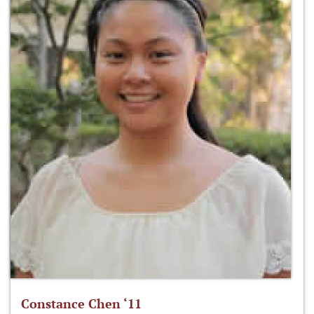
Constance Chen ‘11