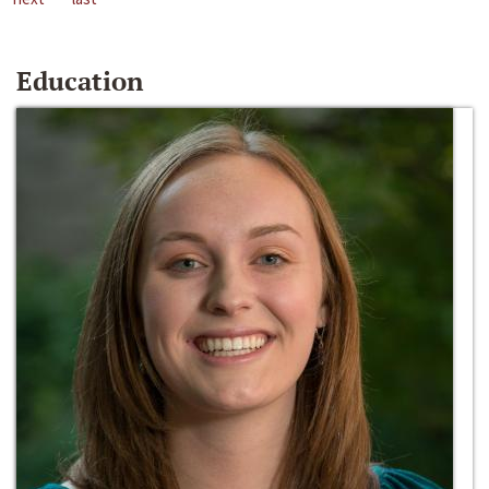
Education