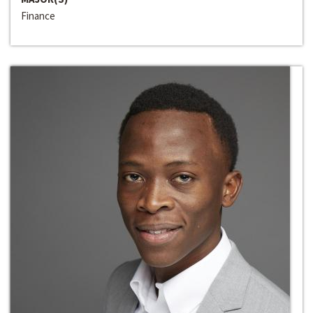
Finance