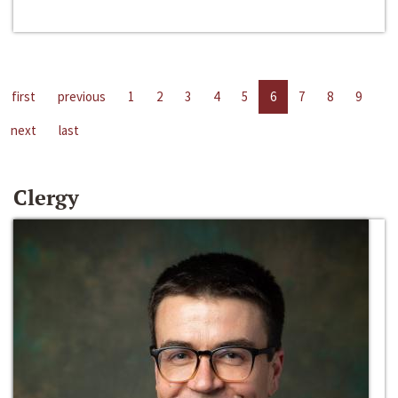
first
previous
1
2
3
4
5
6
7
8
9
next
last
Clergy