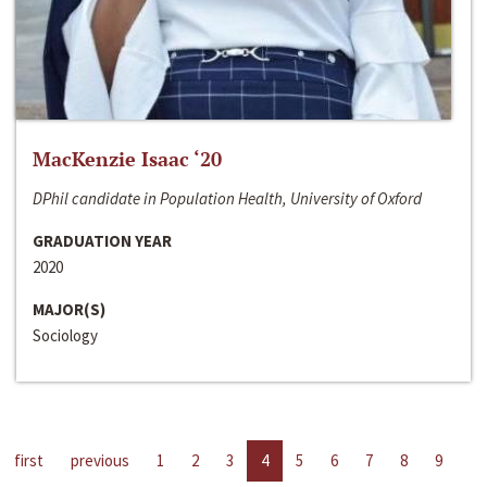
MacKenzie Isaac ‘20
DPhil candidate in Population Health, University of Oxford
GRADUATION YEAR
2020
MAJOR(S)
Sociology
first
previous
1
2
3
4
5
6
7
8
9