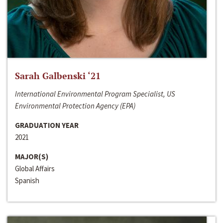
Sarah Galbenski ‘21
International Environmental Program Specialist, US
Environmental Protection Agency (EPA)
GRADUATION YEAR
2021
MAJOR(S)
Global Affairs
Spanish