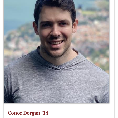
Conor Dorgan ‘14