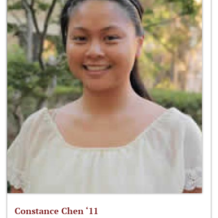
Constance Chen ‘11