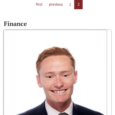
first
previous
1
2
Finance