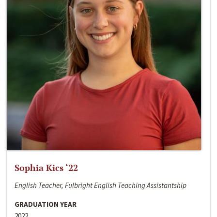
Sophia Kics ‘22
English Teacher, Fulbright English Teaching Assistantship
GRADUATION YEAR
2022