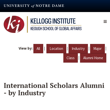
Skip
to
main
content
View by:
|
|
|
|
All
Location
Industry
Major
|
Class
Alumni Home
International Scholars Alumni
- by Industry