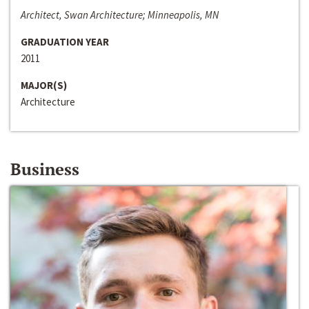
Architect, Swan Architecture; Minneapolis, MN
GRADUATION YEAR
2011
MAJOR(S)
Architecture
Business