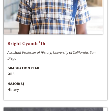
Bright Gyamfi ‘16
Assistant Professor of History, University of California, San
Diego
GRADUATION YEAR
2016
MAJOR(S)
History