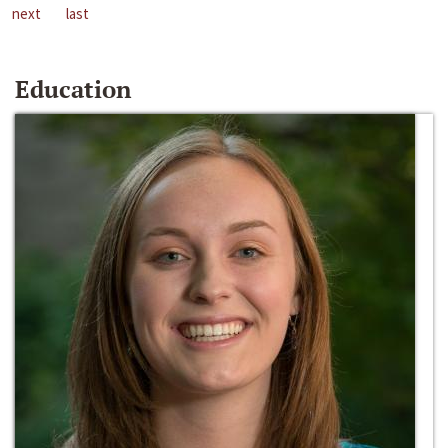
next
last
Education