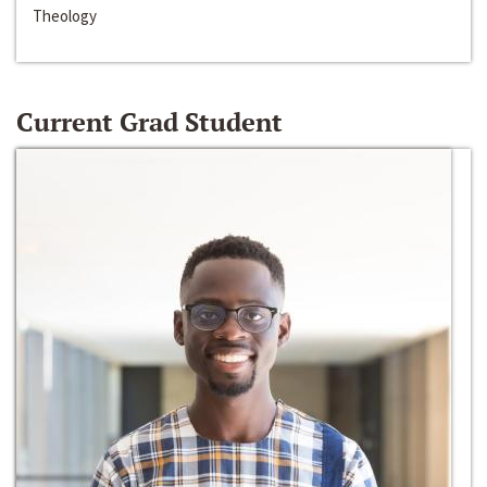
Theology
Current Grad Student