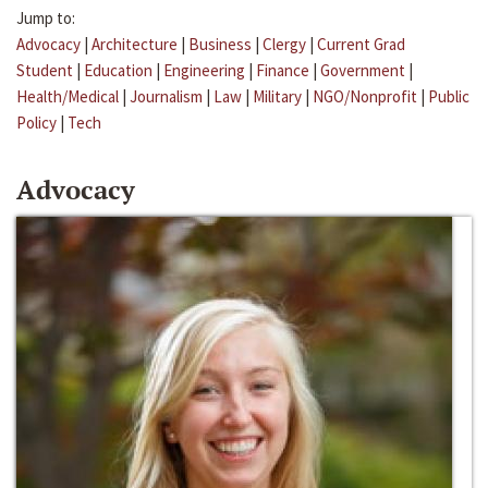
Jump to:
Advocacy
|
Architecture
|
Business
|
Clergy
|
Current Grad
Student
|
Education
|
Engineering
|
Finance
|
Government
|
Health/Medical
|
Journalism
|
Law
|
Military
|
NGO/Nonprofit
|
Public
Policy
|
Tech
Advocacy