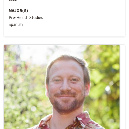
MAJOR(S)
Pre-Health Studies
Spanish