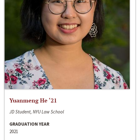
Yuanmeng He ‘21
JD Student, NYU Law School
GRADUATION YEAR
2021