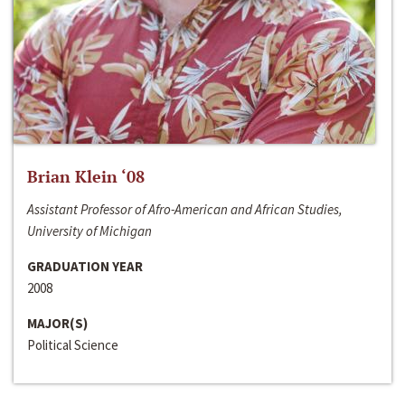
Brian Klein ‘08
Assistant Professor of Afro-American and African Studies,
University of Michigan
GRADUATION YEAR
2008
MAJOR(S)
Political Science