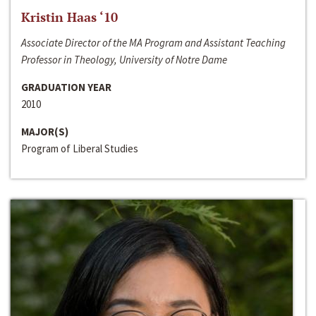
Kristin Haas ‘10
Associate Director of the MA Program and Assistant Teaching
Professor in Theology, University of Notre Dame
GRADUATION YEAR
2010
MAJOR(S)
Program of Liberal Studies