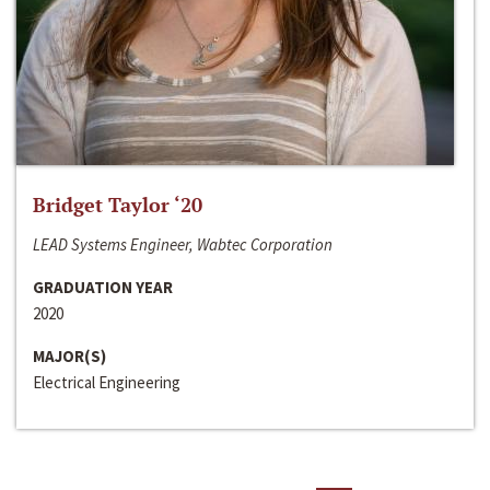
Bridget Taylor ‘20
LEAD Systems Engineer, Wabtec Corporation
GRADUATION YEAR
2020
MAJOR(S)
Electrical Engineering