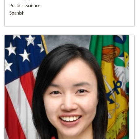
Political Science
Spanish