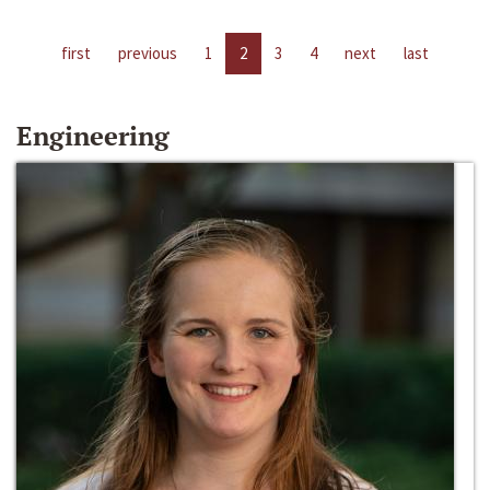
first
previous
1
2
3
4
next
last
Engineering