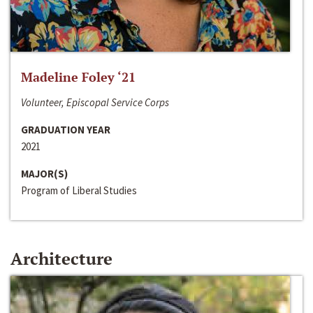
Madeline Foley ‘21
Volunteer, Episcopal Service Corps
GRADUATION YEAR
2021
MAJOR(S)
Program of Liberal Studies
Architecture