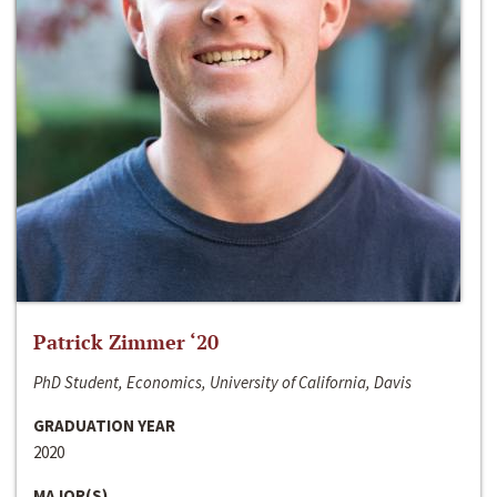
Patrick Zimmer ‘20
PhD Student, Economics, University of California, Davis
GRADUATION YEAR
2020
MAJOR(S)