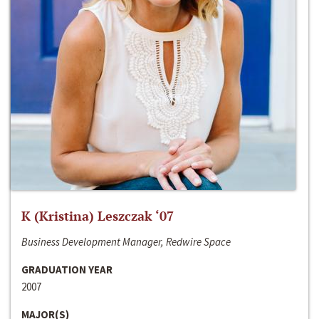
K (Kristina) Leszczak ‘07
Business Development Manager, Redwire Space
GRADUATION YEAR
2007
MAJOR(S)