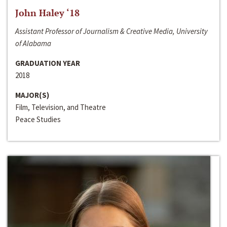
John Haley ‘18
Assistant Professor of Journalism & Creative Media, University
of Alabama
GRADUATION YEAR
2018
MAJOR(S)
Film, Television, and Theatre
Peace Studies