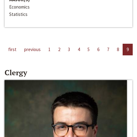
Economics
Statistics
first
previous
1
2
3
4
5
6
7
8
9
Clergy