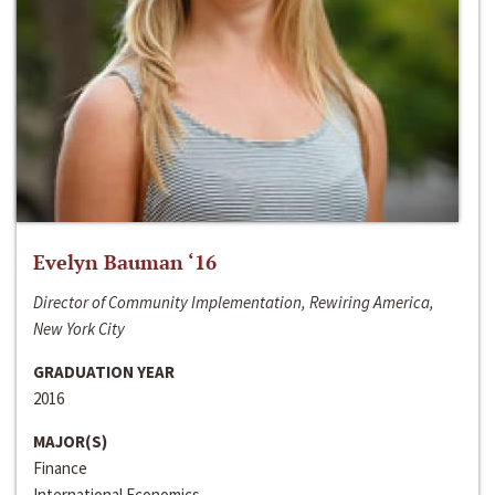
Evelyn Bauman ‘16
Director of Community Implementation, Rewiring America,
New York City
GRADUATION YEAR
2016
MAJOR(S)
Finance
International Economics