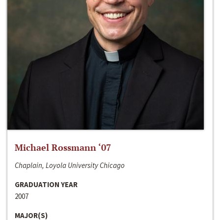
Michael Rossmann ‘07
Chaplain, Loyola University Chicago
GRADUATION YEAR
2007
MAJOR(S)