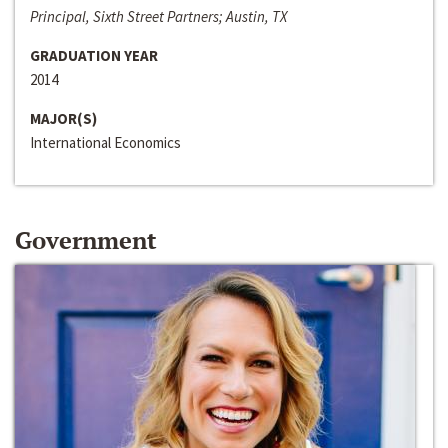
Principal, Sixth Street Partners; Austin, TX
GRADUATION YEAR
2014
MAJOR(S)
International Economics
Government