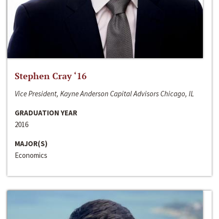
Stephen Cray ‘16
Vice President, Kayne Anderson Capital Advisors Chicago, IL
GRADUATION YEAR
2016
MAJOR(S)
Economics