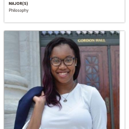
MAJOR(S)
Philosophy