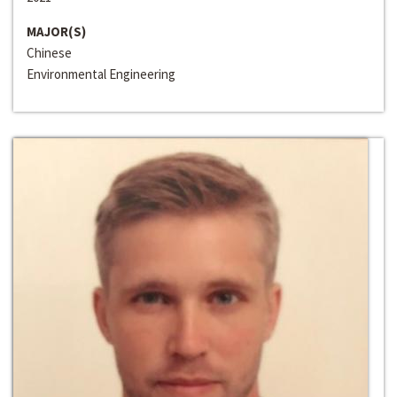
MAJOR(S)
Chinese
Environmental Engineering