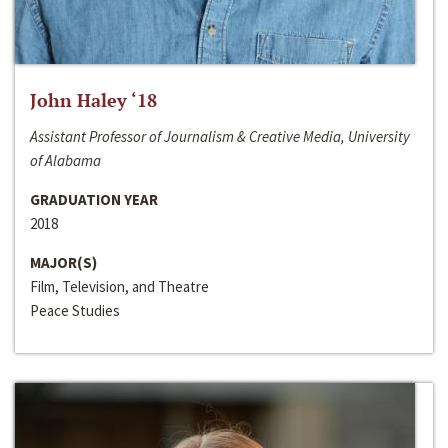
John Haley ‘18
Assistant Professor of Journalism & Creative Media, University
of Alabama
GRADUATION YEAR
2018
MAJOR(S)
Film, Television, and Theatre
Peace Studies