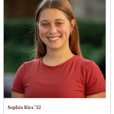
Sophia Kics ‘22