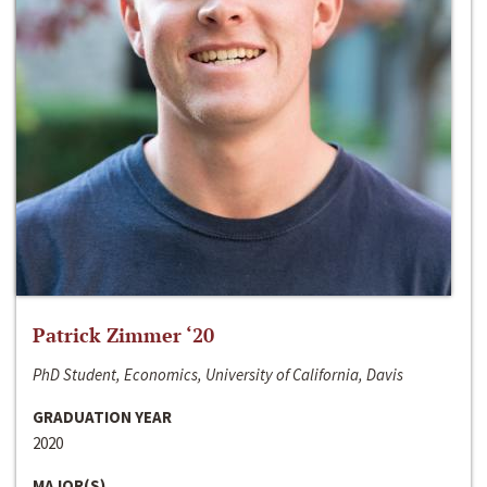
Patrick Zimmer ‘20
PhD Student, Economics, University of California, Davis
GRADUATION YEAR
2020
MAJOR(S)