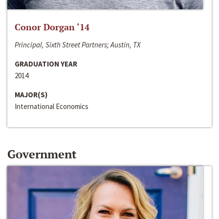
Conor Dorgan ‘14
Principal, Sixth Street Partners; Austin, TX
GRADUATION YEAR
2014
MAJOR(S)
International Economics
Government