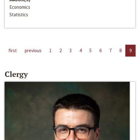
Economics
Statistics
first
previous
1
2
3
4
5
6
7
8
9
Clergy