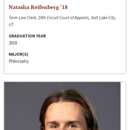
Natasha Reifenberg ‘18
Term Law Clerk, 10th Circuit Court of Appeals, Salt Lake City,
UT
GRADUATION YEAR
2018
MAJOR(S)
Philosophy