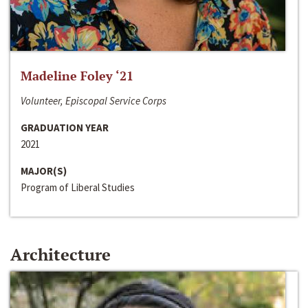
Madeline Foley ‘21
Volunteer, Episcopal Service Corps
GRADUATION YEAR
2021
MAJOR(S)
Program of Liberal Studies
Architecture