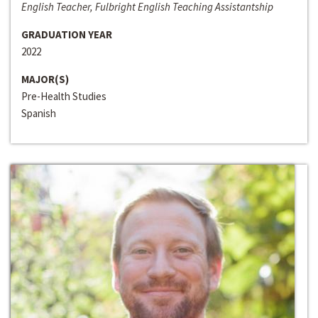
English Teacher, Fulbright English Teaching Assistantship
GRADUATION YEAR
2022
MAJOR(S)
Pre-Health Studies
Spanish