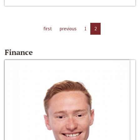
first
previous
1
2
Finance