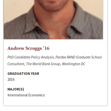
Andrew Scruggs ‘16
PhD Candidate Policy Analysis, Pardee RAND Graduate School
Consultant, The World Bank Group, Washington DC
GRADUATION YEAR
2016
MAJOR(S)
International Economics