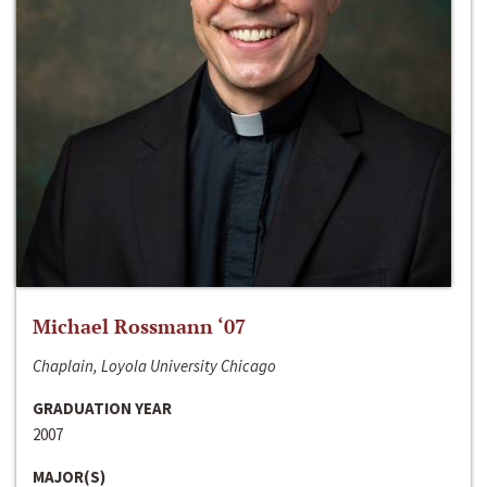
Michael Rossmann ‘07
Chaplain, Loyola University Chicago
GRADUATION YEAR
2007
MAJOR(S)