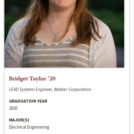
Bridget Taylor ‘20
LEAD Systems Engineer, Wabtec Corporation
GRADUATION YEAR
2020
MAJOR(S)
Electrical Engineering