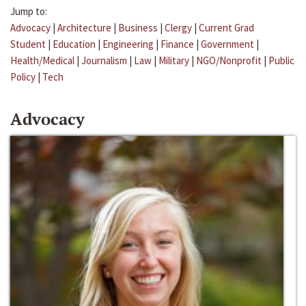
Jump to:
Advocacy
|
Architecture
|
Business
|
Clergy
|
Current Grad
Student
|
Education
|
Engineering
|
Finance
|
Government
|
Health/Medical
|
Journalism
|
Law
|
Military
|
NGO/Nonprofit
|
Public
Policy
|
Tech
Advocacy