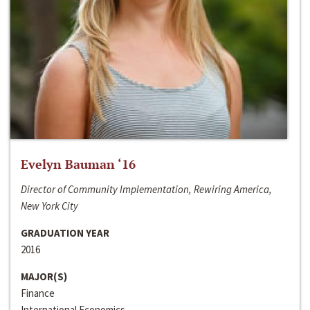
Evelyn Bauman ‘16
Director of Community Implementation, Rewiring America,
New York City
GRADUATION YEAR
2016
MAJOR(S)
Finance
International Economics