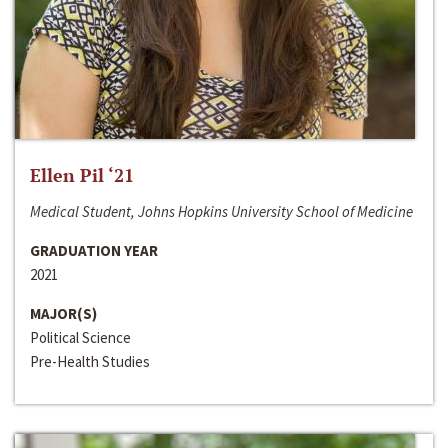
Ellen Pil ‘21
Medical Student, Johns Hopkins University School of Medicine
GRADUATION YEAR
2021
MAJOR(S)
Political Science
Pre-Health Studies