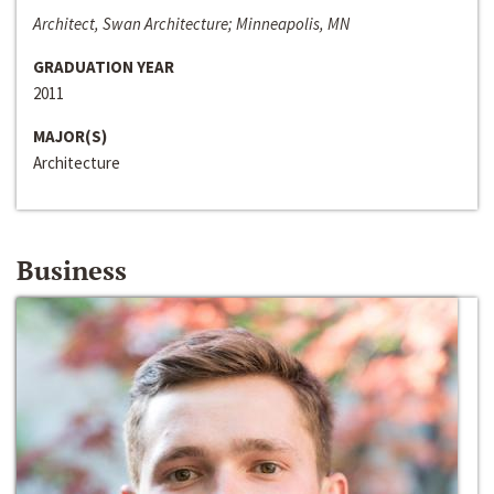
Architect, Swan Architecture; Minneapolis, MN
GRADUATION YEAR
2011
MAJOR(S)
Architecture
Business