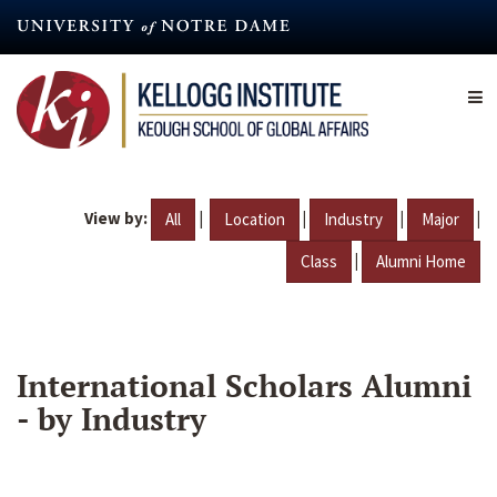
Skip
to
main
content
View by:
|
|
|
|
All
Location
Industry
Major
|
Class
Alumni Home
International Scholars Alumni
- by Industry