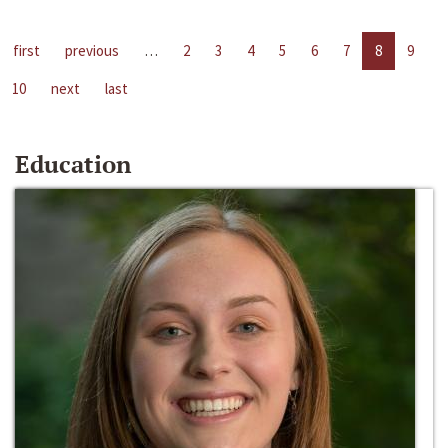
first
previous
…
2
3
4
5
6
7
8
9
10
next
last
Education