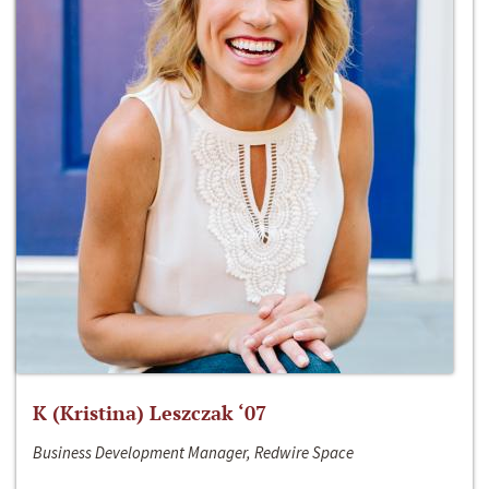
K (Kristina) Leszczak ‘07
Business Development Manager, Redwire Space