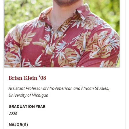
Brian Klein ‘08
Assistant Professor of Afro-American and African Studies,
University of Michigan
GRADUATION YEAR
2008
MAJOR(S)