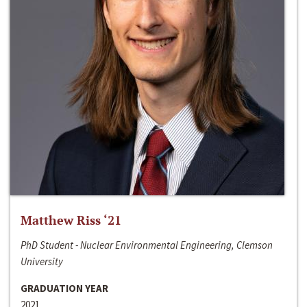
Matthew Riss ‘21
PhD Student - Nuclear Environmental Engineering, Clemson
University
GRADUATION YEAR
2021