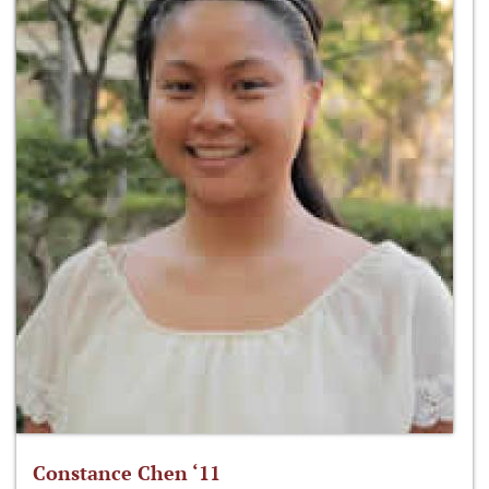
Constance Chen ‘11