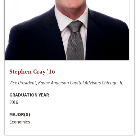
Stephen Cray ‘16
Vice President, Kayne Anderson Capital Advisors Chicago, IL
GRADUATION YEAR
2016
MAJOR(S)
Economics