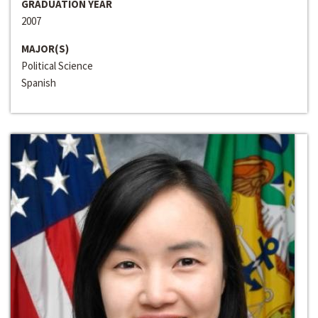
GRADUATION YEAR
2007
MAJOR(S)
Political Science
Spanish