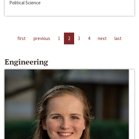
Political Science
first
previous
1
2
3
4
next
last
Engineering