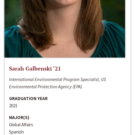
Sarah Galbenski ‘21
International Environmental Program Specialist, US
Environmental Protection Agency (EPA)
GRADUATION YEAR
2021
MAJOR(S)
Global Affairs
Spanish