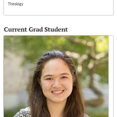
Theology
Current Grad Student