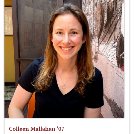
Colleen Mallahan ‘07