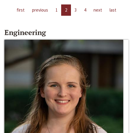
first
previous
1
2
3
4
next
last
Engineering