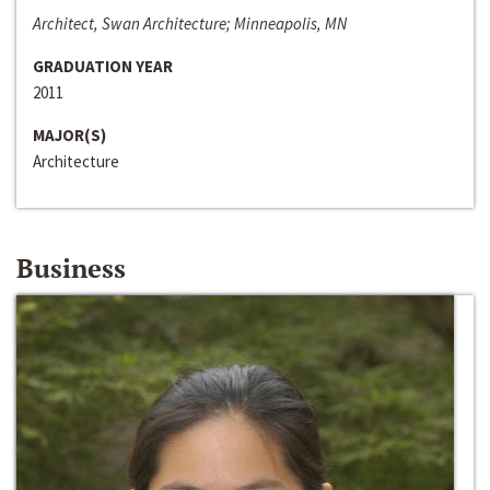
Architect, Swan Architecture; Minneapolis, MN
GRADUATION YEAR
2011
MAJOR(S)
Architecture
Business