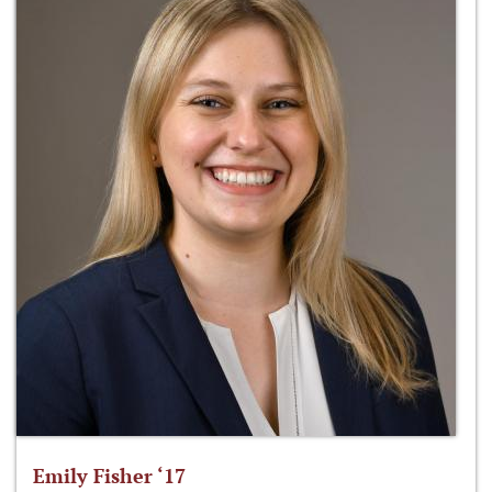
Emily Fisher ‘17