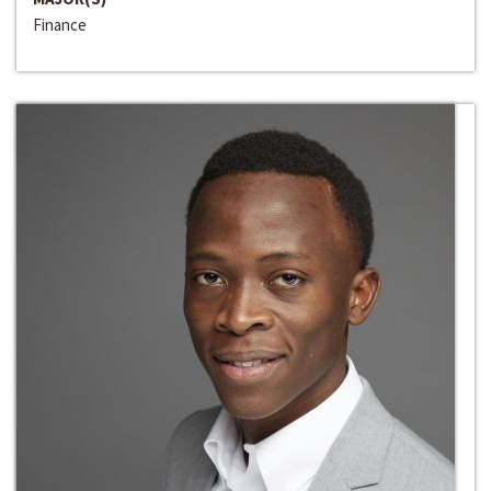
Finance