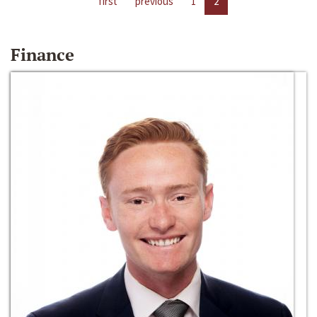
first
previous
1
2
Finance