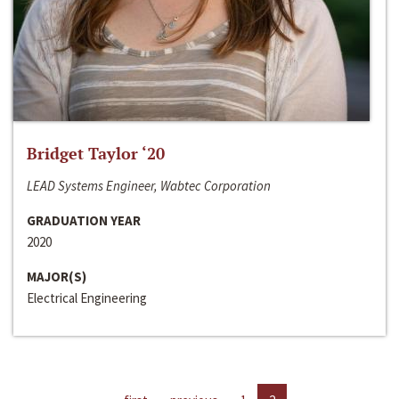
Bridget Taylor ‘20
LEAD Systems Engineer, Wabtec Corporation
GRADUATION YEAR
2020
MAJOR(S)
Electrical Engineering