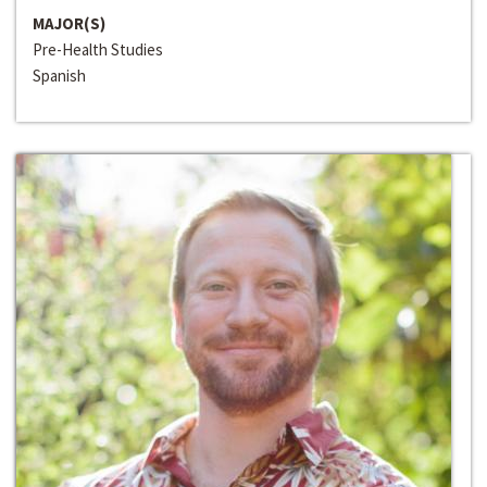
MAJOR(S)
Pre-Health Studies
Spanish