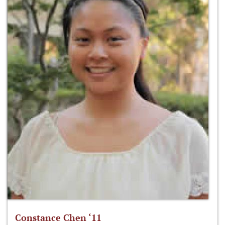
Constance Chen ‘11