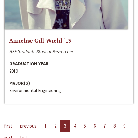
Annelise Gill-Wiehl ‘19
NSF Graduate Student Researcher
GRADUATION YEAR
2019
MAJOR(S)
Environmental Engineering
first
previous
1
2
3
4
5
6
7
8
9
next
last