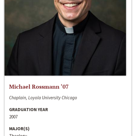
Michael Rossmann ‘07
Chaplain, Loyola University Chicago
GRADUATION YEAR
2007
MAJOR(S)
Theology