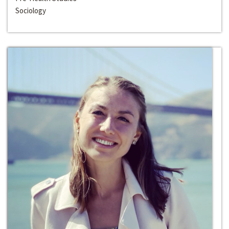
Sociology