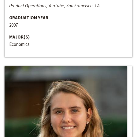
Product Operations, YouTube, San Francisco, CA
GRADUATION YEAR
2007
MAJOR(S)
Economics