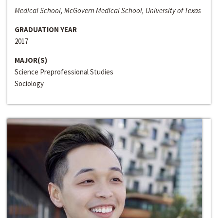
Medical School, McGovern Medical School, University of Texas
GRADUATION YEAR
2017
MAJOR(S)
Science Preprofessional Studies
Sociology