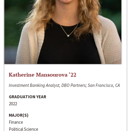
Katherine Mansourova ‘22
Investment Banking Analyst, DBO Partners; San Francisco, CA
GRADUATION YEAR
2022
MAJOR(S)
Finance
Political Science