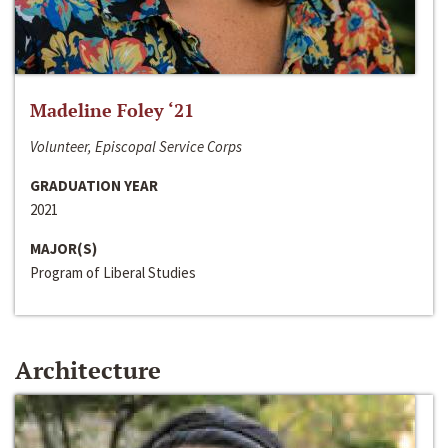
Madeline Foley ‘21
Volunteer, Episcopal Service Corps
GRADUATION YEAR
2021
MAJOR(S)
Program of Liberal Studies
Architecture