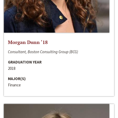
Morgan Dunn ‘18
Consultant, Boston Consulting Group (BCG)
GRADUATION YEAR
2018
MAJOR(S)
Finance