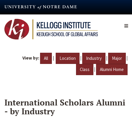
Skip
to
main
content
View by:
|
|
|
|
All
Location
Industry
Major
|
Class
Alumni Home
International Scholars Alumni
- by Industry