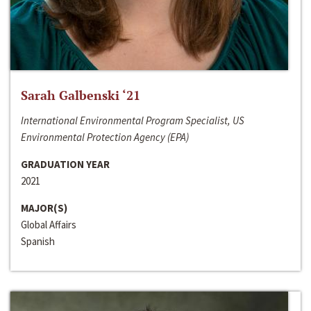
Sarah Galbenski ‘21
International Environmental Program Specialist, US
Environmental Protection Agency (EPA)
GRADUATION YEAR
2021
MAJOR(S)
Global Affairs
Spanish