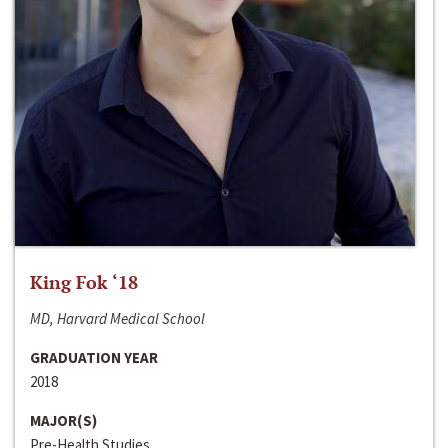
King Fok ‘18
MD, Harvard Medical School
GRADUATION YEAR
2018
MAJOR(S)
Pre-Health Studies