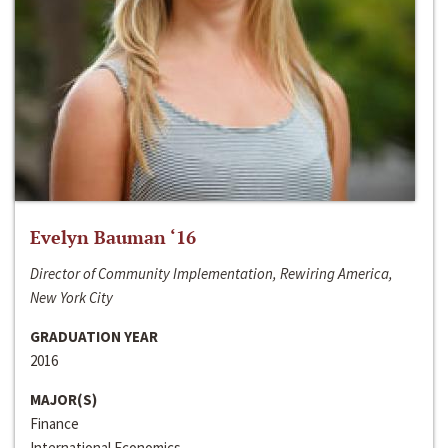
Evelyn Bauman ‘16
Director of Community Implementation, Rewiring America,
New York City
GRADUATION YEAR
2016
MAJOR(S)
Finance
International Economics