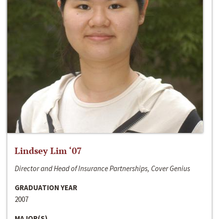
Lindsey Lim ‘07
Director and Head of Insurance Partnerships, Cover Genius
GRADUATION YEAR
2007
MAJOR(S)