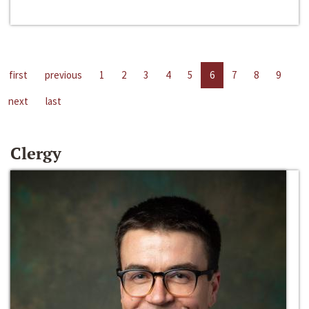
first
previous
1
2
3
4
5
6
7
8
9
next
last
Clergy