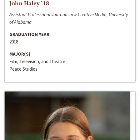
John Haley ‘18
Assistant Professor of Journalism & Creative Media, University
of Alabama
GRADUATION YEAR
2018
MAJOR(S)
Film, Television, and Theatre
Peace Studies