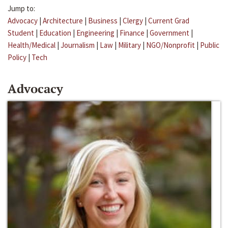
Jump to:
Advocacy
|
Architecture
|
Business
|
Clergy
|
Current Grad
Student
|
Education
|
Engineering
|
Finance
|
Government
|
Health/Medical
|
Journalism
|
Law
|
Military
|
NGO/Nonprofit
|
Public
Policy
|
Tech
Advocacy