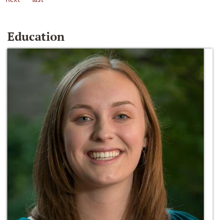
Education