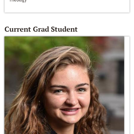
Current Grad Student