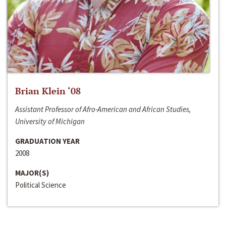
Brian Klein ‘08
Assistant Professor of Afro-American and African Studies,
University of Michigan
GRADUATION YEAR
2008
MAJOR(S)
Political Science