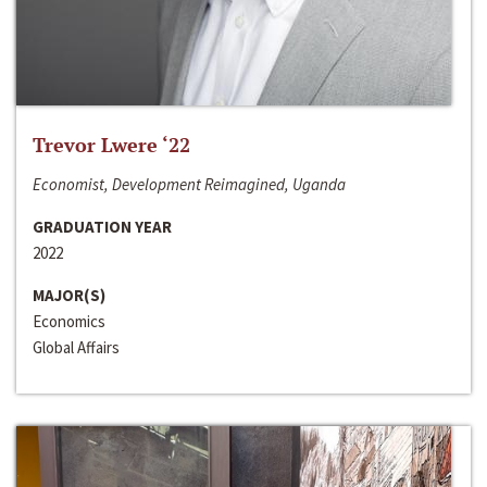
Trevor Lwere ‘22
Economist, Development Reimagined, Uganda
GRADUATION YEAR
2022
MAJOR(S)
Economics
Global Affairs