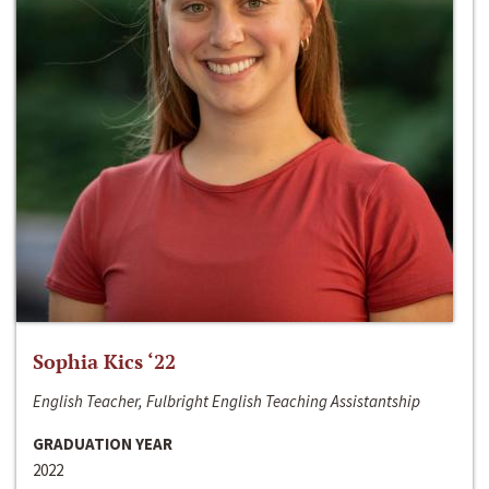
Sophia Kics ‘22
English Teacher, Fulbright English Teaching Assistantship
GRADUATION YEAR
2022