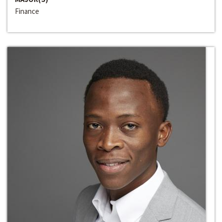
Finance