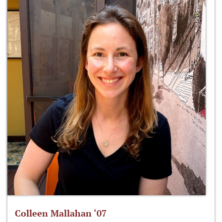
Colleen Mallahan ‘07