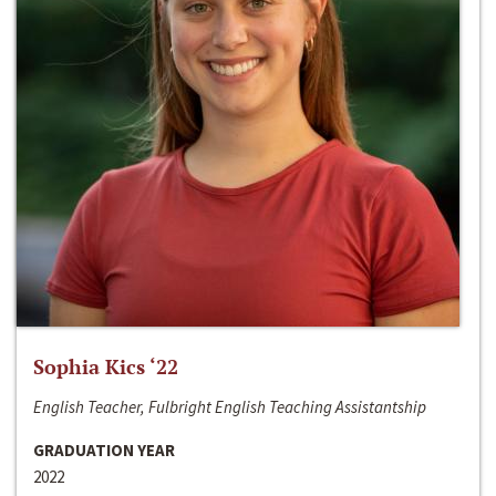
Sophia Kics ‘22
English Teacher, Fulbright English Teaching Assistantship
GRADUATION YEAR
2022