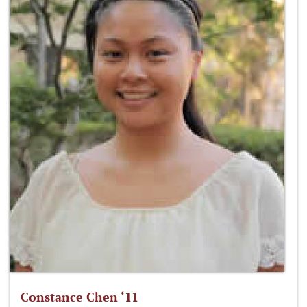
Constance Chen ‘11