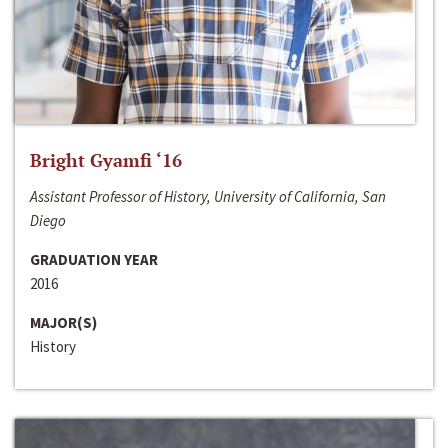
Bright Gyamfi ‘16
Assistant Professor of History, University of California, San
Diego
GRADUATION YEAR
2016
MAJOR(S)
History