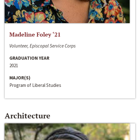
Madeline Foley ‘21
Volunteer, Episcopal Service Corps
GRADUATION YEAR
2021
MAJOR(S)
Program of Liberal Studies
Architecture