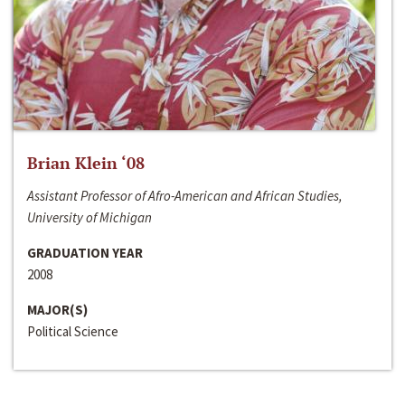
Brian Klein ‘08
Assistant Professor of Afro-American and African Studies,
University of Michigan
GRADUATION YEAR
2008
MAJOR(S)
Political Science