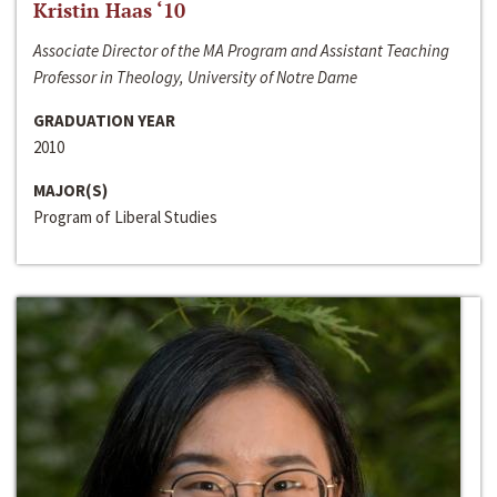
Kristin Haas ‘10
Associate Director of the MA Program and Assistant Teaching
Professor in Theology, University of Notre Dame
GRADUATION YEAR
2010
MAJOR(S)
Program of Liberal Studies