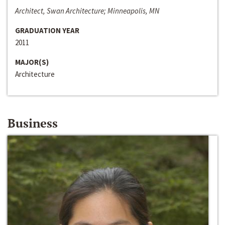
Architect, Swan Architecture; Minneapolis, MN
GRADUATION YEAR
2011
MAJOR(S)
Architecture
Business