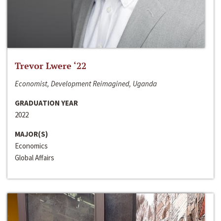
Trevor Lwere ‘22
Economist, Development Reimagined, Uganda
GRADUATION YEAR
2022
MAJOR(S)
Economics
Global Affairs