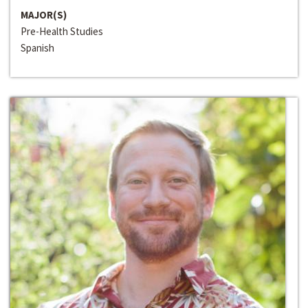
MAJOR(S)
Pre-Health Studies
Spanish