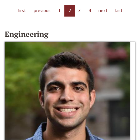
first
previous
1
2
3
4
next
last
Engineering