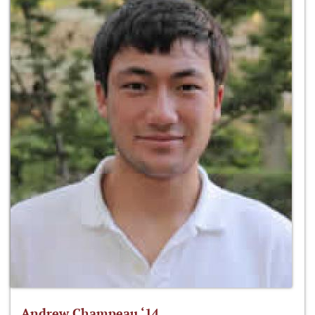
Andrew Champeau ‘14