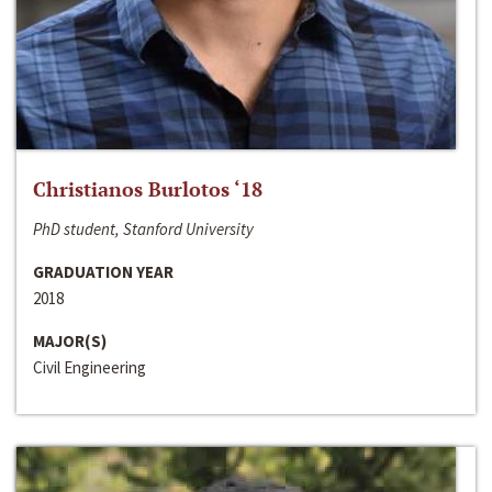
Christianos Burlotos ‘18
PhD student, Stanford University
GRADUATION YEAR
2018
MAJOR(S)
Civil Engineering