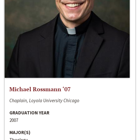
Michael Rossmann ‘07
Chaplain, Loyola University Chicago
GRADUATION YEAR
2007
MAJOR(S)
Theology