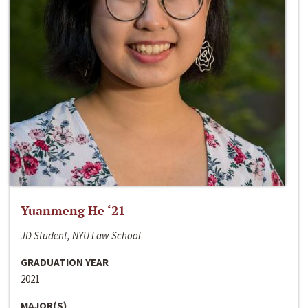
Yuanmeng He ‘21
JD Student, NYU Law School
GRADUATION YEAR
2021
MAJOR(S)