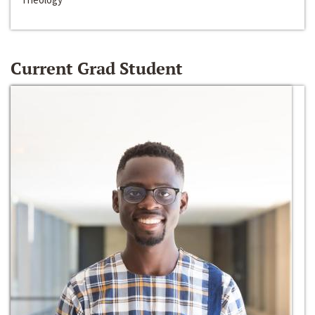
Current Grad Student