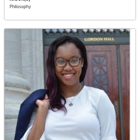
Philosophy