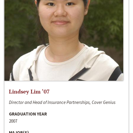
Lindsey Lim ‘07
Director and Head of Insurance Partnerships, Cover Genius
GRADUATION YEAR
2007
MAJOR(S)