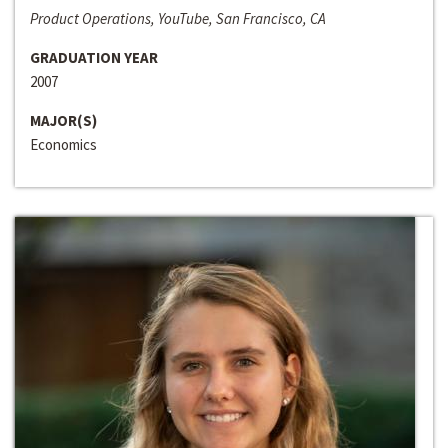
Product Operations, YouTube, San Francisco, CA
GRADUATION YEAR
2007
MAJOR(S)
Economics