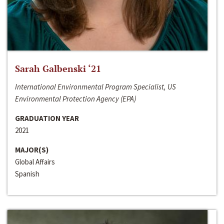
Sarah Galbenski ‘21
International Environmental Program Specialist, US
Environmental Protection Agency (EPA)
GRADUATION YEAR
2021
MAJOR(S)
Global Affairs
Spanish