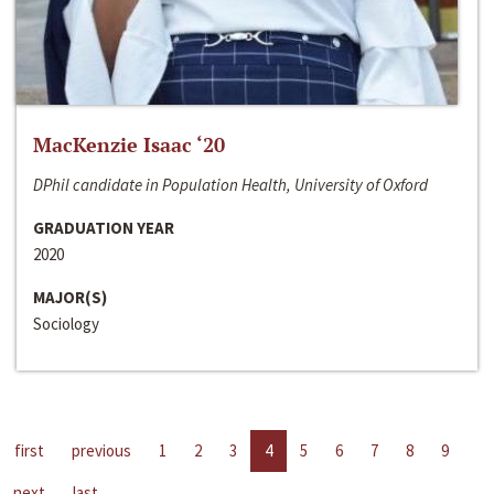
MacKenzie Isaac ‘20
DPhil candidate in Population Health, University of Oxford
GRADUATION YEAR
2020
MAJOR(S)
Sociology
first
previous
1
2
3
4
5
6
7
8
9
next
last