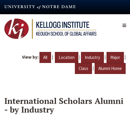
Skip
to
main
content
View by:
|
|
|
|
All
Location
Industry
Major
|
Class
Alumni Home
International Scholars Alumni
- by Industry