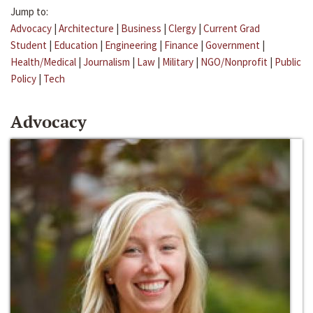
Jump to:
Advocacy
|
Architecture
|
Business
|
Clergy
|
Current Grad
Student
|
Education
|
Engineering
|
Finance
|
Government
|
Health/Medical
|
Journalism
|
Law
|
Military
|
NGO/Nonprofit
|
Public
Policy
|
Tech
Advocacy