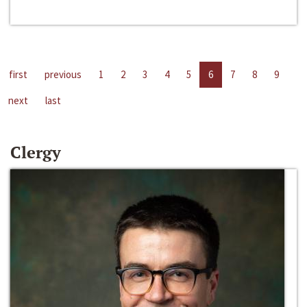
first
previous
1
2
3
4
5
6
7
8
9
next
last
Clergy