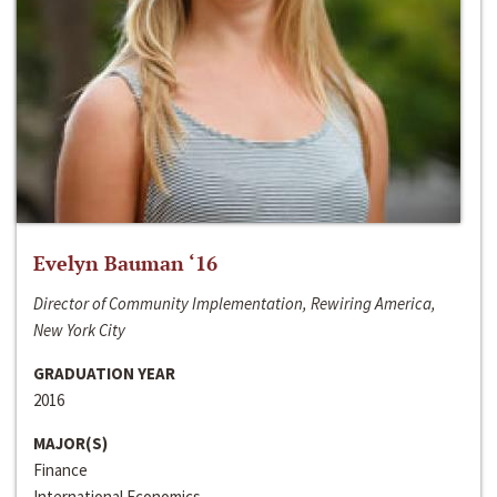
Evelyn Bauman ‘16
Director of Community Implementation, Rewiring America,
New York City
GRADUATION YEAR
2016
MAJOR(S)
Finance
International Economics