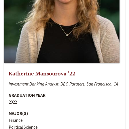
Katherine Mansourova ‘22
Investment Banking Analyst, DBO Partners; San Francisco, CA
GRADUATION YEAR
2022
MAJOR(S)
Finance
Political Science