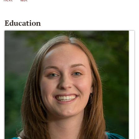
Education