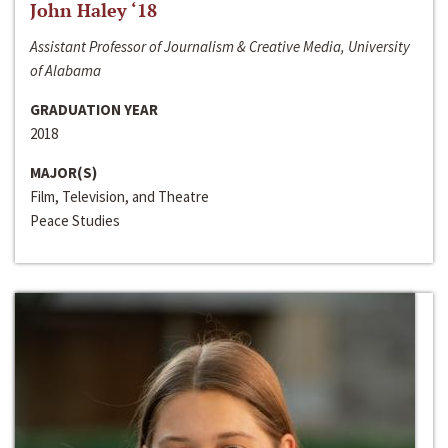
John Haley ‘18
Assistant Professor of Journalism & Creative Media, University
of Alabama
GRADUATION YEAR
2018
MAJOR(S)
Film, Television, and Theatre
Peace Studies