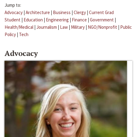
Jump to:
Advocacy
|
Architecture
|
Business
|
Clergy
|
Current Grad
Student
|
Education
|
Engineering
|
Finance
|
Government
|
Health/Medical
|
Journalism
|
Law
|
Military
|
NGO/Nonprofit
|
Public
Policy
|
Tech
Advocacy