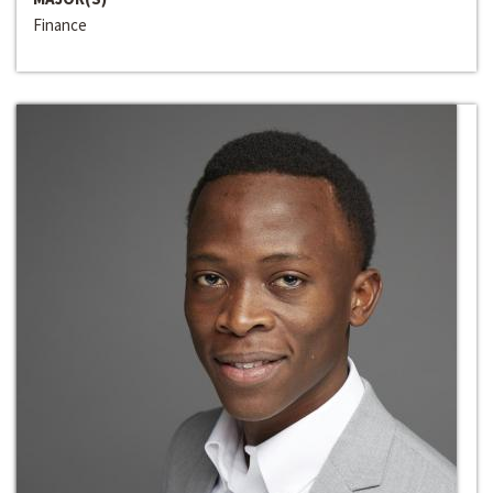
Finance