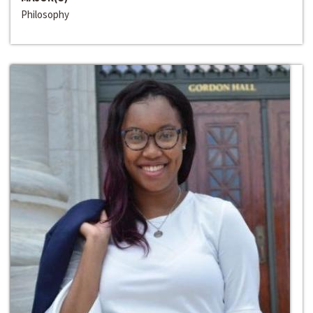
Philosophy