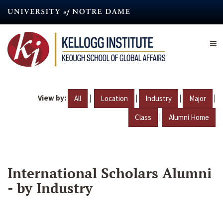
Skip
to
main
content
View by:
|
|
|
|
All
Location
Industry
Major
|
Class
Alumni Home
International Scholars Alumni
- by Industry