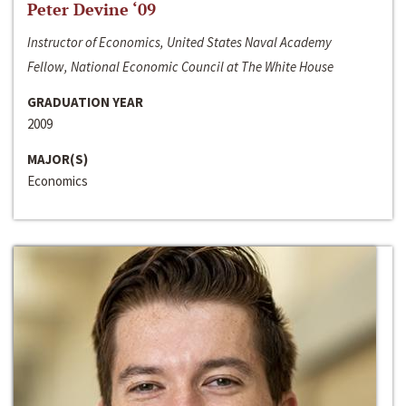
Peter Devine ‘09
Instructor of Economics, United States Naval Academy
Fellow, National Economic Council at The White House
GRADUATION YEAR
2009
MAJOR(S)
Economics