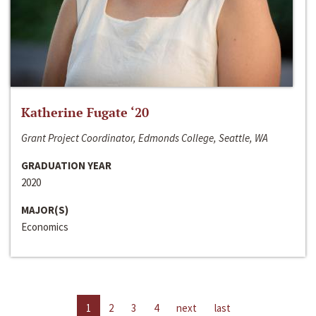
Katherine Fugate ‘20
Grant Project Coordinator, Edmonds College, Seattle, WA
GRADUATION YEAR
2020
MAJOR(S)
Economics
1
2
3
4
next
last