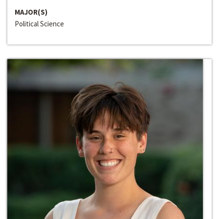
MAJOR(S)
Political Science