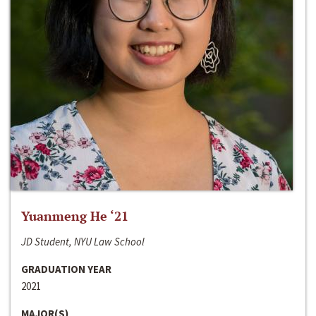
Yuanmeng He ‘21
JD Student, NYU Law School
GRADUATION YEAR
2021
MAJOR(S)