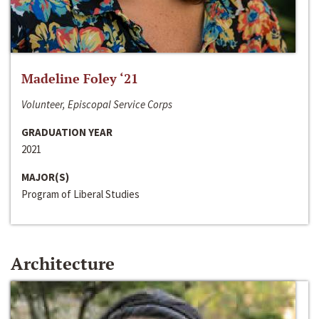
Madeline Foley ‘21
Volunteer, Episcopal Service Corps
GRADUATION YEAR
2021
MAJOR(S)
Program of Liberal Studies
Architecture