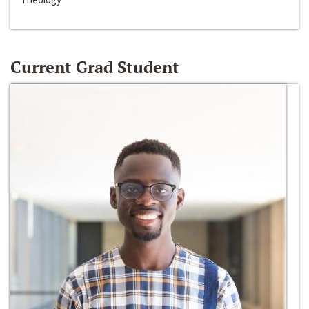
Current Grad Student