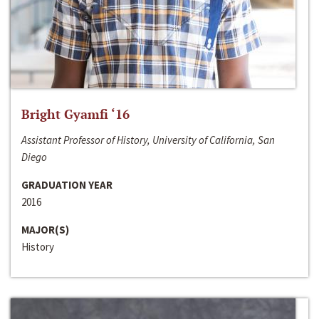
Bright Gyamfi ‘16
Assistant Professor of History, University of California, San
Diego
GRADUATION YEAR
2016
MAJOR(S)
History