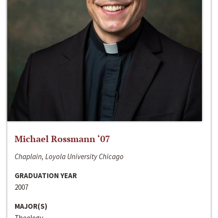
Michael Rossmann ‘07
Chaplain, Loyola University Chicago
GRADUATION YEAR
2007
MAJOR(S)
Theology