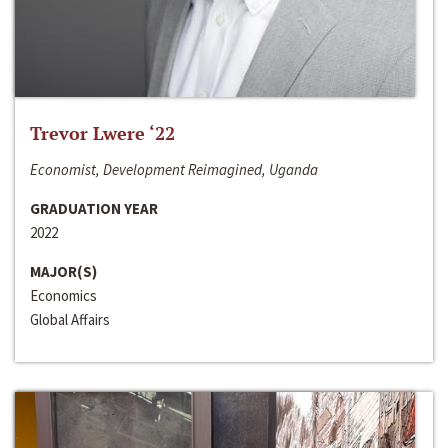
Trevor Lwere ‘22
Economist, Development Reimagined, Uganda
GRADUATION YEAR
2022
MAJOR(S)
Economics
Global Affairs