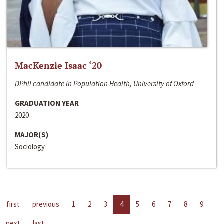
MacKenzie Isaac ‘20
DPhil candidate in Population Health, University of Oxford
GRADUATION YEAR
2020
MAJOR(S)
Sociology
first
previous
1
2
3
4
5
6
7
8
9
next
last