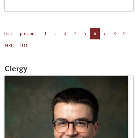
first
previous
1
2
3
4
5
6
7
8
9
next
last
Clergy