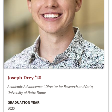
Joseph Drey ‘20
Academic Advancement Director for Research and Data,
University of Notre Dame
GRADUATION YEAR
2020