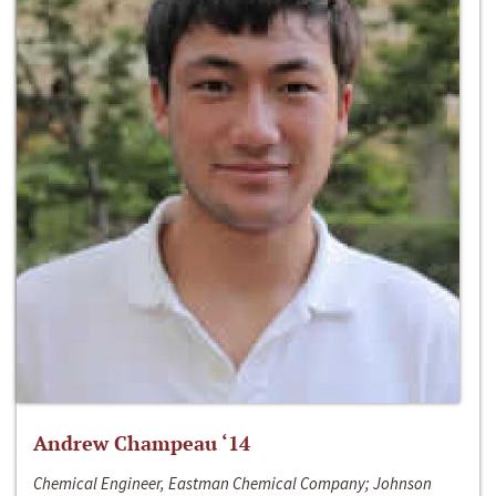
Andrew Champeau ‘14
Chemical Engineer, Eastman Chemical Company; Johnson