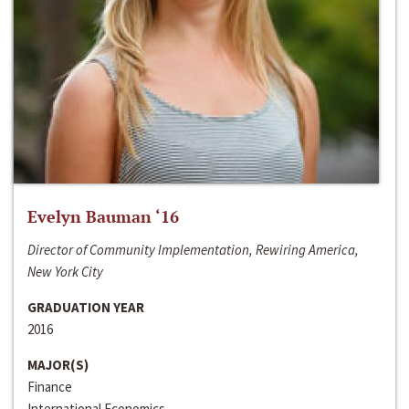
Evelyn Bauman ‘16
Director of Community Implementation, Rewiring America,
New York City
GRADUATION YEAR
2016
MAJOR(S)
Finance
International Economics