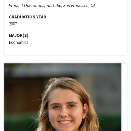
Product Operations, YouTube, San Francisco, CA
GRADUATION YEAR
2007
MAJOR(S)
Economics