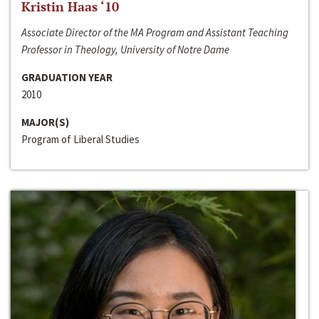
Kristin Haas ‘10
Associate Director of the MA Program and Assistant Teaching
Professor in Theology, University of Notre Dame
GRADUATION YEAR
2010
MAJOR(S)
Program of Liberal Studies