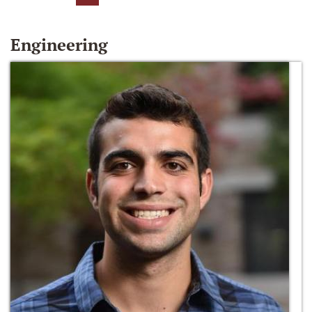
Engineering