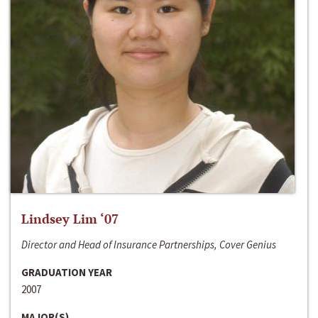
Lindsey Lim ‘07
Director and Head of Insurance Partnerships, Cover Genius
GRADUATION YEAR
2007
MAJOR(S)