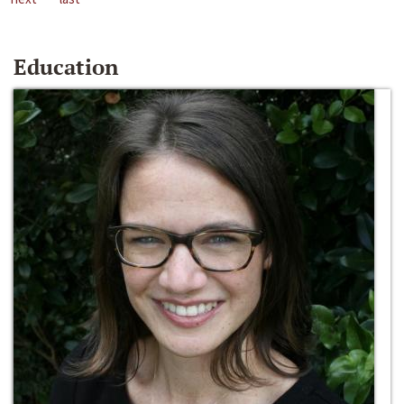
Education