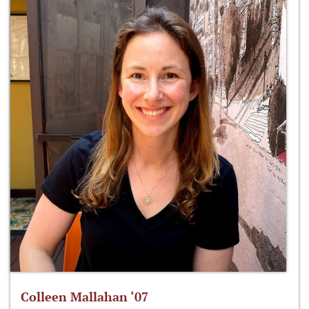
Colleen Mallahan ‘07