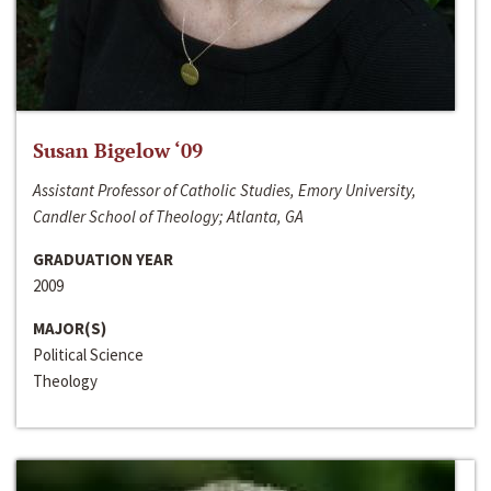
Susan Bigelow ‘09
Assistant Professor of Catholic Studies, Emory University,
Candler School of Theology; Atlanta, GA
GRADUATION YEAR
2009
MAJOR(S)
Political Science
Theology