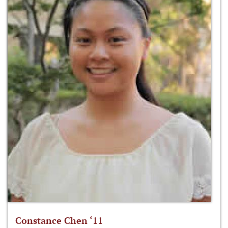
Constance Chen ‘11