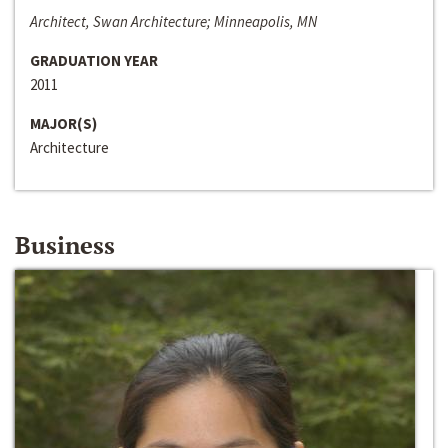
Architect, Swan Architecture; Minneapolis, MN
GRADUATION YEAR
2011
MAJOR(S)
Architecture
Business