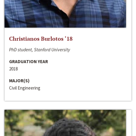
Christianos Burlotos ‘18
PhD student, Stanford University
GRADUATION YEAR
2018
MAJOR(S)
Civil Engineering