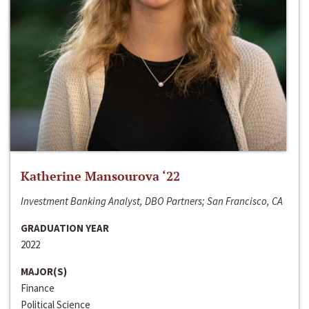
Katherine Mansourova ‘22
Investment Banking Analyst, DBO Partners; San Francisco, CA
GRADUATION YEAR
2022
MAJOR(S)
Finance
Political Science