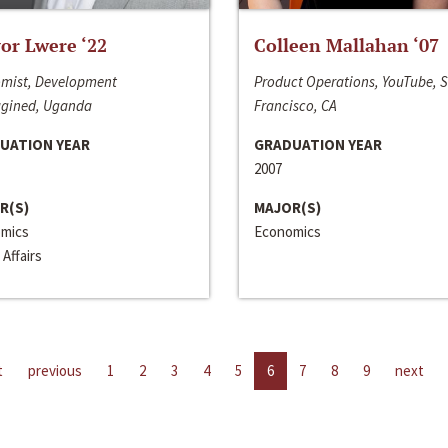
or Lwere ‘22
Colleen Mallahan ‘07
mist, Development
Product Operations, YouTube, 
gined, Uganda
Francisco, CA
UATION YEAR
GRADUATION YEAR
2007
R(S)
MAJOR(S)
mics
Economics
 Affairs
t
previous
1
2
3
4
5
6
7
8
9
next