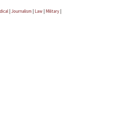
dical
|
Journalism
|
Law
|
Military
|