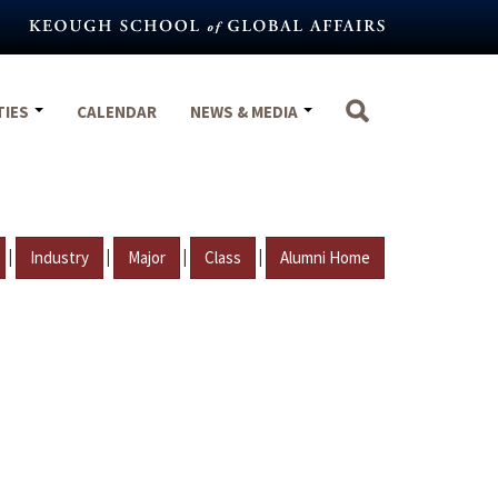
TIES
CALENDAR
NEWS & MEDIA
|
|
|
|
Industry
Major
Class
Alumni Home