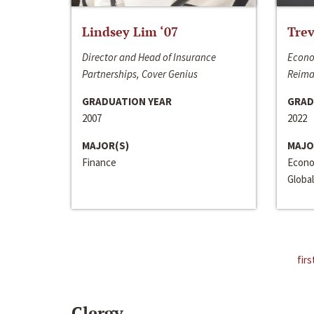
Lindsey Lim ‘07
Trev
Director and Head of Insurance
Econo
Partnerships, Cover Genius
Reima
GRADUATION YEAR
GRAD
2007
2022
MAJOR(S)
MAJO
Finance
Econo
Global
firs
Clergy