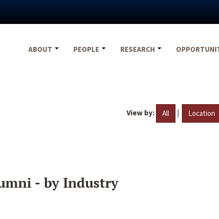
ABOUT
PEOPLE
RESEARCH
OPPORTUNI
View by:
|
All
Location
umni - by Industry