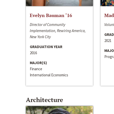
Evelyn Bauman ‘16
Made
Director of Community
Volunt
Implementation, Rewiring America,
GRAD
New York City
2021
GRADUATION YEAR
MAJO
2016
Progra
MAJOR(S)
Finance
International Economics
Architecture