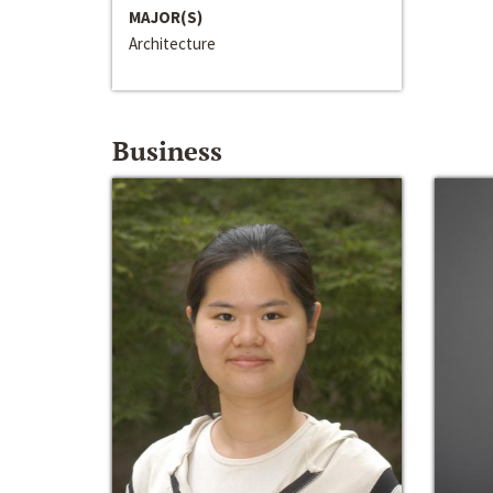
MAJOR(S)
Architecture
Business