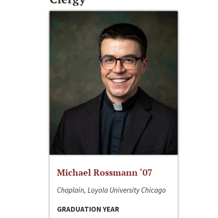
Michael Rossmann ‘07
Chaplain, Loyola University Chicago
GRADUATION YEAR