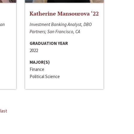
Katherine Mansourova ‘22
San
Investment Banking Analyst, DBO
Partners; San Francisco, CA
GRADUATION YEAR
2022
MAJOR(S)
Finance
Political Science
last