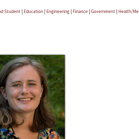
ad Student
|
Education
|
Engineering
|
Finance
|
Government
|
Health/Me