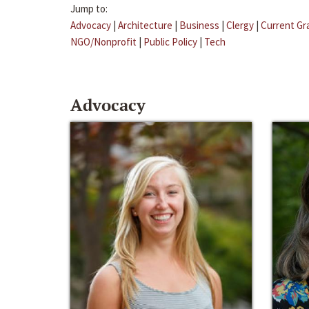
Jump to:
Advocacy
|
Architecture
|
Business
|
Clergy
|
Current Gr
NGO/Nonprofit
|
Public Policy
|
Tech
Advocacy