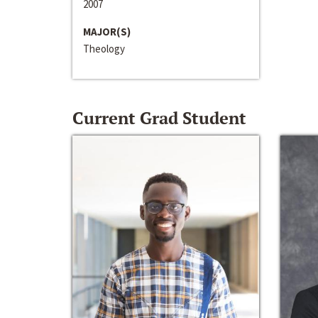
2007
MAJOR(S)
Theology
Current Grad Student