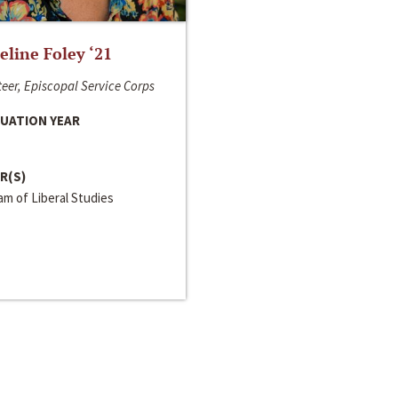
line Foley ‘21
eer, Episcopal Service Corps
UATION YEAR
R(S)
m of Liberal Studies