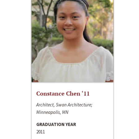
Constance Chen ‘11
Architect, Swan Architecture;
Minneapolis, MN
GRADUATION YEAR
2011