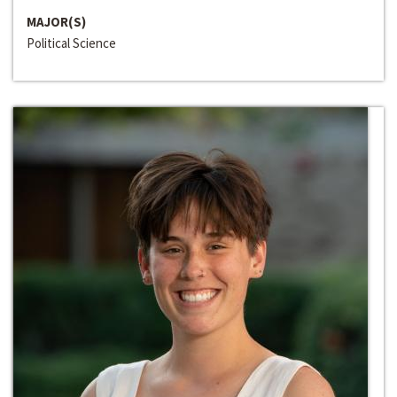
MAJOR(S)
Political Science