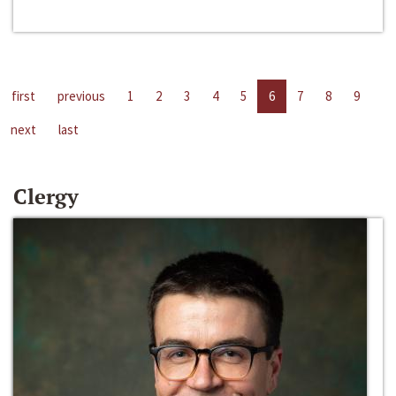
first
previous
1
2
3
4
5
6
7
8
9
next
last
Clergy