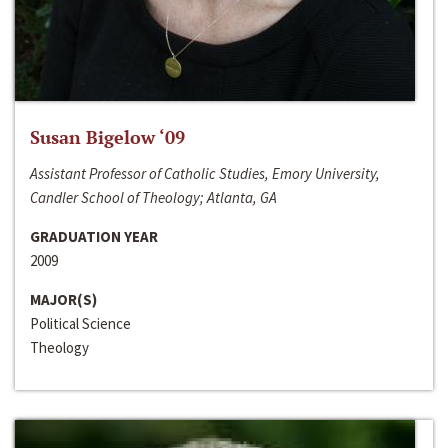
Susan Bigelow ‘09
Assistant Professor of Catholic Studies, Emory University,
Candler School of Theology; Atlanta, GA
GRADUATION YEAR
2009
MAJOR(S)
Political Science
Theology