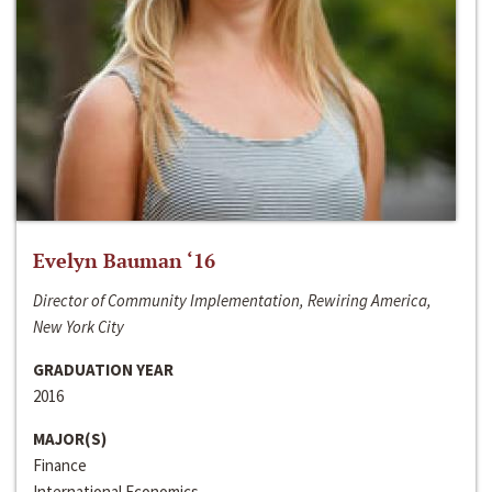
Evelyn Bauman ‘16
Director of Community Implementation, Rewiring America,
New York City
GRADUATION YEAR
2016
MAJOR(S)
Finance
International Economics