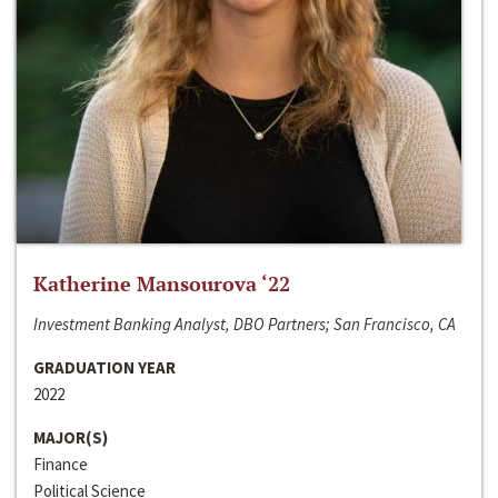
Katherine Mansourova ‘22
Investment Banking Analyst, DBO Partners; San Francisco, CA
GRADUATION YEAR
2022
MAJOR(S)
Finance
Political Science