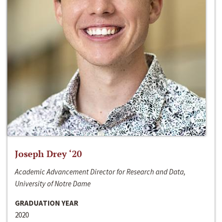
Joseph Drey ‘20
Academic Advancement Director for Research and Data,
University of Notre Dame
GRADUATION YEAR
2020