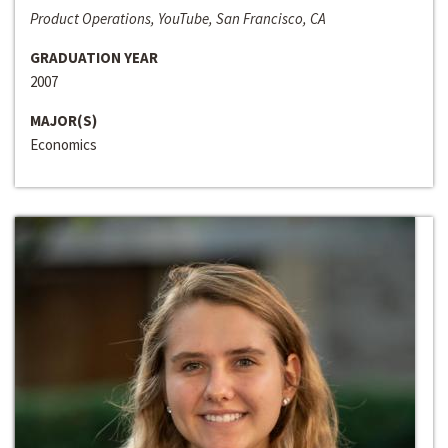
Product Operations, YouTube, San Francisco, CA
GRADUATION YEAR
2007
MAJOR(S)
Economics