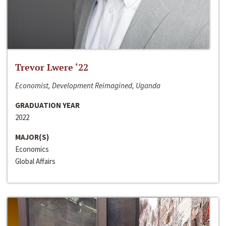
Trevor Lwere ‘22
Economist, Development Reimagined, Uganda
GRADUATION YEAR
2022
MAJOR(S)
Economics
Global Affairs