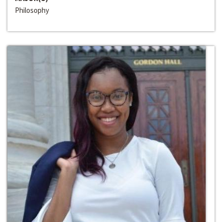
Philosophy