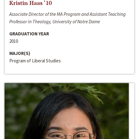
Kristin Haas ‘10
Associate Director of the MA Program and Assistant Teaching
Professor in Theology, University of Notre Dame
GRADUATION YEAR
2010
MAJOR(S)
Program of Liberal Studies