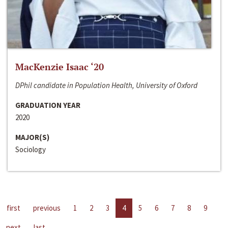
MacKenzie Isaac ‘20
DPhil candidate in Population Health, University of Oxford
GRADUATION YEAR
2020
MAJOR(S)
Sociology
first
previous
1
2
3
4
5
6
7
8
9
next
last