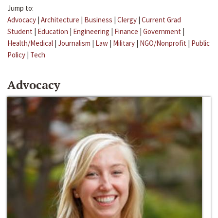
Jump to:
Advocacy
|
Architecture
|
Business
|
Clergy
|
Current Grad
Student
|
Education
|
Engineering
|
Finance
|
Government
|
Health/Medical
|
Journalism
|
Law
|
Military
|
NGO/Nonprofit
|
Public
Policy
|
Tech
Advocacy