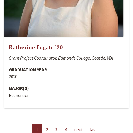
Katherine Fugate ‘20
Grant Project Coordinator, Edmonds College, Seattle, WA
GRADUATION YEAR
2020
MAJOR(S)
Economics
1
2
3
4
next
last