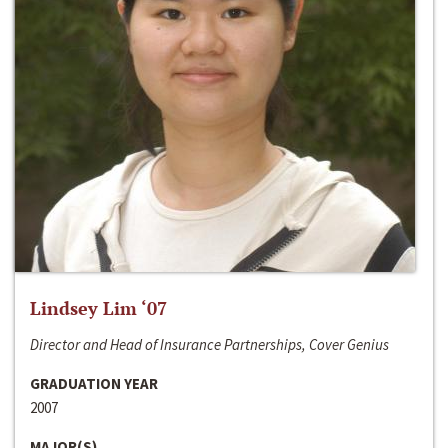
Lindsey Lim ‘07
Director and Head of Insurance Partnerships, Cover Genius
GRADUATION YEAR
2007
MAJOR(S)