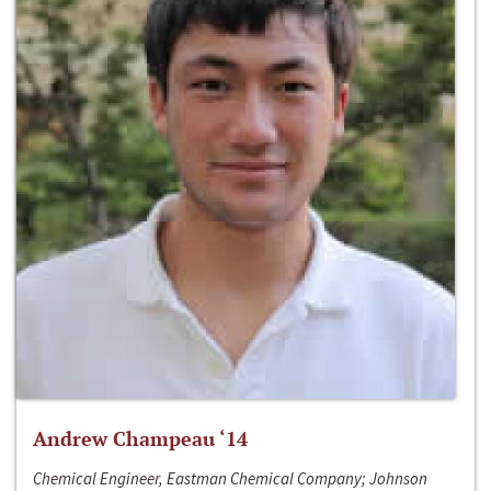
Andrew Champeau ‘14
Chemical Engineer, Eastman Chemical Company; Johnson