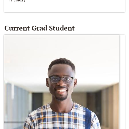
Current Grad Student