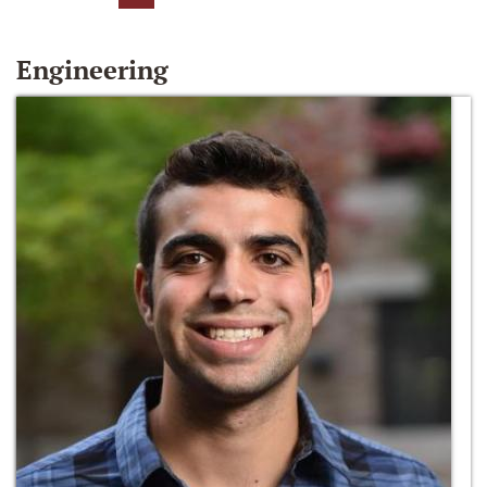
Engineering