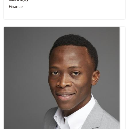
Finance