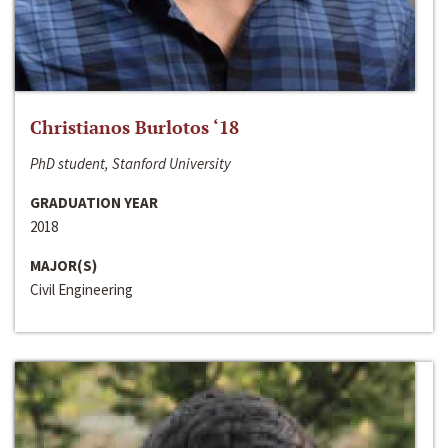
Christianos Burlotos ‘18
PhD student, Stanford University
GRADUATION YEAR
2018
MAJOR(S)
Civil Engineering