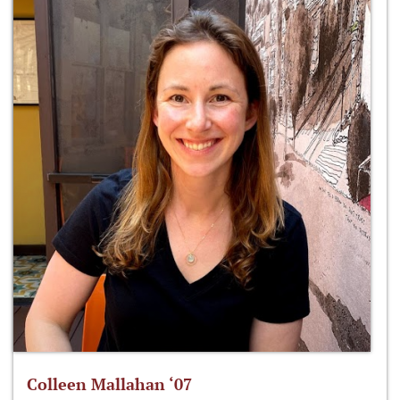
Colleen Mallahan ‘07