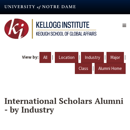
Skip
to
main
content
View by:
|
|
|
|
All
Location
Industry
Major
|
Class
Alumni Home
International Scholars Alumni
- by Industry