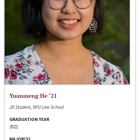
Yuanmeng He ‘21
JD Student, NYU Law School
GRADUATION YEAR
2021
MAJOR(S)