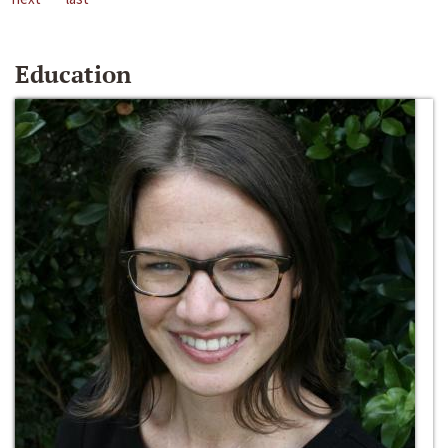
Education