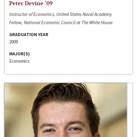
Peter Devine ‘09
Instructor of Economics, United States Naval Academy
Fellow, National Economic Council at The White House
GRADUATION YEAR
2009
MAJOR(S)
Economics