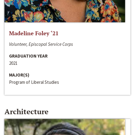
Madeline Foley ‘21
Volunteer, Episcopal Service Corps
GRADUATION YEAR
2021
MAJOR(S)
Program of Liberal Studies
Architecture