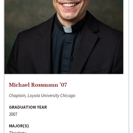
Michael Rossmann ‘07
Chaplain, Loyola University Chicago
GRADUATION YEAR
2007
MAJOR(S)
Theology