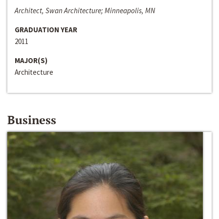
Architect, Swan Architecture; Minneapolis, MN
GRADUATION YEAR
2011
MAJOR(S)
Architecture
Business