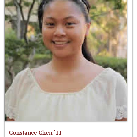
Constance Chen ‘11