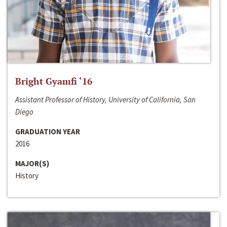
Bright Gyamfi ‘16
Assistant Professor of History, University of California, San
Diego
GRADUATION YEAR
2016
MAJOR(S)
History