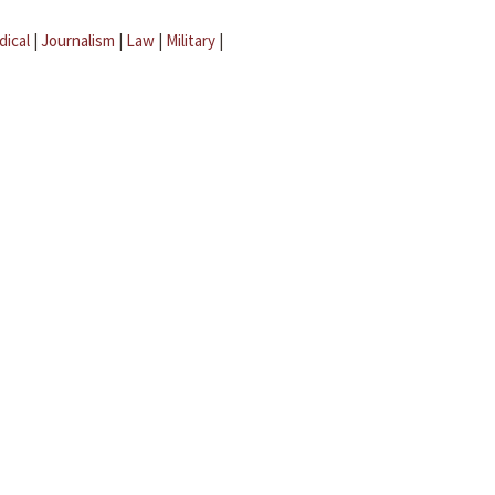
dical
|
Journalism
|
Law
|
Military
|