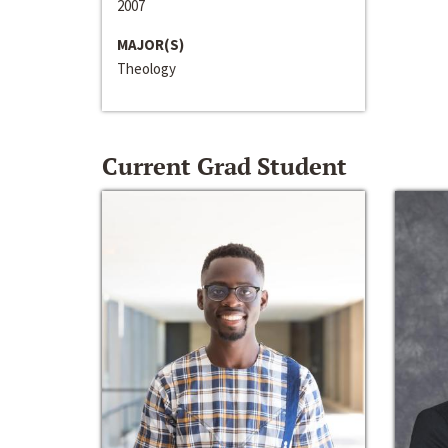
2007
MAJOR(S)
Theology
Current Grad Student