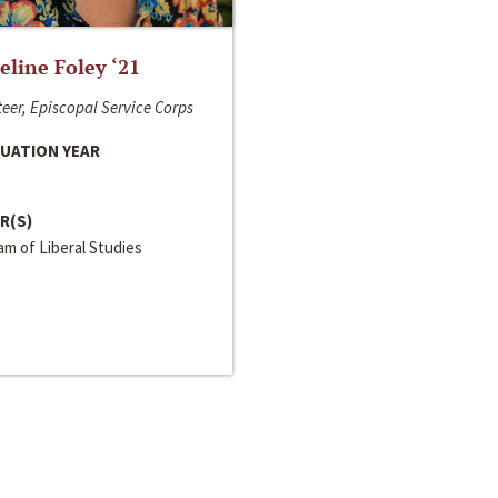
line Foley ‘21
eer, Episcopal Service Corps
UATION YEAR
R(S)
m of Liberal Studies