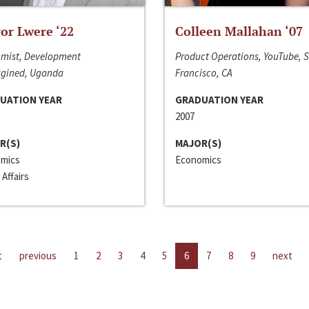
or Lwere ‘22
Colleen Mallahan ‘07
mist, Development
Product Operations, YouTube, 
gined, Uganda
Francisco, CA
UATION YEAR
GRADUATION YEAR
2007
R(S)
MAJOR(S)
mics
Economics
 Affairs
t
previous
1
2
3
4
5
6
7
8
9
next