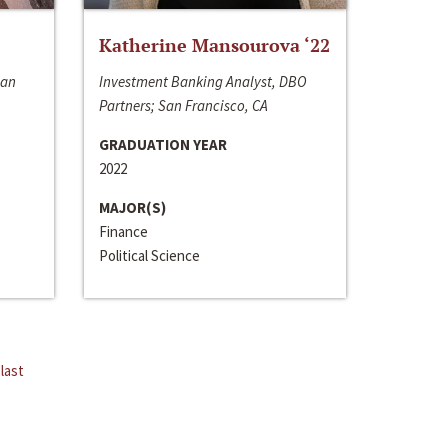
Katherine Mansourova ‘22
San
Investment Banking Analyst, DBO
Partners; San Francisco, CA
GRADUATION YEAR
2022
MAJOR(S)
Finance
Political Science
last