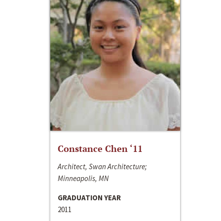
Constance Chen ‘11
Architect, Swan Architecture;
Minneapolis, MN
GRADUATION YEAR
2011