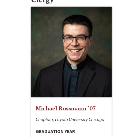
Michael Rossmann ‘07
Chaplain, Loyola University Chicago
GRADUATION YEAR