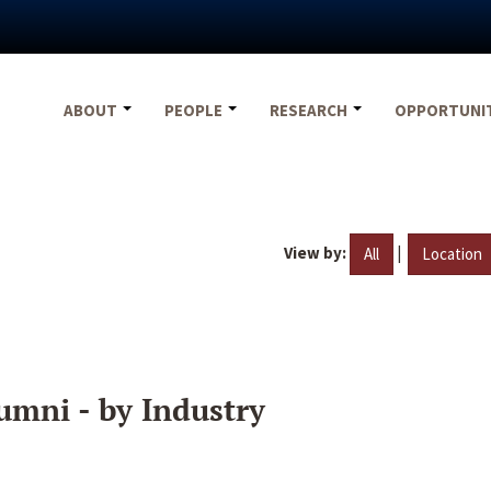
ABOUT
PEOPLE
RESEARCH
OPPORTUNI
View by:
|
All
Location
umni - by Industry