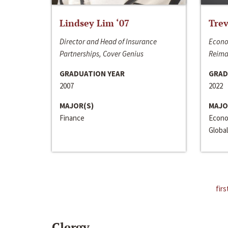
Lindsey Lim ‘07
Trev
Director and Head of Insurance
Econo
Partnerships, Cover Genius
Reima
GRADUATION YEAR
GRAD
2007
2022
MAJOR(S)
MAJO
Finance
Econo
Global
firs
Clergy