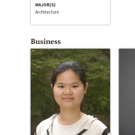
MAJOR(S)
Architecture
Business