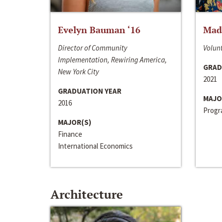
Evelyn Bauman ‘16
Made
Director of Community
Volunt
Implementation, Rewiring America,
GRAD
New York City
2021
GRADUATION YEAR
MAJO
2016
Progra
MAJOR(S)
Finance
International Economics
Architecture