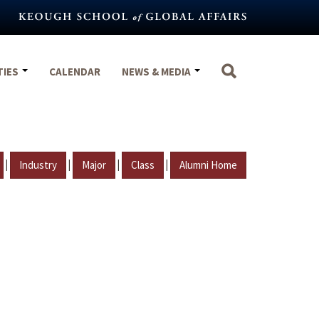
TIES
CALENDAR
NEWS & MEDIA
|
|
|
|
Industry
Major
Class
Alumni Home