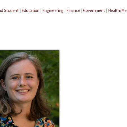
ad Student
|
Education
|
Engineering
|
Finance
|
Government
|
Health/Me