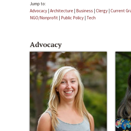
Jump to:
Advocacy
|
Architecture
|
Business
|
Clergy
|
Current Gr
NGO/Nonprofit
|
Public Policy
|
Tech
Advocacy