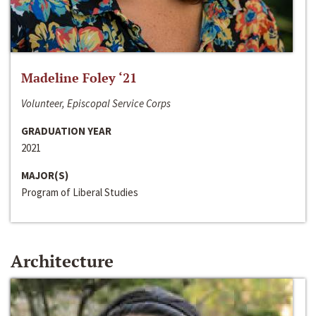
Madeline Foley ‘21
Volunteer, Episcopal Service Corps
GRADUATION YEAR
2021
MAJOR(S)
Program of Liberal Studies
Architecture