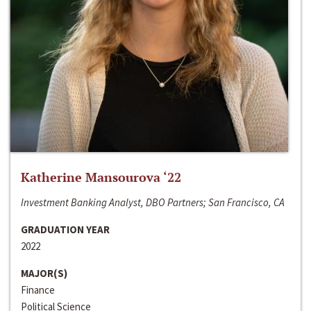
Katherine Mansourova ‘22
Investment Banking Analyst, DBO Partners; San Francisco, CA
GRADUATION YEAR
2022
MAJOR(S)
Finance
Political Science