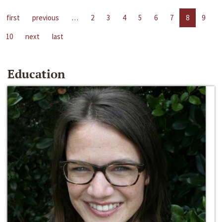
first
previous
…
2
3
4
5
6
7
8
9
10
next
last
Education