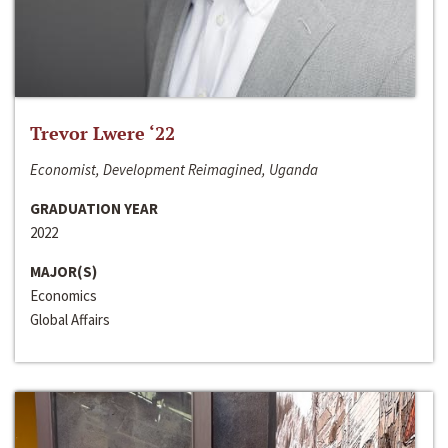
Trevor Lwere ‘22
Economist, Development Reimagined, Uganda
GRADUATION YEAR
2022
MAJOR(S)
Economics
Global Affairs