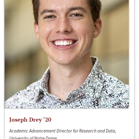
Joseph Drey ‘20
Academic Advancement Director for Research and Data,
University of Notre Dame