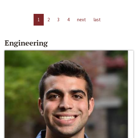
1
2
3
4
next
last
Engineering