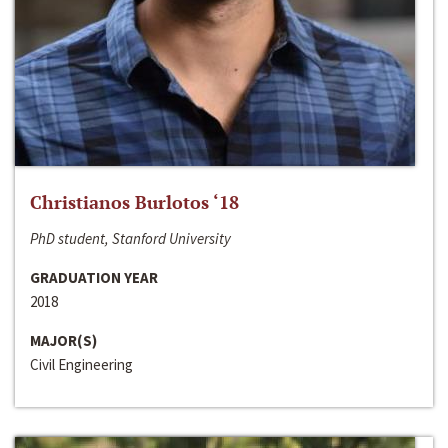
Christianos Burlotos ‘18
PhD student, Stanford University
GRADUATION YEAR
2018
MAJOR(S)
Civil Engineering