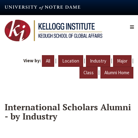
Skip
to
main
content
View by:
|
|
|
|
All
Location
Industry
Major
|
Class
Alumni Home
International Scholars Alumni
- by Industry