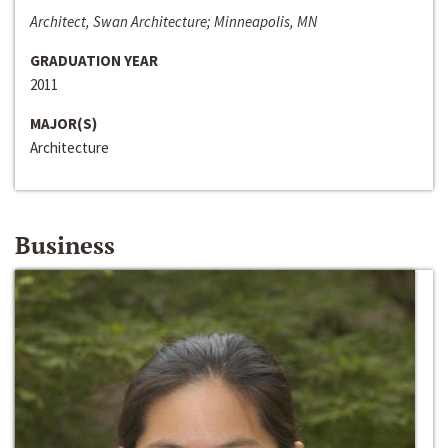
Architect, Swan Architecture; Minneapolis, MN
GRADUATION YEAR
2011
MAJOR(S)
Architecture
Business