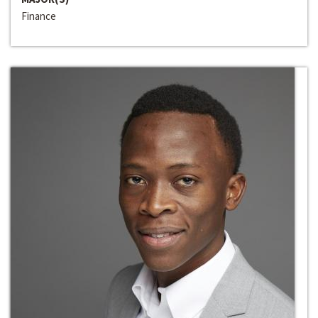
Finance