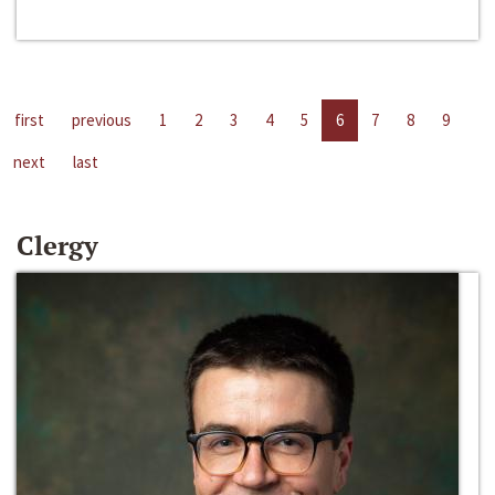
first
previous
1
2
3
4
5
6
7
8
9
next
last
Clergy