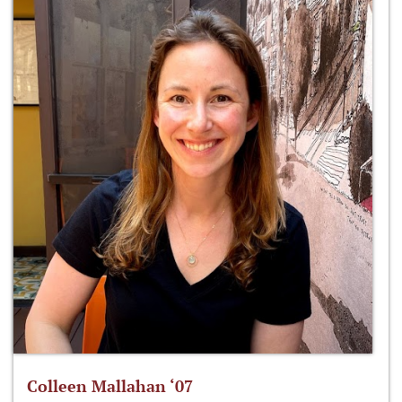
Colleen Mallahan ‘07