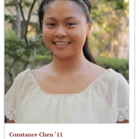
Constance Chen ‘11