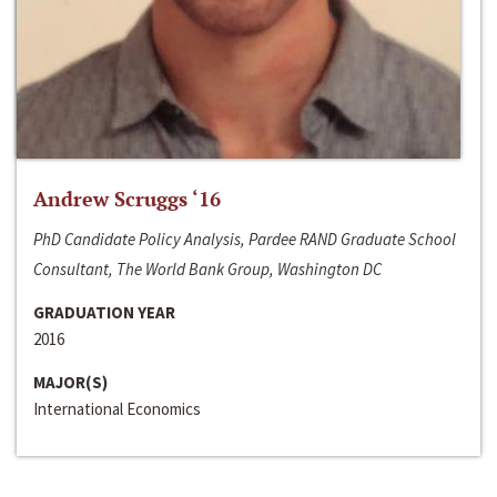
Andrew Scruggs ‘16
PhD Candidate Policy Analysis, Pardee RAND Graduate School
Consultant, The World Bank Group, Washington DC
GRADUATION YEAR
2016
MAJOR(S)
International Economics