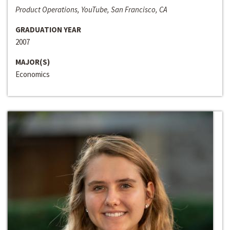
Product Operations, YouTube, San Francisco, CA
GRADUATION YEAR
2007
MAJOR(S)
Economics