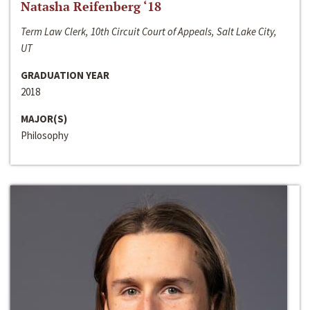
Natasha Reifenberg ‘18
Term Law Clerk, 10th Circuit Court of Appeals, Salt Lake City,
UT
GRADUATION YEAR
2018
MAJOR(S)
Philosophy