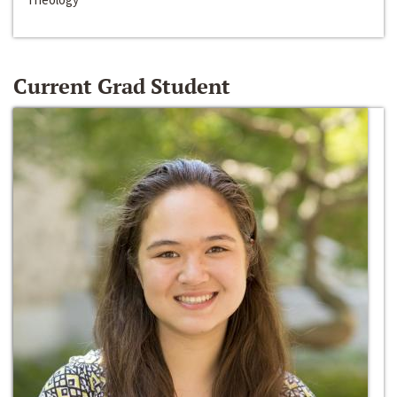
Current Grad Student