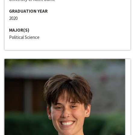
GRADUATION YEAR
2020
MAJOR(S)
Political Science