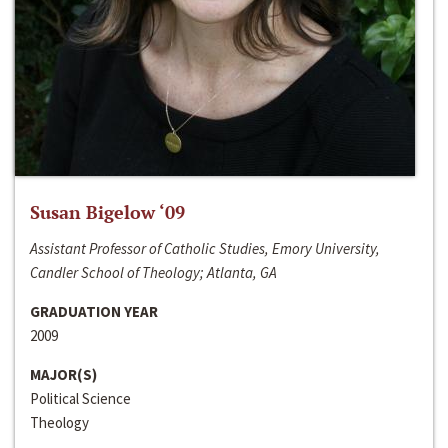
Susan Bigelow ‘09
Assistant Professor of Catholic Studies, Emory University,
Candler School of Theology; Atlanta, GA
GRADUATION YEAR
2009
MAJOR(S)
Political Science
Theology