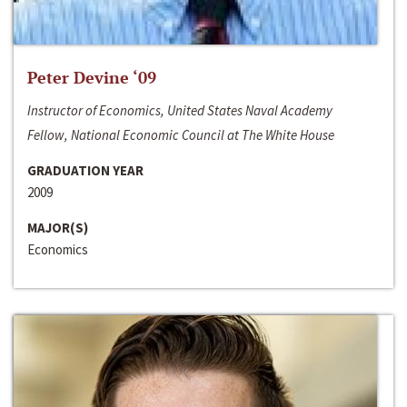
Peter Devine ‘09
Instructor of Economics, United States Naval Academy
Fellow, National Economic Council at The White House
GRADUATION YEAR
2009
MAJOR(S)
Economics