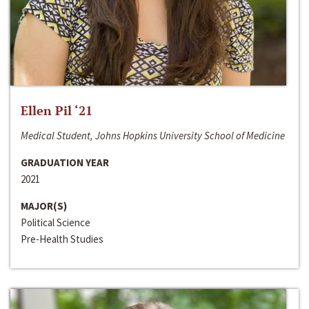
Ellen Pil ‘21
Medical Student, Johns Hopkins University School of Medicine
GRADUATION YEAR
2021
MAJOR(S)
Political Science
Pre-Health Studies