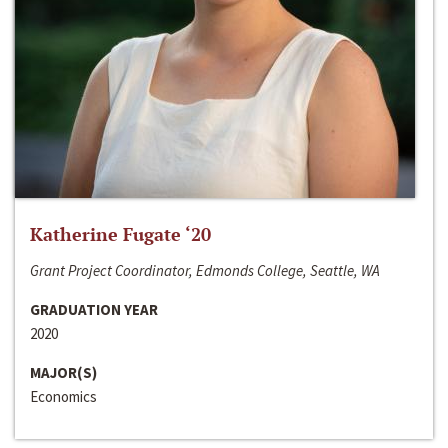
Katherine Fugate ‘20
Grant Project Coordinator, Edmonds College, Seattle, WA
GRADUATION YEAR
2020
MAJOR(S)
Economics