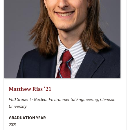
Matthew Riss ‘21
PhD Student - Nuclear Environmental Engineering, Clemson
University
GRADUATION YEAR
2021