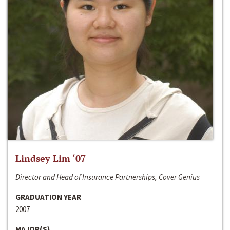
Lindsey Lim ‘07
Director and Head of Insurance Partnerships, Cover Genius
GRADUATION YEAR
2007
MAJOR(S)