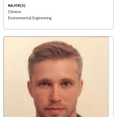
MAJOR(S)
Chinese
Environmental Engineering