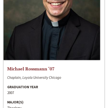
Michael Rossmann ‘07
Chaplain, Loyola University Chicago
GRADUATION YEAR
2007
MAJOR(S)
Theology