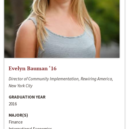
Evelyn Bauman ‘16
Director of Community Implementation, Rewiring America,
New York City
GRADUATION YEAR
2016
MAJOR(S)
Finance
International Economics