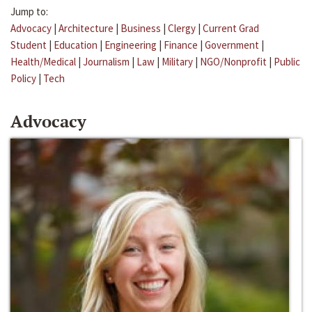
Jump to:
Advocacy
|
Architecture
|
Business
|
Clergy
|
Current Grad
Student
|
Education
|
Engineering
|
Finance
|
Government
|
Health/Medical
|
Journalism
|
Law
|
Military
|
NGO/Nonprofit
|
Public
Policy
|
Tech
Advocacy