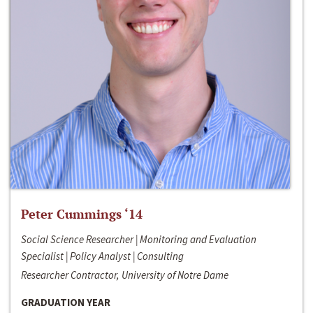
Peter Cummings ‘14
Social Science Researcher | Monitoring and Evaluation
Specialist | Policy Analyst | Consulting
Researcher Contractor, University of Notre Dame
GRADUATION YEAR