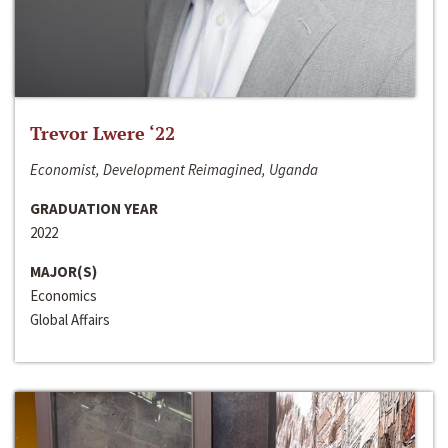
Trevor Lwere ‘22
Economist, Development Reimagined, Uganda
GRADUATION YEAR
2022
MAJOR(S)
Economics
Global Affairs