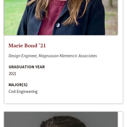
Marie Bond ‘21
Design Engineer, Magnusson Klemencic Associates
GRADUATION YEAR
2021
MAJOR(S)
Civil Engineering