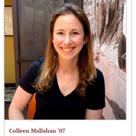
Colleen Mallahan ‘07