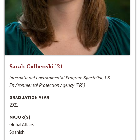
Sarah Galbenski ‘21
International Environmental Program Specialist, US
Environmental Protection Agency (EPA)
GRADUATION YEAR
2021
MAJOR(S)
Global Affairs
Spanish