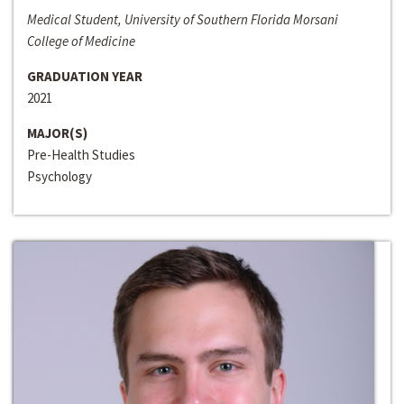
Medical Student, University of Southern Florida Morsani
College of Medicine
GRADUATION YEAR
2021
MAJOR(S)
Pre-Health Studies
Psychology