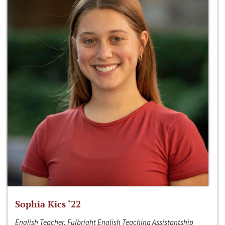
Sophia Kics ‘22
English Teacher, Fulbright English Teaching Assistantship