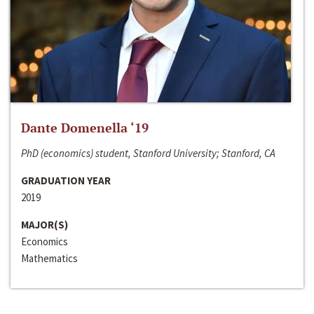
Dante Domenella ‘19
PhD (economics) student, Stanford University; Stanford, CA
GRADUATION YEAR
2019
MAJOR(S)
Economics
Mathematics