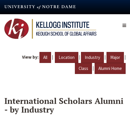
Skip
to
main
content
View by:
|
|
|
|
All
Location
Industry
Major
|
Class
Alumni Home
International Scholars Alumni
- by Industry