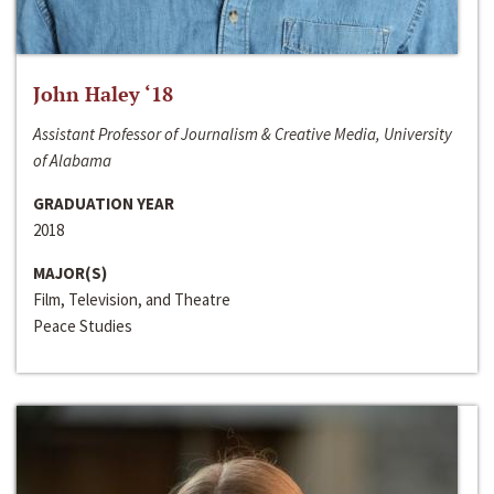
John Haley ‘18
Assistant Professor of Journalism & Creative Media, University
of Alabama
GRADUATION YEAR
2018
MAJOR(S)
Film, Television, and Theatre
Peace Studies