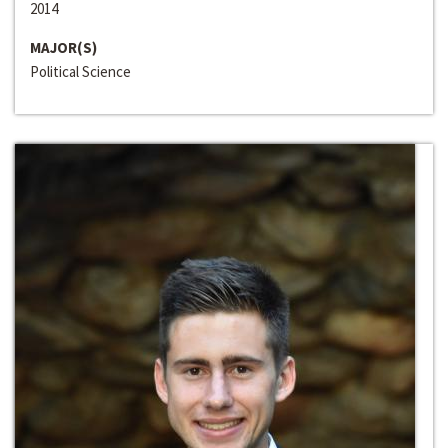
2014
MAJOR(S)
Political Science