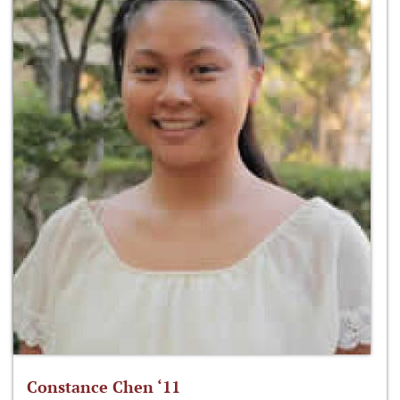
Constance Chen ‘11