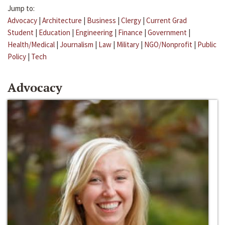
Jump to:
Advocacy
|
Architecture
|
Business
|
Clergy
|
Current Grad
Student
|
Education
|
Engineering
|
Finance
|
Government
|
Health/Medical
|
Journalism
|
Law
|
Military
|
NGO/Nonprofit
|
Public
Policy
|
Tech
Advocacy