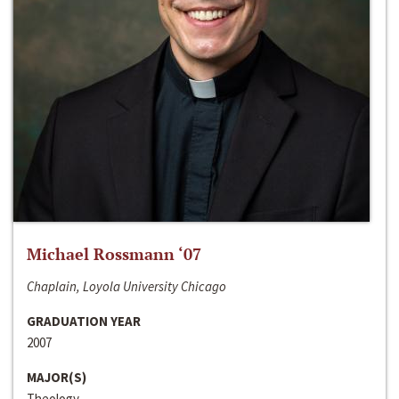
Michael Rossmann ‘07
Chaplain, Loyola University Chicago
GRADUATION YEAR
2007
MAJOR(S)
Theology