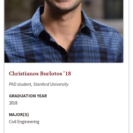
Christianos Burlotos ‘18
PhD student, Stanford University
GRADUATION YEAR
2018
MAJOR(S)
Civil Engineering