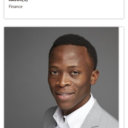
Finance