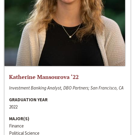
Katherine Mansourova ‘22
Investment Banking Analyst, DBO Partners; San Francisco, CA
GRADUATION YEAR
2022
MAJOR(S)
Finance
Political Science