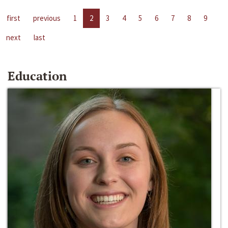
first
previous
1
2
3
4
5
6
7
8
9
next
last
Education