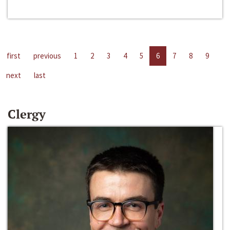
first
previous
1
2
3
4
5
6
7
8
9
next
last
Clergy