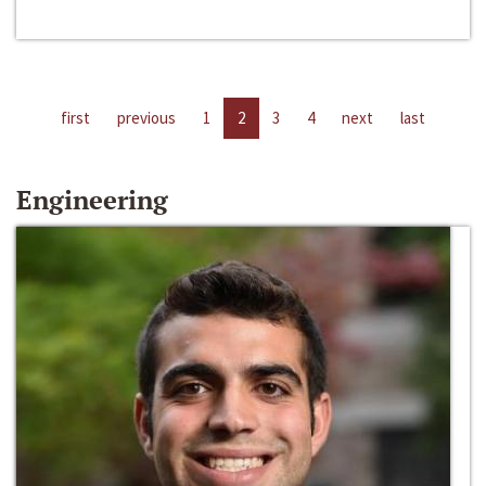
first
previous
1
2
3
4
next
last
Engineering