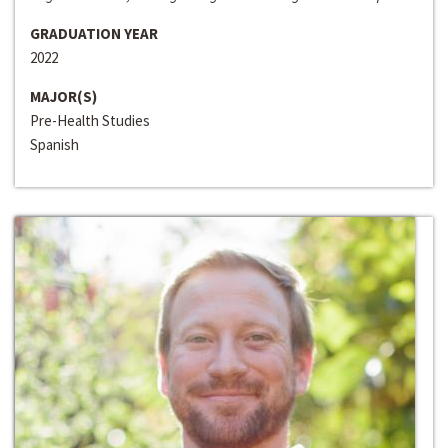
GRADUATION YEAR
2022
MAJOR(S)
Pre-Health Studies
Spanish