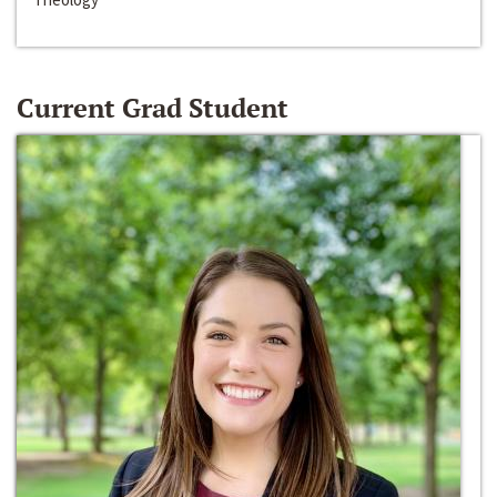
Current Grad Student