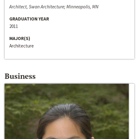
Architect, Swan Architecture; Minneapolis, MN
GRADUATION YEAR
2011
MAJOR(S)
Architecture
Business