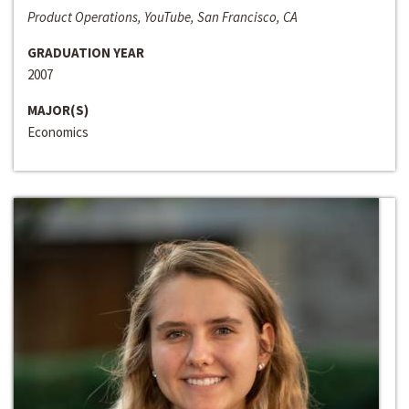
Product Operations, YouTube, San Francisco, CA
GRADUATION YEAR
2007
MAJOR(S)
Economics