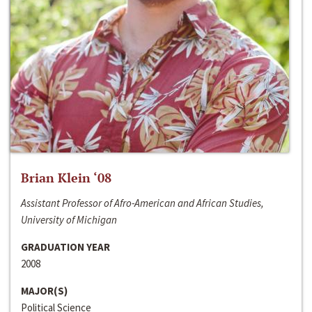
Brian Klein ‘08
Assistant Professor of Afro-American and African Studies,
University of Michigan
GRADUATION YEAR
2008
MAJOR(S)
Political Science