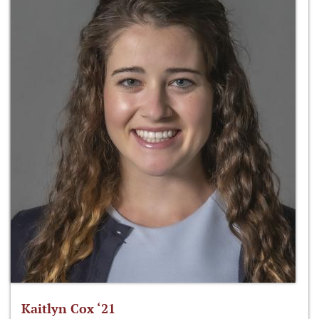
Kaitlyn Cox ‘21