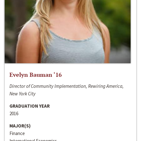
Evelyn Bauman ‘16
Director of Community Implementation, Rewiring America,
New York City
GRADUATION YEAR
2016
MAJOR(S)
Finance
International Economics