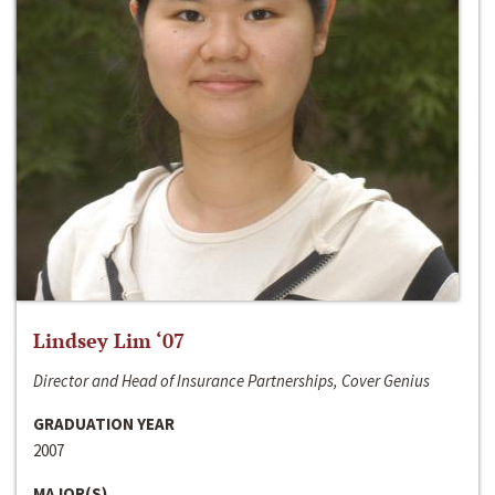
Lindsey Lim ‘07
Director and Head of Insurance Partnerships, Cover Genius
GRADUATION YEAR
2007
MAJOR(S)