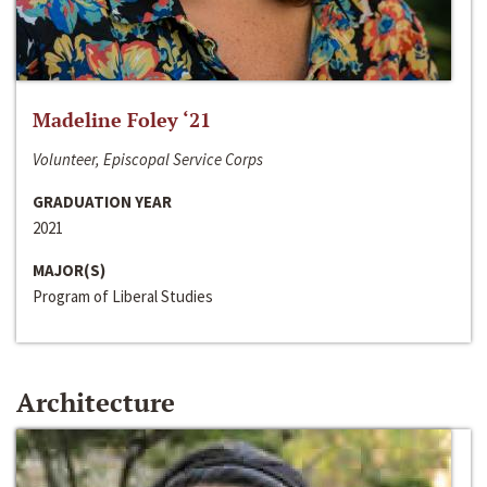
Madeline Foley ‘21
Volunteer, Episcopal Service Corps
GRADUATION YEAR
2021
MAJOR(S)
Program of Liberal Studies
Architecture