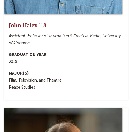
John Haley ‘18
Assistant Professor of Journalism & Creative Media, University
of Alabama
GRADUATION YEAR
2018
MAJOR(S)
Film, Television, and Theatre
Peace Studies