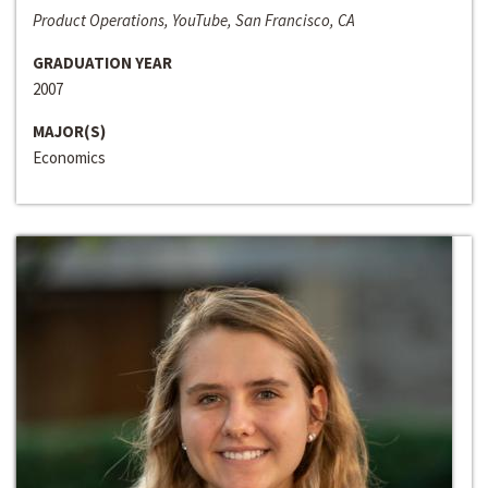
Product Operations, YouTube, San Francisco, CA
GRADUATION YEAR
2007
MAJOR(S)
Economics