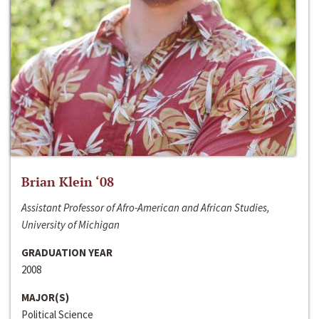
Brian Klein ‘08
Assistant Professor of Afro-American and African Studies,
University of Michigan
GRADUATION YEAR
2008
MAJOR(S)
Political Science