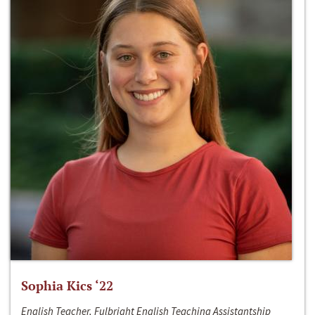
Sophia Kics ‘22
English Teacher, Fulbright English Teaching Assistantship