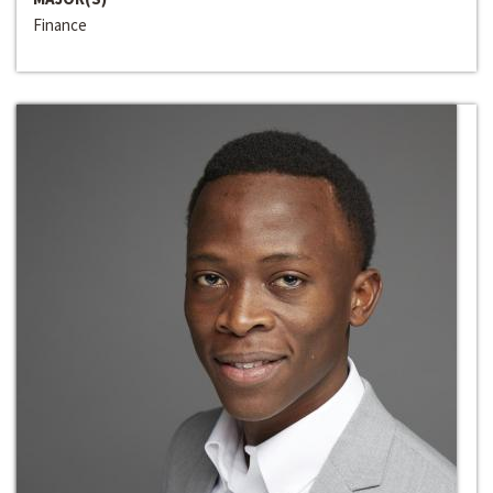
Finance