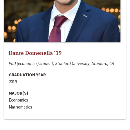
Dante Domenella ‘19
PhD (economics) student, Stanford University; Stanford, CA
GRADUATION YEAR
2019
MAJOR(S)
Economics
Mathematics