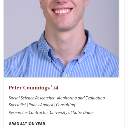
Peter Cummings ‘14
Social Science Researcher | Monitoring and Evaluation
Specialist | Policy Analyst | Consulting
Researcher Contractor, University of Notre Dame
GRADUATION YEAR