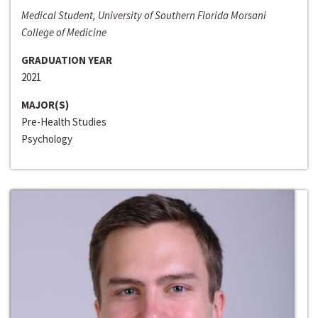
Medical Student, University of Southern Florida Morsani
College of Medicine
GRADUATION YEAR
2021
MAJOR(S)
Pre-Health Studies
Psychology