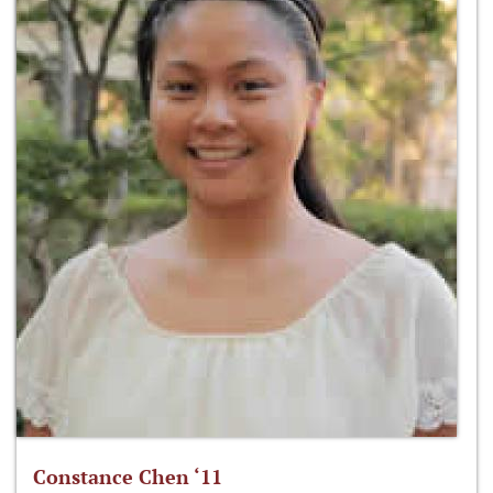
Constance Chen ‘11