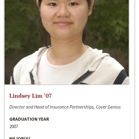
Lindsey Lim ‘07
Director and Head of Insurance Partnerships, Cover Genius
GRADUATION YEAR
2007
MAJOR(S)