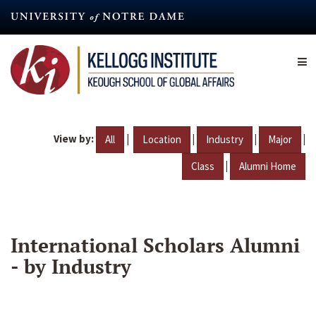
Skip
to
main
content
View by:
|
|
|
|
All
Location
Industry
Major
|
Class
Alumni Home
International Scholars Alumni
- by Industry