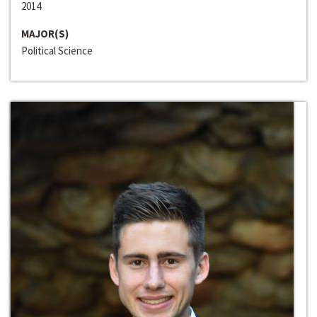
2014
MAJOR(S)
Political Science