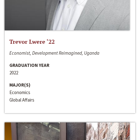
Trevor Lwere ‘22
Economist, Development Reimagined, Uganda
GRADUATION YEAR
2022
MAJOR(S)
Economics
Global Affairs