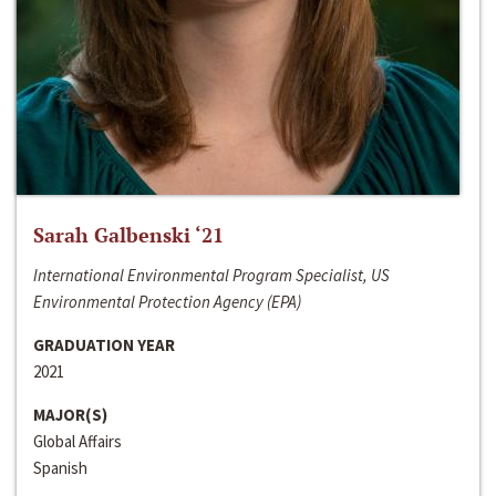
Sarah Galbenski ‘21
International Environmental Program Specialist, US
Environmental Protection Agency (EPA)
GRADUATION YEAR
2021
MAJOR(S)
Global Affairs
Spanish