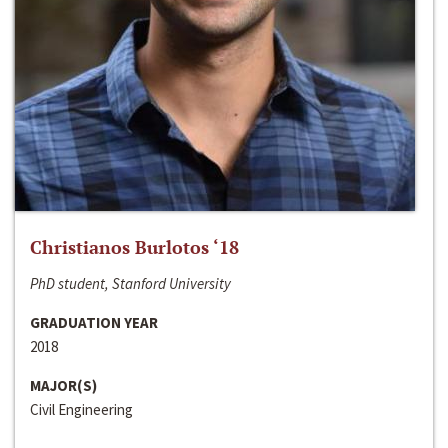
Christianos Burlotos ‘18
PhD student, Stanford University
GRADUATION YEAR
2018
MAJOR(S)
Civil Engineering