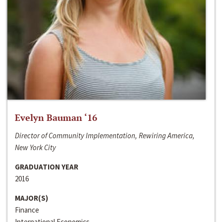
Evelyn Bauman ‘16
Director of Community Implementation, Rewiring America,
New York City
GRADUATION YEAR
2016
MAJOR(S)
Finance
International Economics