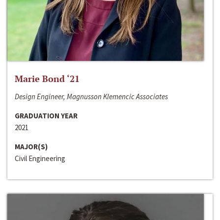
Marie Bond ‘21
Design Engineer, Magnusson Klemencic Associates
GRADUATION YEAR
2021
MAJOR(S)
Civil Engineering