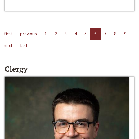
first
previous
1
2
3
4
5
6
7
8
9
next
last
Clergy