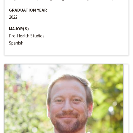
GRADUATION YEAR
2022
MAJOR(S)
Pre-Health Studies
Spanish