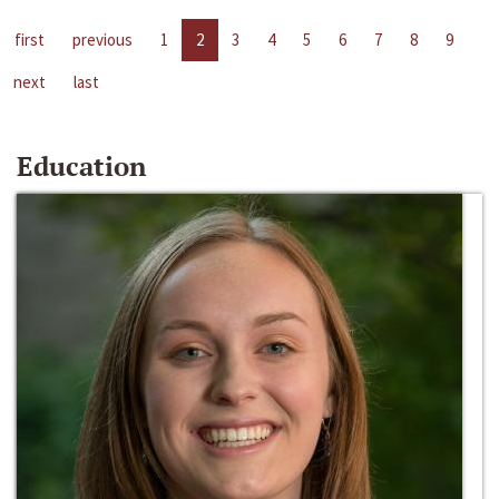
first
previous
1
2
3
4
5
6
7
8
9
next
last
Education