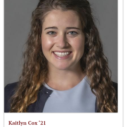
Kaitlyn Cox ‘21