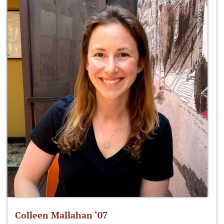
Colleen Mallahan ‘07