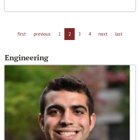
first
previous
1
2
3
4
next
last
Engineering