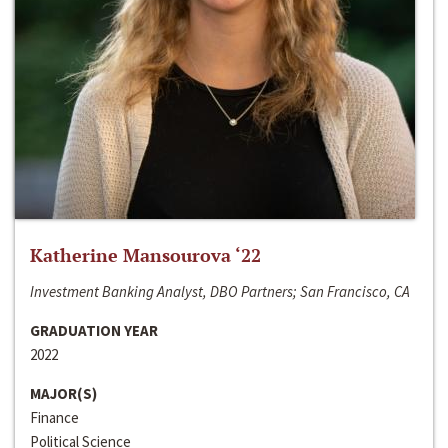
Katherine Mansourova ‘22
Investment Banking Analyst, DBO Partners; San Francisco, CA
GRADUATION YEAR
2022
MAJOR(S)
Finance
Political Science