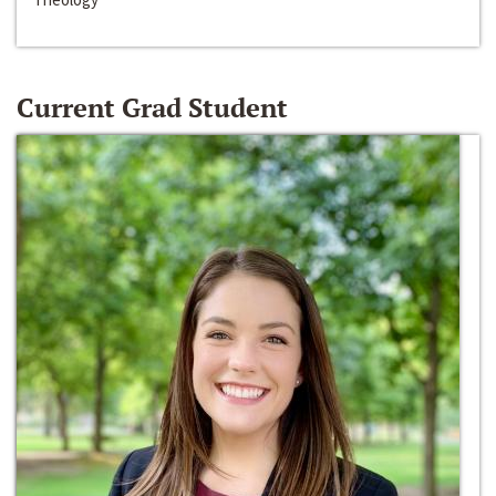
Current Grad Student