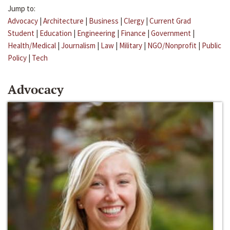
Jump to:
Advocacy
|
Architecture
|
Business
|
Clergy
|
Current Grad
Student
|
Education
|
Engineering
|
Finance
|
Government
|
Health/Medical
|
Journalism
|
Law
|
Military
|
NGO/Nonprofit
|
Public
Policy
|
Tech
Advocacy