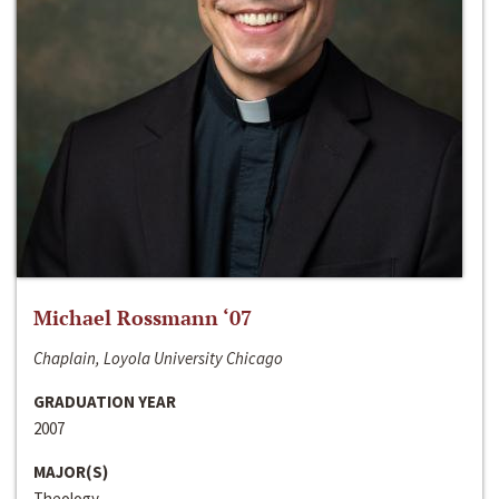
Michael Rossmann ‘07
Chaplain, Loyola University Chicago
GRADUATION YEAR
2007
MAJOR(S)
Theology