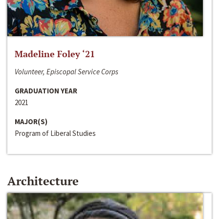
Madeline Foley ‘21
Volunteer, Episcopal Service Corps
GRADUATION YEAR
2021
MAJOR(S)
Program of Liberal Studies
Architecture