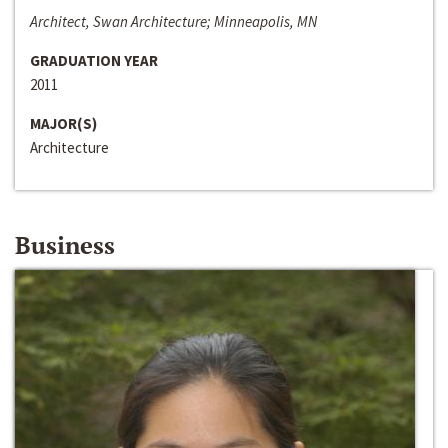
Architect, Swan Architecture; Minneapolis, MN
GRADUATION YEAR
2011
MAJOR(S)
Architecture
Business