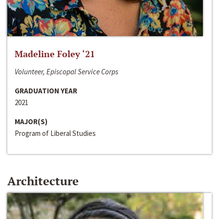
Madeline Foley ‘21
Volunteer, Episcopal Service Corps
GRADUATION YEAR
2021
MAJOR(S)
Program of Liberal Studies
Architecture