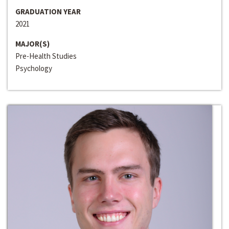
GRADUATION YEAR
2021
MAJOR(S)
Pre-Health Studies
Psychology