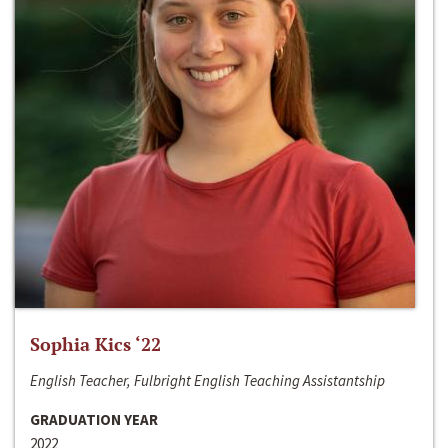
Sophia Kics ‘22
English Teacher, Fulbright English Teaching Assistantship
GRADUATION YEAR
2022