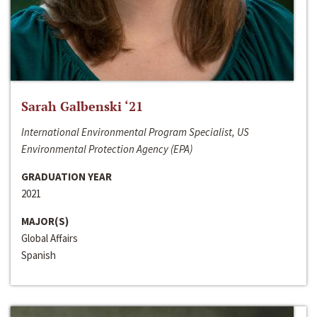
Sarah Galbenski ‘21
International Environmental Program Specialist, US
Environmental Protection Agency (EPA)
GRADUATION YEAR
2021
MAJOR(S)
Global Affairs
Spanish