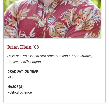
Brian Klein ‘08
Assistant Professor of Afro-American and African Studies,
University of Michigan
GRADUATION YEAR
2008
MAJOR(S)
Political Science