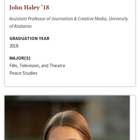
John Haley ‘18
Assistant Professor of Journalism & Creative Media, University
of Alabama
GRADUATION YEAR
2018
MAJOR(S)
Film, Television, and Theatre
Peace Studies