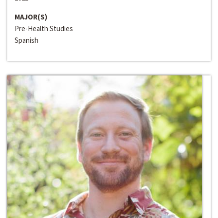
MAJOR(S)
Pre-Health Studies
Spanish