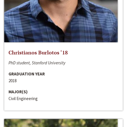
Christianos Burlotos ‘18
PhD student, Stanford University
GRADUATION YEAR
2018
MAJOR(S)
Civil Engineering