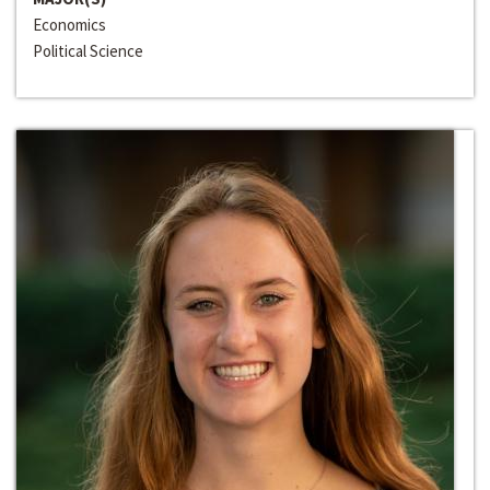
Economics
Political Science