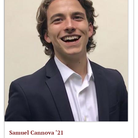
Samuel Cannova ‘21