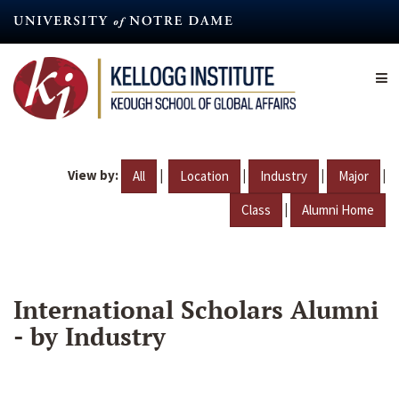
Skip
to
main
content
View by:
|
|
|
|
All
Location
Industry
Major
|
Class
Alumni Home
International Scholars Alumni
- by Industry