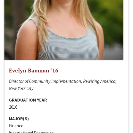
Evelyn Bauman ‘16
Director of Community Implementation, Rewiring America,
New York City
GRADUATION YEAR
2016
MAJOR(S)
Finance
International Economics