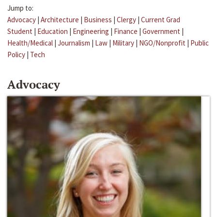
Jump to:
Advocacy
|
Architecture
|
Business
|
Clergy
|
Current Grad
Student
|
Education
|
Engineering
|
Finance
|
Government
|
Health/Medical
|
Journalism
|
Law
|
Military
|
NGO/Nonprofit
|
Public
Policy
|
Tech
Advocacy