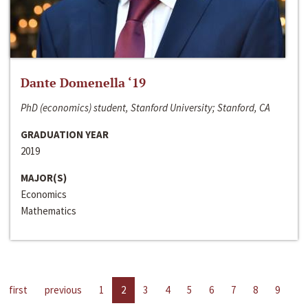
Dante Domenella ‘19
PhD (economics) student, Stanford University; Stanford, CA
GRADUATION YEAR
2019
MAJOR(S)
Economics
Mathematics
first
previous
1
2
3
4
5
6
7
8
9