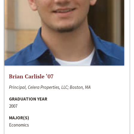
Brian Carlisle ‘07
Principal, Celera Properties, LLC; Boston, MA
GRADUATION YEAR
2007
MAJOR(S)
Economics