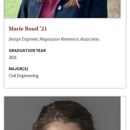
Marie Bond ‘21
Design Engineer, Magnusson Klemencic Associates
GRADUATION YEAR
2021
MAJOR(S)
Civil Engineering