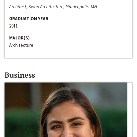
Architect, Swan Architecture; Minneapolis, MN
GRADUATION YEAR
2011
MAJOR(S)
Architecture
Business