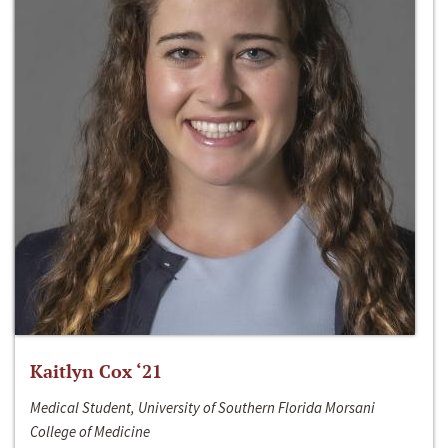
Kaitlyn Cox ‘21
Medical Student, University of Southern Florida Morsani
College of Medicine