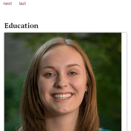
next
last
Education