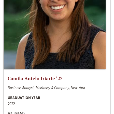
Camila Antelo Iriarte ‘22
Business Analyst, McKinsey & Company, New York
GRADUATION YEAR
2022
MAJOR(S)