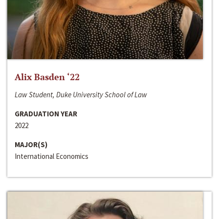
Alix Basden ‘22
Law Student, Duke University School of Law
GRADUATION YEAR
2022
MAJOR(S)
International Economics