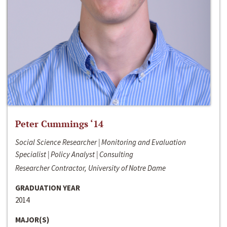
Peter Cummings ‘14
Social Science Researcher | Monitoring and Evaluation
Specialist | Policy Analyst | Consulting
Researcher Contractor, University of Notre Dame
GRADUATION YEAR
2014
MAJOR(S)