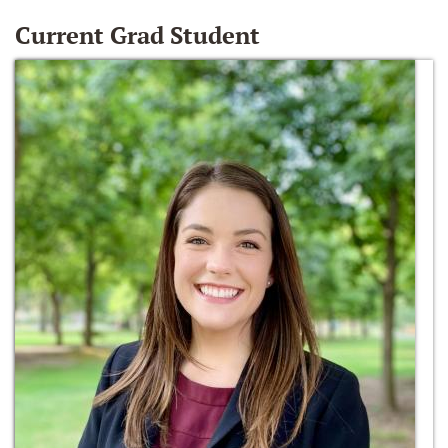
Current Grad Student