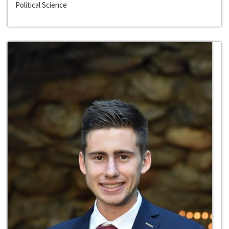
Political Science