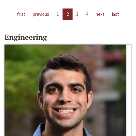
first
previous
1
2
3
4
next
last
Engineering