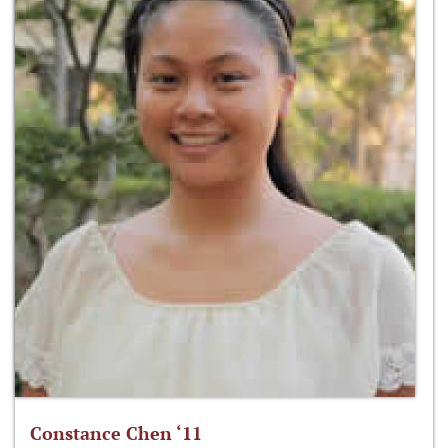
Constance Chen ‘11