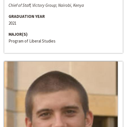
Chief of Staff, Victory Group; Nairobi, Kenya
GRADUATION YEAR
2021
MAJOR(S)
Program of Liberal Studies