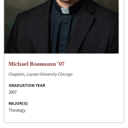
Michael Rossmann ‘07
Chaplain, Loyola University Chicago
GRADUATION YEAR
2007
MAJOR(S)
Theology