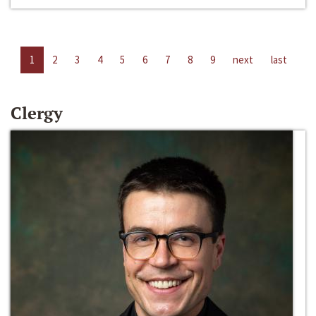
1
2
3
4
5
6
7
8
9
next
last
Clergy