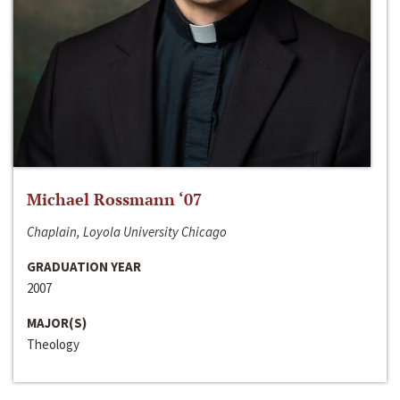
Michael Rossmann ‘07
Chaplain, Loyola University Chicago
GRADUATION YEAR
2007
MAJOR(S)
Theology