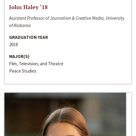
John Haley ‘18
Assistant Professor of Journalism & Creative Media, University
of Alabama
GRADUATION YEAR
2018
MAJOR(S)
Film, Television, and Theatre
Peace Studies