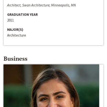
Architect, Swan Architecture; Minneapolis, MN
GRADUATION YEAR
2011
MAJOR(S)
Architecture
Business