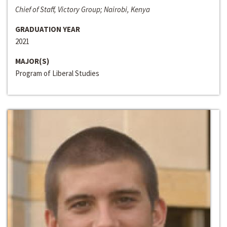
Chief of Staff, Victory Group; Nairobi, Kenya
GRADUATION YEAR
2021
MAJOR(S)
Program of Liberal Studies