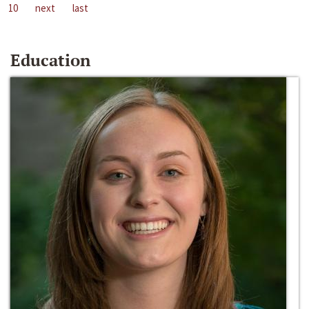
10
next
last
Education