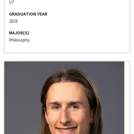
UT
GRADUATION YEAR
2018
MAJOR(S)
Philosophy