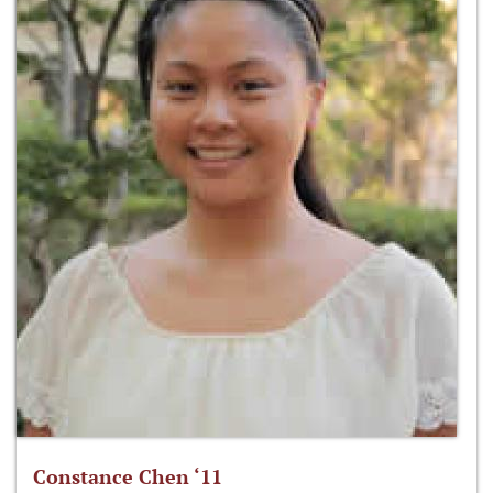
Constance Chen ‘11