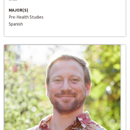
MAJOR(S)
Pre-Health Studies
Spanish