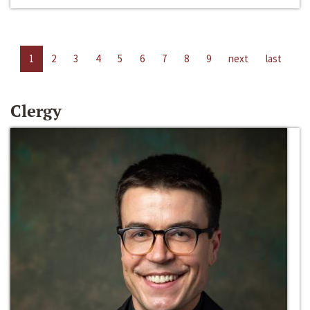
1
2
3
4
5
6
7
8
9
next
last
Clergy