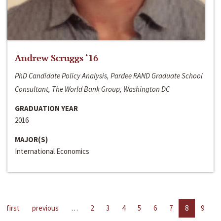
Andrew Scruggs ‘16
PhD Candidate Policy Analysis, Pardee RAND Graduate School
Consultant, The World Bank Group, Washington DC
GRADUATION YEAR
2016
MAJOR(S)
International Economics
first
previous
…
2
3
4
5
6
7
8
9