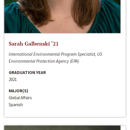
Sarah Galbenski ‘21
International Environmental Program Specialist, US
Environmental Protection Agency (EPA)
GRADUATION YEAR
2021
MAJOR(S)
Global Affairs
Spanish