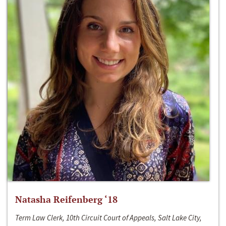
Natasha Reifenberg ‘18
Term Law Clerk, 10th Circuit Court of Appeals, Salt Lake City,