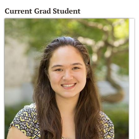
Current Grad Student