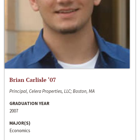
Brian Carlisle ‘07
Principal, Celera Properties, LLC; Boston, MA
GRADUATION YEAR
2007
MAJOR(S)
Economics