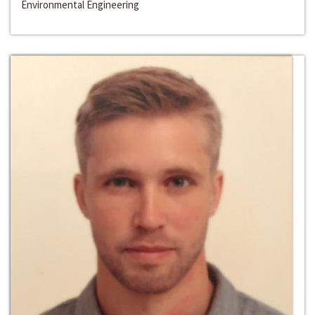
Environmental Engineering