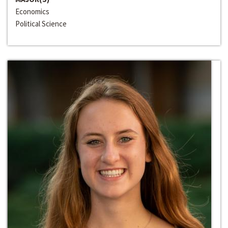
Economics
Political Science