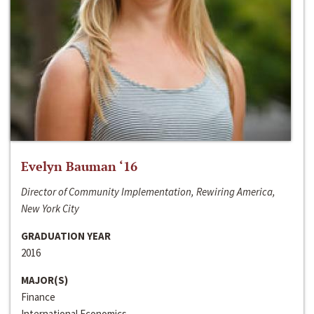
Evelyn Bauman ‘16
Director of Community Implementation, Rewiring America,
New York City
GRADUATION YEAR
2016
MAJOR(S)
Finance
International Economics