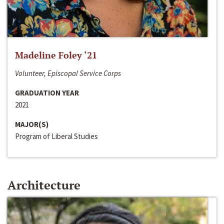
Madeline Foley ‘21
Volunteer, Episcopal Service Corps
GRADUATION YEAR
2021
MAJOR(S)
Program of Liberal Studies
Architecture