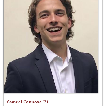
Samuel Cannova ‘21