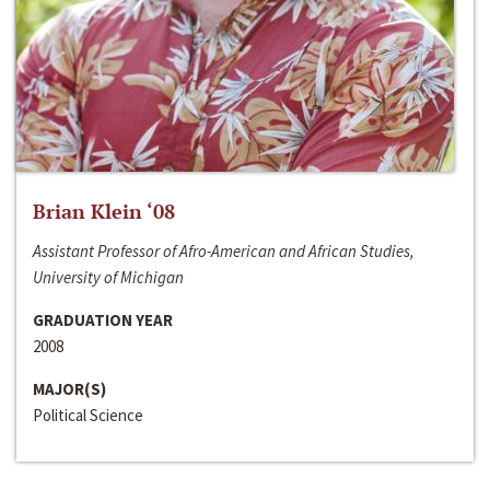
Brian Klein ‘08
Assistant Professor of Afro-American and African Studies,
University of Michigan
GRADUATION YEAR
2008
MAJOR(S)
Political Science