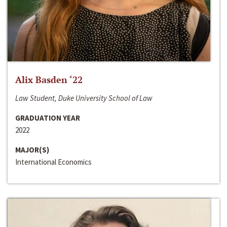
Alix Basden ‘22
Law Student, Duke University School of Law
GRADUATION YEAR
2022
MAJOR(S)
International Economics