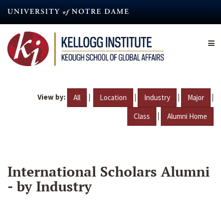
Skip
to
main
content
View by:
|
|
|
|
All
Location
Industry
Major
|
Class
Alumni Home
International Scholars Alumni
- by Industry