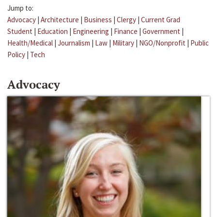
Jump to:
Advocacy
|
Architecture
|
Business
|
Clergy
|
Current Grad
Student
|
Education
|
Engineering
|
Finance
|
Government
|
Health/Medical
|
Journalism
|
Law
|
Military
|
NGO/Nonprofit
|
Public
Policy
|
Tech
Advocacy