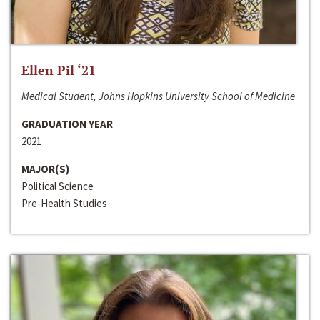
Ellen Pil ‘21
Medical Student, Johns Hopkins University School of Medicine
GRADUATION YEAR
2021
MAJOR(S)
Political Science
Pre-Health Studies