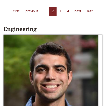
first
previous
1
2
3
4
next
last
Engineering