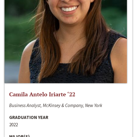
Camila Antelo Iriarte ‘22
Business Analyst, McKinsey & Company, New York
GRADUATION YEAR
2022
MAJOR(S)