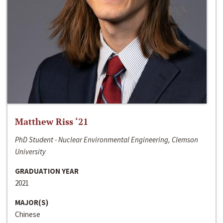
Matthew Riss ‘21
PhD Student - Nuclear Environmental Engineering, Clemson
University
GRADUATION YEAR
2021
MAJOR(S)
Chinese