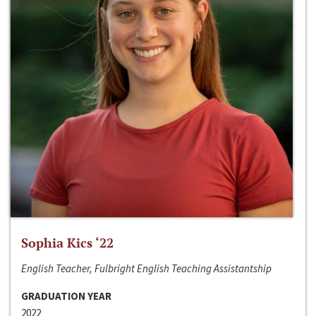
Sophia Kics ‘22
English Teacher, Fulbright English Teaching Assistantship
GRADUATION YEAR
2022