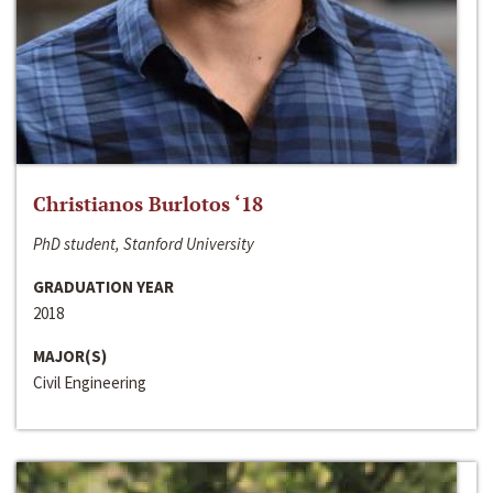
Christianos Burlotos ‘18
PhD student, Stanford University
GRADUATION YEAR
2018
MAJOR(S)
Civil Engineering