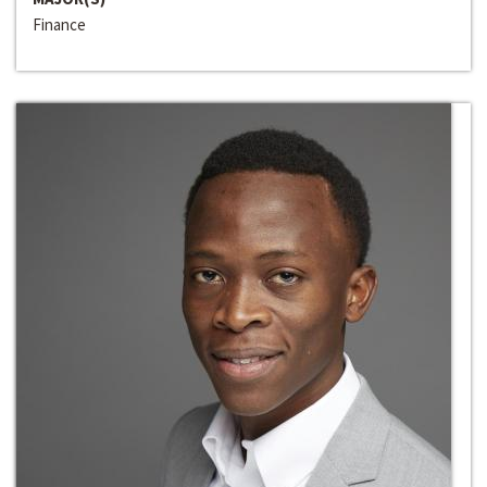
Finance