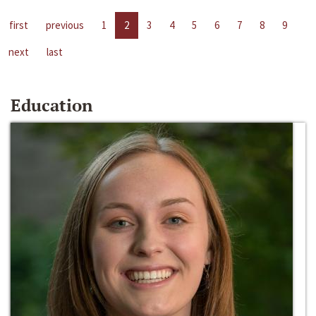
first
previous
1
2
3
4
5
6
7
8
9
next
last
Education