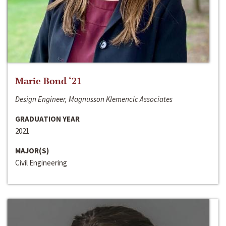
Marie Bond ‘21
Design Engineer, Magnusson Klemencic Associates
GRADUATION YEAR
2021
MAJOR(S)
Civil Engineering