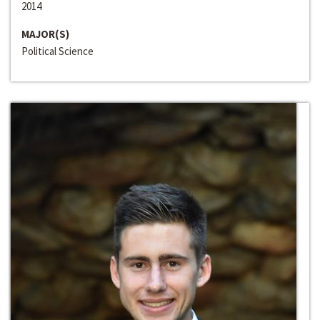
2014
MAJOR(S)
Political Science