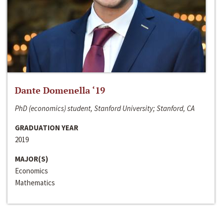
Dante Domenella ‘19
PhD (economics) student, Stanford University; Stanford, CA
GRADUATION YEAR
2019
MAJOR(S)
Economics
Mathematics