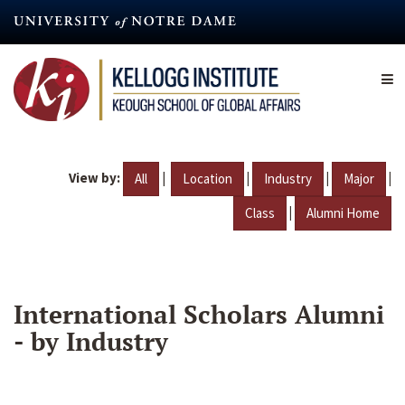
Skip
to
main
content
View by:
|
|
|
|
All
Location
Industry
Major
|
Class
Alumni Home
International Scholars Alumni
- by Industry