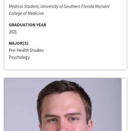
Medical Student, University of Southern Florida Morsani
College of Medicine
GRADUATION YEAR
2021
MAJOR(S)
Pre-Health Studies
Psychology