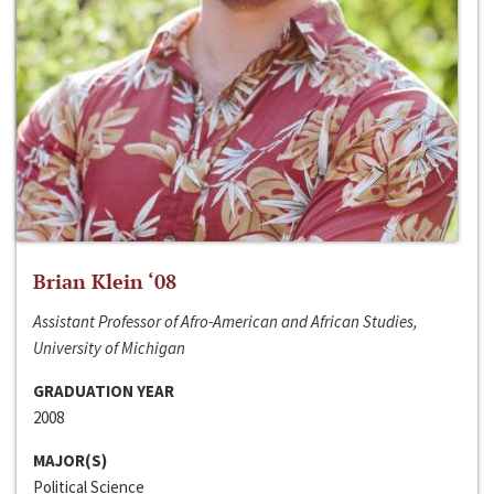
Brian Klein ‘08
Assistant Professor of Afro-American and African Studies,
University of Michigan
GRADUATION YEAR
2008
MAJOR(S)
Political Science