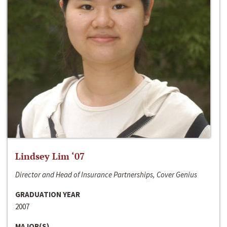
Lindsey Lim ‘07
Director and Head of Insurance Partnerships, Cover Genius
GRADUATION YEAR
2007
MAJOR(S)