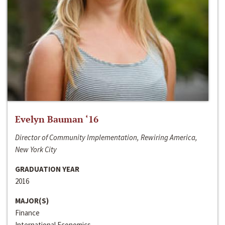
Evelyn Bauman ‘16
Director of Community Implementation, Rewiring America,
New York City
GRADUATION YEAR
2016
MAJOR(S)
Finance
International Economics