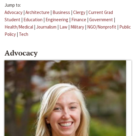
Jump to:
Advocacy
|
Architecture
|
Business
|
Clergy
|
Current Grad
Student
|
Education
|
Engineering
|
Finance
|
Government
|
Health/Medical
|
Journalism
|
Law
|
Military
|
NGO/Nonprofit
|
Public
Policy
|
Tech
Advocacy