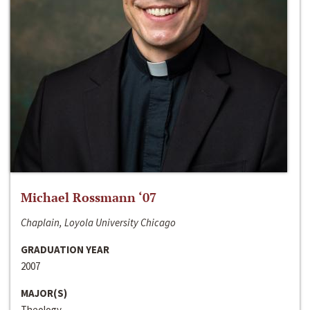
Michael Rossmann ‘07
Chaplain, Loyola University Chicago
GRADUATION YEAR
2007
MAJOR(S)
Theology