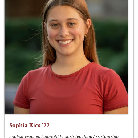
Sophia Kics ‘22
English Teacher, Fulbright English Teaching Assistantship