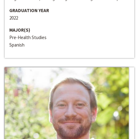
GRADUATION YEAR
2022
MAJOR(S)
Pre-Health Studies
Spanish