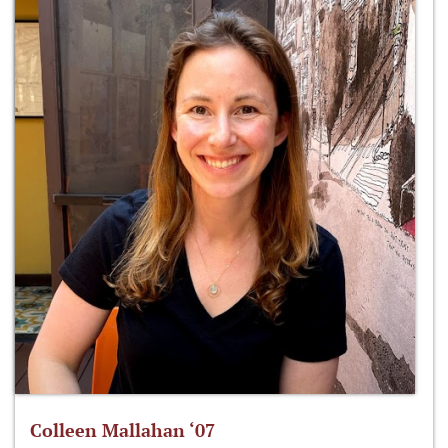
Colleen Mallahan ‘07