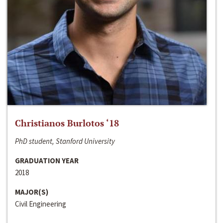
Christianos Burlotos ‘18
PhD student, Stanford University
GRADUATION YEAR
2018
MAJOR(S)
Civil Engineering