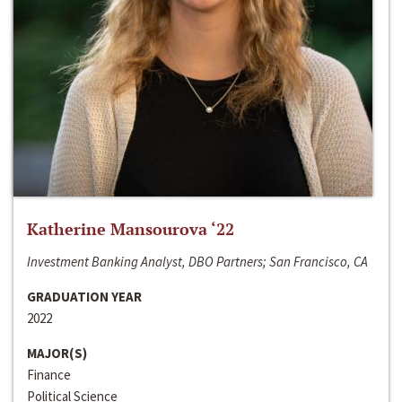
Katherine Mansourova ‘22
Investment Banking Analyst, DBO Partners; San Francisco, CA
GRADUATION YEAR
2022
MAJOR(S)
Finance
Political Science