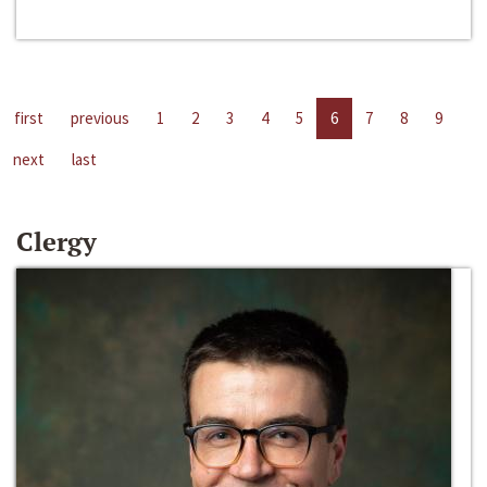
first
previous
1
2
3
4
5
6
7
8
9
next
last
Clergy