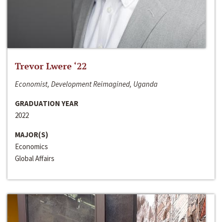
Trevor Lwere ‘22
Economist, Development Reimagined, Uganda
GRADUATION YEAR
2022
MAJOR(S)
Economics
Global Affairs