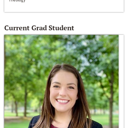
Current Grad Student