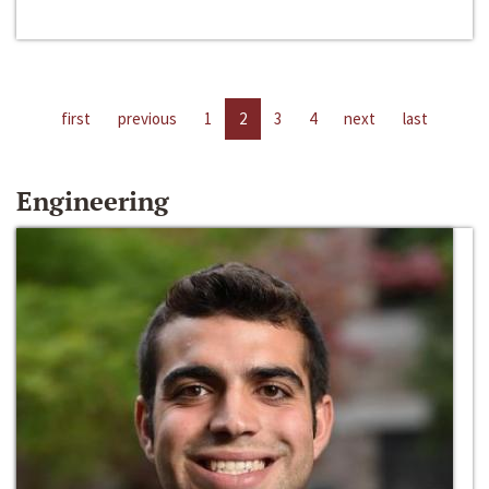
first
previous
1
2
3
4
next
last
Engineering