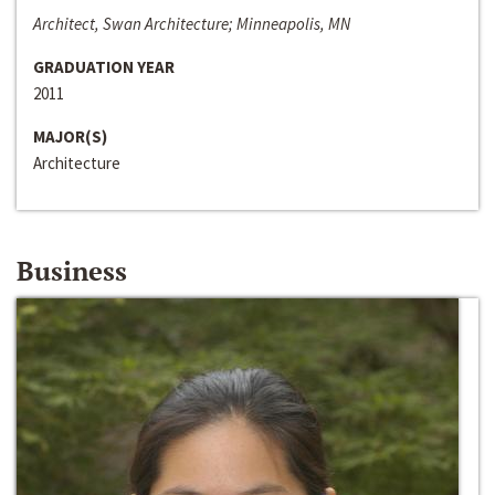
Architect, Swan Architecture; Minneapolis, MN
GRADUATION YEAR
2011
MAJOR(S)
Architecture
Business