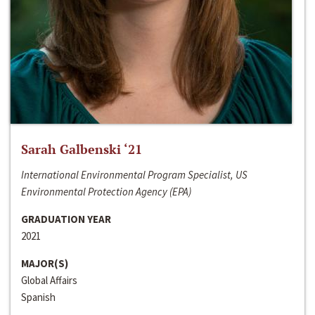
Sarah Galbenski ‘21
International Environmental Program Specialist, US
Environmental Protection Agency (EPA)
GRADUATION YEAR
2021
MAJOR(S)
Global Affairs
Spanish