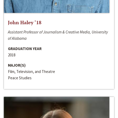
John Haley ‘18
Assistant Professor of Journalism & Creative Media, University
of Alabama
GRADUATION YEAR
2018
MAJOR(S)
Film, Television, and Theatre
Peace Studies