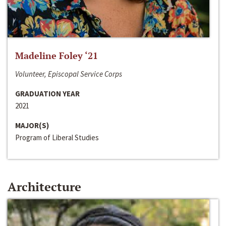
Madeline Foley ‘21
Volunteer, Episcopal Service Corps
GRADUATION YEAR
2021
MAJOR(S)
Program of Liberal Studies
Architecture