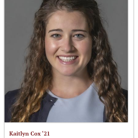
Kaitlyn Cox ‘21