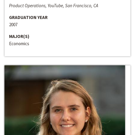
Product Operations, YouTube, San Francisco, CA
GRADUATION YEAR
2007
MAJOR(S)
Economics