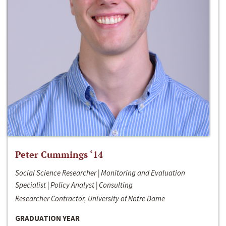
Peter Cummings ‘14
Social Science Researcher | Monitoring and Evaluation
Specialist | Policy Analyst | Consulting
Researcher Contractor, University of Notre Dame
GRADUATION YEAR