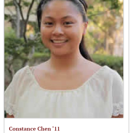
Constance Chen ‘11