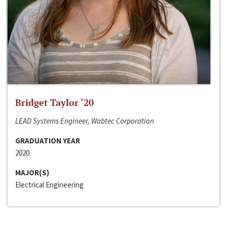
Bridget Taylor ‘20
LEAD Systems Engineer, Wabtec Corporation
GRADUATION YEAR
2020
MAJOR(S)
Electrical Engineering