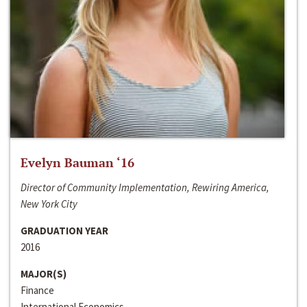
Evelyn Bauman ‘16
Director of Community Implementation, Rewiring America,
New York City
GRADUATION YEAR
2016
MAJOR(S)
Finance
International Economics