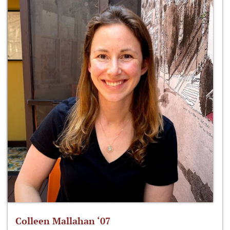
Colleen Mallahan ‘07