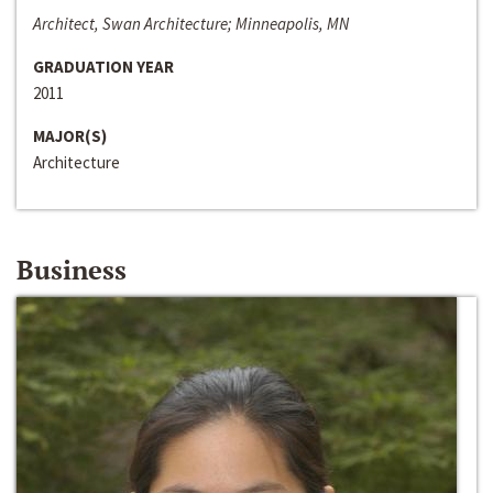
Architect, Swan Architecture; Minneapolis, MN
GRADUATION YEAR
2011
MAJOR(S)
Architecture
Business