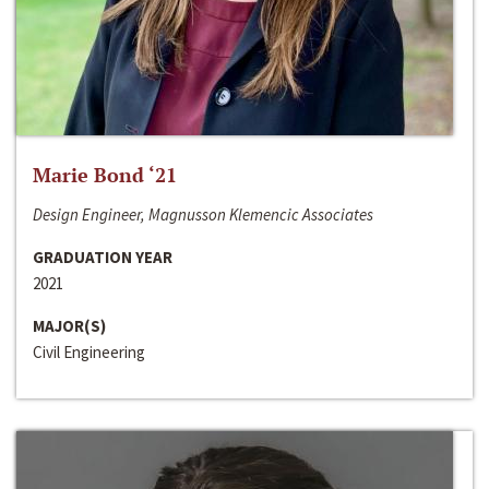
Marie Bond ‘21
Design Engineer, Magnusson Klemencic Associates
GRADUATION YEAR
2021
MAJOR(S)
Civil Engineering