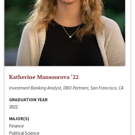
Katherine Mansourova ‘22
Investment Banking Analyst, DBO Partners; San Francisco, CA
GRADUATION YEAR
2022
MAJOR(S)
Finance
Political Science