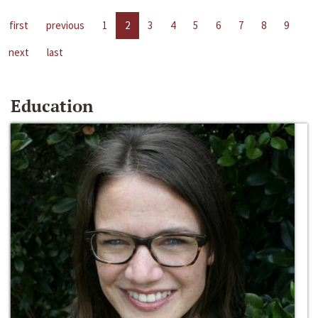
first
previous
1
2
3
4
5
6
7
8
9
next
last
Education