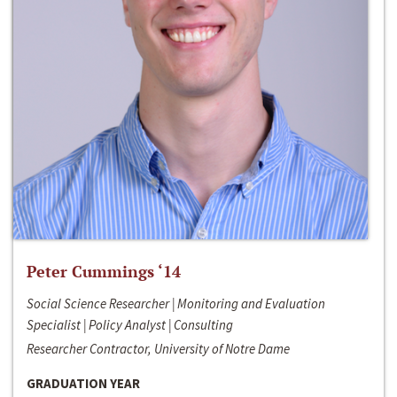
Peter Cummings ‘14
Social Science Researcher | Monitoring and Evaluation
Specialist | Policy Analyst | Consulting
Researcher Contractor, University of Notre Dame
GRADUATION YEAR