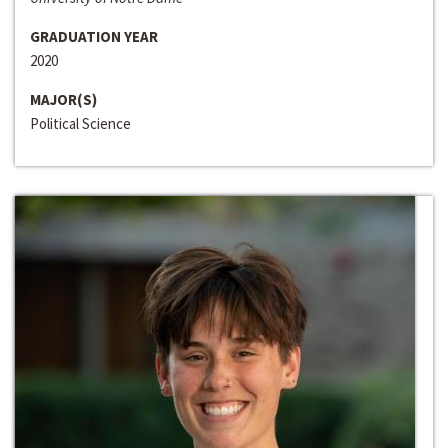
GRADUATION YEAR
2020
MAJOR(S)
Political Science