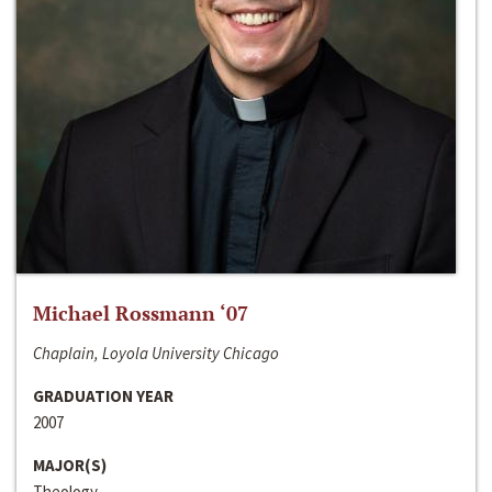
Michael Rossmann ‘07
Chaplain, Loyola University Chicago
GRADUATION YEAR
2007
MAJOR(S)
Theology