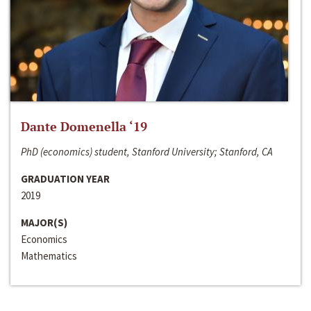
Dante Domenella ‘19
PhD (economics) student, Stanford University; Stanford, CA
GRADUATION YEAR
2019
MAJOR(S)
Economics
Mathematics