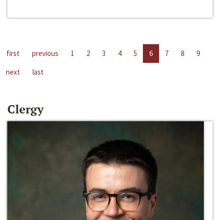
first
previous
1
2
3
4
5
6
7
8
9
next
last
Clergy