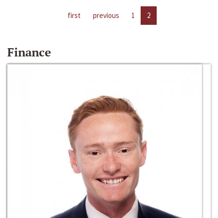
first
previous
1
2
Finance