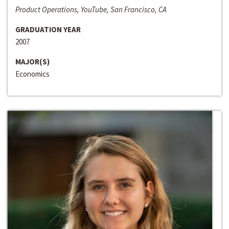
Product Operations, YouTube, San Francisco, CA
GRADUATION YEAR
2007
MAJOR(S)
Economics