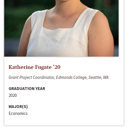
Katherine Fugate ‘20
Grant Project Coordinator, Edmonds College, Seattle, WA
GRADUATION YEAR
2020
MAJOR(S)
Economics