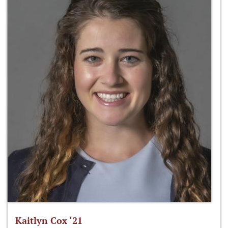
Kaitlyn Cox ‘21