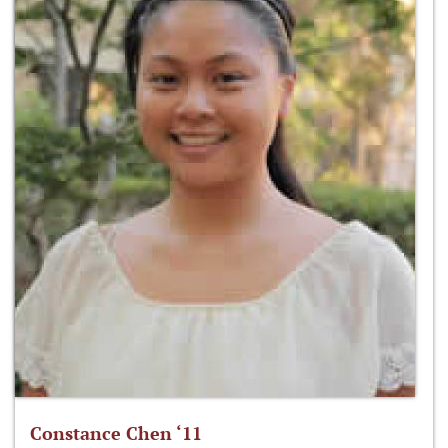
Constance Chen ‘11