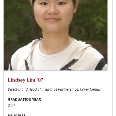
Lindsey Lim ‘07
Director and Head of Insurance Partnerships, Cover Genius
GRADUATION YEAR
2007
MAJOR(S)