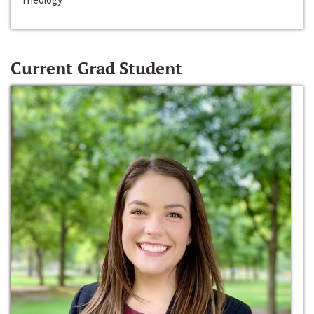
Current Grad Student