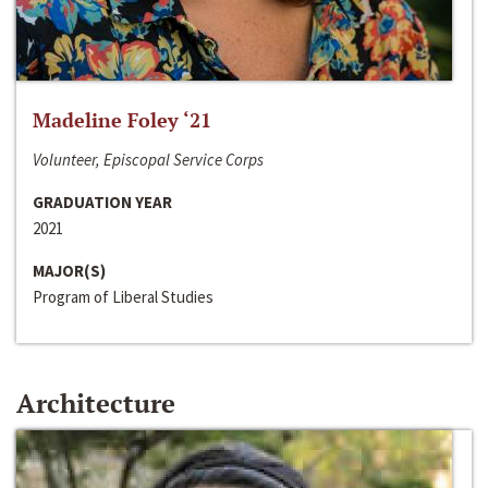
Madeline Foley ‘21
Volunteer, Episcopal Service Corps
GRADUATION YEAR
2021
MAJOR(S)
Program of Liberal Studies
Architecture