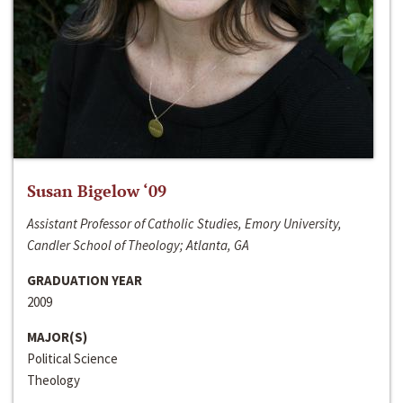
Susan Bigelow ‘09
Assistant Professor of Catholic Studies, Emory University,
Candler School of Theology; Atlanta, GA
GRADUATION YEAR
2009
MAJOR(S)
Political Science
Theology