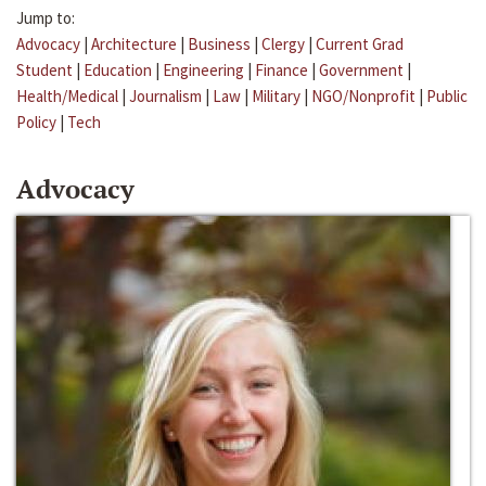
Jump to:
Advocacy
|
Architecture
|
Business
|
Clergy
|
Current Grad
Student
|
Education
|
Engineering
|
Finance
|
Government
|
Health/Medical
|
Journalism
|
Law
|
Military
|
NGO/Nonprofit
|
Public
Policy
|
Tech
Advocacy