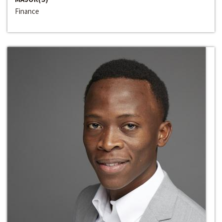
Finance