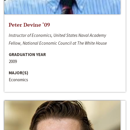
Peter Devine ‘09
Instructor of Economics, United States Naval Academy
Fellow, National Economic Council at The White House
GRADUATION YEAR
2009
MAJOR(S)
Economics