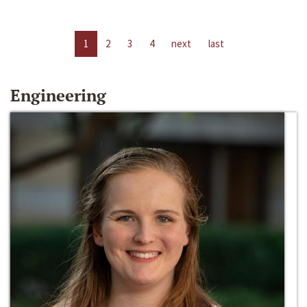
1
2
3
4
next
last
Engineering