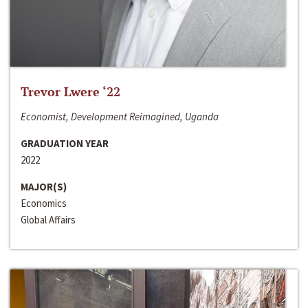
Trevor Lwere ‘22
Economist, Development Reimagined, Uganda
GRADUATION YEAR
2022
MAJOR(S)
Economics
Global Affairs