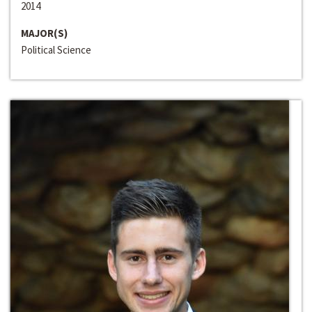
2014
MAJOR(S)
Political Science