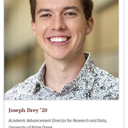
Joseph Drey ‘20
Academic Advancement Director for Research and Data,
University of Notre Dame