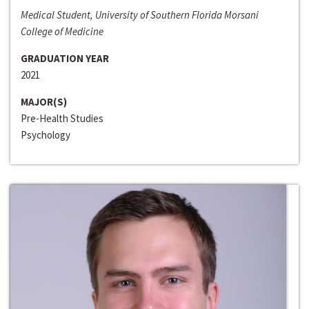
Medical Student, University of Southern Florida Morsani
College of Medicine
GRADUATION YEAR
2021
MAJOR(S)
Pre-Health Studies
Psychology