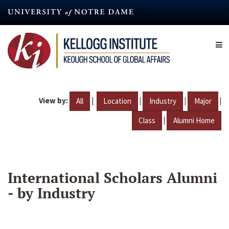
Skip
to
main
content
View by:
|
|
|
|
All
Location
Industry
Major
|
Class
Alumni Home
International Scholars Alumni
- by Industry