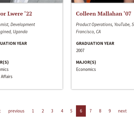
or Lwere ‘22
Colleen Mallahan ‘07
mist, Development
Product Operations, YouTube, 
gined, Uganda
Francisco, CA
UATION YEAR
GRADUATION YEAR
2007
R(S)
MAJOR(S)
mics
Economics
 Affairs
t
previous
1
2
3
4
5
6
7
8
9
next