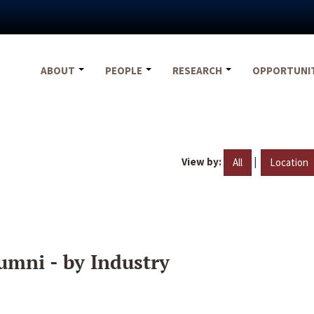
ABOUT
PEOPLE
RESEARCH
OPPORTUNI
View by:
|
All
Location
umni - by Industry