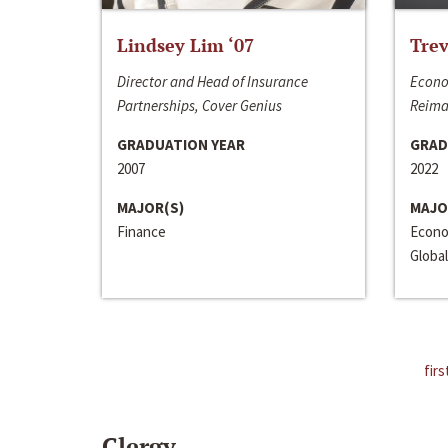
Lindsey Lim ‘07
Trev
Director and Head of Insurance
Econo
Partnerships, Cover Genius
Reima
GRADUATION YEAR
GRAD
2007
2022
MAJOR(S)
MAJO
Finance
Econo
Global
firs
Clergy