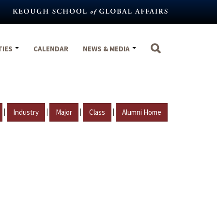
TIES
CALENDAR
NEWS & MEDIA
|
|
|
|
Industry
Major
Class
Alumni Home