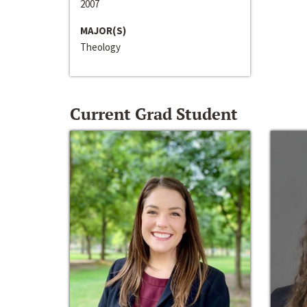
2007
MAJOR(S)
Theology
Current Grad Student