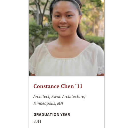
Constance Chen ‘11
Architect, Swan Architecture;
Minneapolis, MN
GRADUATION YEAR
2011