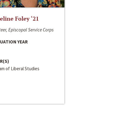
line Foley ‘21
eer, Episcopal Service Corps
UATION YEAR
R(S)
m of Liberal Studies