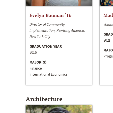
Evelyn Bauman ‘16
Made
Director of Community
Volunt
Implementation, Rewiring America,
GRAD
New York City
2021
GRADUATION YEAR
MAJO
2016
Progra
MAJOR(S)
Finance
International Economics
Architecture