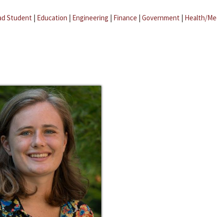
ad Student
|
Education
|
Engineering
|
Finance
|
Government
|
Health/Me