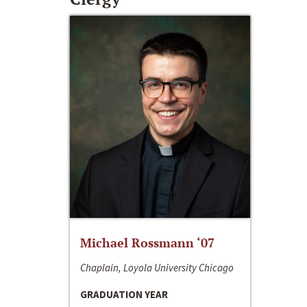
Michael Rossmann ‘07
Chaplain, Loyola University Chicago
GRADUATION YEAR