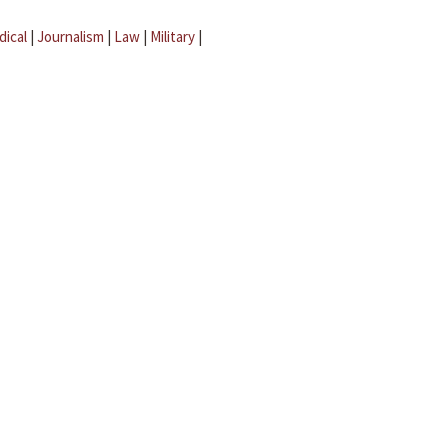
dical
|
Journalism
|
Law
|
Military
|