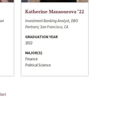
Katherine Mansourova ‘22
San
Investment Banking Analyst, DBO
Partners; San Francisco, CA
GRADUATION YEAR
2022
MAJOR(S)
Finance
Political Science
last