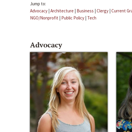
Jump to:
Advocacy
|
Architecture
|
Business
|
Clergy
|
Current Gr
NGO/Nonprofit
|
Public Policy
|
Tech
Advocacy