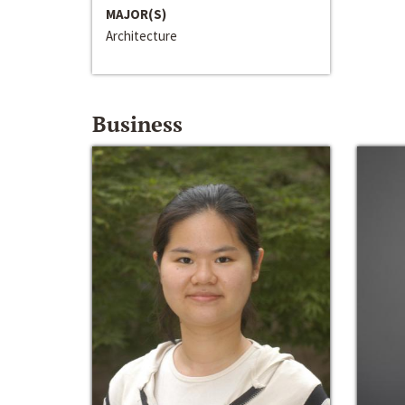
MAJOR(S)
Architecture
Business