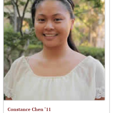
Constance Chen ‘11