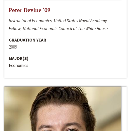
Peter Devine ‘09
Instructor of Economics, United States Naval Academy
Fellow, National Economic Council at The White House
GRADUATION YEAR
2009
MAJOR(S)
Economics