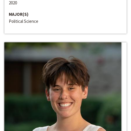
2020
MAJOR(S)
Political Science