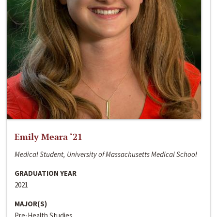
Emily Meara ‘21
Medical Student, University of Massachusetts Medical School
GRADUATION YEAR
2021
MAJOR(S)
Pre-Health Studies