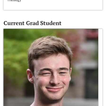
Current Grad Student