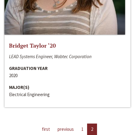
Bridget Taylor ‘20
LEAD Systems Engineer, Wabtec Corporation
GRADUATION YEAR
2020
MAJOR(S)
Electrical Engineering
first
previous
1
2