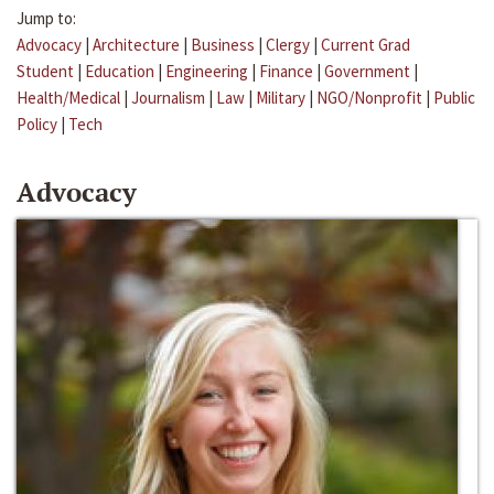
Jump to:
Advocacy
|
Architecture
|
Business
|
Clergy
|
Current Grad
Student
|
Education
|
Engineering
|
Finance
|
Government
|
Health/Medical
|
Journalism
|
Law
|
Military
|
NGO/Nonprofit
|
Public
Policy
|
Tech
Advocacy