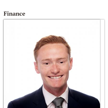
Finance