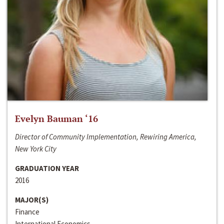
Evelyn Bauman ‘16
Director of Community Implementation, Rewiring America,
New York City
GRADUATION YEAR
2016
MAJOR(S)
Finance
International Economics