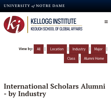
Skip
to
main
content
View by:
|
|
|
|
All
Location
Industry
Major
|
Class
Alumni Home
International Scholars Alumni
- by Industry