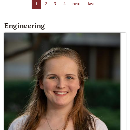
1
2
3
4
next
last
Engineering