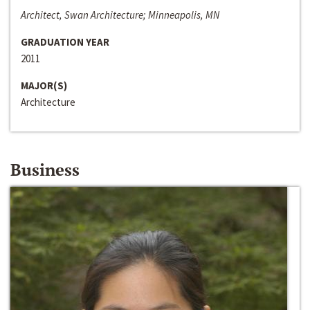
Architect, Swan Architecture; Minneapolis, MN
GRADUATION YEAR
2011
MAJOR(S)
Architecture
Business