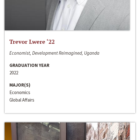
Trevor Lwere ‘22
Economist, Development Reimagined, Uganda
GRADUATION YEAR
2022
MAJOR(S)
Economics
Global Affairs