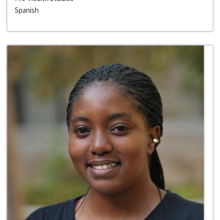
Spanish