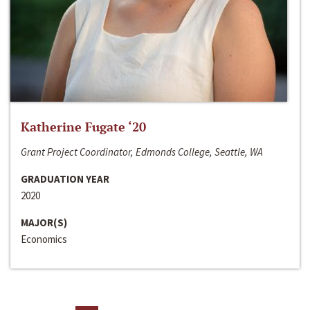
Katherine Fugate ‘20
Grant Project Coordinator, Edmonds College, Seattle, WA
GRADUATION YEAR
2020
MAJOR(S)
Economics