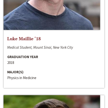
Luke Maillie ‘18
Medical Student, Mount Sinai, New York City
GRADUATION YEAR
2018
MAJOR(S)
Physics in Medicine