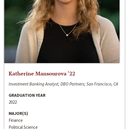
Katherine Mansourova ‘22
Investment Banking Analyst, DBO Partners; San Francisco, CA
GRADUATION YEAR
2022
MAJOR(S)
Finance
Political Science