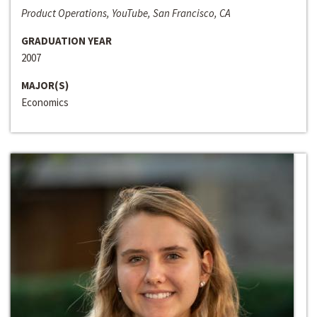
Product Operations, YouTube, San Francisco, CA
GRADUATION YEAR
2007
MAJOR(S)
Economics