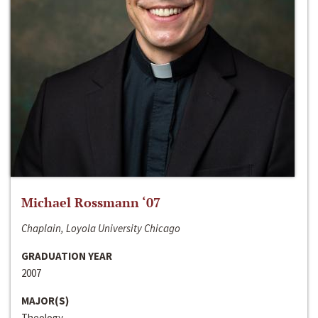
Michael Rossmann ‘07
Chaplain, Loyola University Chicago
GRADUATION YEAR
2007
MAJOR(S)
Theology