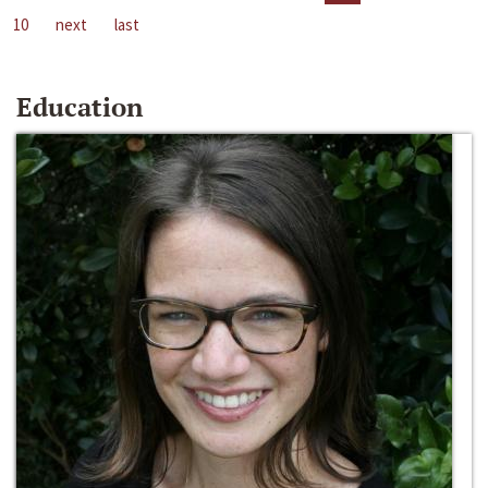
10
next
last
Education