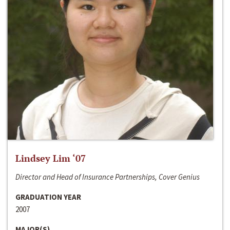
Lindsey Lim ‘07
Director and Head of Insurance Partnerships, Cover Genius
GRADUATION YEAR
2007
MAJOR(S)