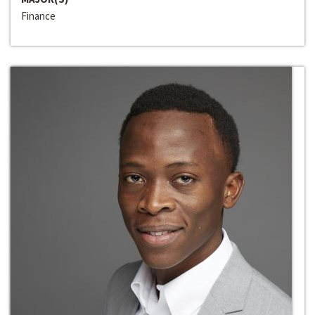
Finance