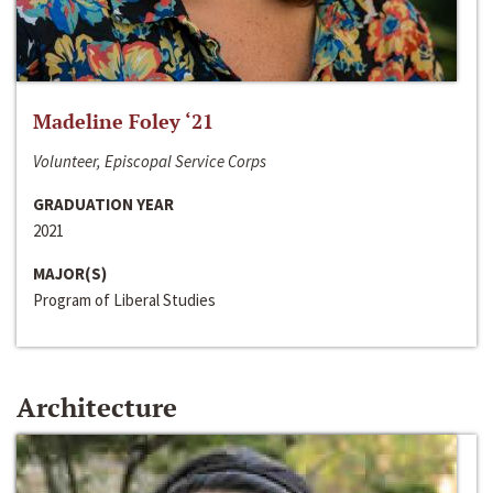
Madeline Foley ‘21
Volunteer, Episcopal Service Corps
GRADUATION YEAR
2021
MAJOR(S)
Program of Liberal Studies
Architecture