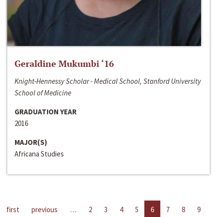
Geraldine Mukumbi ‘16
Knight-Hennessy Scholar - Medical School, Stanford University
School of Medicine
GRADUATION YEAR
2016
MAJOR(S)
Africana Studies
first
previous
…
2
3
4
5
6
7
8
9