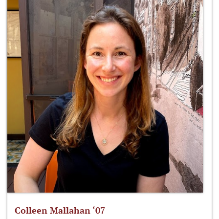
Colleen Mallahan ‘07