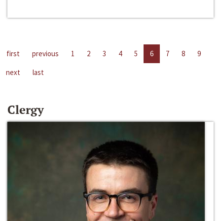
first
previous
1
2
3
4
5
6
7
8
9
next
last
Clergy