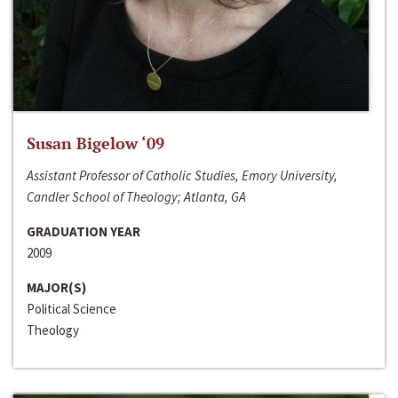
Susan Bigelow ‘09
Assistant Professor of Catholic Studies, Emory University,
Candler School of Theology; Atlanta, GA
GRADUATION YEAR
2009
MAJOR(S)
Political Science
Theology