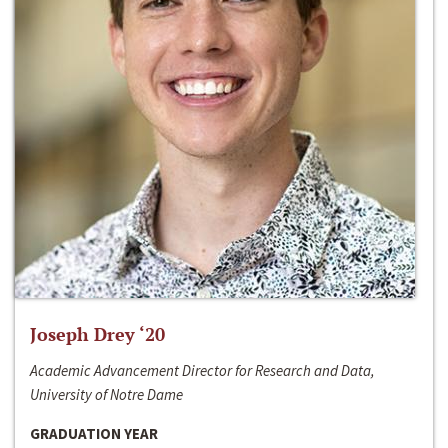
Joseph Drey ‘20
Academic Advancement Director for Research and Data,
University of Notre Dame
GRADUATION YEAR