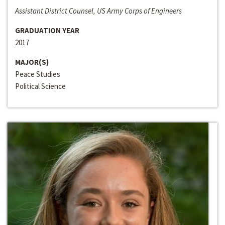
Assistant District Counsel, US Army Corps of Engineers
GRADUATION YEAR
2017
MAJOR(S)
Peace Studies
Political Science