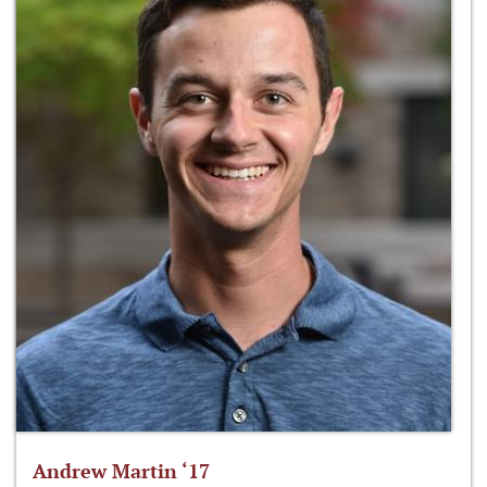
Andrew Martin ‘17