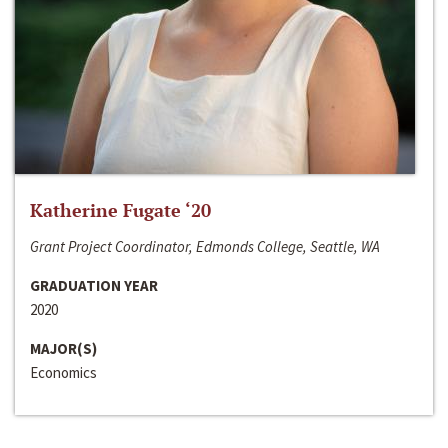
Katherine Fugate ‘20
Grant Project Coordinator, Edmonds College, Seattle, WA
GRADUATION YEAR
2020
MAJOR(S)
Economics