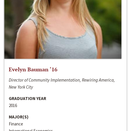
Evelyn Bauman ‘16
Director of Community Implementation, Rewiring America,
New York City
GRADUATION YEAR
2016
MAJOR(S)
Finance
International Economics