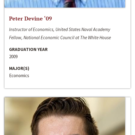
Peter Devine ‘09
Instructor of Economics, United States Naval Academy
Fellow, National Economic Council at The White House
GRADUATION YEAR
2009
MAJOR(S)
Economics