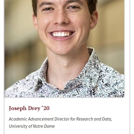
Joseph Drey ‘20
Academic Advancement Director for Research and Data,
University of Notre Dame