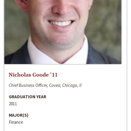
Nicholas Goode ‘11
Chief Business Officer, Coveo; Chicago, Il
GRADUATION YEAR
2011
MAJOR(S)
Finance