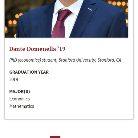
Dante Domenella ‘19
PhD (economics) student, Stanford University; Stanford, CA
GRADUATION YEAR
2019
MAJOR(S)
Economics
Mathematics