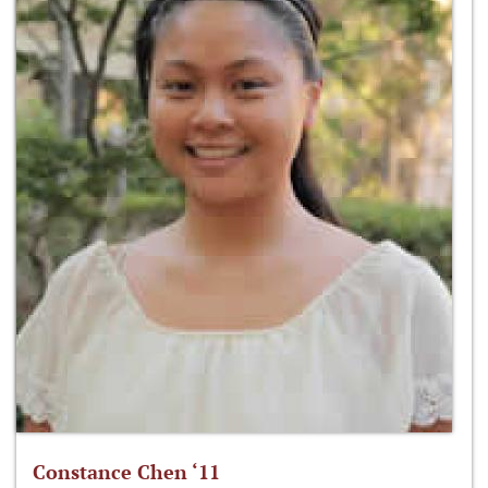
Constance Chen ‘11