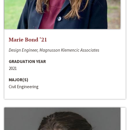
Marie Bond ‘21
Design Engineer, Magnusson Klemencic Associates
GRADUATION YEAR
2021
MAJOR(S)
Civil Engineering