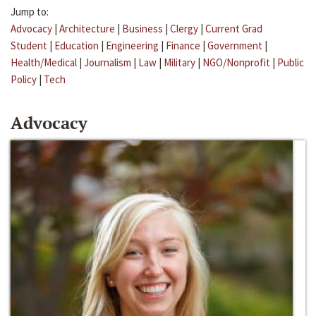
Jump to:
Advocacy
|
Architecture
|
Business
|
Clergy
|
Current Grad
Student
|
Education
|
Engineering
|
Finance
|
Government
|
Health/Medical
|
Journalism
|
Law
|
Military
|
NGO/Nonprofit
|
Public
Policy
|
Tech
Advocacy