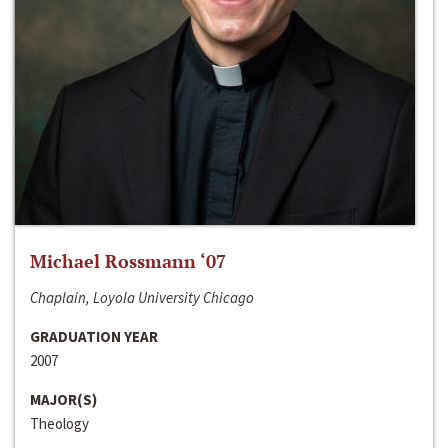
Michael Rossmann ‘07
Chaplain, Loyola University Chicago
GRADUATION YEAR
2007
MAJOR(S)
Theology