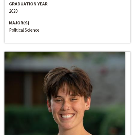
GRADUATION YEAR
2020
MAJOR(S)
Political Science