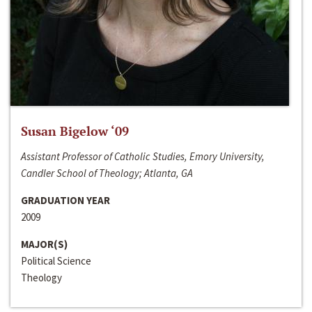
Susan Bigelow ‘09
Assistant Professor of Catholic Studies, Emory University,
Candler School of Theology; Atlanta, GA
GRADUATION YEAR
2009
MAJOR(S)
Political Science
Theology