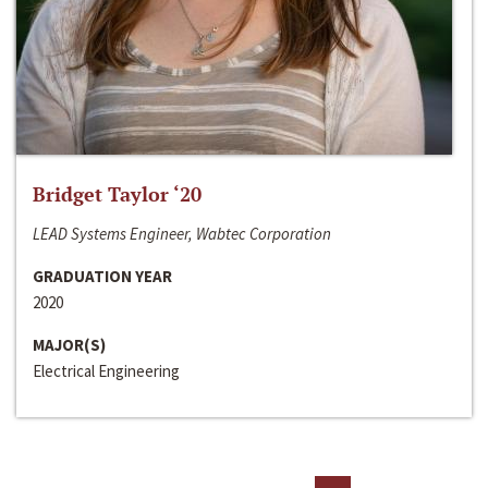
Bridget Taylor ‘20
LEAD Systems Engineer, Wabtec Corporation
GRADUATION YEAR
2020
MAJOR(S)
Electrical Engineering