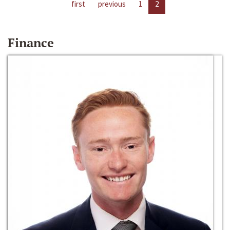
first
previous
1
2
Finance