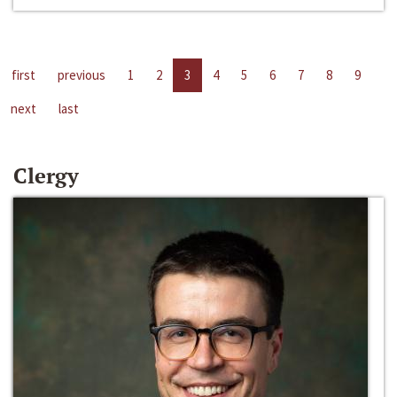
first
previous
1
2
3
4
5
6
7
8
9
next
last
Clergy