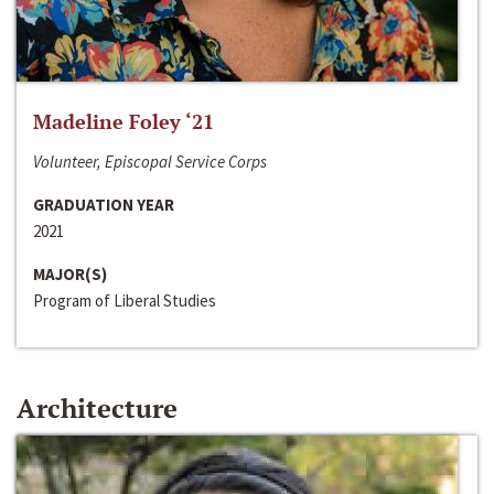
Madeline Foley ‘21
Volunteer, Episcopal Service Corps
GRADUATION YEAR
2021
MAJOR(S)
Program of Liberal Studies
Architecture