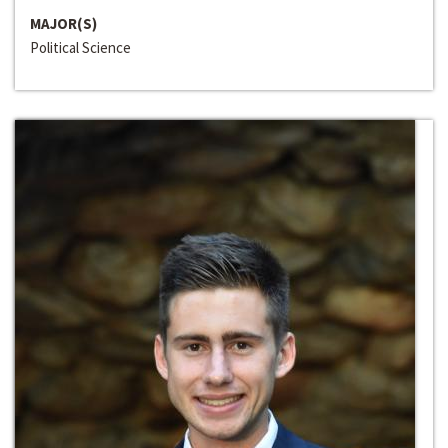
MAJOR(S)
Political Science