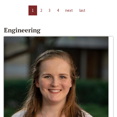
1
2
3
4
next
last
Engineering