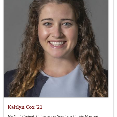
Kaitlyn Cox ‘21
Medical Student, University of Southern Florida Morsani