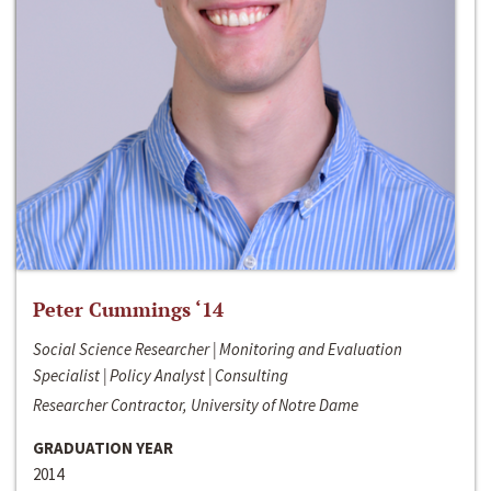
Peter Cummings ‘14
Social Science Researcher | Monitoring and Evaluation
Specialist | Policy Analyst | Consulting
Researcher Contractor, University of Notre Dame
GRADUATION YEAR
2014