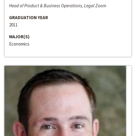
Head of Product & Business Operations, Legal Zoom
GRADUATION YEAR
2011
MAJOR(S)
Economics