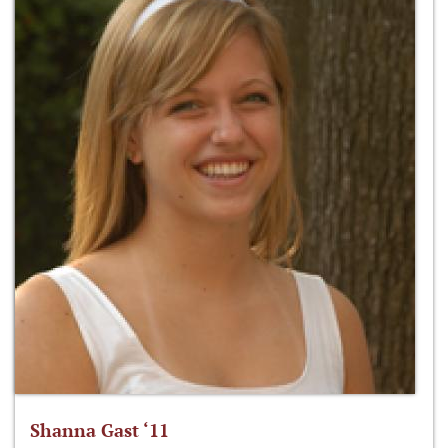
Shanna Gast ‘11