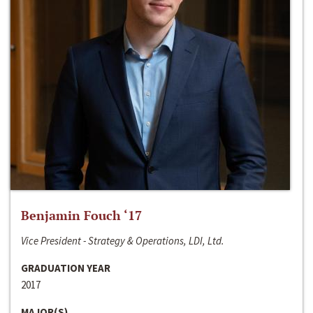
Benjamin Fouch ‘17
Vice President - Strategy & Operations, LDI, Ltd.
GRADUATION YEAR
2017
MAJOR(S)