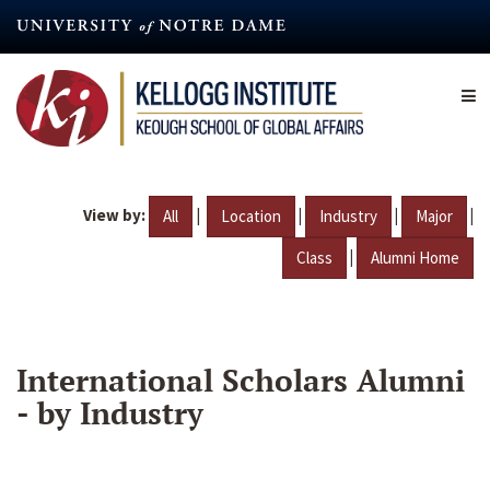
Skip
to
main
content
View by:
|
|
|
|
All
Location
Industry
Major
|
Class
Alumni Home
International Scholars Alumni
- by Industry