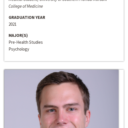
College of Medicine
GRADUATION YEAR
2021
MAJOR(S)
Pre-Health Studies
Psychology