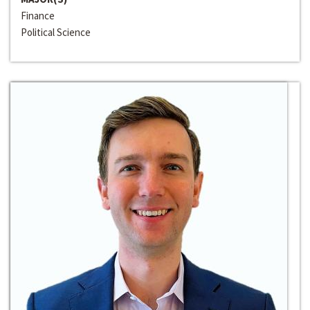
Finance
Political Science