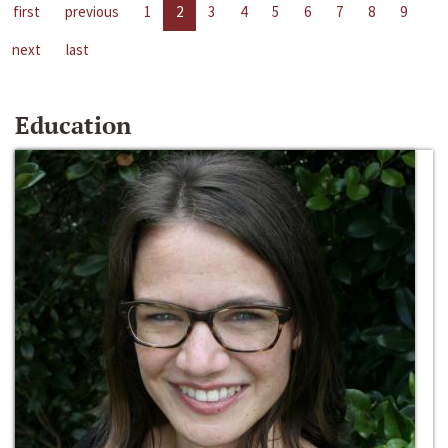
first
previous
1
2
3
4
5
6
7
8
9
next
last
Education