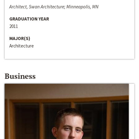
Architect, Swan Architecture; Minneapolis, MN
GRADUATION YEAR
2011
MAJOR(S)
Architecture
Business