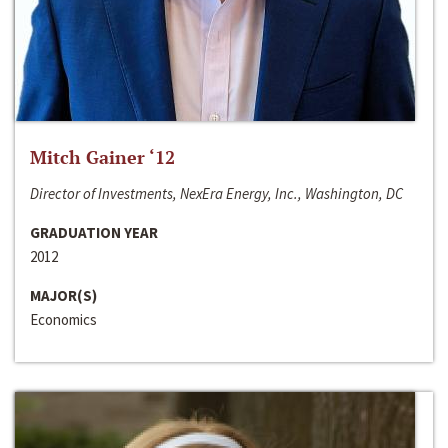
Mitch Gainer ‘12
Director of Investments, NexEra Energy, Inc., Washington, DC
GRADUATION YEAR
2012
MAJOR(S)
Economics