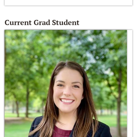
Current Grad Student