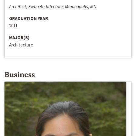
Architect, Swan Architecture; Minneapolis, MN
GRADUATION YEAR
2011
MAJOR(S)
Architecture
Business