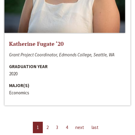
Katherine Fugate ‘20
Grant Project Coordinator, Edmonds College, Seattle, WA
GRADUATION YEAR
2020
MAJOR(S)
Economics
1
2
3
4
next
last