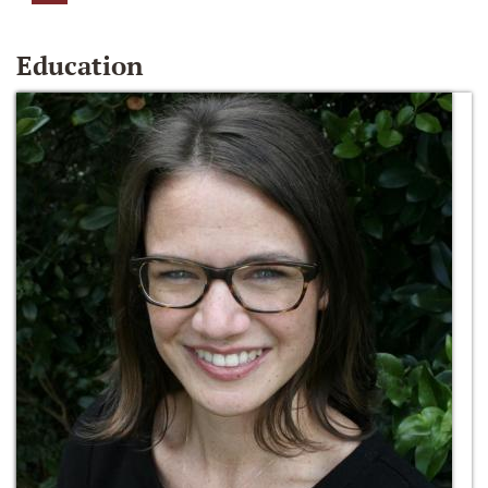
Education