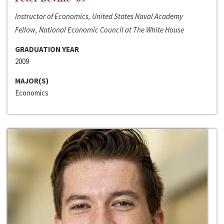
Instructor of Economics, United States Naval Academy
Fellow, National Economic Council at The White House
GRADUATION YEAR
2009
MAJOR(S)
Economics