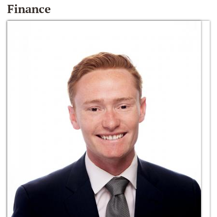
Finance