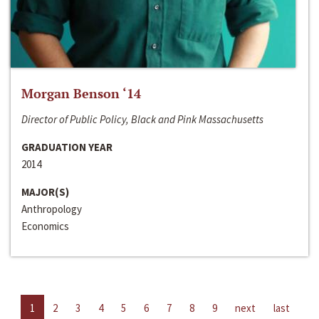
Morgan Benson ‘14
Director of Public Policy, Black and Pink Massachusetts
GRADUATION YEAR
2014
MAJOR(S)
Anthropology
Economics
1
2
3
4
5
6
7
8
9
next
last