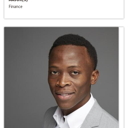
Finance