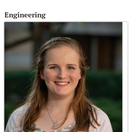
Engineering