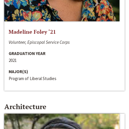
Madeline Foley ‘21
Volunteer, Episcopal Service Corps
GRADUATION YEAR
2021
MAJOR(S)
Program of Liberal Studies
Architecture