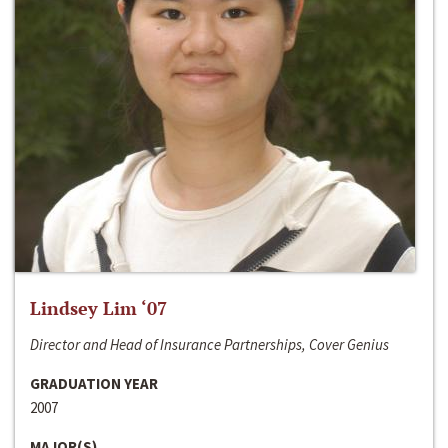
Lindsey Lim ‘07
Director and Head of Insurance Partnerships, Cover Genius
GRADUATION YEAR
2007
MAJOR(S)