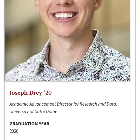
Joseph Drey ‘20
Academic Advancement Director for Research and Data,
University of Notre Dame
GRADUATION YEAR
2020