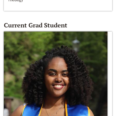
Current Grad Student