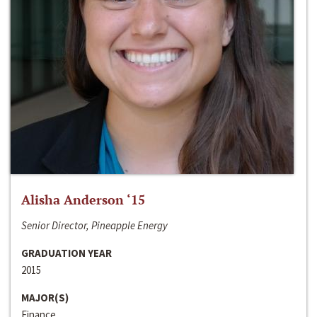
Alisha Anderson ‘15
Senior Director, Pineapple Energy
GRADUATION YEAR
2015
MAJOR(S)
Finance