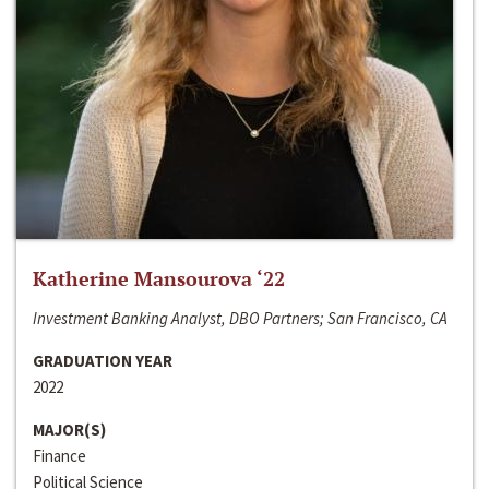
Katherine Mansourova ‘22
Investment Banking Analyst, DBO Partners; San Francisco, CA
GRADUATION YEAR
2022
MAJOR(S)
Finance
Political Science