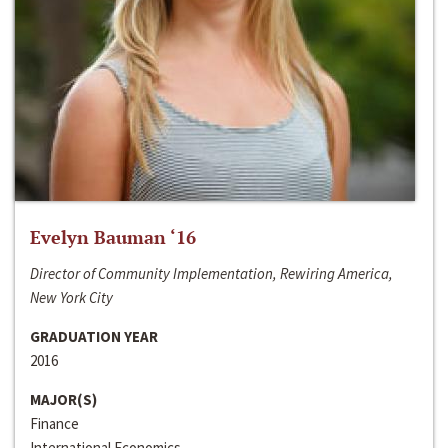
Evelyn Bauman ‘16
Director of Community Implementation, Rewiring America,
New York City
GRADUATION YEAR
2016
MAJOR(S)
Finance
International Economics