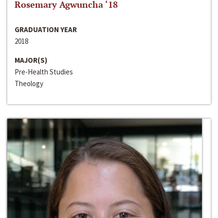
Rosemary Agwuncha ‘18
GRADUATION YEAR
2018
MAJOR(S)
Pre-Health Studies
Theology