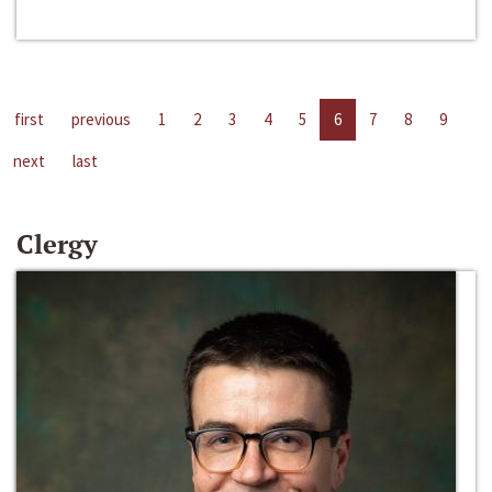
first
previous
1
2
3
4
5
6
7
8
9
next
last
Clergy