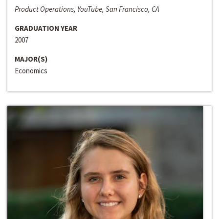
Product Operations, YouTube, San Francisco, CA
GRADUATION YEAR
2007
MAJOR(S)
Economics