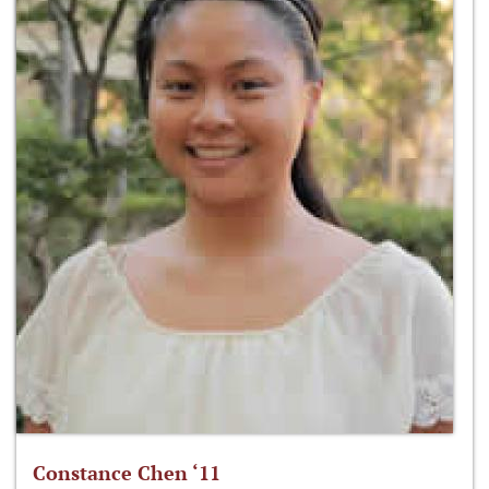
Constance Chen ‘11