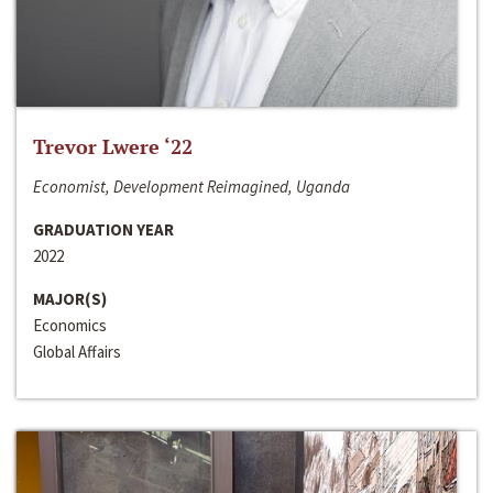
Trevor Lwere ‘22
Economist, Development Reimagined, Uganda
GRADUATION YEAR
2022
MAJOR(S)
Economics
Global Affairs