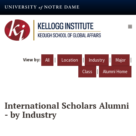
Skip
to
main
content
View by:
|
|
|
|
All
Location
Industry
Major
|
Class
Alumni Home
International Scholars Alumni
- by Industry