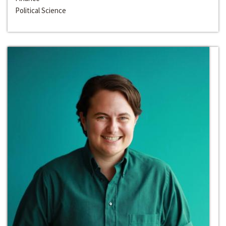
Political Science