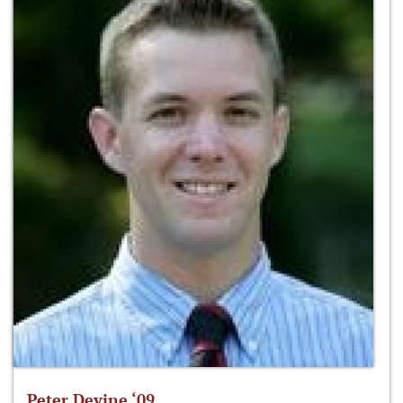
Peter Devine ‘09