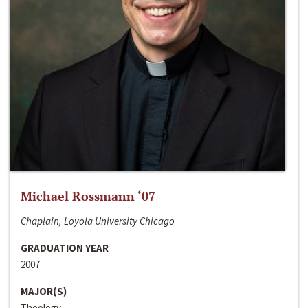
Michael Rossmann ‘07
Chaplain, Loyola University Chicago
GRADUATION YEAR
2007
MAJOR(S)
Theology