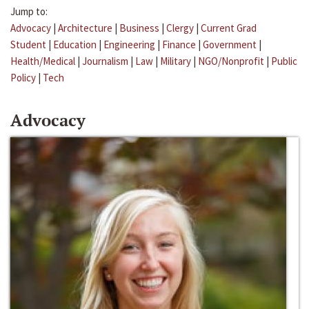
Jump to:
Advocacy
|
Architecture
|
Business
|
Clergy
|
Current Grad
Student
|
Education
|
Engineering
|
Finance
|
Government
|
Health/Medical
|
Journalism
|
Law
|
Military
|
NGO/Nonprofit
|
Public
Policy
|
Tech
Advocacy