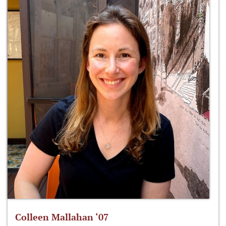
Colleen Mallahan ‘07