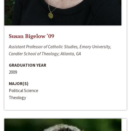
Susan Bigelow ‘09
Assistant Professor of Catholic Studies, Emory University,
Candler School of Theology; Atlanta, GA
GRADUATION YEAR
2009
MAJOR(S)
Political Science
Theology