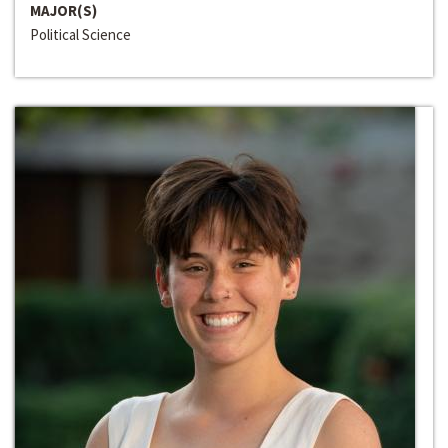
MAJOR(S)
Political Science