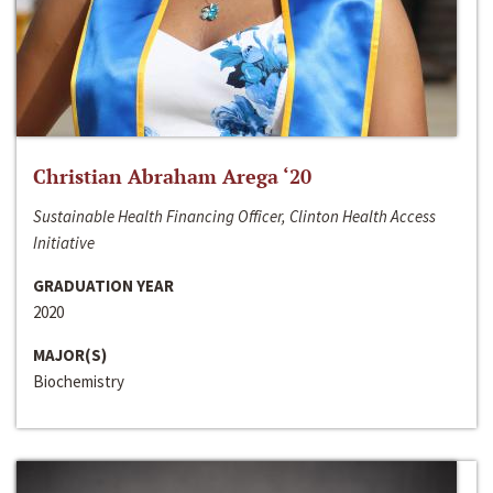
Christian Abraham Arega ‘20
Sustainable Health Financing Officer, Clinton Health Access
Initiative
GRADUATION YEAR
2020
MAJOR(S)
Biochemistry