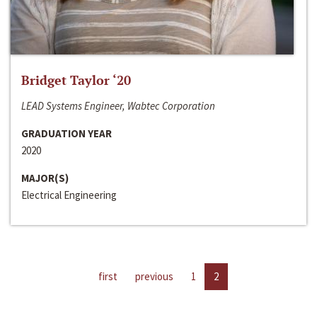
Bridget Taylor ‘20
LEAD Systems Engineer, Wabtec Corporation
GRADUATION YEAR
2020
MAJOR(S)
Electrical Engineering
first
previous
1
2