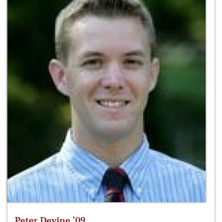
Peter Devine ‘09