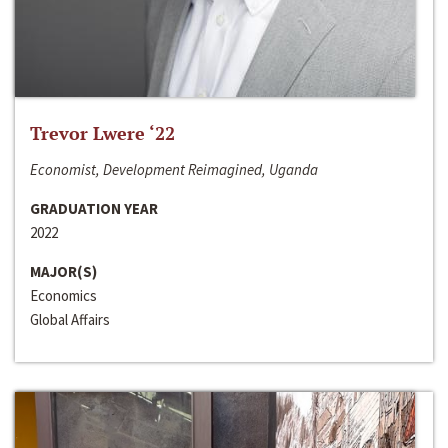
Trevor Lwere ‘22
Economist, Development Reimagined, Uganda
GRADUATION YEAR
2022
MAJOR(S)
Economics
Global Affairs