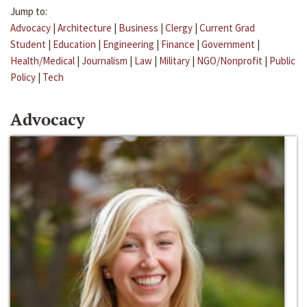
Jump to:
Advocacy
|
Architecture
|
Business
|
Clergy
|
Current Grad
Student
|
Education
|
Engineering
|
Finance
|
Government
|
Health/Medical
|
Journalism
|
Law
|
Military
|
NGO/Nonprofit
|
Public
Policy
|
Tech
Advocacy