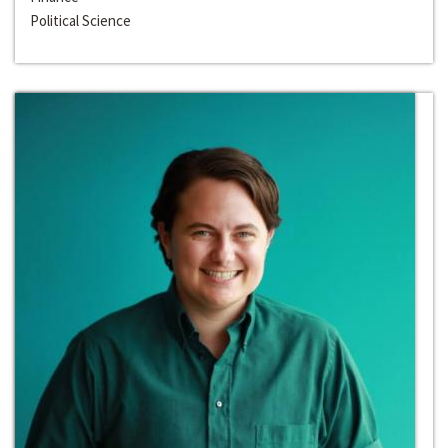
Political Science