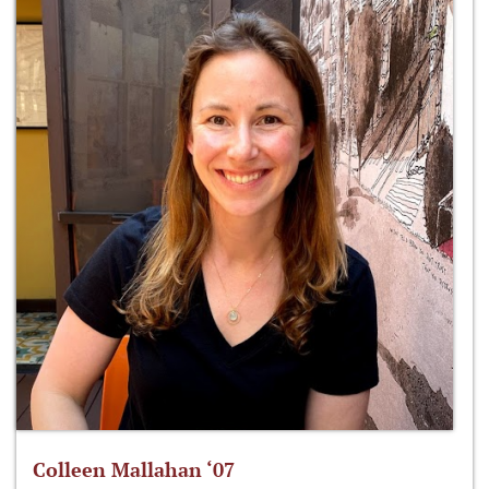
Colleen Mallahan ‘07