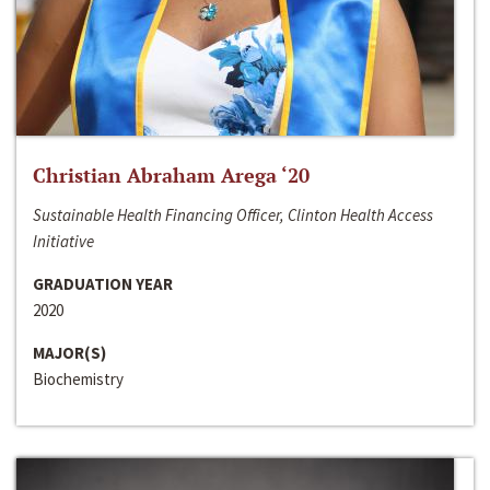
Christian Abraham Arega ‘20
Sustainable Health Financing Officer, Clinton Health Access
Initiative
GRADUATION YEAR
2020
MAJOR(S)
Biochemistry