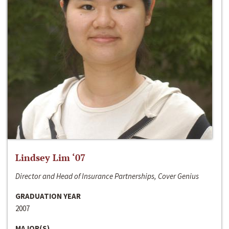
Lindsey Lim ‘07
Director and Head of Insurance Partnerships, Cover Genius
GRADUATION YEAR
2007
MAJOR(S)