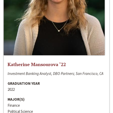
Katherine Mansourova ‘22
Investment Banking Analyst, DBO Partners; San Francisco, CA
GRADUATION YEAR
2022
MAJOR(S)
Finance
Political Science