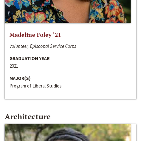
Madeline Foley ‘21
Volunteer, Episcopal Service Corps
GRADUATION YEAR
2021
MAJOR(S)
Program of Liberal Studies
Architecture