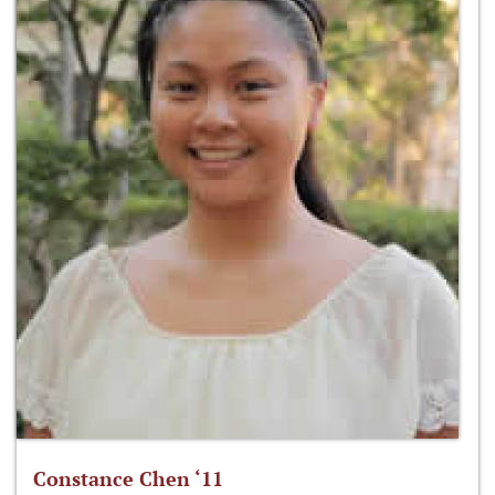
Constance Chen ‘11