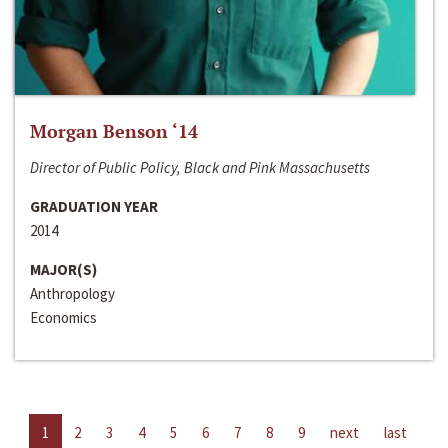
Morgan Benson ‘14
Director of Public Policy, Black and Pink Massachusetts
GRADUATION YEAR
2014
MAJOR(S)
Anthropology
Economics
1
2
3
4
5
6
7
8
9
next
last