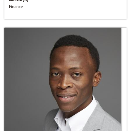
Finance