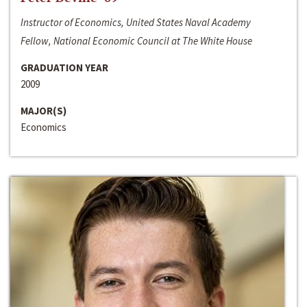
Instructor of Economics, United States Naval Academy
Fellow, National Economic Council at The White House
GRADUATION YEAR
2009
MAJOR(S)
Economics