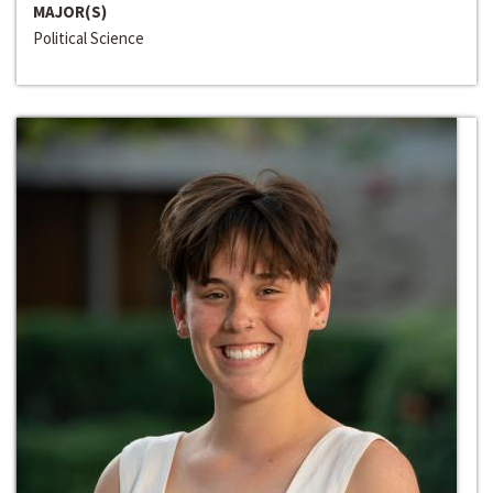
MAJOR(S)
Political Science