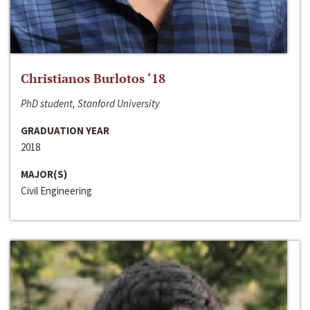
Christianos Burlotos ‘18
PhD student, Stanford University
GRADUATION YEAR
2018
MAJOR(S)
Civil Engineering