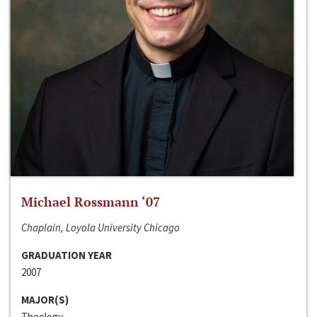
Michael Rossmann ‘07
Chaplain, Loyola University Chicago
GRADUATION YEAR
2007
MAJOR(S)
Theology