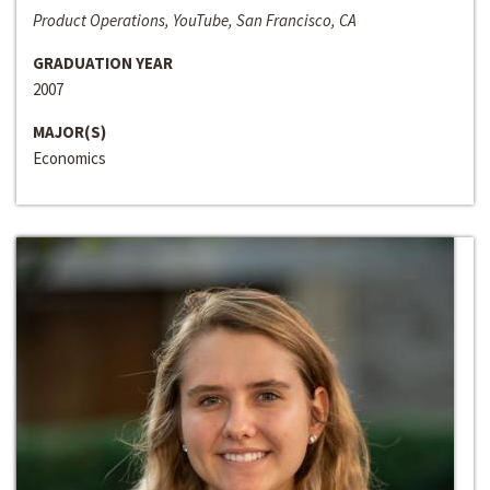
Product Operations, YouTube, San Francisco, CA
GRADUATION YEAR
2007
MAJOR(S)
Economics