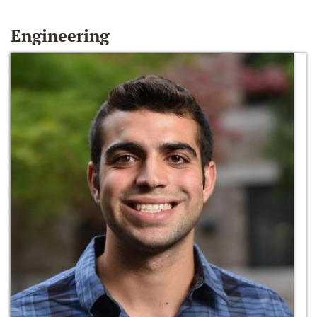
Engineering