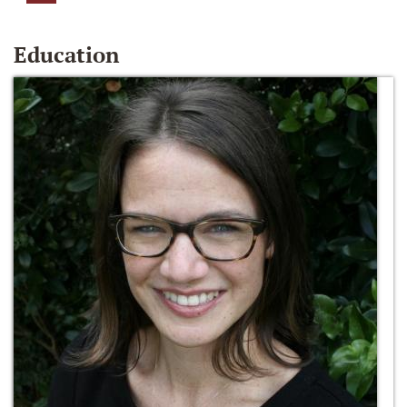
Education