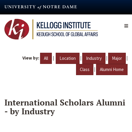
Skip
to
main
content
View by:
|
|
|
|
All
Location
Industry
Major
|
Class
Alumni Home
International Scholars Alumni
- by Industry