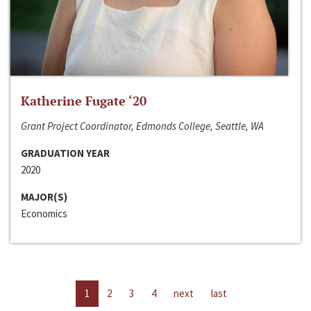
Katherine Fugate ‘20
Grant Project Coordinator, Edmonds College, Seattle, WA
GRADUATION YEAR
2020
MAJOR(S)
Economics
1
2
3
4
next
last