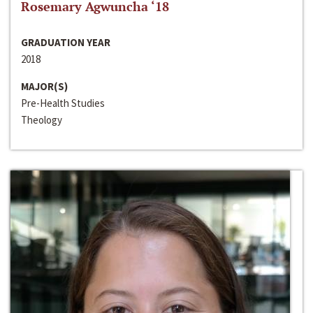
Rosemary Agwuncha ‘18
GRADUATION YEAR
2018
MAJOR(S)
Pre-Health Studies
Theology