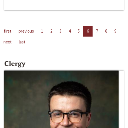
first
previous
1
2
3
4
5
6
7
8
9
next
last
Clergy