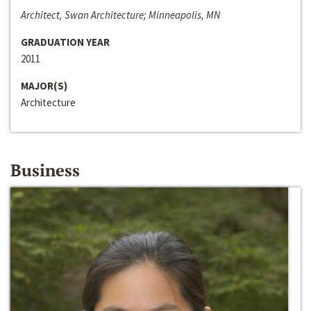
Architect, Swan Architecture; Minneapolis, MN
GRADUATION YEAR
2011
MAJOR(S)
Architecture
Business