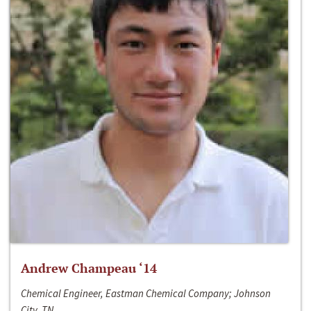
Andrew Champeau ‘14
Chemical Engineer, Eastman Chemical Company; Johnson
City, TN