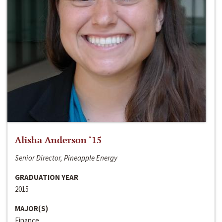
Alisha Anderson ‘15
Senior Director, Pineapple Energy
GRADUATION YEAR
2015
MAJOR(S)
Finance