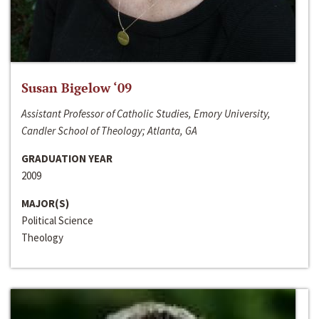
Susan Bigelow ‘09
Assistant Professor of Catholic Studies, Emory University,
Candler School of Theology; Atlanta, GA
GRADUATION YEAR
2009
MAJOR(S)
Political Science
Theology