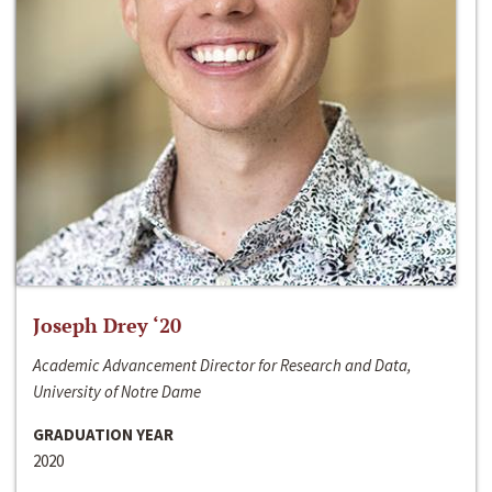
Joseph Drey ‘20
Academic Advancement Director for Research and Data,
University of Notre Dame
GRADUATION YEAR
2020