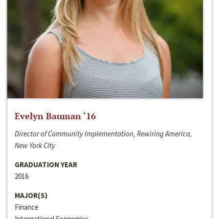
Evelyn Bauman ‘16
Director of Community Implementation, Rewiring America,
New York City
GRADUATION YEAR
2016
MAJOR(S)
Finance
International Economics