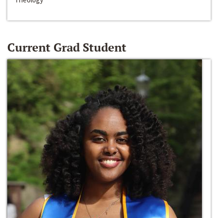
Current Grad Student