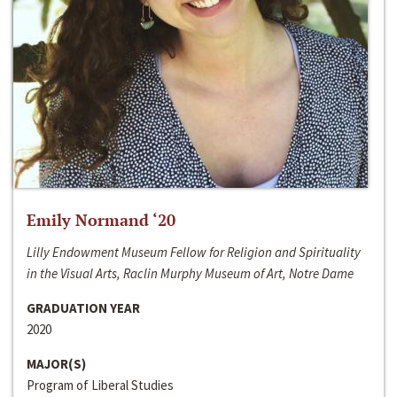
Emily Normand ‘20
Lilly Endowment Museum Fellow for Religion and Spirituality
in the Visual Arts, Raclin Murphy Museum of Art, Notre Dame
GRADUATION YEAR
2020
MAJOR(S)
Program of Liberal Studies