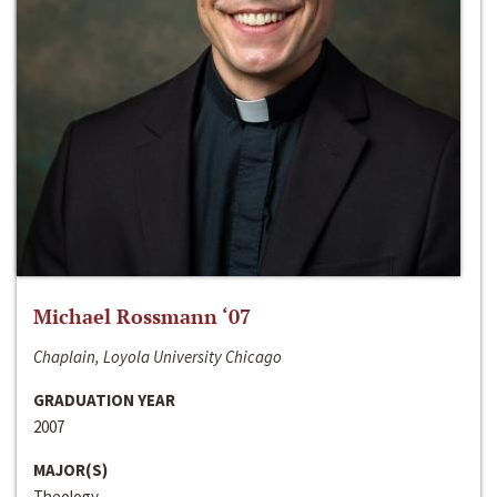
Michael Rossmann ‘07
Chaplain, Loyola University Chicago
GRADUATION YEAR
2007
MAJOR(S)
Theology