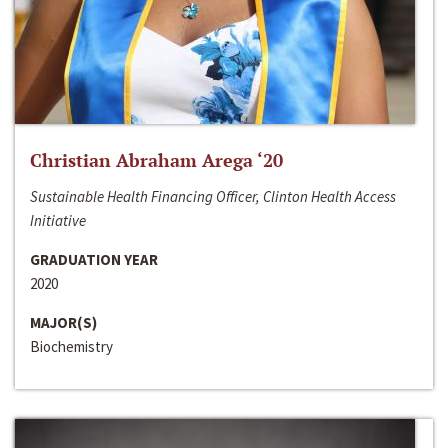
Christian Abraham Arega ‘20
Sustainable Health Financing Officer, Clinton Health Access
Initiative
GRADUATION YEAR
2020
MAJOR(S)
Biochemistry