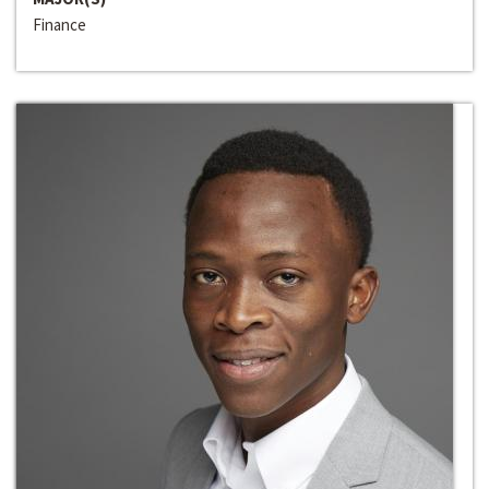
Finance