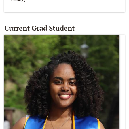
Current Grad Student