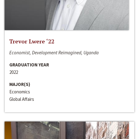
Trevor Lwere ‘22
Economist, Development Reimagined, Uganda
GRADUATION YEAR
2022
MAJOR(S)
Economics
Global Affairs