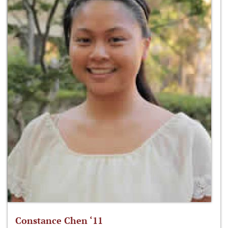
Constance Chen ‘11