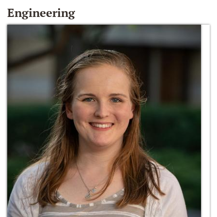
Engineering