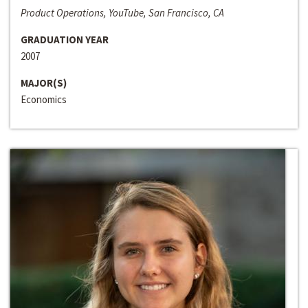
Product Operations, YouTube, San Francisco, CA
GRADUATION YEAR
2007
MAJOR(S)
Economics