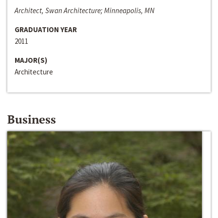
Architect, Swan Architecture; Minneapolis, MN
GRADUATION YEAR
2011
MAJOR(S)
Architecture
Business