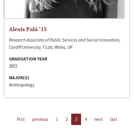
Alexis Palá ‘15
Research Associate of Public Services and Social Innovation,
Cardiff University, Y Lab; Wales, UK
GRADUATION YEAR
2015
MAJOR(S)
Anthropology
first
previous
1
2
3
4
next
last