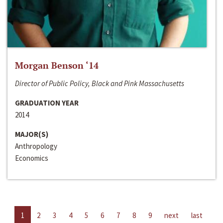
Morgan Benson ‘14
Director of Public Policy, Black and Pink Massachusetts
GRADUATION YEAR
2014
MAJOR(S)
Anthropology
Economics
1
2
3
4
5
6
7
8
9
next
last