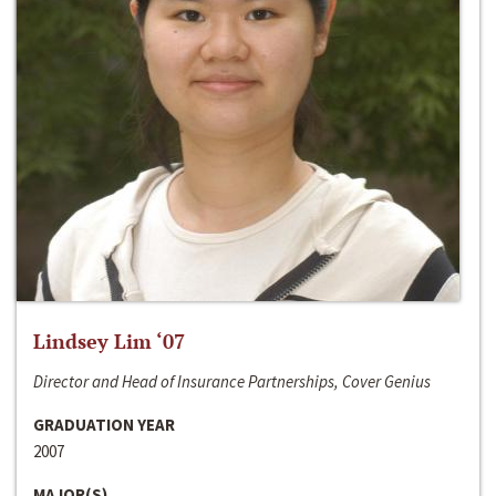
Lindsey Lim ‘07
Director and Head of Insurance Partnerships, Cover Genius
GRADUATION YEAR
2007
MAJOR(S)