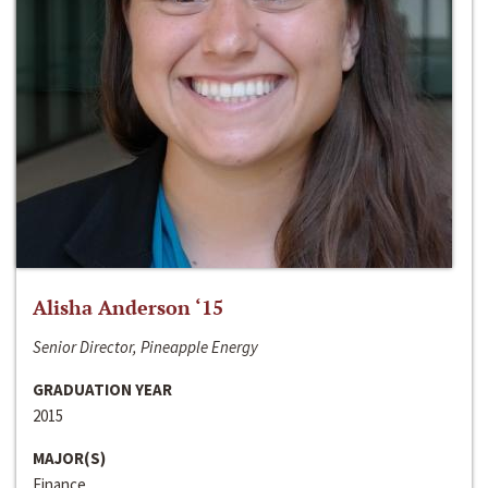
Alisha Anderson ‘15
Senior Director, Pineapple Energy
GRADUATION YEAR
2015
MAJOR(S)
Finance