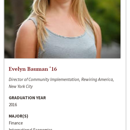
Evelyn Bauman ‘16
Director of Community Implementation, Rewiring America,
New York City
GRADUATION YEAR
2016
MAJOR(S)
Finance
International Economics