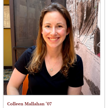
Colleen Mallahan ‘07