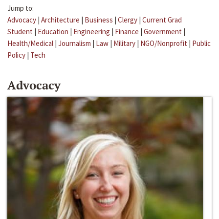
Jump to:
Advocacy
|
Architecture
|
Business
|
Clergy
|
Current Grad
Student
|
Education
|
Engineering
|
Finance
|
Government
|
Health/Medical
|
Journalism
|
Law
|
Military
|
NGO/Nonprofit
|
Public
Policy
|
Tech
Advocacy