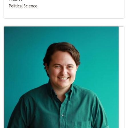
Political Science