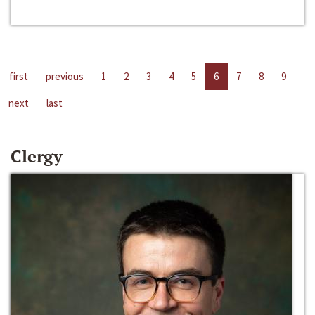
first
previous
1
2
3
4
5
6
7
8
9
next
last
Clergy