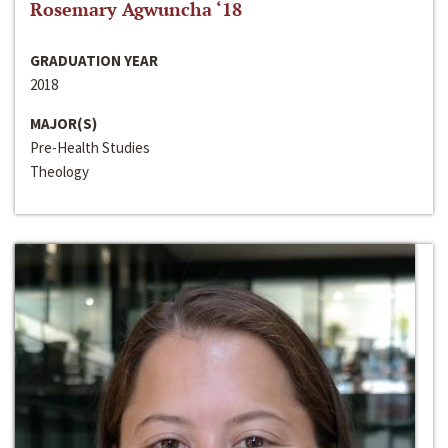
Rosemary Agwuncha ‘18
GRADUATION YEAR
2018
MAJOR(S)
Pre-Health Studies
Theology