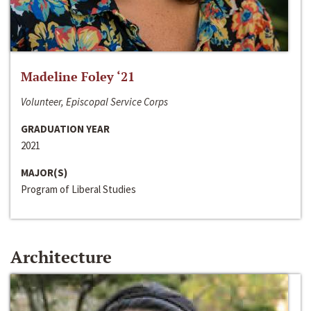
Madeline Foley ‘21
Volunteer, Episcopal Service Corps
GRADUATION YEAR
2021
MAJOR(S)
Program of Liberal Studies
Architecture