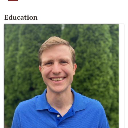
Education