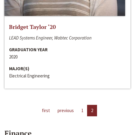
Bridget Taylor ‘20
LEAD Systems Engineer, Wabtec Corporation
GRADUATION YEAR
2020
MAJOR(S)
Electrical Engineering
first
previous
1
2
Finance