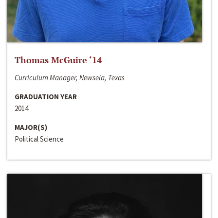
Thomas McGuire ‘14
Curriculum Manager, Newsela, Texas
GRADUATION YEAR
2014
MAJOR(S)
Political Science