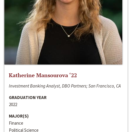
Katherine Mansourova ‘22
Investment Banking Analyst, DBO Partners; San Francisco, CA
GRADUATION YEAR
2022
MAJOR(S)
Finance
Political Science