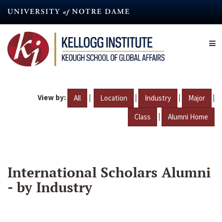
Skip
to
main
content
View by:
|
|
|
|
All
Location
Industry
Major
|
Class
Alumni Home
International Scholars Alumni
- by Industry