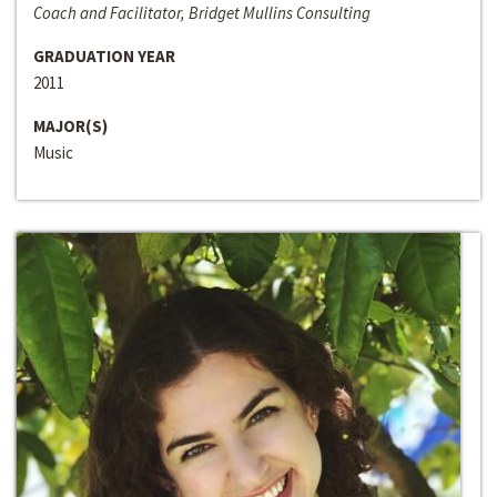
Coach and Facilitator, Bridget Mullins Consulting
GRADUATION YEAR
2011
MAJOR(S)
Music