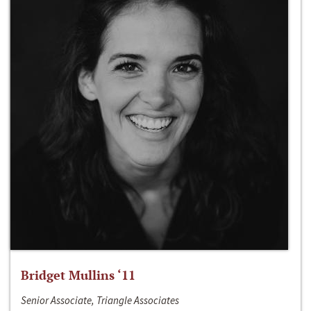
Bridget Mullins ‘11
Senior Associate, Triangle Associates