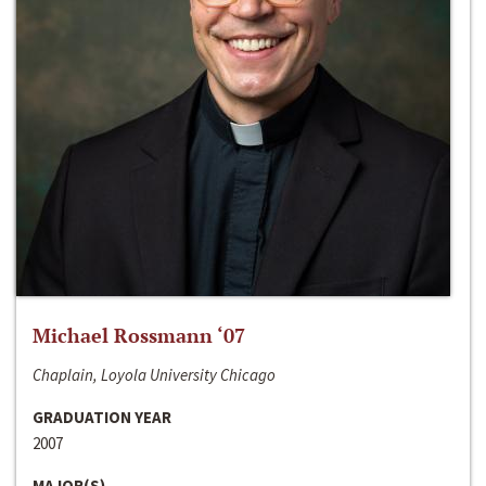
Michael Rossmann ‘07
Chaplain, Loyola University Chicago
GRADUATION YEAR
2007
MAJOR(S)