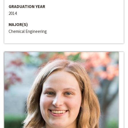
GRADUATION YEAR
2014
MAJOR(S)
Chemical Engineering