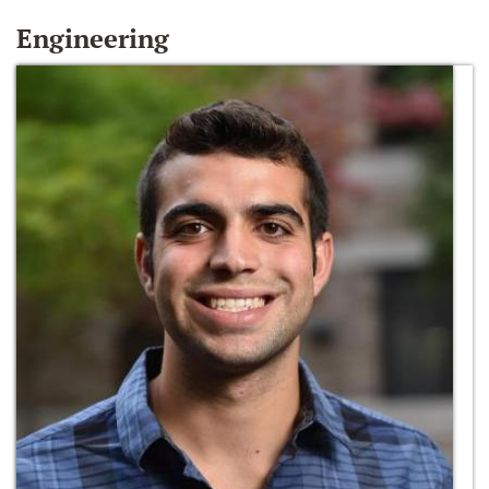
Engineering