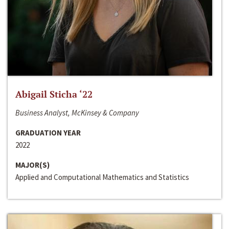
Abigail Sticha ‘22
Business Analyst, McKinsey & Company
GRADUATION YEAR
2022
MAJOR(S)
Applied and Computational Mathematics and Statistics