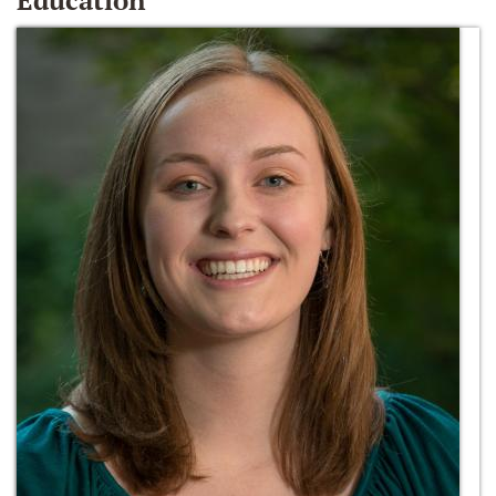
Education