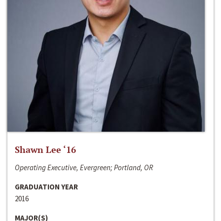
Shawn Lee ‘16
Operating Executive, Evergreen; Portland, OR
GRADUATION YEAR
2016
MAJOR(S)