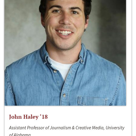
John Haley ‘18
Assistant Professor of Journalism & Creative Media, University
of Alabama