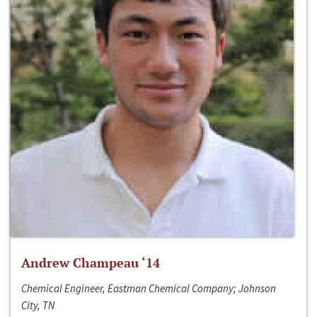
Andrew Champeau ‘14
Chemical Engineer, Eastman Chemical Company; Johnson
City, TN