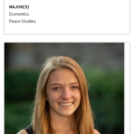
MAJOR(S)
Economics
Peace Studies