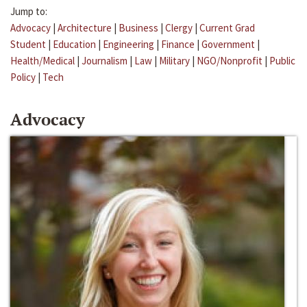
Jump to:
Advocacy
|
Architecture
|
Business
|
Clergy
|
Current Grad
Student
|
Education
|
Engineering
|
Finance
|
Government
|
Health/Medical
|
Journalism
|
Law
|
Military
|
NGO/Nonprofit
|
Public
Policy
|
Tech
Advocacy