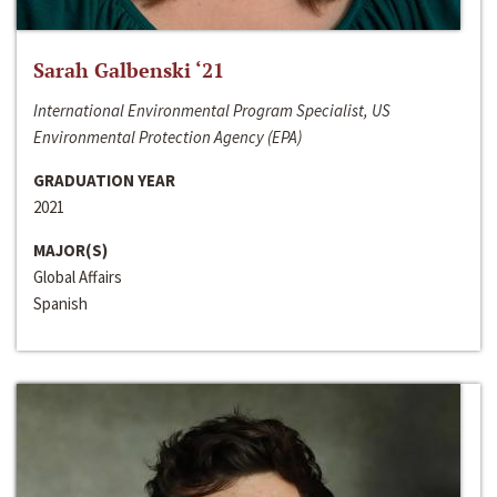
Sarah Galbenski ‘21
International Environmental Program Specialist, US
Environmental Protection Agency (EPA)
GRADUATION YEAR
2021
MAJOR(S)
Global Affairs
Spanish