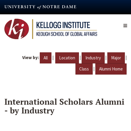
Skip
to
main
content
View by:
|
|
|
|
All
Location
Industry
Major
|
Class
Alumni Home
International Scholars Alumni
- by Industry