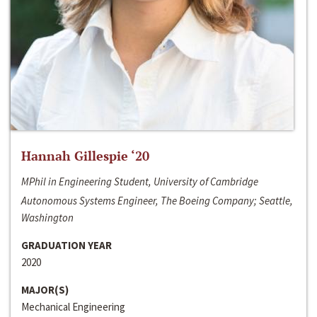
Hannah Gillespie ‘20
MPhil in Engineering Student, University of Cambridge
Autonomous Systems Engineer, The Boeing Company; Seattle,
Washington
GRADUATION YEAR
2020
MAJOR(S)
Mechanical Engineering