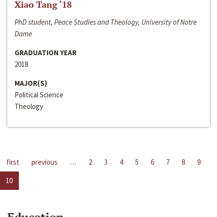
Xiao Tang ‘18
PhD student, Peace Studies and Theology, University of Notre
Dame
GRADUATION YEAR
2018
MAJOR(S)
Political Science
Theology
first
previous
…
2
3
4
5
6
7
8
9
10