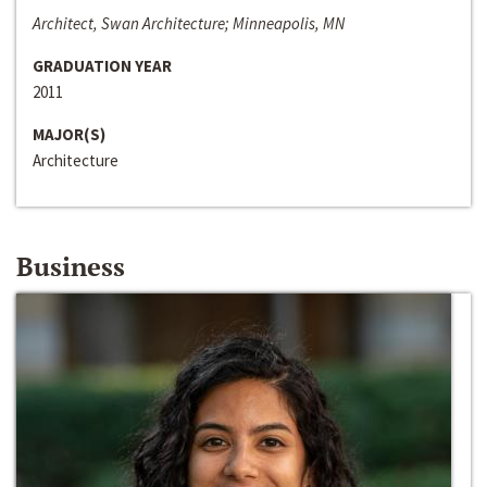
Architect, Swan Architecture; Minneapolis, MN
GRADUATION YEAR
2011
MAJOR(S)
Architecture
Business