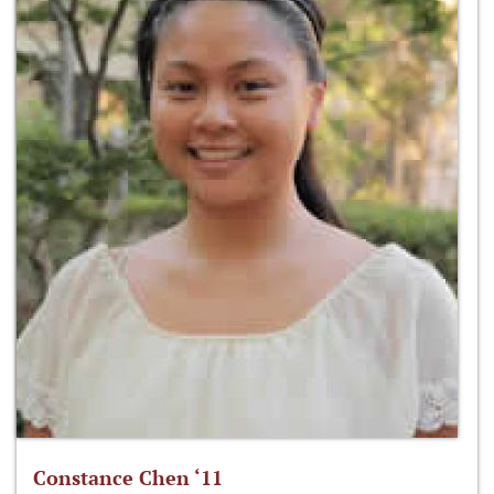
Constance Chen ‘11