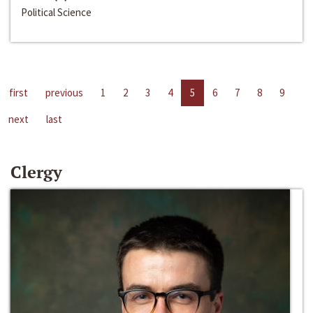
Political Science
first
previous
1
2
3
4
5
6
7
8
9
next
last
Clergy