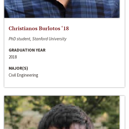
Christianos Burlotos ‘18
PhD student, Stanford University
GRADUATION YEAR
2018
MAJOR(S)
Civil Engineering