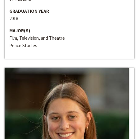
GRADUATION YEAR
2018
MAJOR(S)
Film, Television, and Theatre
Peace Studies