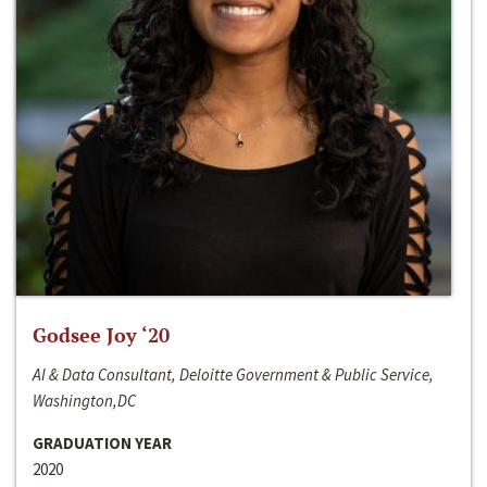
Godsee Joy ‘20
AI & Data Consultant, Deloitte Government & Public Service,
Washington,DC
GRADUATION YEAR
2020