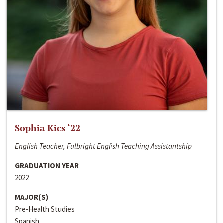
Sophia Kics ‘22
English Teacher, Fulbright English Teaching Assistantship
GRADUATION YEAR
2022
MAJOR(S)
Pre-Health Studies
Spanish