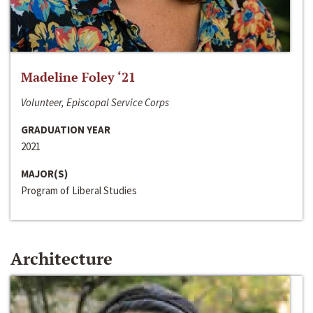
Madeline Foley ‘21
Volunteer, Episcopal Service Corps
GRADUATION YEAR
2021
MAJOR(S)
Program of Liberal Studies
Architecture