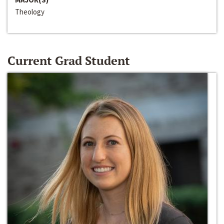
Theology
Current Grad Student