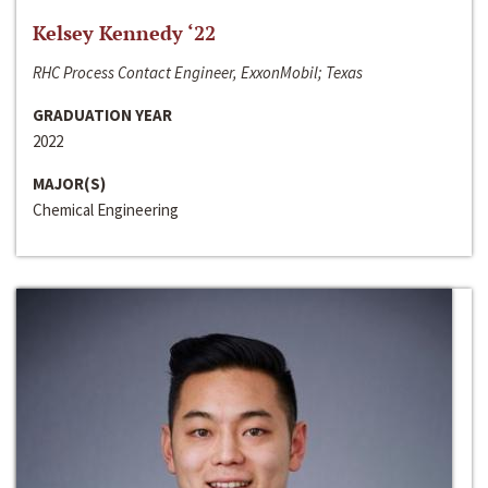
Kelsey Kennedy ‘22
RHC Process Contact Engineer, ExxonMobil; Texas
GRADUATION YEAR
2022
MAJOR(S)
Chemical Engineering