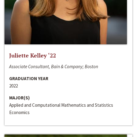
Juliette Kelley ‘22
Associate Consultant, Bain & Company; Boston
GRADUATION YEAR
2022
MAJOR(S)
Applied and Computational Mathematics and Statistics
Economics