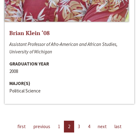
Brian Klein ‘08
Assistant Professor of Afro-American and African Studies,
University of Michigan
GRADUATION YEAR
2008
MAJOR(S)
Political Science
first
previous
1
2
3
4
next
last