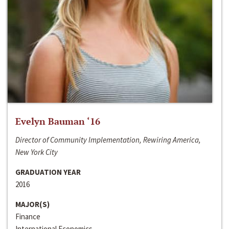
Evelyn Bauman ‘16
Director of Community Implementation, Rewiring America,
New York City
GRADUATION YEAR
2016
MAJOR(S)
Finance
International Economics