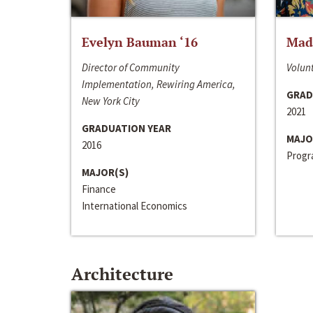
Evelyn Bauman ‘16
Made
Director of Community
Volunt
Implementation, Rewiring America,
GRAD
New York City
2021
GRADUATION YEAR
MAJO
2016
Progra
MAJOR(S)
Finance
International Economics
Architecture