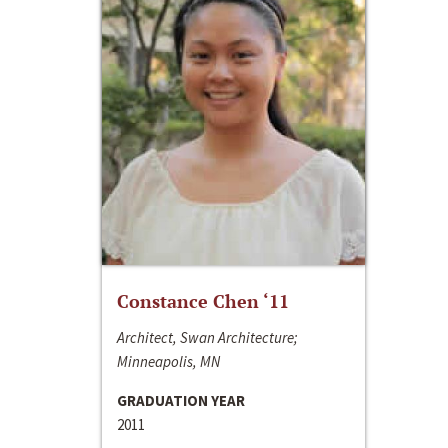
Constance Chen ‘11
Architect, Swan Architecture;
Minneapolis, MN
GRADUATION YEAR
2011