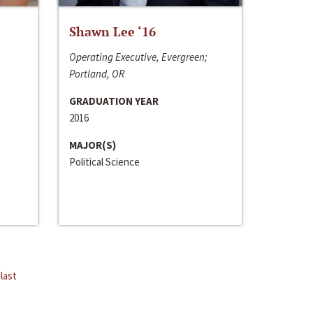
Shawn Lee ‘16
Operating Executive, Evergreen;
Portland, OR
GRADUATION YEAR
2016
MAJOR(S)
Political Science
last