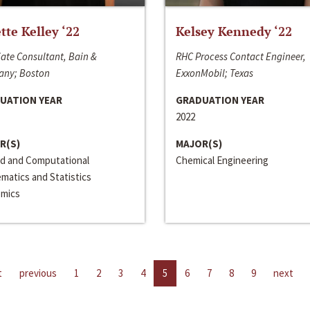
ette Kelley ‘22
Kelsey Kennedy ‘22
ate Consultant, Bain &
RHC Process Contact Engineer,
ny; Boston
ExxonMobil; Texas
UATION YEAR
GRADUATION YEAR
2022
R(S)
MAJOR(S)
ed and Computational
Chemical Engineering
matics and Statistics
mics
t
previous
1
2
3
4
5
6
7
8
9
next