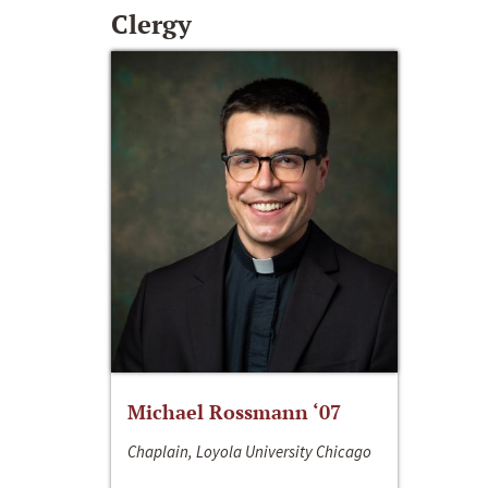
Clergy
Michael Rossmann ‘07
Chaplain, Loyola University Chicago