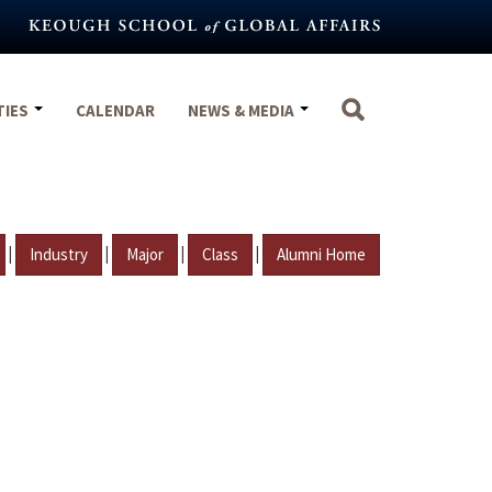
TIES
CALENDAR
NEWS & MEDIA
|
|
|
|
Industry
Major
Class
Alumni Home