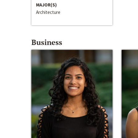
MAJOR(S)
Architecture
Business