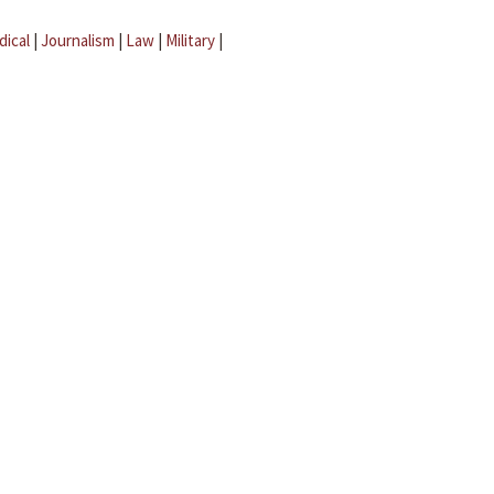
dical
|
Journalism
|
Law
|
Military
|