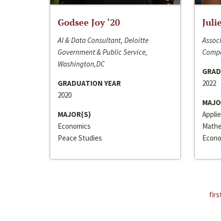
Godsee Joy ‘20
Juli
AI & Data Consultant, Deloitte
Associ
Government & Public Service,
Compa
Washington,DC
GRAD
GRADUATION YEAR
2022
2020
MAJO
MAJOR(S)
Appli
Economics
Mathe
Peace Studies
Econo
firs