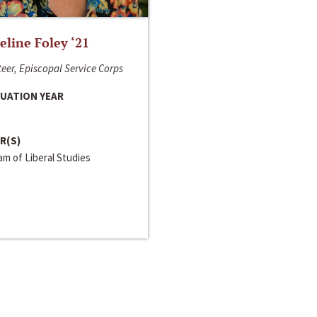
line Foley ‘21
eer, Episcopal Service Corps
UATION YEAR
R(S)
m of Liberal Studies