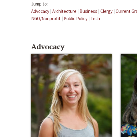
Jump to:
Advocacy
|
Architecture
|
Business
|
Clergy
|
Current Gr
NGO/Nonprofit
|
Public Policy
|
Tech
Advocacy