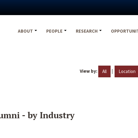
ABOUT
PEOPLE
RESEARCH
OPPORTUNI
View by:
|
All
Location
umni - by Industry