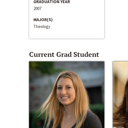
GRADUATION YEAR
2007
MAJOR(S)
Theology
Current Grad Student