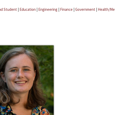
ad Student
|
Education
|
Engineering
|
Finance
|
Government
|
Health/Me