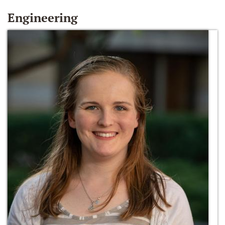
Engineering