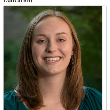
Education