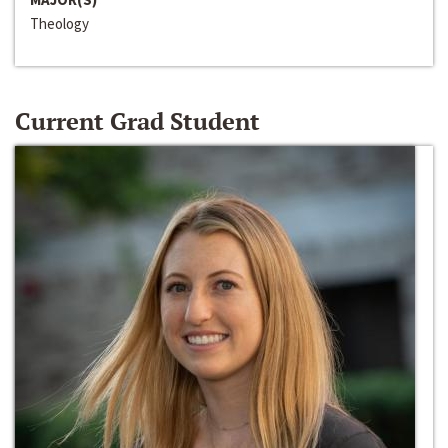
Theology
Current Grad Student