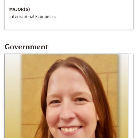
MAJOR(S)
International Economics
Government