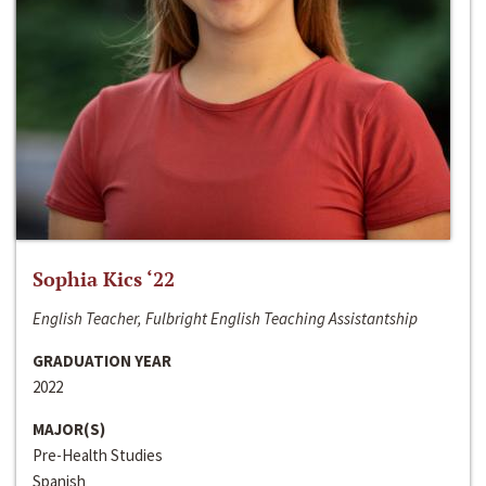
Sophia Kics ‘22
English Teacher, Fulbright English Teaching Assistantship
GRADUATION YEAR
2022
MAJOR(S)
Pre-Health Studies
Spanish