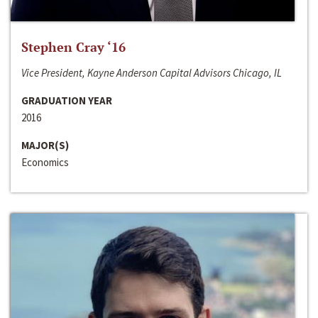
Stephen Cray ‘16
Vice President, Kayne Anderson Capital Advisors Chicago, IL
GRADUATION YEAR
2016
MAJOR(S)
Economics