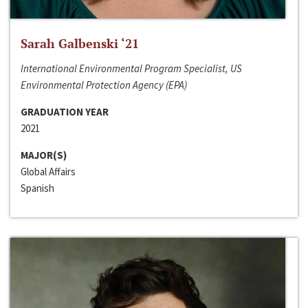
Sarah Galbenski ‘21
International Environmental Program Specialist, US
Environmental Protection Agency (EPA)
GRADUATION YEAR
2021
MAJOR(S)
Global Affairs
Spanish