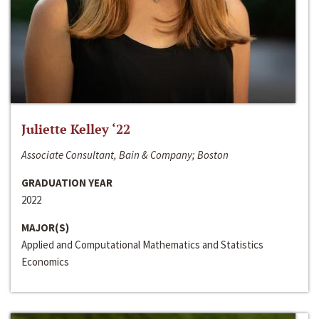
Juliette Kelley ‘22
Associate Consultant, Bain & Company; Boston
GRADUATION YEAR
2022
MAJOR(S)
Applied and Computational Mathematics and Statistics
Economics