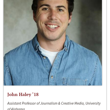
John Haley ‘18
Assistant Professor of Journalism & Creative Media, University
of Alabama