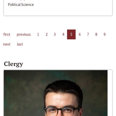
Political Science
first
previous
1
2
3
4
5
6
7
8
9
next
last
Clergy