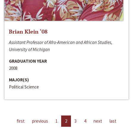
Brian Klein ‘08
Assistant Professor of Afro-American and African Studies,
University of Michigan
GRADUATION YEAR
2008
MAJOR(S)
Political Science
first
previous
1
2
3
4
next
last