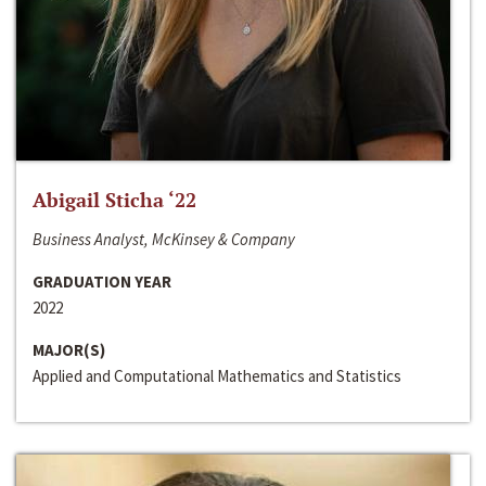
Abigail Sticha ‘22
Business Analyst, McKinsey & Company
GRADUATION YEAR
2022
MAJOR(S)
Applied and Computational Mathematics and Statistics