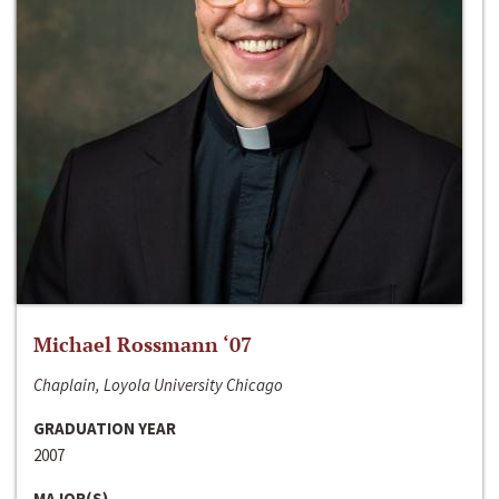
Michael Rossmann ‘07
Chaplain, Loyola University Chicago
GRADUATION YEAR
2007
MAJOR(S)