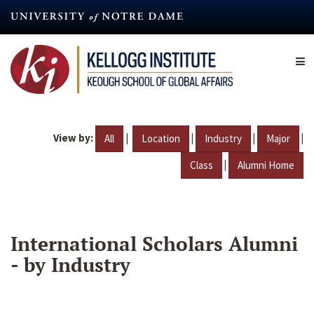
Skip
to
main
content
View by:
|
|
|
|
All
Location
Industry
Major
|
Class
Alumni Home
International Scholars Alumni
- by Industry