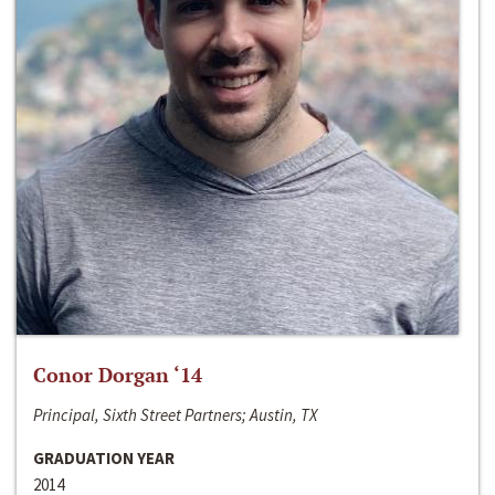
Conor Dorgan ‘14
Principal, Sixth Street Partners; Austin, TX
GRADUATION YEAR
2014