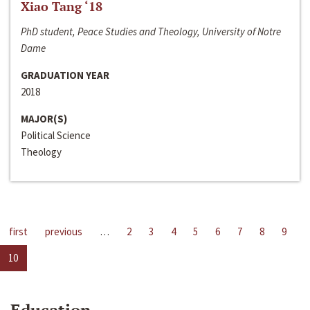
Xiao Tang ‘18
PhD student, Peace Studies and Theology, University of Notre
Dame
GRADUATION YEAR
2018
MAJOR(S)
Political Science
Theology
first
previous
…
2
3
4
5
6
7
8
9
10