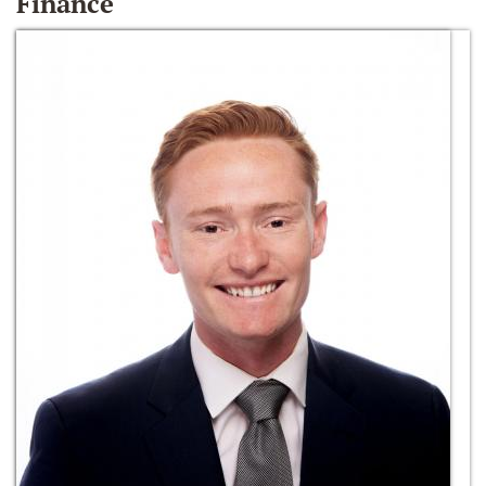
Finance