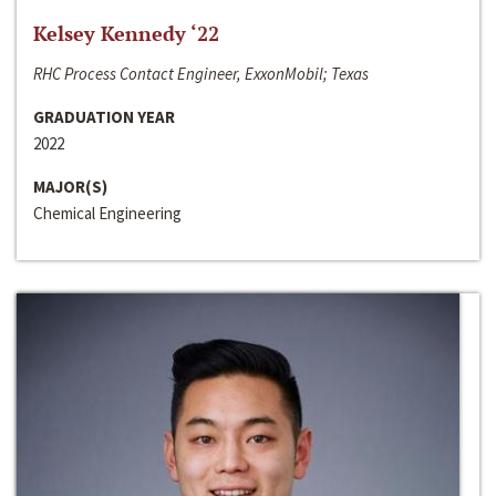
Kelsey Kennedy ‘22
RHC Process Contact Engineer, ExxonMobil; Texas
GRADUATION YEAR
2022
MAJOR(S)
Chemical Engineering