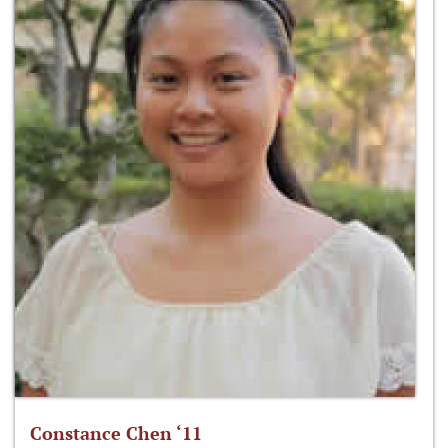
Constance Chen ‘11