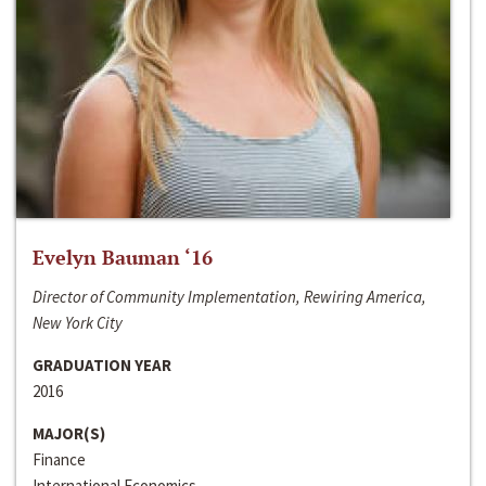
Evelyn Bauman ‘16
Director of Community Implementation, Rewiring America,
New York City
GRADUATION YEAR
2016
MAJOR(S)
Finance
International Economics