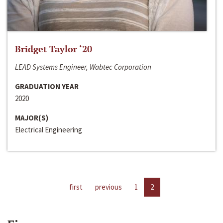
Bridget Taylor ‘20
LEAD Systems Engineer, Wabtec Corporation
GRADUATION YEAR
2020
MAJOR(S)
Electrical Engineering
first
previous
1
2