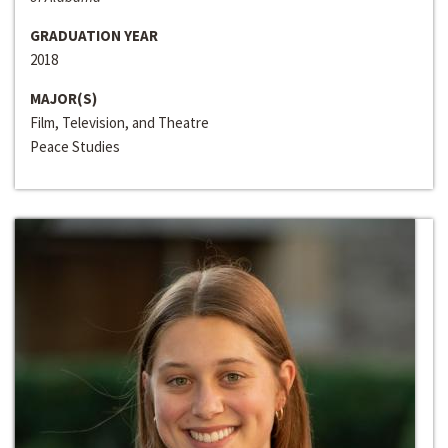
GRADUATION YEAR
2018
MAJOR(S)
Film, Television, and Theatre
Peace Studies