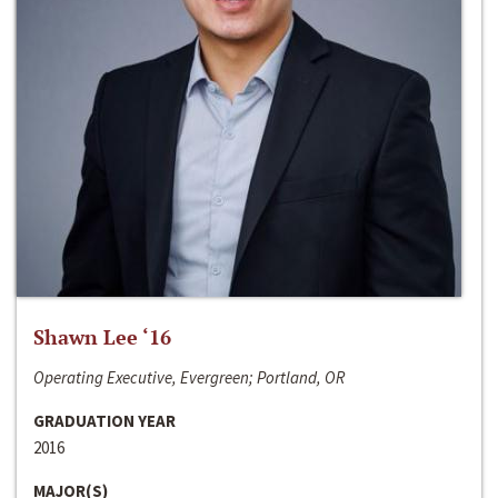
Shawn Lee ‘16
Operating Executive, Evergreen; Portland, OR
GRADUATION YEAR
2016
MAJOR(S)