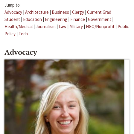
Jump to:
Advocacy
|
Architecture
|
Business
|
Clergy
|
Current Grad
Student
|
Education
|
Engineering
|
Finance
|
Government
|
Health/Medical
|
Journalism
|
Law
|
Military
|
NGO/Nonprofit
|
Public
Policy
|
Tech
Advocacy