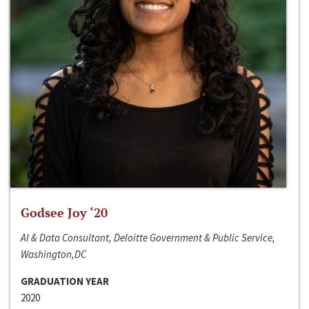
Godsee Joy ‘20
AI & Data Consultant, Deloitte Government & Public Service,
Washington,DC
GRADUATION YEAR
2020