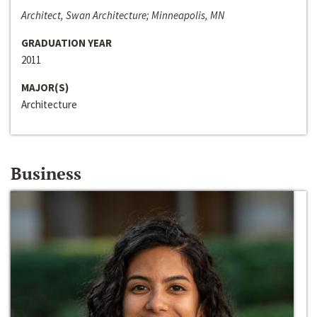
Architect, Swan Architecture; Minneapolis, MN
GRADUATION YEAR
2011
MAJOR(S)
Architecture
Business