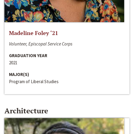
Madeline Foley ‘21
Volunteer, Episcopal Service Corps
GRADUATION YEAR
2021
MAJOR(S)
Program of Liberal Studies
Architecture