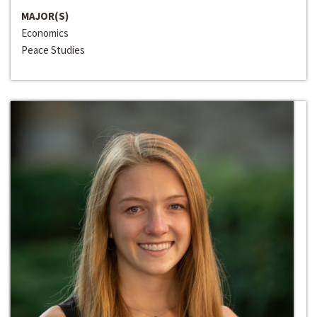
MAJOR(S)
Economics
Peace Studies