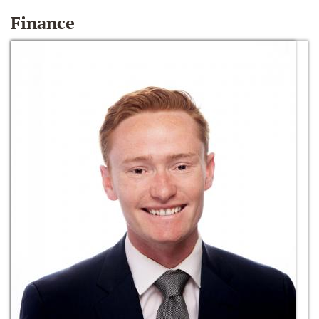
Finance