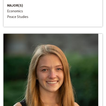
MAJOR(S)
Economics
Peace Studies