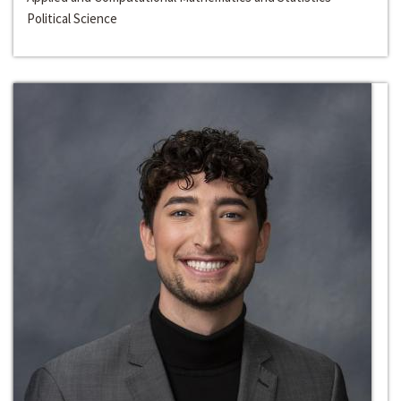
Political Science