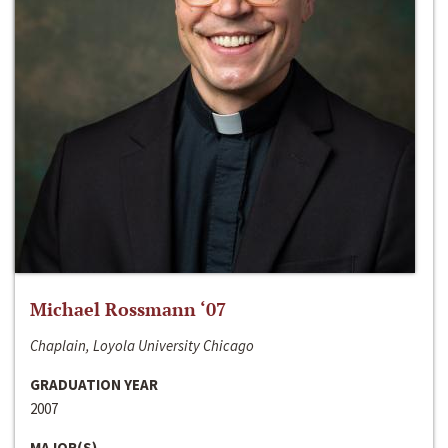
Michael Rossmann ‘07
Chaplain, Loyola University Chicago
GRADUATION YEAR
2007
MAJOR(S)