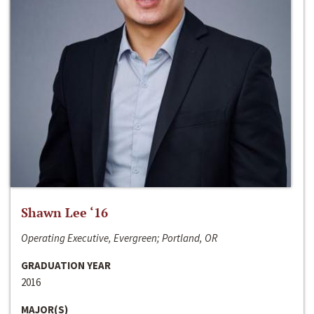
Shawn Lee ‘16
Operating Executive, Evergreen; Portland, OR
GRADUATION YEAR
2016
MAJOR(S)