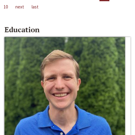
10
next
last
Education