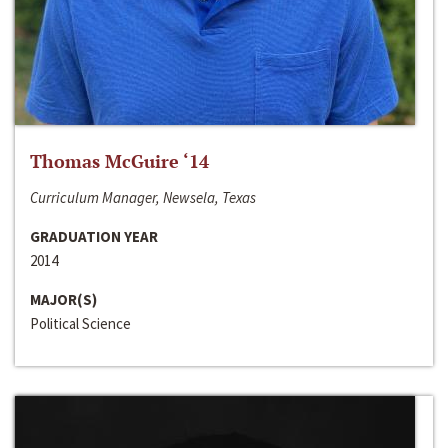
Thomas McGuire ‘14
Curriculum Manager, Newsela, Texas
GRADUATION YEAR
2014
MAJOR(S)
Political Science