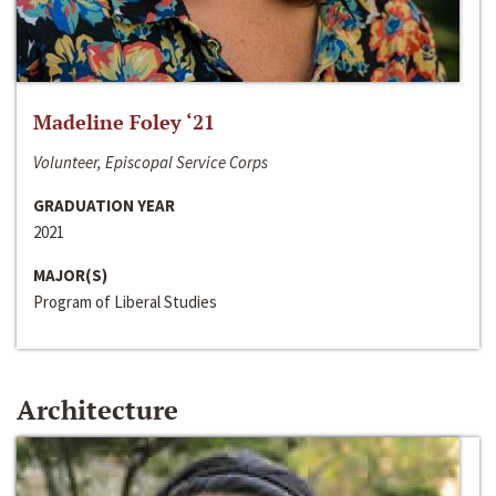
Madeline Foley ‘21
Volunteer, Episcopal Service Corps
GRADUATION YEAR
2021
MAJOR(S)
Program of Liberal Studies
Architecture