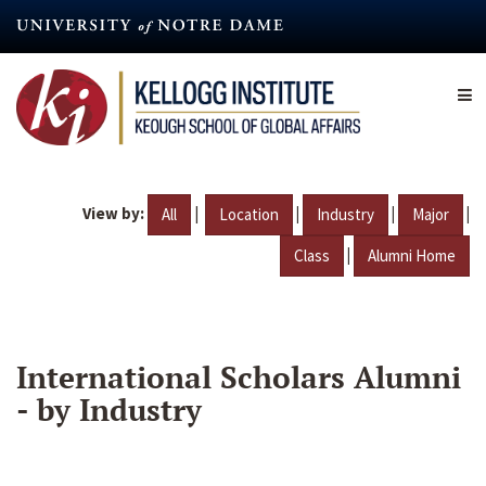
Skip
to
main
content
View by:
|
|
|
|
All
Location
Industry
Major
|
Class
Alumni Home
International Scholars Alumni
- by Industry