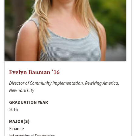
Evelyn Bauman ‘16
Director of Community Implementation, Rewiring America,
New York City
GRADUATION YEAR
2016
MAJOR(S)
Finance
International Economics