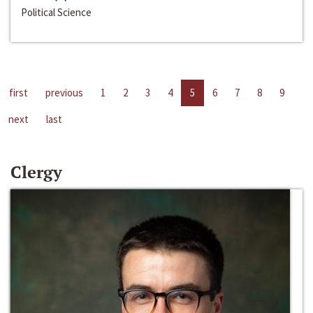
Political Science
first
previous
1
2
3
4
5
6
7
8
9
next
last
Clergy