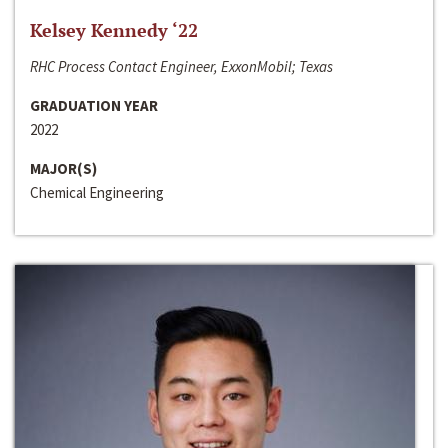
Kelsey Kennedy ‘22
RHC Process Contact Engineer, ExxonMobil; Texas
GRADUATION YEAR
2022
MAJOR(S)
Chemical Engineering