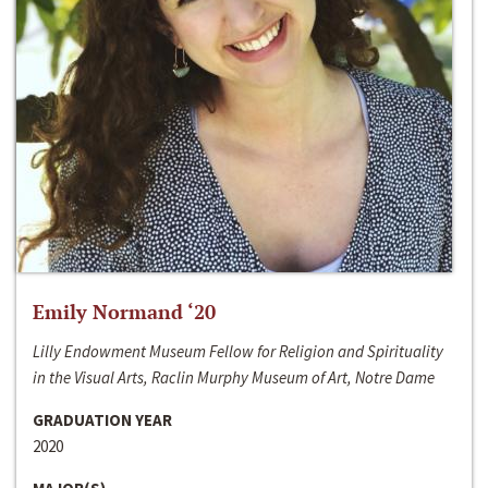
Emily Normand ‘20
Lilly Endowment Museum Fellow for Religion and Spirituality
in the Visual Arts, Raclin Murphy Museum of Art, Notre Dame
GRADUATION YEAR
2020