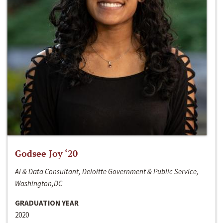
Godsee Joy ‘20
AI & Data Consultant, Deloitte Government & Public Service,
Washington,DC
GRADUATION YEAR
2020