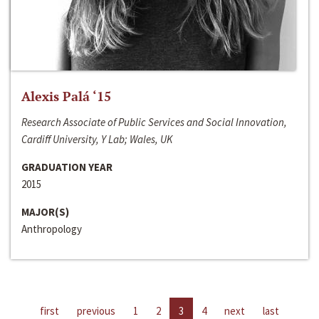
Alexis Palá ‘15
Research Associate of Public Services and Social Innovation,
Cardiff University, Y Lab; Wales, UK
GRADUATION YEAR
2015
MAJOR(S)
Anthropology
first
previous
1
2
3
4
next
last