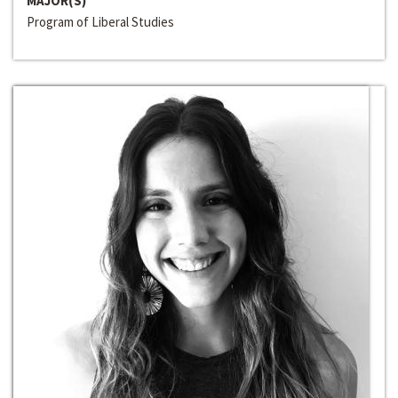
MAJOR(S)
Program of Liberal Studies