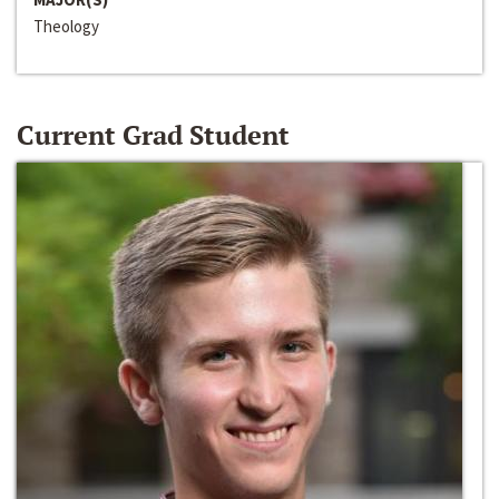
Theology
Current Grad Student