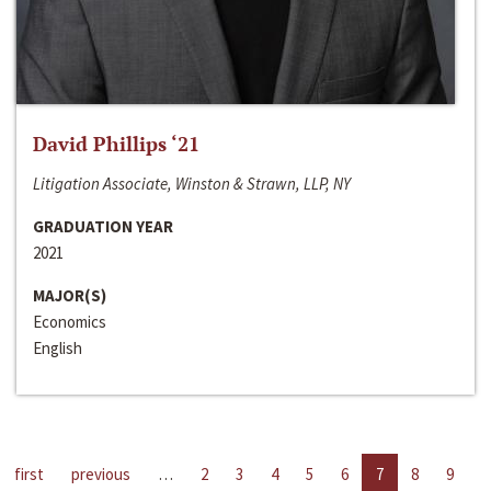
David Phillips ‘21
Litigation Associate, Winston & Strawn, LLP, NY
GRADUATION YEAR
2021
MAJOR(S)
Economics
English
first
previous
…
2
3
4
5
6
7
8
9