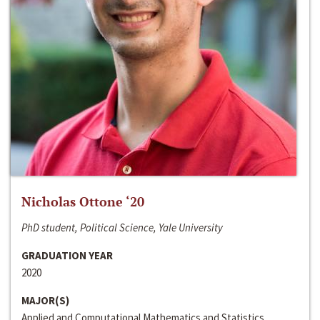
Nicholas Ottone ‘20
PhD student, Political Science, Yale University
GRADUATION YEAR
2020
MAJOR(S)
Applied and Computational Mathematics and Statistics