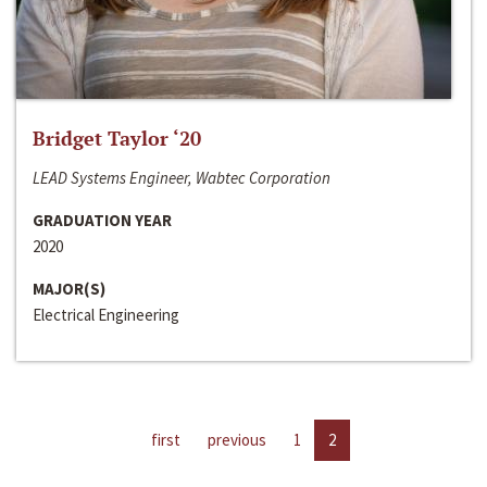
Bridget Taylor ‘20
LEAD Systems Engineer, Wabtec Corporation
GRADUATION YEAR
2020
MAJOR(S)
Electrical Engineering
first
previous
1
2