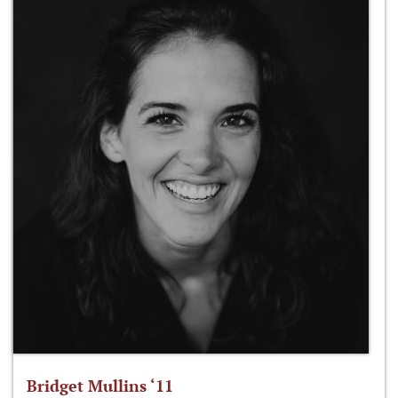
Bridget Mullins ‘11