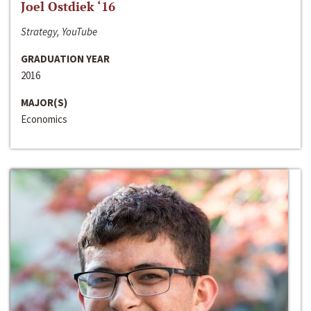
Joel Ostdiek ‘16
Strategy, YouTube
GRADUATION YEAR
2016
MAJOR(S)
Economics