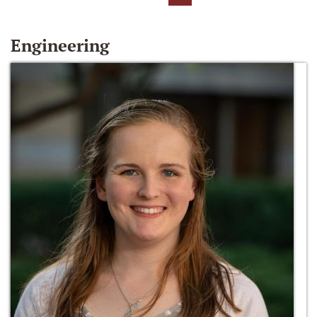
Engineering