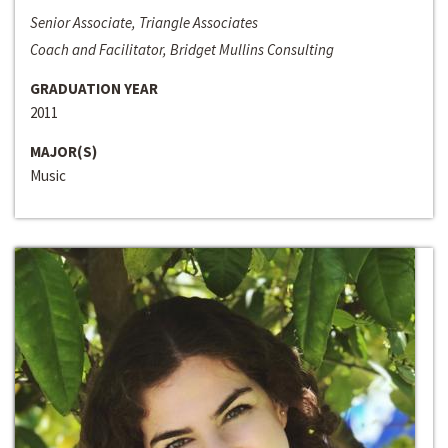
Senior Associate, Triangle Associates
Coach and Facilitator, Bridget Mullins Consulting
GRADUATION YEAR
2011
MAJOR(S)
Music