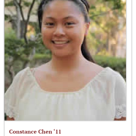
Constance Chen ‘11