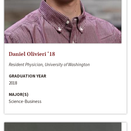
Daniel Olivieri ‘18
Resident Physician, University of Washington
GRADUATION YEAR
2018
MAJOR(S)
Science-Business