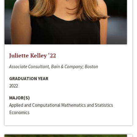
Juliette Kelley ‘22
Associate Consultant, Bain & Company; Boston
GRADUATION YEAR
2022
MAJOR(S)
Applied and Computational Mathematics and Statistics
Economics