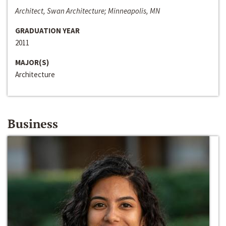
Architect, Swan Architecture; Minneapolis, MN
GRADUATION YEAR
2011
MAJOR(S)
Architecture
Business