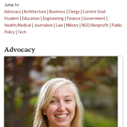
Jump to:
Advocacy
|
Architecture
|
Business
|
Clergy
|
Current Grad
Student
|
Education
|
Engineering
|
Finance
|
Government
|
Health/Medical
|
Journalism
|
Law
|
Military
|
NGO/Nonprofit
|
Public
Policy
|
Tech
Advocacy