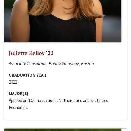
Juliette Kelley ‘22
Associate Consultant, Bain & Company; Boston
GRADUATION YEAR
2022
MAJOR(S)
Applied and Computational Mathematics and Statistics
Economics