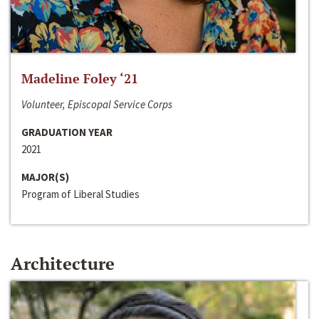
Madeline Foley ‘21
Volunteer, Episcopal Service Corps
GRADUATION YEAR
2021
MAJOR(S)
Program of Liberal Studies
Architecture