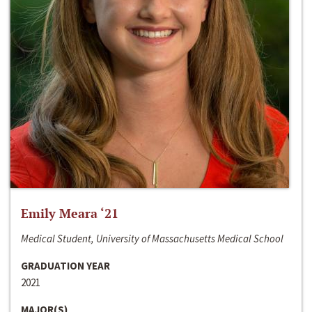
Emily Meara ‘21
Medical Student, University of Massachusetts Medical School
GRADUATION YEAR
2021
MAJOR(S)