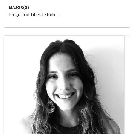
MAJOR(S)
Program of Liberal Studies