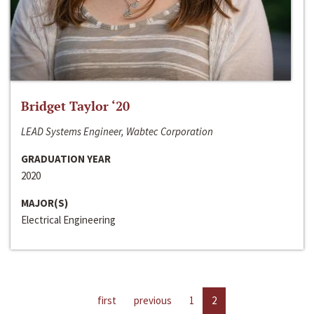
Bridget Taylor ‘20
LEAD Systems Engineer, Wabtec Corporation
GRADUATION YEAR
2020
MAJOR(S)
Electrical Engineering
first
previous
1
2