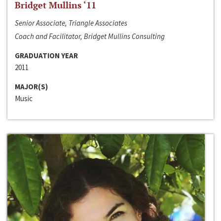
Bridget Mullins ‘11
Senior Associate, Triangle Associates
Coach and Facilitator, Bridget Mullins Consulting
GRADUATION YEAR
2011
MAJOR(S)
Music