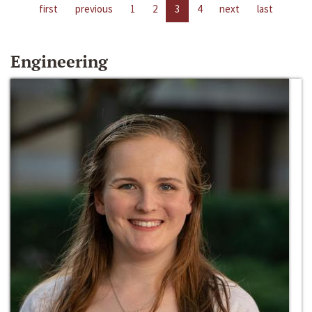
first
previous
1
2
3
4
next
last
Engineering