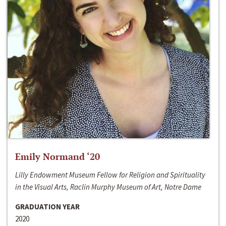
Emily Normand ‘20
Lilly Endowment Museum Fellow for Religion and Spirituality
in the Visual Arts, Raclin Murphy Museum of Art, Notre Dame
GRADUATION YEAR
2020