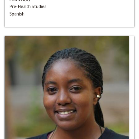
Pre-Health Studies
Spanish