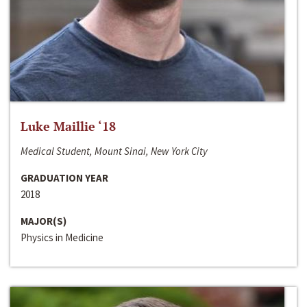
Luke Maillie ‘18
Medical Student, Mount Sinai, New York City
GRADUATION YEAR
2018
MAJOR(S)
Physics in Medicine