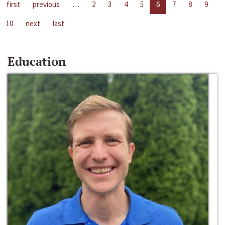
first
previous
…
2
3
4
5
6
7
8
9
10
next
last
Education