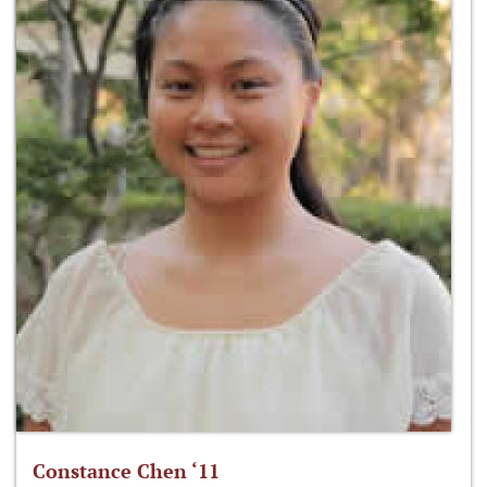
Constance Chen ‘11