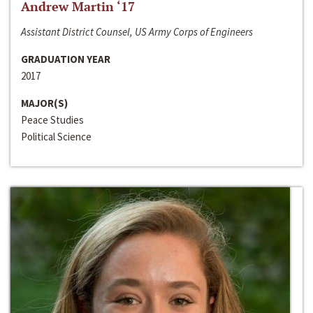
Andrew Martin ‘17
Assistant District Counsel, US Army Corps of Engineers
GRADUATION YEAR
2017
MAJOR(S)
Peace Studies
Political Science