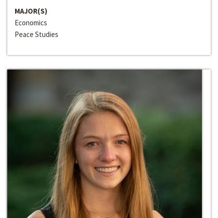
MAJOR(S)
Economics
Peace Studies