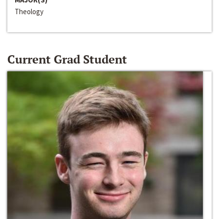
Theology
Current Grad Student