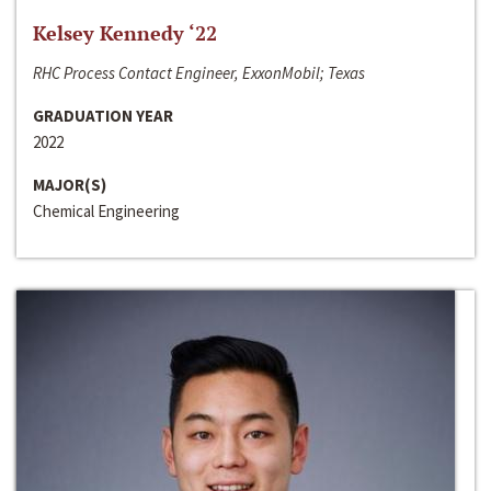
Kelsey Kennedy ‘22
RHC Process Contact Engineer, ExxonMobil; Texas
GRADUATION YEAR
2022
MAJOR(S)
Chemical Engineering