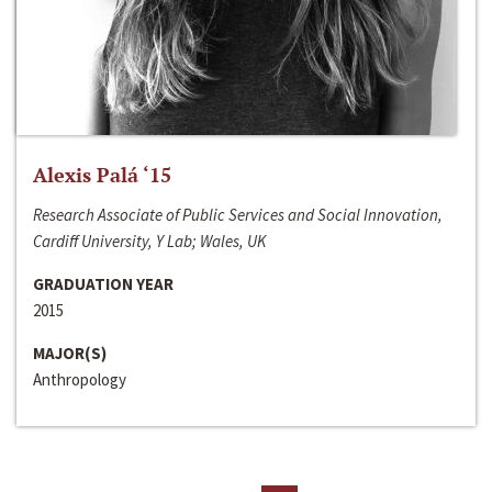
Alexis Palá ‘15
Research Associate of Public Services and Social Innovation,
Cardiff University, Y Lab; Wales, UK
GRADUATION YEAR
2015
MAJOR(S)
Anthropology