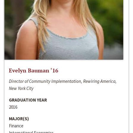
Evelyn Bauman ‘16
Director of Community Implementation, Rewiring America,
New York City
GRADUATION YEAR
2016
MAJOR(S)
Finance
International Economics