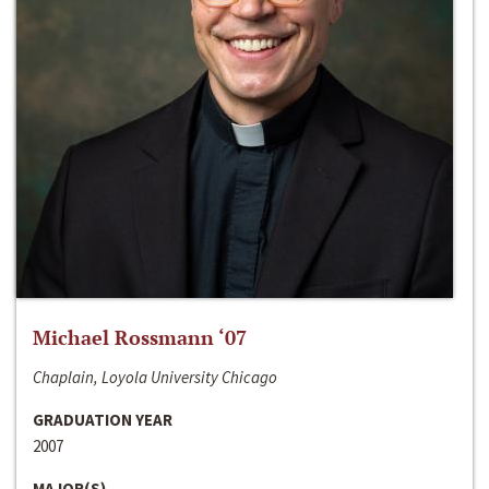
Michael Rossmann ‘07
Chaplain, Loyola University Chicago
GRADUATION YEAR
2007
MAJOR(S)