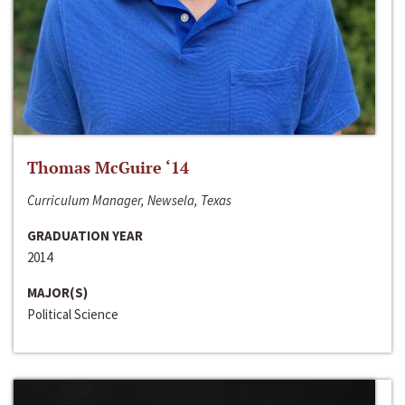
Thomas McGuire ‘14
Curriculum Manager, Newsela, Texas
GRADUATION YEAR
2014
MAJOR(S)
Political Science