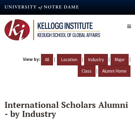
Skip
to
main
content
View by:
|
|
|
|
All
Location
Industry
Major
|
Class
Alumni Home
International Scholars Alumni
- by Industry