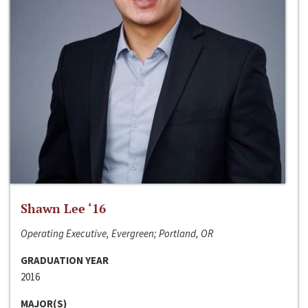
Shawn Lee ‘16
Operating Executive, Evergreen; Portland, OR
GRADUATION YEAR
2016
MAJOR(S)