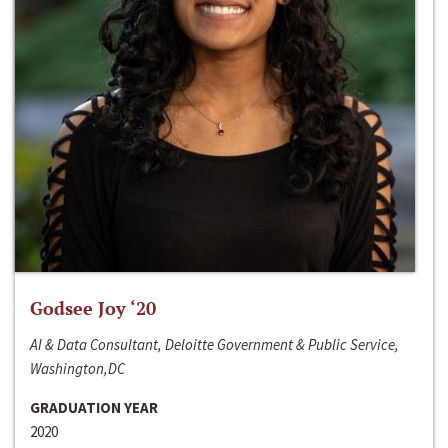
Godsee Joy ‘20
AI & Data Consultant, Deloitte Government & Public Service,
Washington,DC
GRADUATION YEAR
2020