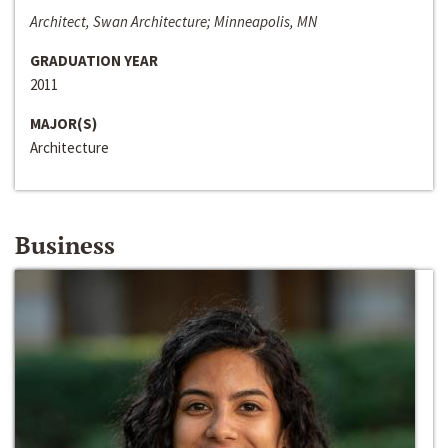
Architect, Swan Architecture; Minneapolis, MN
GRADUATION YEAR
2011
MAJOR(S)
Architecture
Business