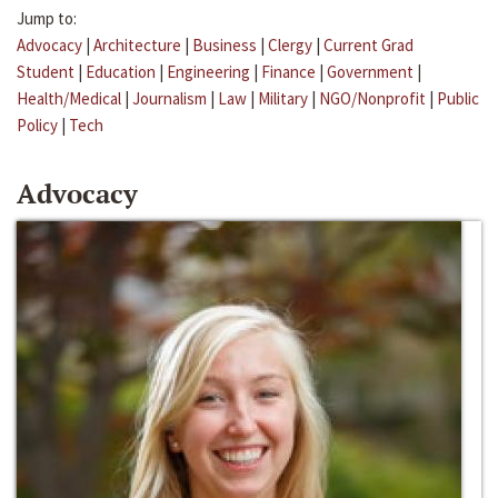
Jump to:
Advocacy
|
Architecture
|
Business
|
Clergy
|
Current Grad
Student
|
Education
|
Engineering
|
Finance
|
Government
|
Health/Medical
|
Journalism
|
Law
|
Military
|
NGO/Nonprofit
|
Public
Policy
|
Tech
Advocacy