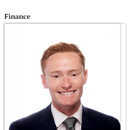
Finance