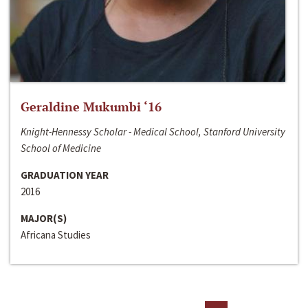
Geraldine Mukumbi ‘16
Knight-Hennessy Scholar - Medical School, Stanford University
School of Medicine
GRADUATION YEAR
2016
MAJOR(S)
Africana Studies