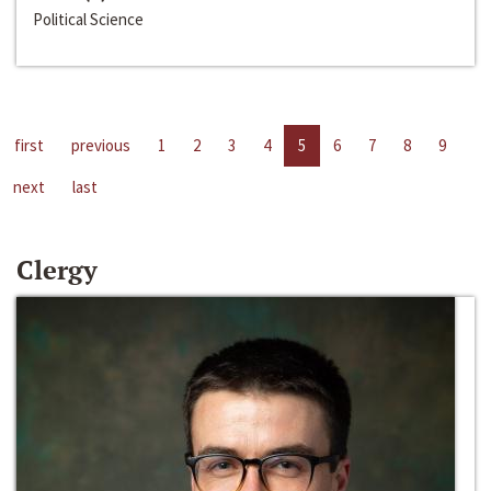
Political Science
first
previous
1
2
3
4
5
6
7
8
9
next
last
Clergy