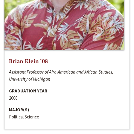
Brian Klein ‘08
Assistant Professor of Afro-American and African Studies,
University of Michigan
GRADUATION YEAR
2008
MAJOR(S)
Political Science