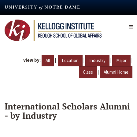
Skip
to
main
content
View by:
|
|
|
|
All
Location
Industry
Major
|
Class
Alumni Home
International Scholars Alumni
- by Industry