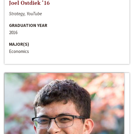
Joel Ostdiek ‘16
Strategy, YouTube
GRADUATION YEAR
2016
MAJOR(S)
Economics