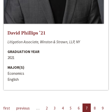
David Phillips ‘21
Litigation Associate, Winston & Strawn, LLP, NY
GRADUATION YEAR
2021
MAJOR(S)
Economics
English
first
previous
…
2
3
4
5
6
7
8
9