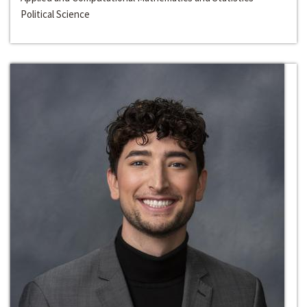
Political Science