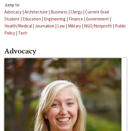
Jump to:
Advocacy
|
Architecture
|
Business
|
Clergy
|
Current Grad
Student
|
Education
|
Engineering
|
Finance
|
Government
|
Health/Medical
|
Journalism
|
Law
|
Military
|
NGO/Nonprofit
|
Public
Policy
|
Tech
Advocacy