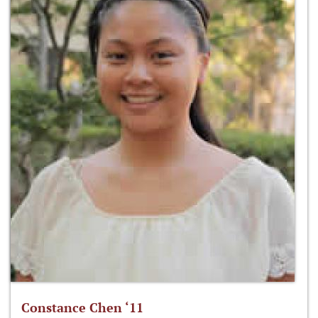
Constance Chen ‘11