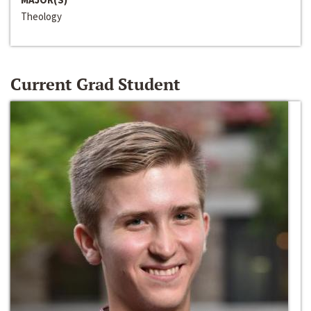
Theology
Current Grad Student