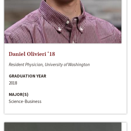
Daniel Olivieri ‘18
Resident Physician, University of Washington
GRADUATION YEAR
2018
MAJOR(S)
Science-Business