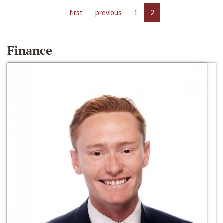
first
previous
1
2
Finance