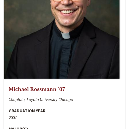
Michael Rossmann ‘07
Chaplain, Loyola University Chicago
GRADUATION YEAR
2007
MAJOR(S)