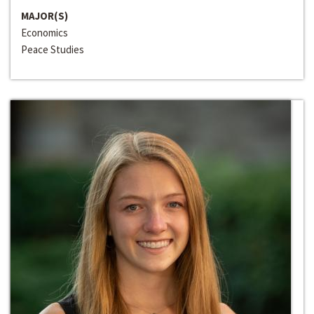
MAJOR(S)
Economics
Peace Studies