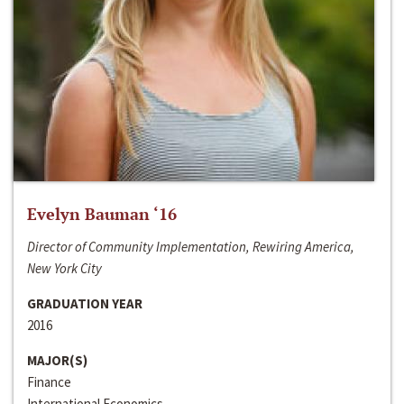
Evelyn Bauman ‘16
Director of Community Implementation, Rewiring America,
New York City
GRADUATION YEAR
2016
MAJOR(S)
Finance
International Economics