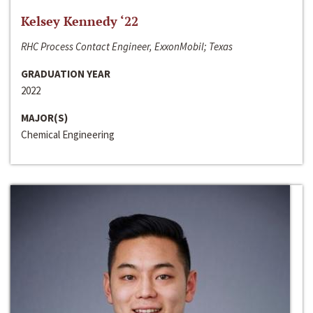
Kelsey Kennedy ‘22
RHC Process Contact Engineer, ExxonMobil; Texas
GRADUATION YEAR
2022
MAJOR(S)
Chemical Engineering