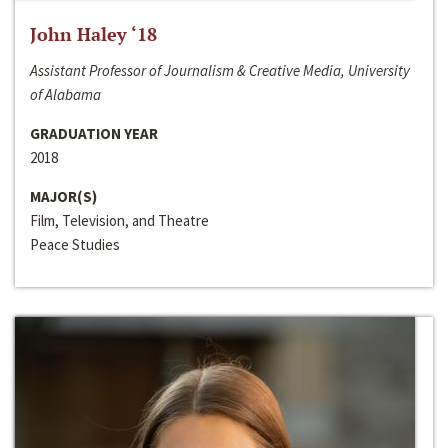
John Haley ‘18
Assistant Professor of Journalism & Creative Media, University
of Alabama
GRADUATION YEAR
2018
MAJOR(S)
Film, Television, and Theatre
Peace Studies