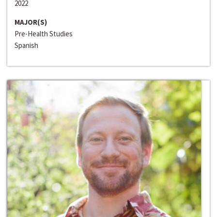
2022
MAJOR(S)
Pre-Health Studies
Spanish