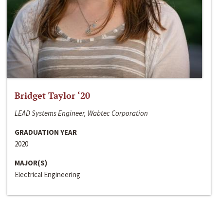
Bridget Taylor ‘20
LEAD Systems Engineer, Wabtec Corporation
GRADUATION YEAR
2020
MAJOR(S)
Electrical Engineering