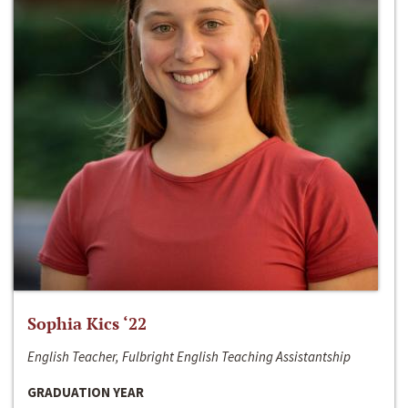
Sophia Kics ‘22
English Teacher, Fulbright English Teaching Assistantship
GRADUATION YEAR