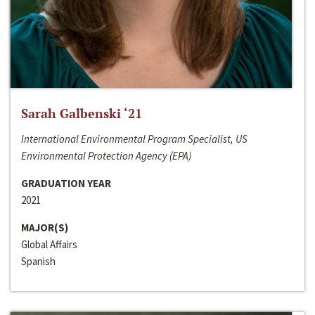
Sarah Galbenski ‘21
International Environmental Program Specialist, US
Environmental Protection Agency (EPA)
GRADUATION YEAR
2021
MAJOR(S)
Global Affairs
Spanish