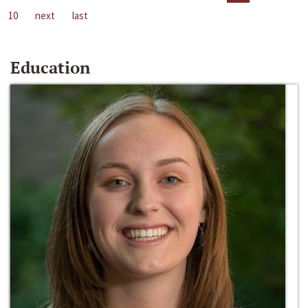
10
next
last
Education