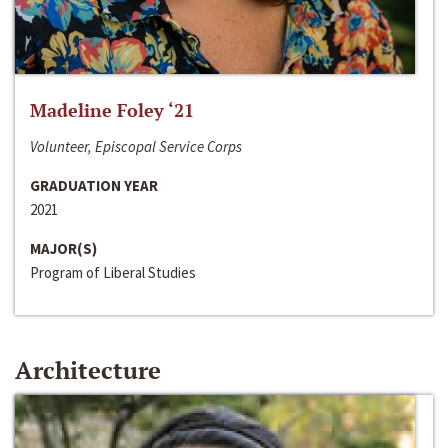
Madeline Foley ‘21
Volunteer, Episcopal Service Corps
GRADUATION YEAR
2021
MAJOR(S)
Program of Liberal Studies
Architecture