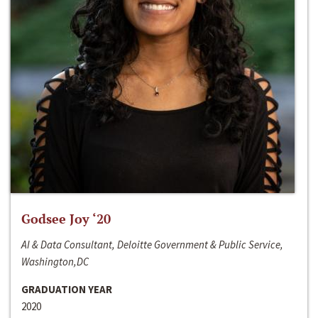
Godsee Joy ‘20
AI & Data Consultant, Deloitte Government & Public Service,
Washington,DC
GRADUATION YEAR
2020