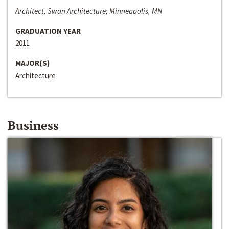
Architect, Swan Architecture; Minneapolis, MN
GRADUATION YEAR
2011
MAJOR(S)
Architecture
Business