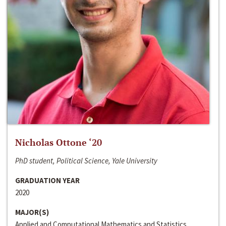
Nicholas Ottone ‘20
PhD student, Political Science, Yale University
GRADUATION YEAR
2020
MAJOR(S)
Applied and Computational Mathematics and Statistics