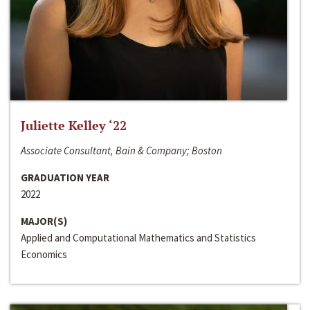
Juliette Kelley ‘22
Associate Consultant, Bain & Company; Boston
GRADUATION YEAR
2022
MAJOR(S)
Applied and Computational Mathematics and Statistics
Economics