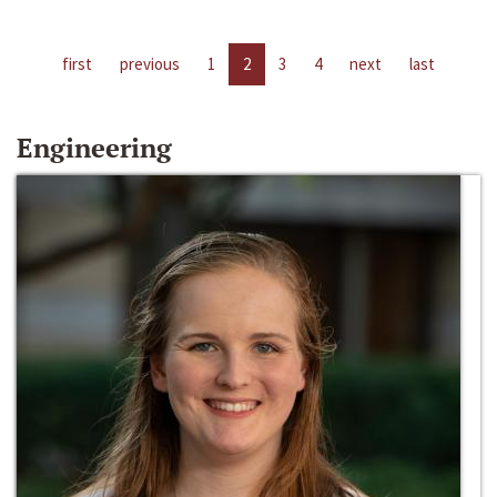
first
previous
1
2
3
4
next
last
Engineering