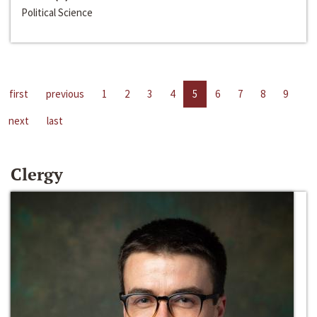
Political Science
first
previous
1
2
3
4
5
6
7
8
9
next
last
Clergy