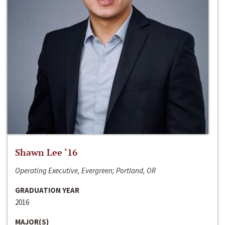
Shawn Lee ‘16
Operating Executive, Evergreen; Portland, OR
GRADUATION YEAR
2016
MAJOR(S)