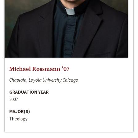
Michael Rossmann ‘07
Chaplain, Loyola University Chicago
GRADUATION YEAR
2007
MAJOR(S)
Theology