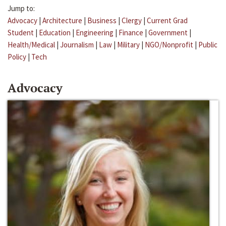
Jump to:
Advocacy
|
Architecture
|
Business
|
Clergy
|
Current Grad
Student
|
Education
|
Engineering
|
Finance
|
Government
|
Health/Medical
|
Journalism
|
Law
|
Military
|
NGO/Nonprofit
|
Public
Policy
|
Tech
Advocacy