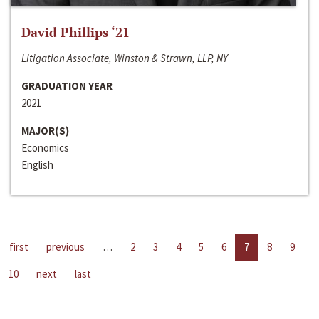
David Phillips ‘21
Litigation Associate, Winston & Strawn, LLP, NY
GRADUATION YEAR
2021
MAJOR(S)
Economics
English
first
previous
…
2
3
4
5
6
7
8
9
10
next
last