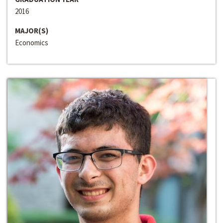
2016
MAJOR(S)
Economics