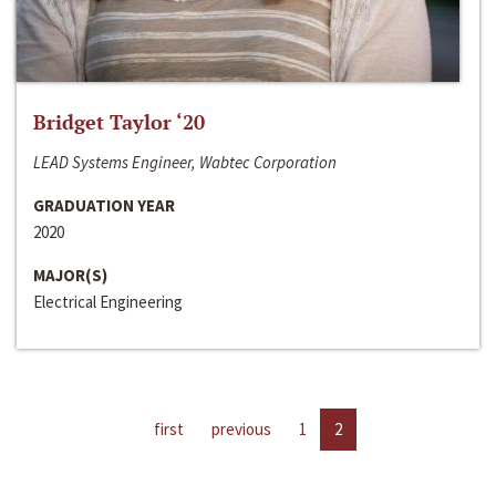
Bridget Taylor ‘20
LEAD Systems Engineer, Wabtec Corporation
GRADUATION YEAR
2020
MAJOR(S)
Electrical Engineering
first
previous
1
2