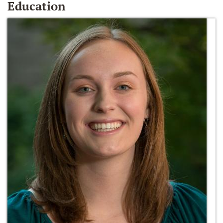
Education