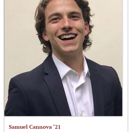
Samuel Cannova ‘21