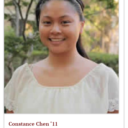
Constance Chen ‘11