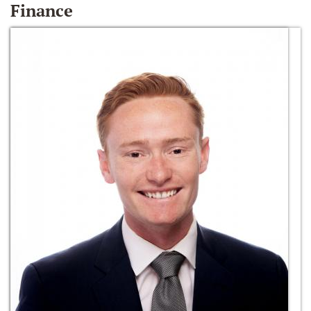
Finance