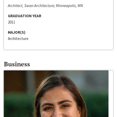
Architect, Swan Architecture; Minneapolis, MN
GRADUATION YEAR
2011
MAJOR(S)
Architecture
Business