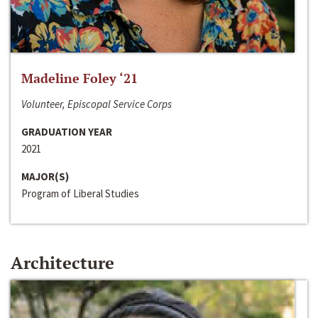
Madeline Foley ‘21
Volunteer, Episcopal Service Corps
GRADUATION YEAR
2021
MAJOR(S)
Program of Liberal Studies
Architecture