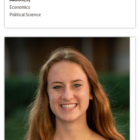
Economics
Political Science