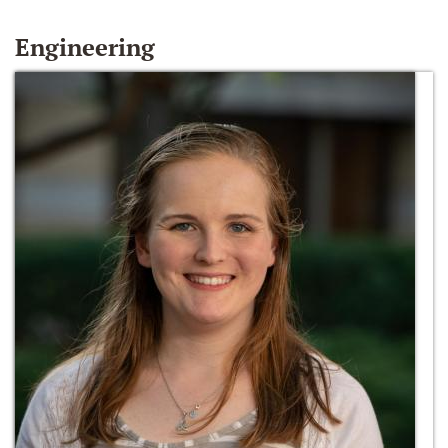
Engineering