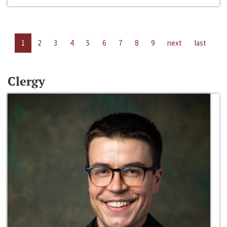
1
2
3
4
5
6
7
8
9
next
last
Clergy