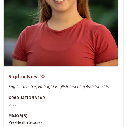
Sophia Kics ‘22
English Teacher, Fulbright English Teaching Assistantship
GRADUATION YEAR
2022
MAJOR(S)
Pre-Health Studies