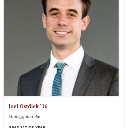
Joel Ostdiek ‘16
Strategy, YouTube
GRADUATION YEAR