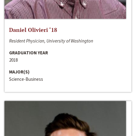
Daniel Olivieri ‘18
Resident Physician, University of Washington
GRADUATION YEAR
2018
MAJOR(S)
Science-Business