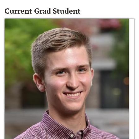
Current Grad Student