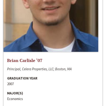
Brian Carlisle ‘07
Principal, Celera Properties, LLC; Boston, MA
GRADUATION YEAR
2007
MAJOR(S)
Economics