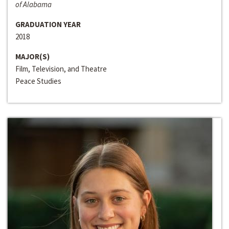
of Alabama
GRADUATION YEAR
2018
MAJOR(S)
Film, Television, and Theatre
Peace Studies