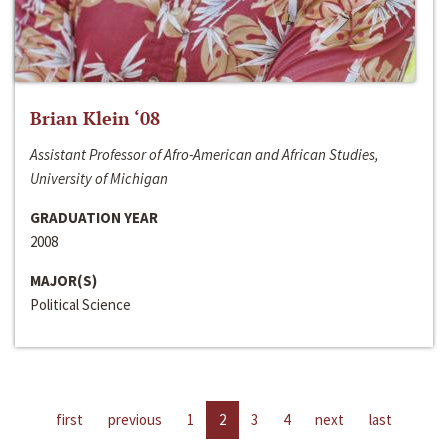
Brian Klein ‘08
Assistant Professor of Afro-American and African Studies,
University of Michigan
GRADUATION YEAR
2008
MAJOR(S)
Political Science
first
previous
1
2
3
4
next
last