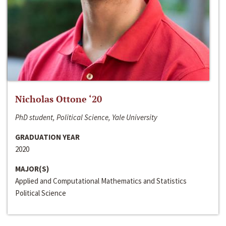
Nicholas Ottone ‘20
PhD student, Political Science, Yale University
GRADUATION YEAR
2020
MAJOR(S)
Applied and Computational Mathematics and Statistics
Political Science