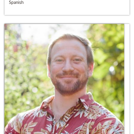
Spanish