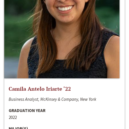
Camila Antelo Iriarte ‘22
Business Analyst, McKinsey & Company, New York
GRADUATION YEAR
2022
MAJOR(S)