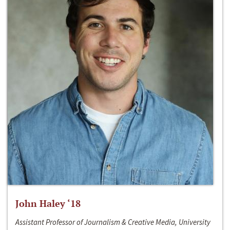
John Haley ‘18
Assistant Professor of Journalism & Creative Media, University