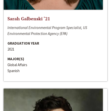
Sarah Galbenski ‘21
International Environmental Program Specialist, US
Environmental Protection Agency (EPA)
GRADUATION YEAR
2021
MAJOR(S)
Global Affairs
Spanish