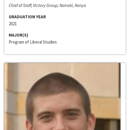
Chief of Staff, Victory Group; Nairobi, Kenya
GRADUATION YEAR
2021
MAJOR(S)
Program of Liberal Studies