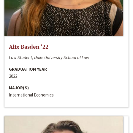
Alix Basden ‘22
Law Student, Duke University School of Law
GRADUATION YEAR
2022
MAJOR(S)
International Economics