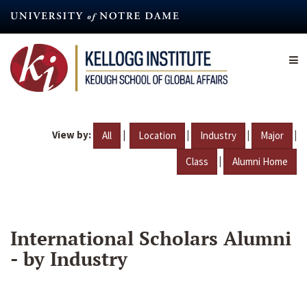
Skip
to
main
content
View by:
|
|
|
|
All
Location
Industry
Major
|
Class
Alumni Home
International Scholars Alumni
- by Industry