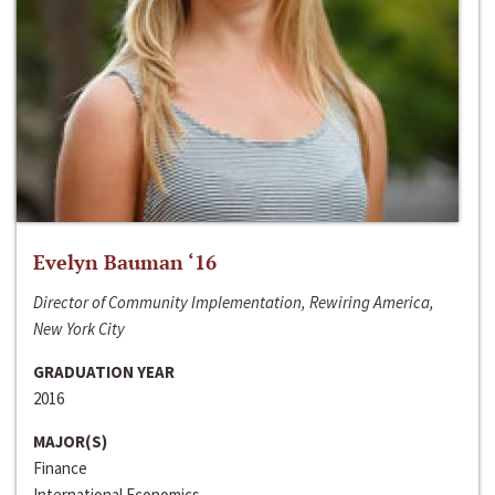
Evelyn Bauman ‘16
Director of Community Implementation, Rewiring America,
New York City
GRADUATION YEAR
2016
MAJOR(S)
Finance
International Economics