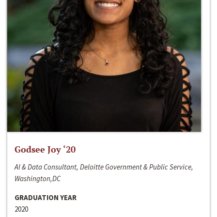
Godsee Joy ‘20
AI & Data Consultant, Deloitte Government & Public Service,
Washington,DC
GRADUATION YEAR
2020