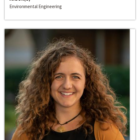
Environmental Engineering