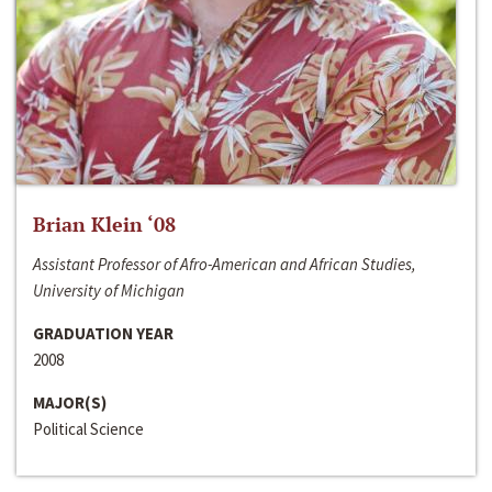
Brian Klein ‘08
Assistant Professor of Afro-American and African Studies,
University of Michigan
GRADUATION YEAR
2008
MAJOR(S)
Political Science