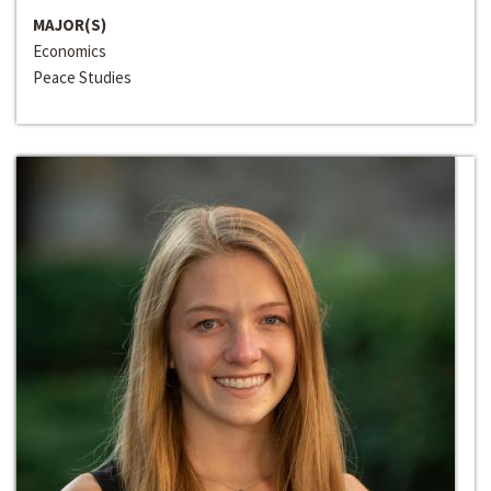
MAJOR(S)
Economics
Peace Studies