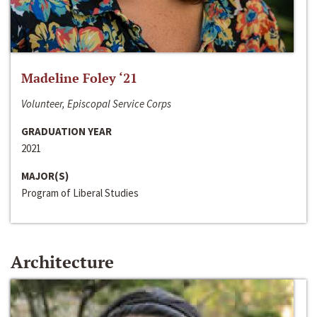
Madeline Foley ‘21
Volunteer, Episcopal Service Corps
GRADUATION YEAR
2021
MAJOR(S)
Program of Liberal Studies
Architecture