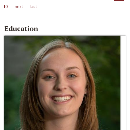
10
next
last
Education