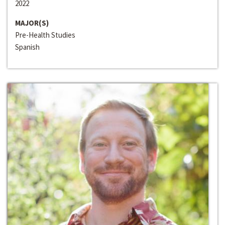
2022
MAJOR(S)
Pre-Health Studies
Spanish