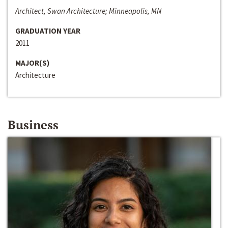
Architect, Swan Architecture; Minneapolis, MN
GRADUATION YEAR
2011
MAJOR(S)
Architecture
Business