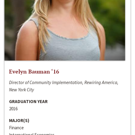
Evelyn Bauman ‘16
Director of Community Implementation, Rewiring America,
New York City
GRADUATION YEAR
2016
MAJOR(S)
Finance
International Economics