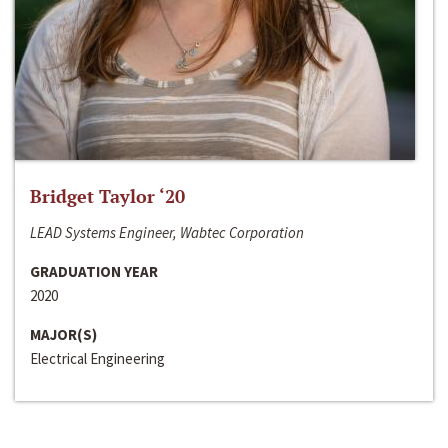
Bridget Taylor ‘20
LEAD Systems Engineer, Wabtec Corporation
GRADUATION YEAR
2020
MAJOR(S)
Electrical Engineering