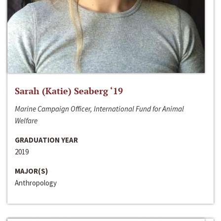
Sarah (Katie) Seaberg ‘19
Marine Campaign Officer, International Fund for Animal
Welfare
GRADUATION YEAR
2019
MAJOR(S)
Anthropology