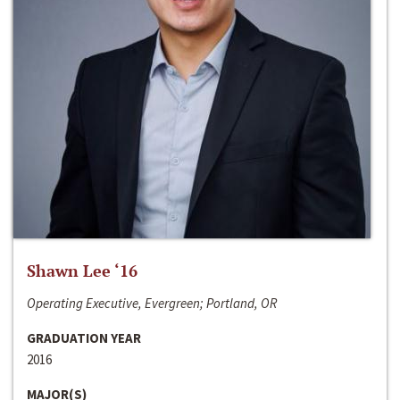
Shawn Lee ‘16
Operating Executive, Evergreen; Portland, OR
GRADUATION YEAR
2016
MAJOR(S)