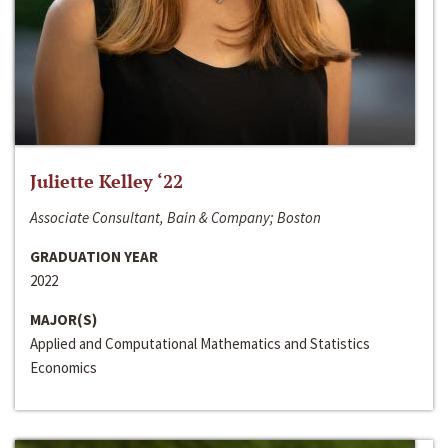
Juliette Kelley ‘22
Associate Consultant, Bain & Company; Boston
GRADUATION YEAR
2022
MAJOR(S)
Applied and Computational Mathematics and Statistics
Economics