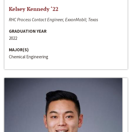
Kelsey Kennedy ‘22
RHC Process Contact Engineer, ExxonMobil; Texas
GRADUATION YEAR
2022
MAJOR(S)
Chemical Engineering