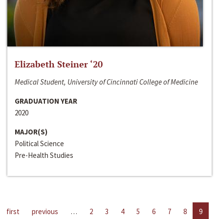
Elizabeth Steiner ‘20
Medical Student, University of Cincinnati College of Medicine
GRADUATION YEAR
2020
MAJOR(S)
Political Science
Pre-Health Studies
first
previous
…
2
3
4
5
6
7
8
9