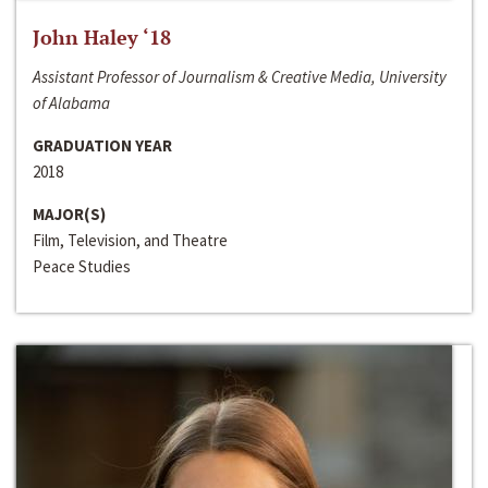
John Haley ‘18
Assistant Professor of Journalism & Creative Media, University
of Alabama
GRADUATION YEAR
2018
MAJOR(S)
Film, Television, and Theatre
Peace Studies