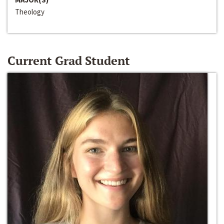
Theology
Current Grad Student