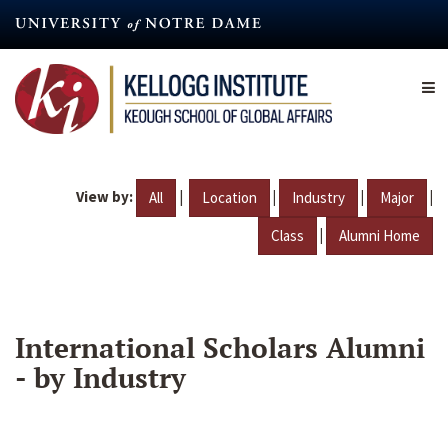
Skip
to
main
content
View by:
|
|
|
|
All
Location
Industry
Major
|
Class
Alumni Home
International Scholars Alumni
- by Industry