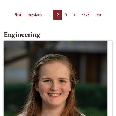
first
previous
1
2
3
4
next
last
Engineering