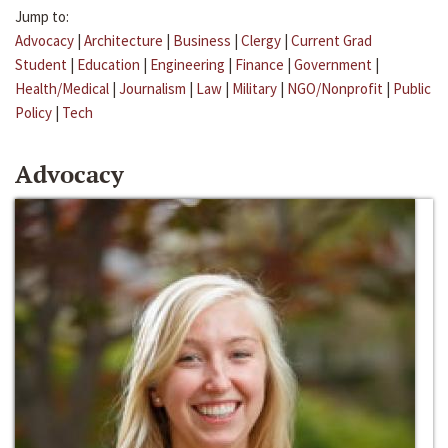
Jump to:
Advocacy
|
Architecture
|
Business
|
Clergy
|
Current Grad
Student
|
Education
|
Engineering
|
Finance
|
Government
|
Health/Medical
|
Journalism
|
Law
|
Military
|
NGO/Nonprofit
|
Public
Policy
|
Tech
Advocacy