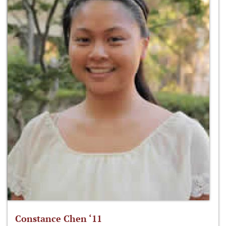
Constance Chen ‘11