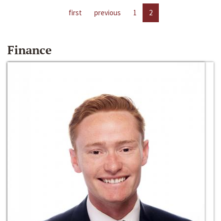
first
previous
1
2
Finance