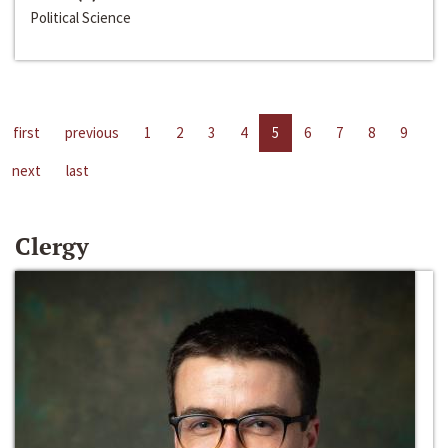
Political Science
first
previous
1
2
3
4
5
6
7
8
9
next
last
Clergy