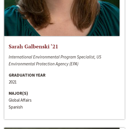
Sarah Galbenski ‘21
International Environmental Program Specialist, US
Environmental Protection Agency (EPA)
GRADUATION YEAR
2021
MAJOR(S)
Global Affairs
Spanish