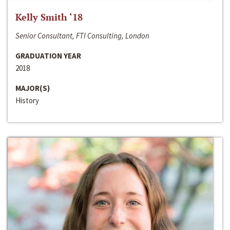
Kelly Smith ‘18
Senior Consultant, FTI Consulting, London
GRADUATION YEAR
2018
MAJOR(S)
History