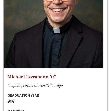
Michael Rossmann ‘07
Chaplain, Loyola University Chicago
GRADUATION YEAR
2007
MAJOR(S)