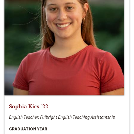
Sophia Kics ‘22
English Teacher, Fulbright English Teaching Assistantship
GRADUATION YEAR