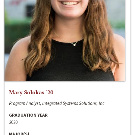
Mary Solokas ‘20
Program Analyst, Integrated Systems Solutions, Inc
GRADUATION YEAR
2020
MAJOR(S)