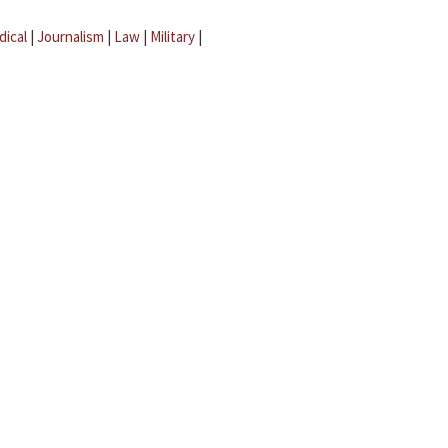
dical
|
Journalism
|
Law
|
Military
|