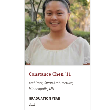
Constance Chen ‘11
Architect, Swan Architecture;
Minneapolis, MN
GRADUATION YEAR
2011