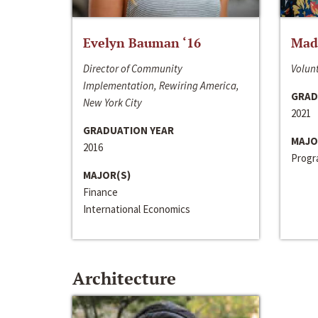
Evelyn Bauman ‘16
Made
Director of Community
Volunt
Implementation, Rewiring America,
GRAD
New York City
2021
GRADUATION YEAR
MAJO
2016
Progra
MAJOR(S)
Finance
International Economics
Architecture