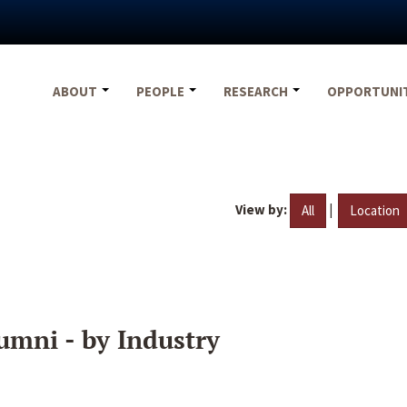
ABOUT
PEOPLE
RESEARCH
OPPORTUNI
View by:
|
All
Location
umni - by Industry