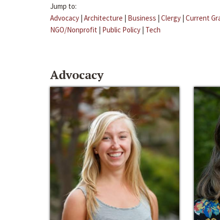
Jump to:
Advocacy
|
Architecture
|
Business
|
Clergy
|
Current Gr
NGO/Nonprofit
|
Public Policy
|
Tech
Advocacy