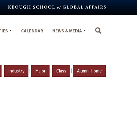
TIES
CALENDAR
NEWS & MEDIA
|
|
|
|
Industry
Major
Class
Alumni Home