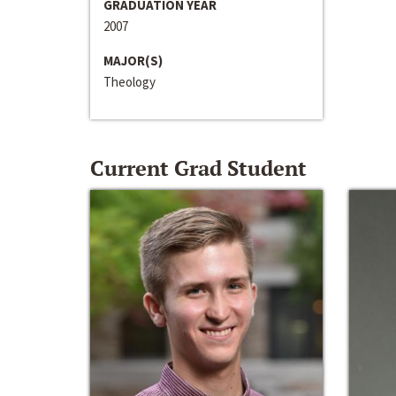
GRADUATION YEAR
2007
MAJOR(S)
Theology
Current Grad Student