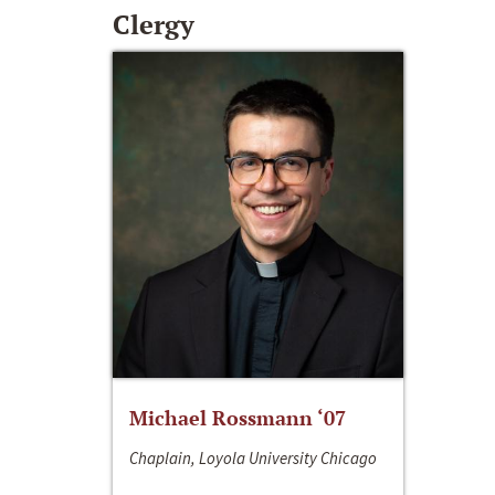
Clergy
Michael Rossmann ‘07
Chaplain, Loyola University Chicago