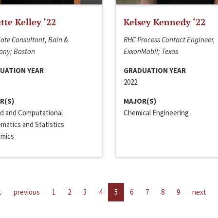
ette Kelley ‘22
Kelsey Kennedy ‘22
ate Consultant, Bain &
RHC Process Contact Engineer,
ny; Boston
ExxonMobil; Texas
UATION YEAR
GRADUATION YEAR
2022
R(S)
MAJOR(S)
ed and Computational
Chemical Engineering
matics and Statistics
mics
t
previous
1
2
3
4
5
6
7
8
9
next