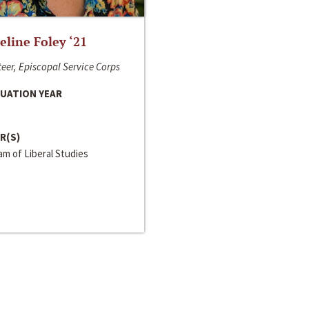
line Foley ‘21
eer, Episcopal Service Corps
UATION YEAR
R(S)
m of Liberal Studies