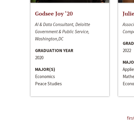
Godsee Joy ‘20
Juli
AI & Data Consultant, Deloitte
Associ
Government & Public Service,
Compa
Washington,DC
GRAD
GRADUATION YEAR
2022
2020
MAJO
MAJOR(S)
Appli
Economics
Mathe
Peace Studies
Econo
firs