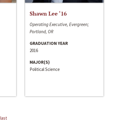
Shawn Lee ‘16
Operating Executive, Evergreen;
Portland, OR
GRADUATION YEAR
2016
MAJOR(S)
Political Science
last