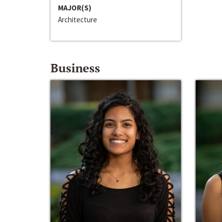
MAJOR(S)
Architecture
Business