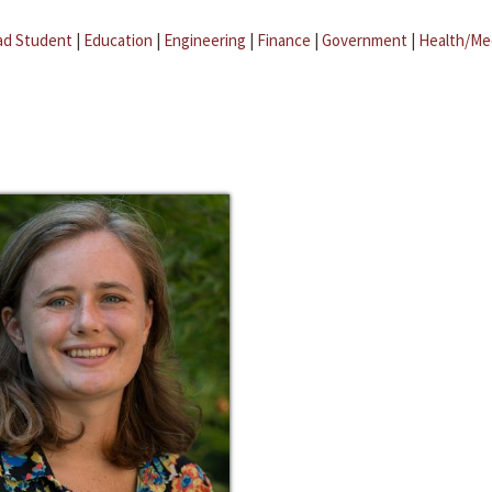
ad Student
|
Education
|
Engineering
|
Finance
|
Government
|
Health/Me