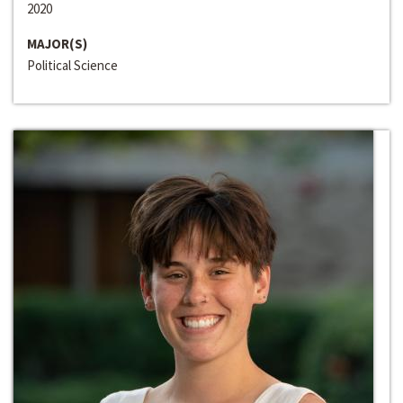
2020
MAJOR(S)
Political Science