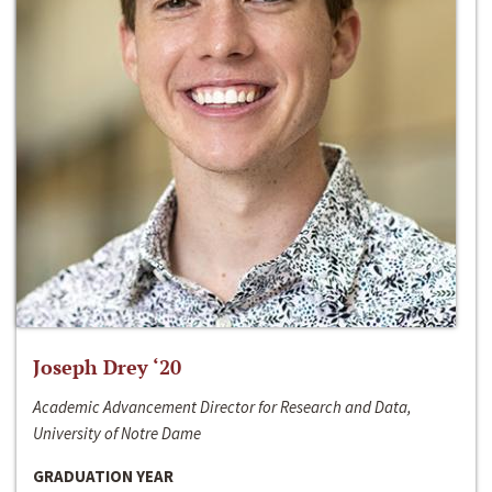
Joseph Drey ‘20
Academic Advancement Director for Research and Data,
University of Notre Dame
GRADUATION YEAR