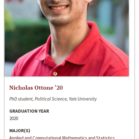
Nicholas Ottone ‘20
PhD student, Political Science, Yale University
GRADUATION YEAR
2020
MAJOR(S)
Applied and Computational Mathematics and Statistics