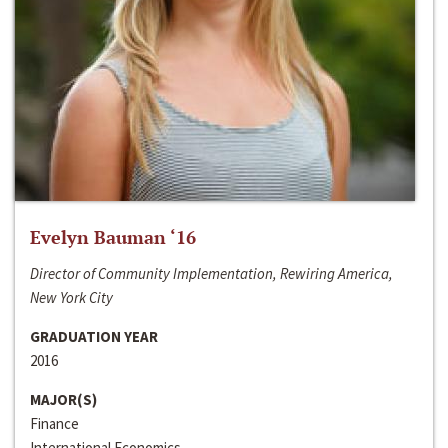
Evelyn Bauman ‘16
Director of Community Implementation, Rewiring America,
New York City
GRADUATION YEAR
2016
MAJOR(S)
Finance
International Economics