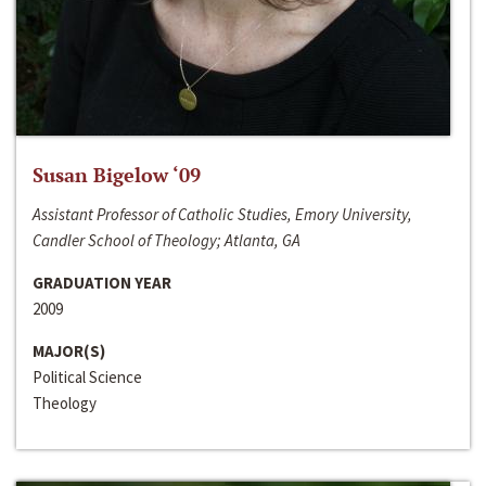
Susan Bigelow ‘09
Assistant Professor of Catholic Studies, Emory University,
Candler School of Theology; Atlanta, GA
GRADUATION YEAR
2009
MAJOR(S)
Political Science
Theology