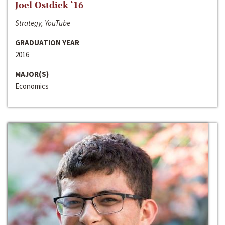
Joel Ostdiek ‘16
Strategy, YouTube
GRADUATION YEAR
2016
MAJOR(S)
Economics