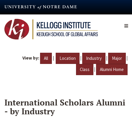
Skip
to
main
content
View by:
|
|
|
|
All
Location
Industry
Major
|
Class
Alumni Home
International Scholars Alumni
- by Industry