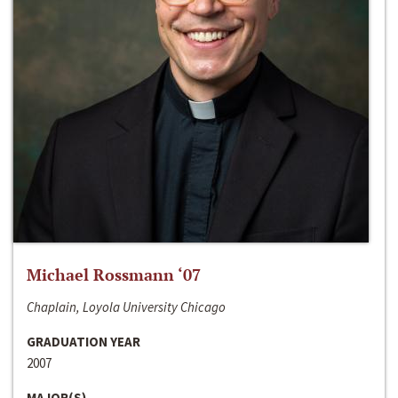
Michael Rossmann ‘07
Chaplain, Loyola University Chicago
GRADUATION YEAR
2007
MAJOR(S)