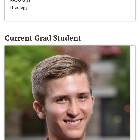
Theology
Current Grad Student