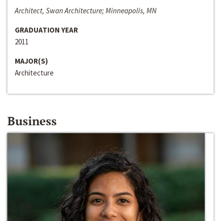
Architect, Swan Architecture; Minneapolis, MN
GRADUATION YEAR
2011
MAJOR(S)
Architecture
Business