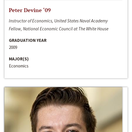
Peter Devine ‘09
Instructor of Economics, United States Naval Academy
Fellow, National Economic Council at The White House
GRADUATION YEAR
2009
MAJOR(S)
Economics