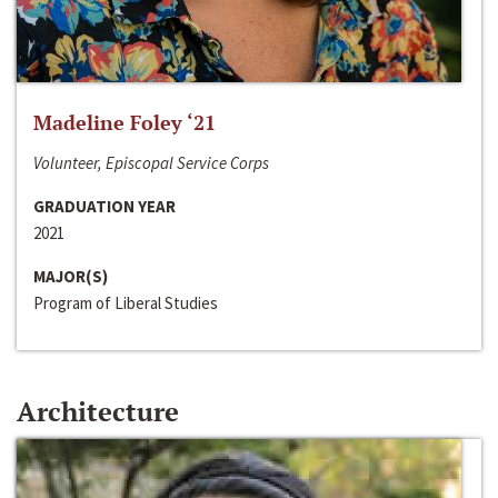
Madeline Foley ‘21
Volunteer, Episcopal Service Corps
GRADUATION YEAR
2021
MAJOR(S)
Program of Liberal Studies
Architecture