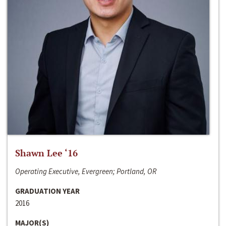
Shawn Lee ‘16
Operating Executive, Evergreen; Portland, OR
GRADUATION YEAR
2016
MAJOR(S)