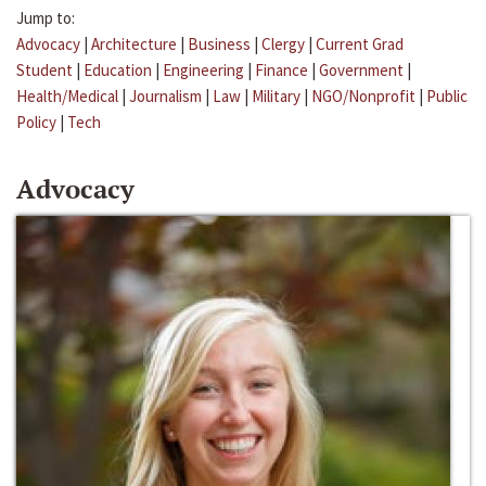
Jump to:
Advocacy
|
Architecture
|
Business
|
Clergy
|
Current Grad
Student
|
Education
|
Engineering
|
Finance
|
Government
|
Health/Medical
|
Journalism
|
Law
|
Military
|
NGO/Nonprofit
|
Public
Policy
|
Tech
Advocacy