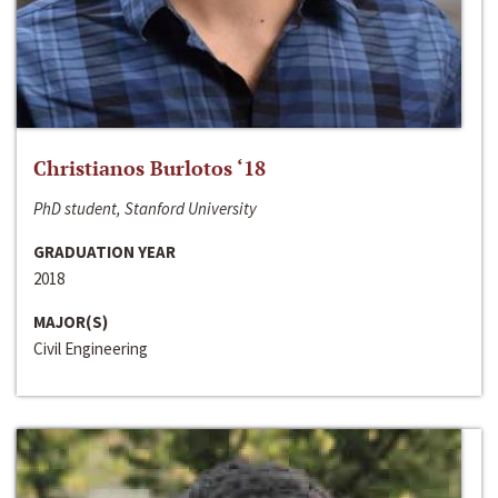
Christianos Burlotos ‘18
PhD student, Stanford University
GRADUATION YEAR
2018
MAJOR(S)
Civil Engineering