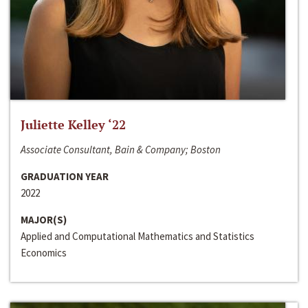
Juliette Kelley ‘22
Associate Consultant, Bain & Company; Boston
GRADUATION YEAR
2022
MAJOR(S)
Applied and Computational Mathematics and Statistics
Economics