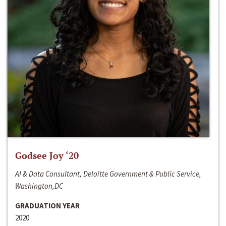
Godsee Joy ‘20
AI & Data Consultant, Deloitte Government & Public Service,
Washington,DC
GRADUATION YEAR
2020