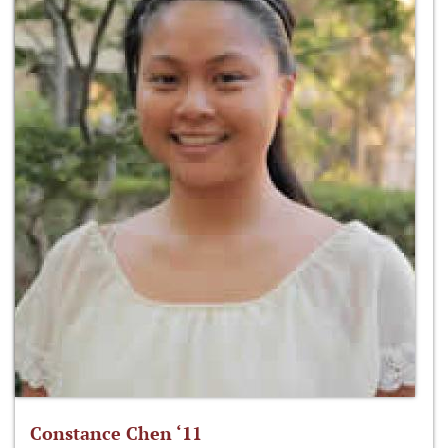
Constance Chen ‘11