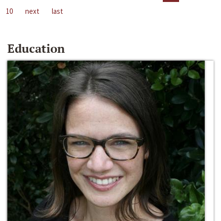
10
next
last
Education