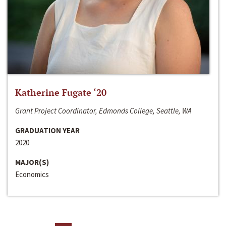
Katherine Fugate ‘20
Grant Project Coordinator, Edmonds College, Seattle, WA
GRADUATION YEAR
2020
MAJOR(S)
Economics