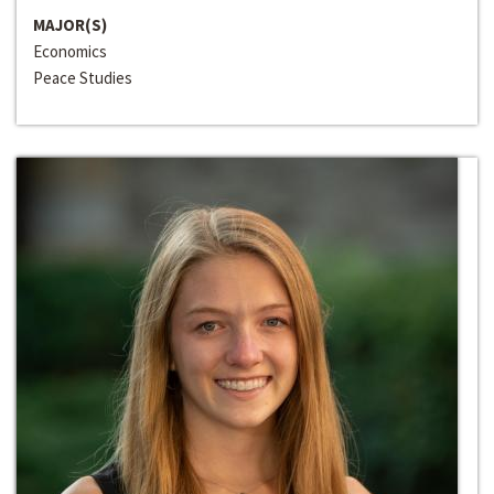
MAJOR(S)
Economics
Peace Studies