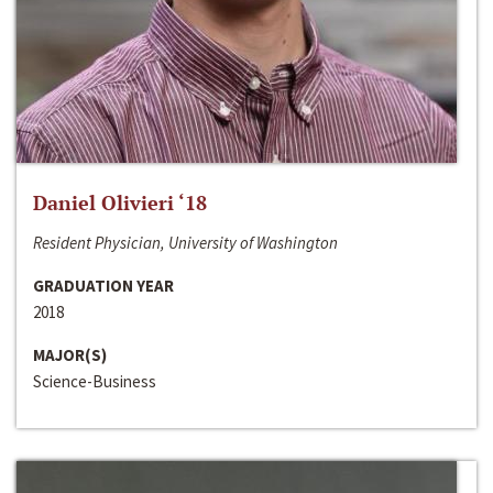
Daniel Olivieri ‘18
Resident Physician, University of Washington
GRADUATION YEAR
2018
MAJOR(S)
Science-Business