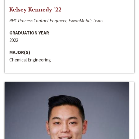
Kelsey Kennedy ‘22
RHC Process Contact Engineer, ExxonMobil; Texas
GRADUATION YEAR
2022
MAJOR(S)
Chemical Engineering