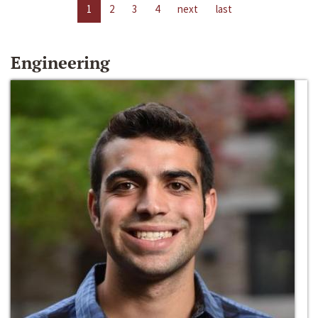
1
2
3
4
next
last
Engineering