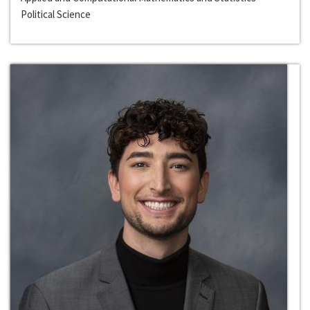
Political Science