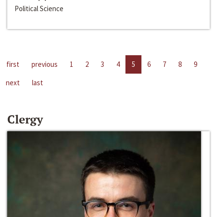
Political Science
first
previous
1
2
3
4
5
6
7
8
9
next
last
Clergy