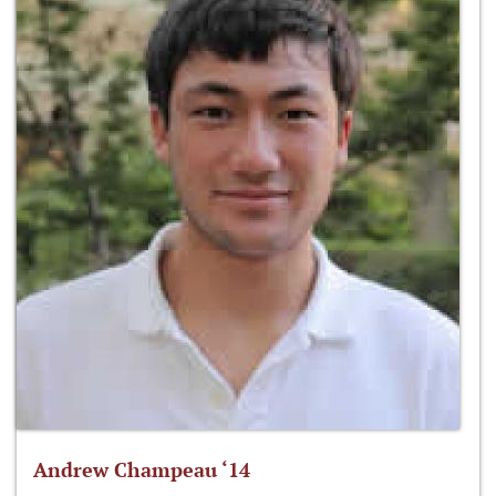
Andrew Champeau ‘14