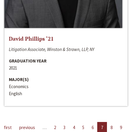
David Phillips ‘21
Litigation Associate, Winston & Strawn, LLP, NY
GRADUATION YEAR
2021
MAJOR(S)
Economics
English
first
previous
…
2
3
4
5
6
7
8
9