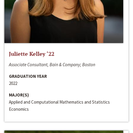
Juliette Kelley ‘22
Associate Consultant, Bain & Company; Boston
GRADUATION YEAR
2022
MAJOR(S)
Applied and Computational Mathematics and Statistics
Economics