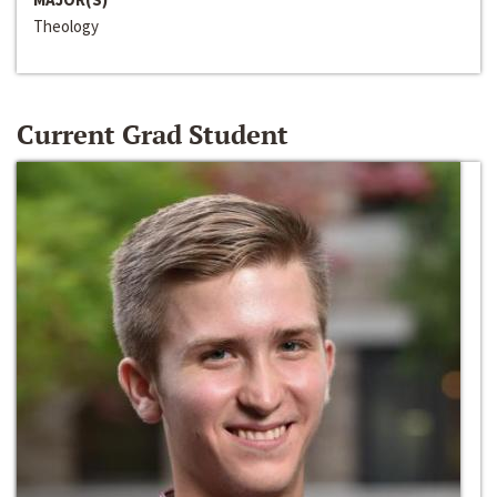
Theology
Current Grad Student