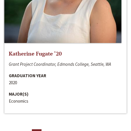
Katherine Fugate ‘20
Grant Project Coordinator, Edmonds College, Seattle, WA
GRADUATION YEAR
2020
MAJOR(S)
Economics