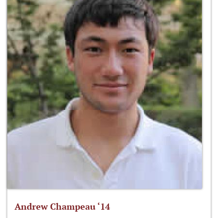
Andrew Champeau ‘14