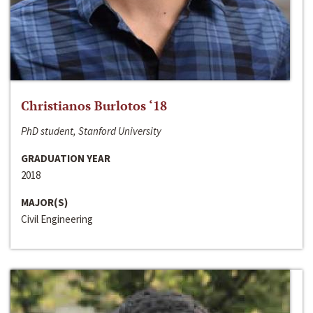
Christianos Burlotos ‘18
PhD student, Stanford University
GRADUATION YEAR
2018
MAJOR(S)
Civil Engineering