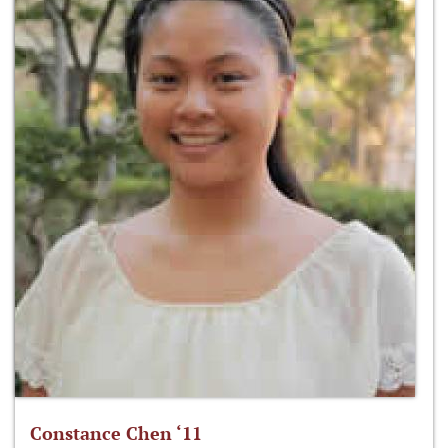
Constance Chen ‘11