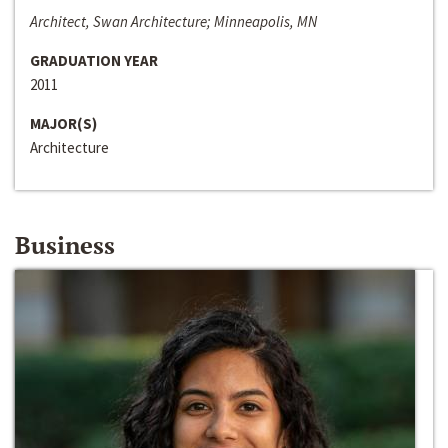
Architect, Swan Architecture; Minneapolis, MN
GRADUATION YEAR
2011
MAJOR(S)
Architecture
Business