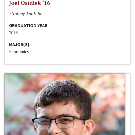
Joel Ostdiek ‘16
Strategy, YouTube
GRADUATION YEAR
2016
MAJOR(S)
Economics