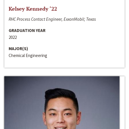
Kelsey Kennedy ‘22
RHC Process Contact Engineer, ExxonMobil; Texas
GRADUATION YEAR
2022
MAJOR(S)
Chemical Engineering