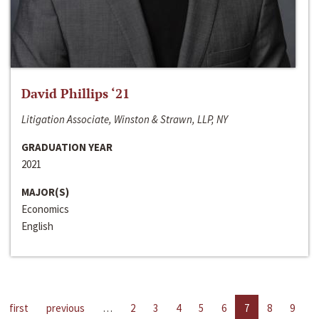
David Phillips ‘21
Litigation Associate, Winston & Strawn, LLP, NY
GRADUATION YEAR
2021
MAJOR(S)
Economics
English
first
previous
…
2
3
4
5
6
7
8
9