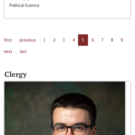
Political Science
first
previous
1
2
3
4
5
6
7
8
9
next
last
Clergy