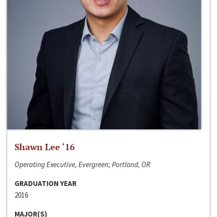
Shawn Lee ‘16
Operating Executive, Evergreen; Portland, OR
GRADUATION YEAR
2016
MAJOR(S)