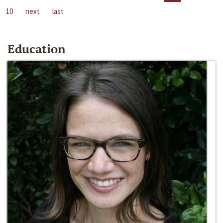
10
next
last
Education