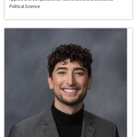
Political Science