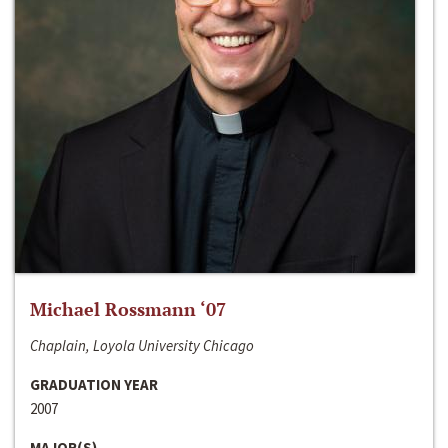
Michael Rossmann ‘07
Chaplain, Loyola University Chicago
GRADUATION YEAR
2007
MAJOR(S)