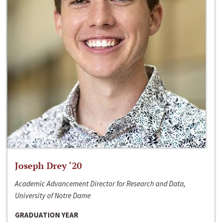
Joseph Drey ‘20
Academic Advancement Director for Research and Data,
University of Notre Dame
GRADUATION YEAR