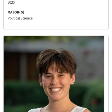
2020
MAJOR(S)
Political Science