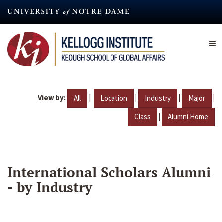
Skip
to
main
content
View by:
|
|
|
|
All
Location
Industry
Major
|
Class
Alumni Home
International Scholars Alumni
- by Industry