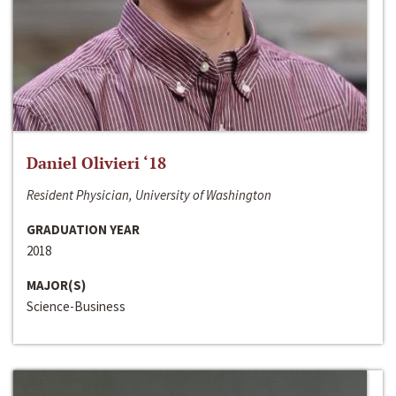
Daniel Olivieri ‘18
Resident Physician, University of Washington
GRADUATION YEAR
2018
MAJOR(S)
Science-Business