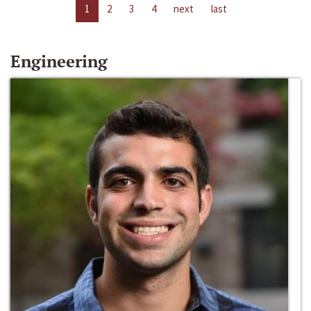
1
2
3
4
next
last
Engineering