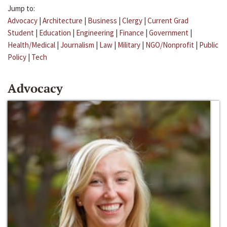
Jump to:
Advocacy
|
Architecture
|
Business
|
Clergy
|
Current Grad
Student
|
Education
|
Engineering
|
Finance
|
Government
|
Health/Medical
|
Journalism
|
Law
|
Military
|
NGO/Nonprofit
|
Public
Policy
|
Tech
Advocacy