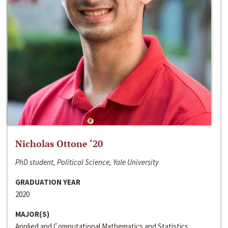
Nicholas Ottone ‘20
PhD student, Political Science, Yale University
GRADUATION YEAR
2020
MAJOR(S)
Applied and Computational Mathematics and Statistics