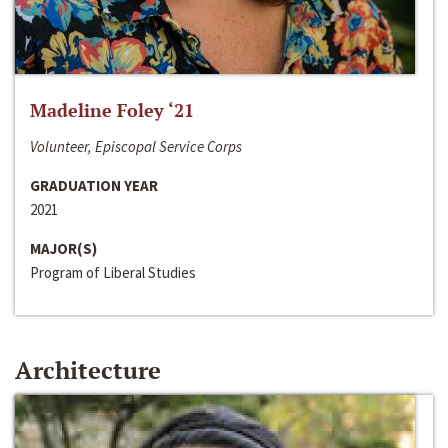
Madeline Foley ‘21
Volunteer, Episcopal Service Corps
GRADUATION YEAR
2021
MAJOR(S)
Program of Liberal Studies
Architecture