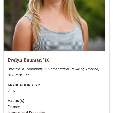
Evelyn Bauman ‘16
Director of Community Implementation, Rewiring America,
New York City
GRADUATION YEAR
2016
MAJOR(S)
Finance
International Economics