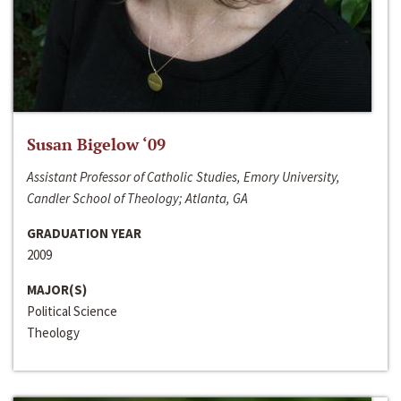
Susan Bigelow ‘09
Assistant Professor of Catholic Studies, Emory University,
Candler School of Theology; Atlanta, GA
GRADUATION YEAR
2009
MAJOR(S)
Political Science
Theology