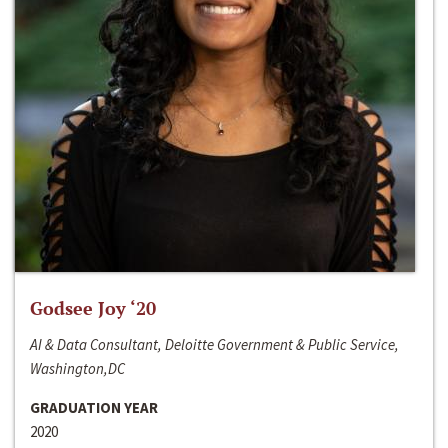
Godsee Joy ‘20
AI & Data Consultant, Deloitte Government & Public Service,
Washington,DC
GRADUATION YEAR
2020