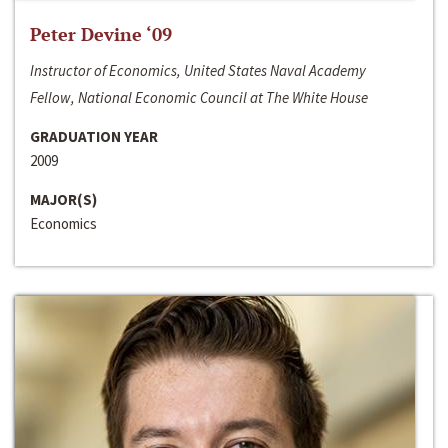
Peter Devine ‘09
Instructor of Economics, United States Naval Academy
Fellow, National Economic Council at The White House
GRADUATION YEAR
2009
MAJOR(S)
Economics