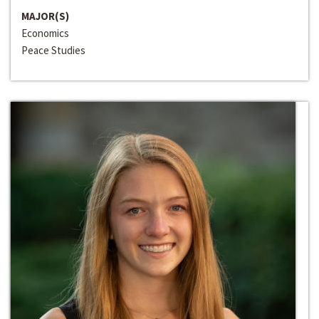
MAJOR(S)
Economics
Peace Studies