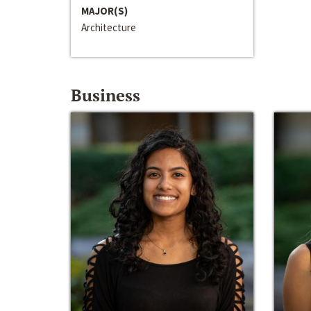
MAJOR(S)
Architecture
Business