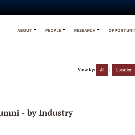
ABOUT
PEOPLE
RESEARCH
OPPORTUNI
View by:
|
All
Location
umni - by Industry