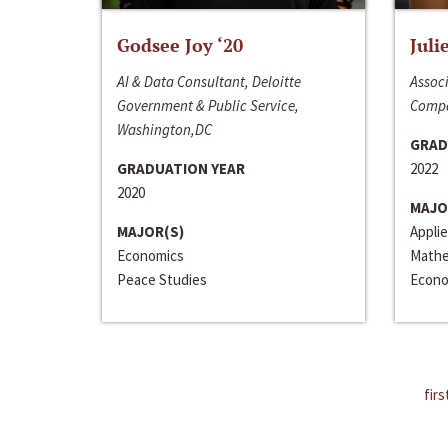
Godsee Joy ‘20
Juli
AI & Data Consultant, Deloitte
Associ
Government & Public Service,
Compa
Washington,DC
GRAD
GRADUATION YEAR
2022
2020
MAJO
MAJOR(S)
Appli
Economics
Mathe
Peace Studies
Econo
firs