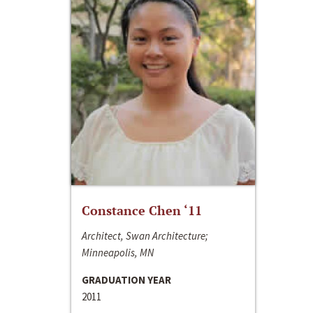
Constance Chen ‘11
Architect, Swan Architecture;
Minneapolis, MN
GRADUATION YEAR
2011