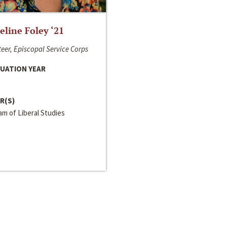
line Foley ‘21
eer, Episcopal Service Corps
UATION YEAR
R(S)
m of Liberal Studies