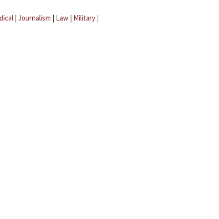
dical
|
Journalism
|
Law
|
Military
|