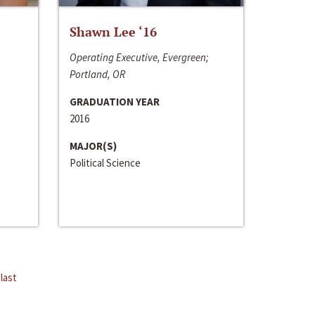
Shawn Lee ‘16
Operating Executive, Evergreen;
Portland, OR
GRADUATION YEAR
2016
MAJOR(S)
Political Science
last