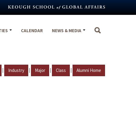
TIES
CALENDAR
NEWS & MEDIA
|
|
|
|
Industry
Major
Class
Alumni Home