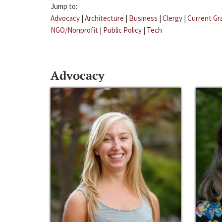
Jump to:
Advocacy
|
Architecture
|
Business
|
Clergy
|
Current Gr
NGO/Nonprofit
|
Public Policy
|
Tech
Advocacy