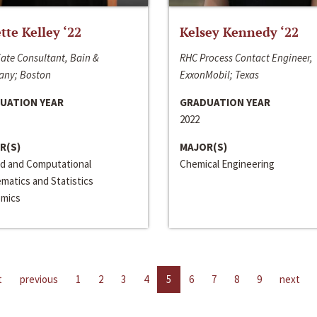
ette Kelley ‘22
Kelsey Kennedy ‘22
ate Consultant, Bain &
RHC Process Contact Engineer,
ny; Boston
ExxonMobil; Texas
UATION YEAR
GRADUATION YEAR
2022
R(S)
MAJOR(S)
ed and Computational
Chemical Engineering
matics and Statistics
mics
t
previous
1
2
3
4
5
6
7
8
9
next