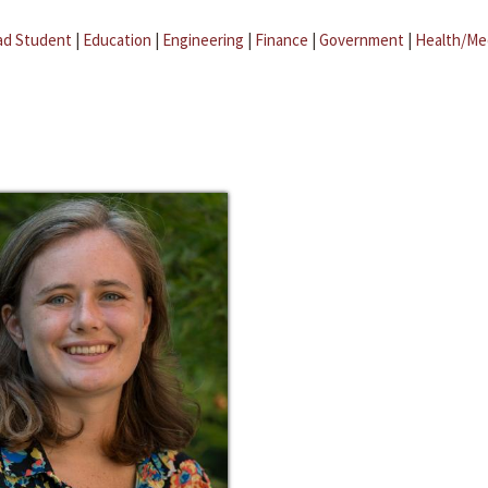
ad Student
|
Education
|
Engineering
|
Finance
|
Government
|
Health/Me