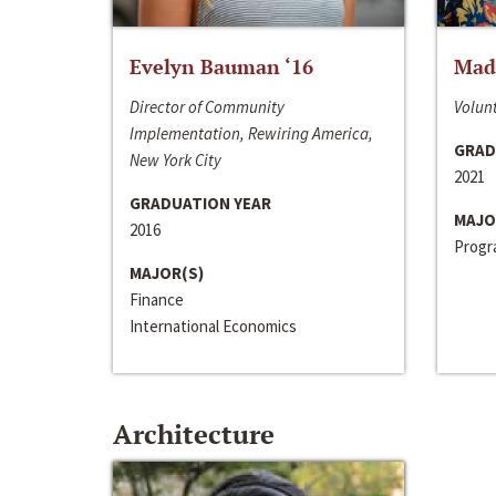
Evelyn Bauman ‘16
Made
Director of Community
Volunt
Implementation, Rewiring America,
GRAD
New York City
2021
GRADUATION YEAR
MAJO
2016
Progra
MAJOR(S)
Finance
International Economics
Architecture