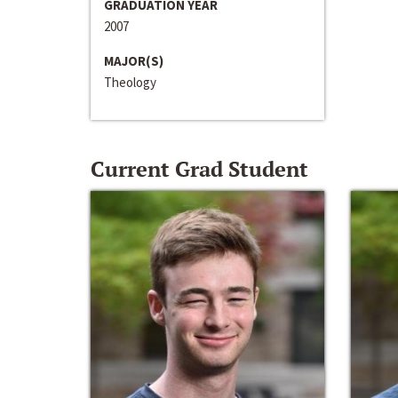
GRADUATION YEAR
2007
MAJOR(S)
Theology
Current Grad Student