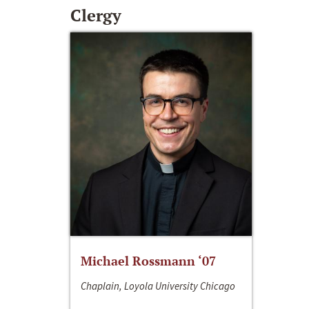
Clergy
Michael Rossmann ‘07
Chaplain, Loyola University Chicago