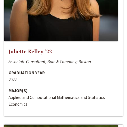
Juliette Kelley ‘22
Associate Consultant, Bain & Company; Boston
GRADUATION YEAR
2022
MAJOR(S)
Applied and Computational Mathematics and Statistics
Economics