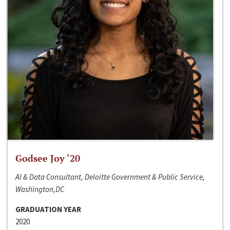
Godsee Joy ‘20
AI & Data Consultant, Deloitte Government & Public Service,
Washington,DC
GRADUATION YEAR
2020