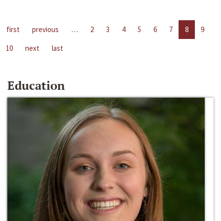
first
previous
…
2
3
4
5
6
7
8
9
10
next
last
Education