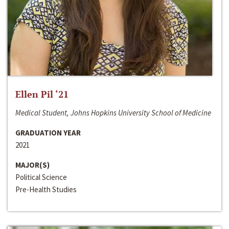
Ellen Pil ‘21
Medical Student, Johns Hopkins University School of Medicine
GRADUATION YEAR
2021
MAJOR(S)
Political Science
Pre-Health Studies