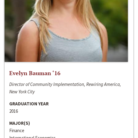
Evelyn Bauman ‘16
Director of Community Implementation, Rewiring America,
New York City
GRADUATION YEAR
2016
MAJOR(S)
Finance
International Economics