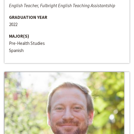
English Teacher, Fulbright English Teaching Assistantship
GRADUATION YEAR
2022
MAJOR(S)
Pre-Health Studies
Spanish