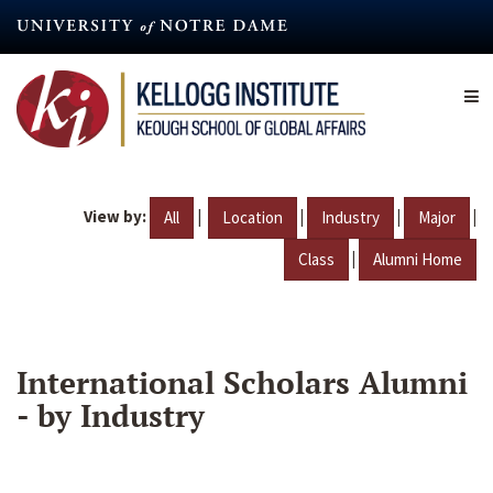
Skip
to
main
content
View by:
|
|
|
|
All
Location
Industry
Major
|
Class
Alumni Home
International Scholars Alumni
- by Industry