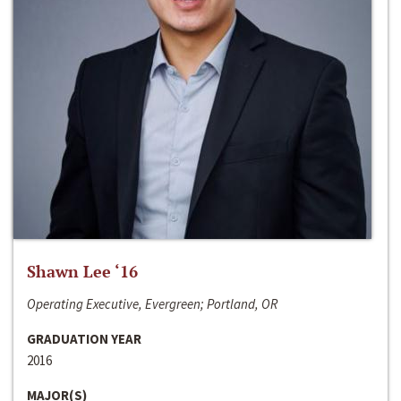
Shawn Lee ‘16
Operating Executive, Evergreen; Portland, OR
GRADUATION YEAR
2016
MAJOR(S)