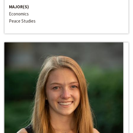
MAJOR(S)
Economics
Peace Studies