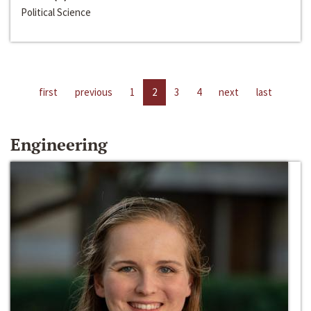
Political Science
first
previous
1
2
3
4
next
last
Engineering