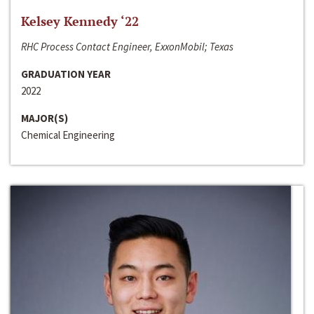
Kelsey Kennedy ‘22
RHC Process Contact Engineer, ExxonMobil; Texas
GRADUATION YEAR
2022
MAJOR(S)
Chemical Engineering