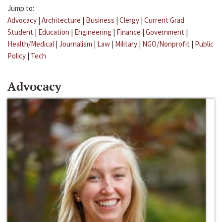
Jump to:
Advocacy
|
Architecture
|
Business
|
Clergy
|
Current Grad
Student
|
Education
|
Engineering
|
Finance
|
Government
|
Health/Medical
|
Journalism
|
Law
|
Military
|
NGO/Nonprofit
|
Public
Policy
|
Tech
Advocacy