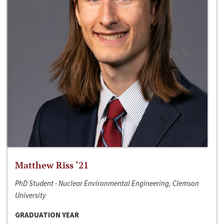
Matthew Riss ‘21
PhD Student - Nuclear Environmental Engineering, Clemson
University
GRADUATION YEAR