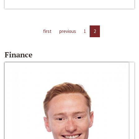
first
previous
1
2
Finance