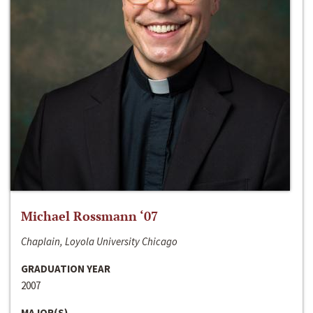
Michael Rossmann ‘07
Chaplain, Loyola University Chicago
GRADUATION YEAR
2007
MAJOR(S)