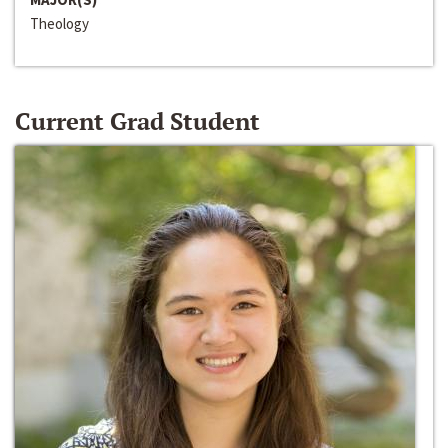
Theology
Current Grad Student