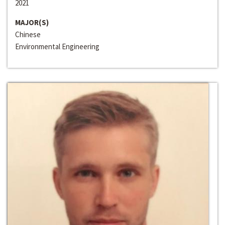
2021
MAJOR(S)
Chinese
Environmental Engineering