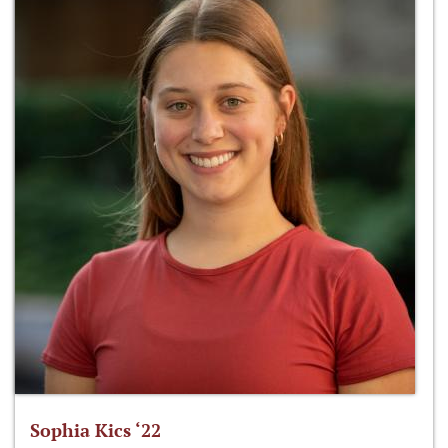
Sophia Kics ‘22