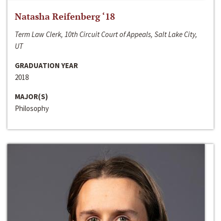
Natasha Reifenberg ‘18
Term Law Clerk, 10th Circuit Court of Appeals, Salt Lake City,
UT
GRADUATION YEAR
2018
MAJOR(S)
Philosophy