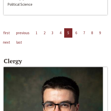
Political Science
first
previous
1
2
3
4
5
6
7
8
9
next
last
Clergy