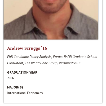
Andrew Scruggs ‘16
PhD Candidate Policy Analysis, Pardee RAND Graduate School
Consultant, The World Bank Group, Washington DC
GRADUATION YEAR
2016
MAJOR(S)
International Economics