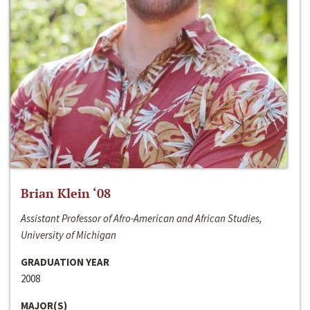
Brian Klein ‘08
Assistant Professor of Afro-American and African Studies,
University of Michigan
GRADUATION YEAR
2008
MAJOR(S)