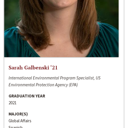
Sarah Galbenski ‘21
International Environmental Program Specialist, US
Environmental Protection Agency (EPA)
GRADUATION YEAR
2021
MAJOR(S)
Global Affairs
Spanish