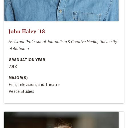
John Haley ‘18
Assistant Professor of Journalism & Creative Media, University
of Alabama
GRADUATION YEAR
2018
MAJOR(S)
Film, Television, and Theatre
Peace Studies