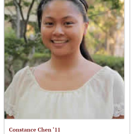
Constance Chen ‘11