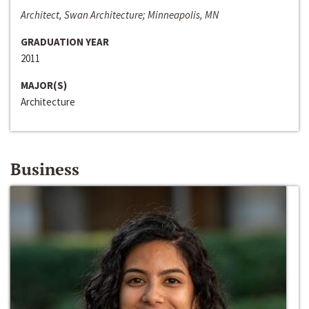
Architect, Swan Architecture; Minneapolis, MN
GRADUATION YEAR
2011
MAJOR(S)
Architecture
Business