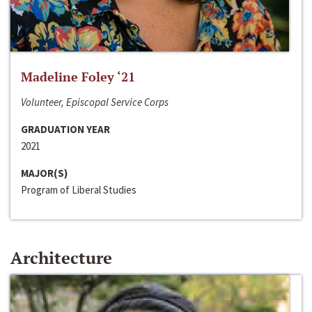
Madeline Foley ‘21
Volunteer, Episcopal Service Corps
GRADUATION YEAR
2021
MAJOR(S)
Program of Liberal Studies
Architecture