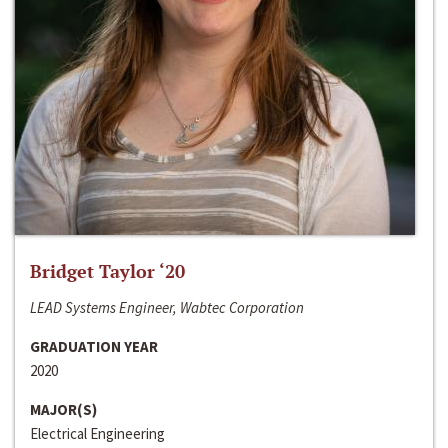
Bridget Taylor ‘20
LEAD Systems Engineer, Wabtec Corporation
GRADUATION YEAR
2020
MAJOR(S)
Electrical Engineering