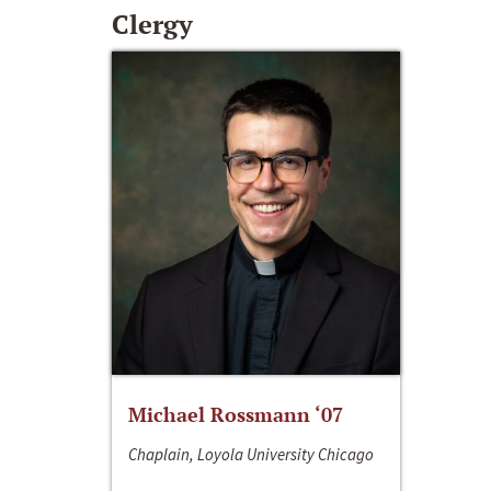
Clergy
Michael Rossmann ‘07
Chaplain, Loyola University Chicago