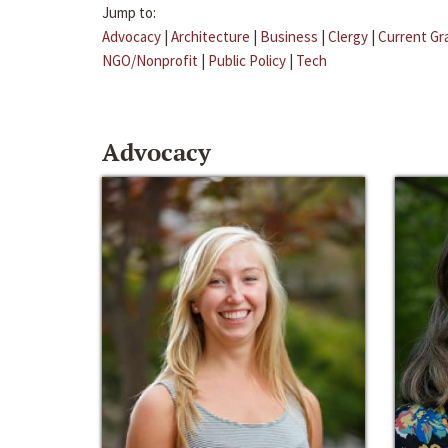
Jump to:
Advocacy
|
Architecture
|
Business
|
Clergy
|
Current Gr
NGO/Nonprofit
|
Public Policy
|
Tech
Advocacy