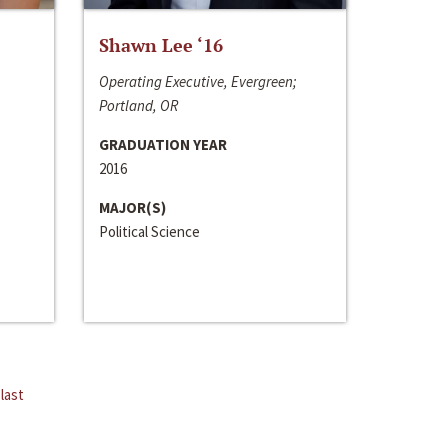
Shawn Lee ‘16
Operating Executive, Evergreen;
Portland, OR
GRADUATION YEAR
2016
MAJOR(S)
Political Science
last