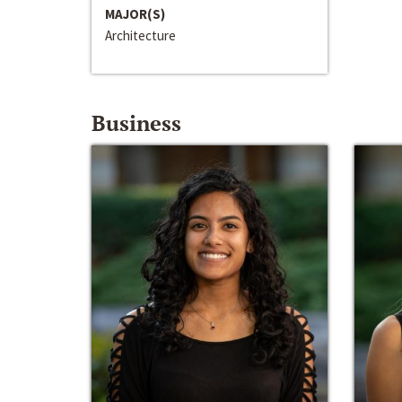
MAJOR(S)
Architecture
Business