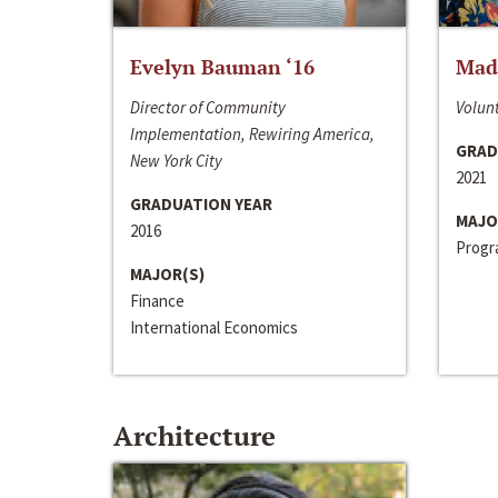
Evelyn Bauman ‘16
Made
Director of Community
Volunt
Implementation, Rewiring America,
GRAD
New York City
2021
GRADUATION YEAR
MAJO
2016
Progra
MAJOR(S)
Finance
International Economics
Architecture