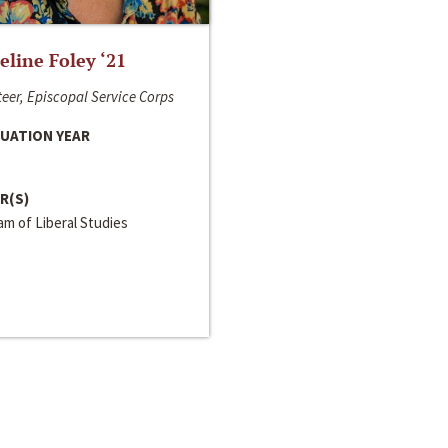
line Foley ‘21
eer, Episcopal Service Corps
UATION YEAR
R(S)
m of Liberal Studies