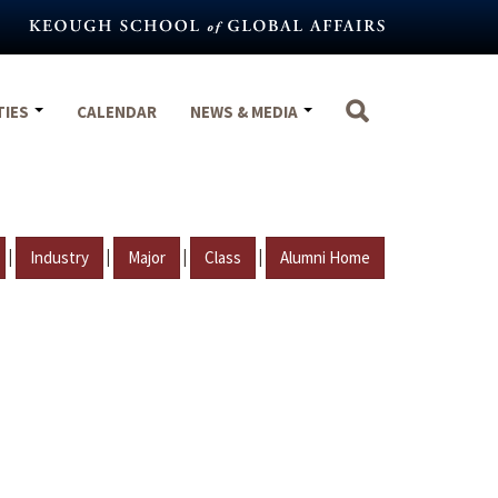
TIES
CALENDAR
NEWS & MEDIA
|
|
|
|
Industry
Major
Class
Alumni Home