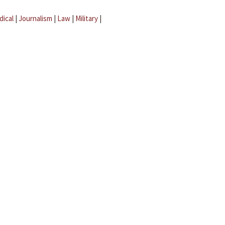
dical
|
Journalism
|
Law
|
Military
|