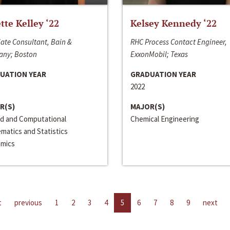
ette Kelley ‘22
Kelsey Kennedy ‘22
ate Consultant, Bain &
RHC Process Contact Engineer,
ny; Boston
ExxonMobil; Texas
UATION YEAR
GRADUATION YEAR
2022
R(S)
MAJOR(S)
ed and Computational
Chemical Engineering
matics and Statistics
mics
t
previous
1
2
3
4
5
6
7
8
9
next