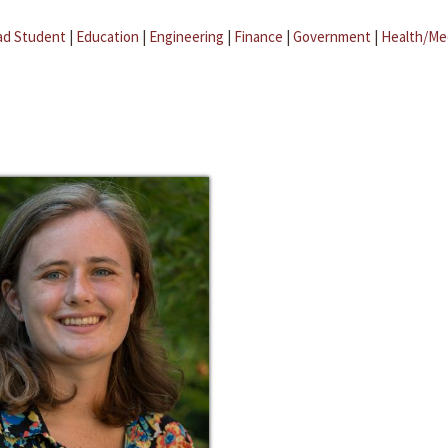
ad Student
|
Education
|
Engineering
|
Finance
|
Government
|
Health/Me