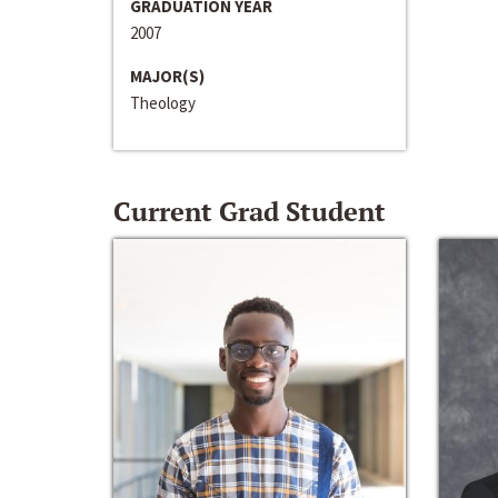
GRADUATION YEAR
2007
MAJOR(S)
Theology
Current Grad Student