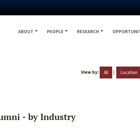
ABOUT
PEOPLE
RESEARCH
OPPORTUNI
View by:
|
All
Location
umni - by Industry