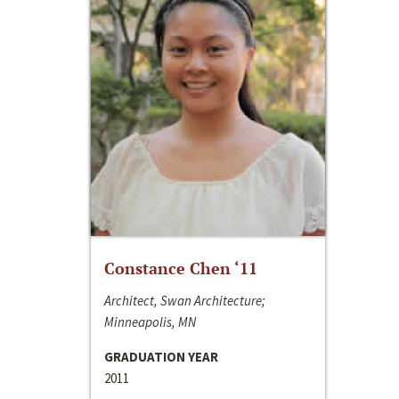
Constance Chen ‘11
Architect, Swan Architecture;
Minneapolis, MN
GRADUATION YEAR
2011