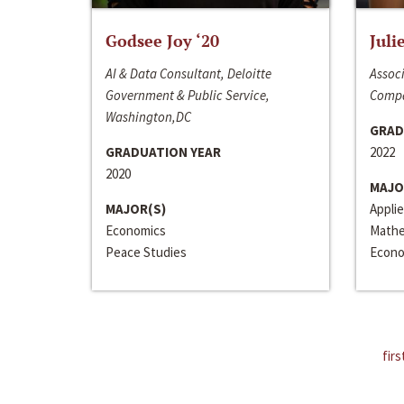
Godsee Joy ‘20
Juli
AI & Data Consultant, Deloitte
Associ
Government & Public Service,
Compa
Washington,DC
GRAD
GRADUATION YEAR
2022
2020
MAJO
MAJOR(S)
Appli
Economics
Mathe
Peace Studies
Econo
firs