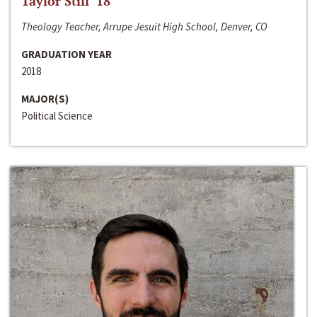
Taylor Still ‘18
Theology Teacher, Arrupe Jesuit High School, Denver, CO
GRADUATION YEAR
2018
MAJOR(S)
Political Science