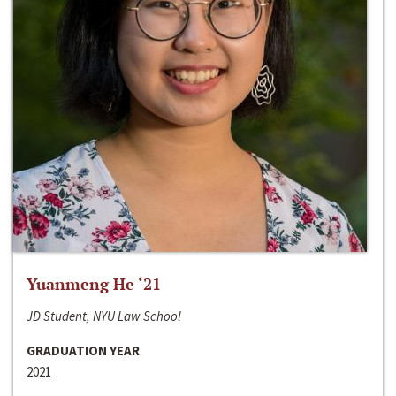
Yuanmeng He ‘21
JD Student, NYU Law School
GRADUATION YEAR
2021