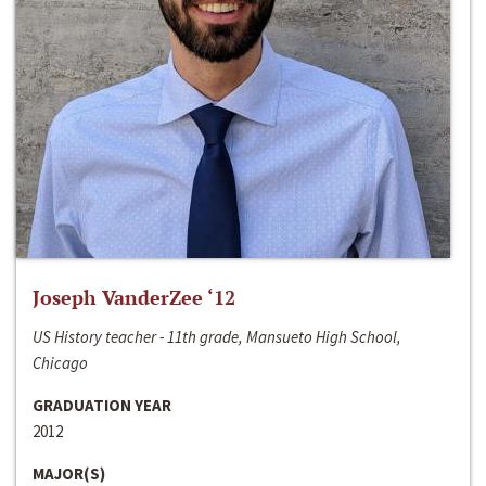
Joseph VanderZee ‘12
US History teacher - 11th grade, Mansueto High School,
Chicago
GRADUATION YEAR
2012
MAJOR(S)