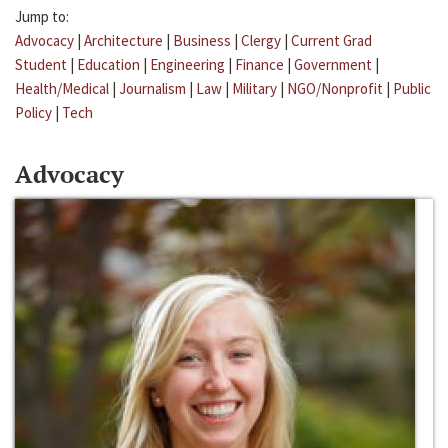
Jump to:
Advocacy
|
Architecture
|
Business
|
Clergy
|
Current Grad
Student
|
Education
|
Engineering
|
Finance
|
Government
|
Health/Medical
|
Journalism
|
Law
|
Military
|
NGO/Nonprofit
|
Public
Policy
|
Tech
Advocacy