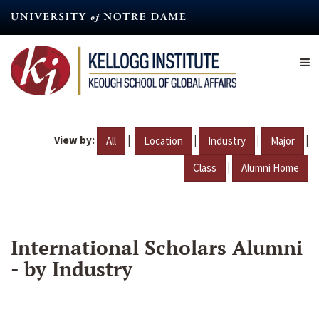
Skip
to
main
content
View by:
|
|
|
|
All
Location
Industry
Major
|
Class
Alumni Home
International Scholars Alumni
- by Industry