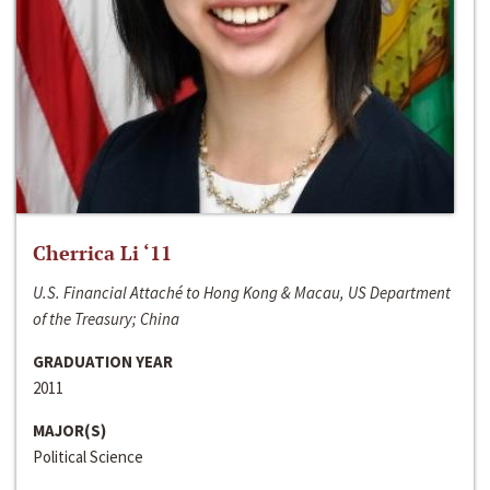
Cherrica Li ‘11
U.S. Financial Attaché to Hong Kong & Macau, US Department
of the Treasury; China
GRADUATION YEAR
2011
MAJOR(S)
Political Science