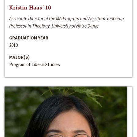
Kristin Haas ‘10
Associate Director of the MA Program and Assistant Teaching
Professor in Theology, University of Notre Dame
GRADUATION YEAR
2010
MAJOR(S)
Program of Liberal Studies