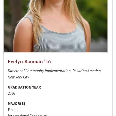
Evelyn Bauman ‘16
Director of Community Implementation, Rewiring America,
New York City
GRADUATION YEAR
2016
MAJOR(S)
Finance
International Economics