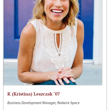
K (Kristina) Leszczak ‘07
Business Development Manager, Redwire Space