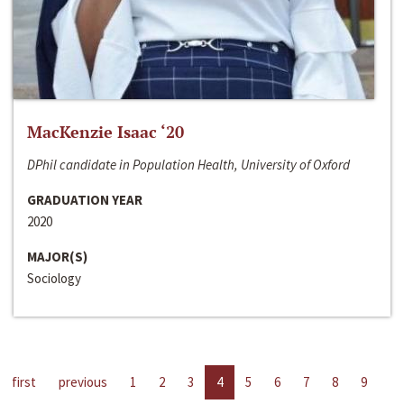
MacKenzie Isaac ‘20
DPhil candidate in Population Health, University of Oxford
GRADUATION YEAR
2020
MAJOR(S)
Sociology
first
previous
1
2
3
4
5
6
7
8
9