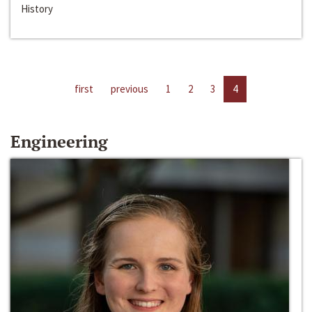
History
first
previous
1
2
3
4
Engineering