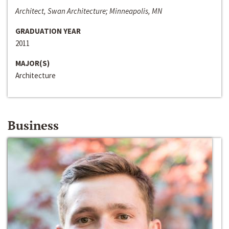
Architect, Swan Architecture; Minneapolis, MN
GRADUATION YEAR
2011
MAJOR(S)
Architecture
Business