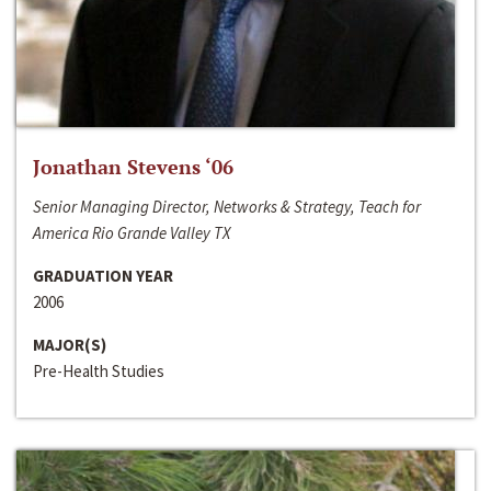
Jonathan Stevens ‘06
Senior Managing Director, Networks & Strategy, Teach for
America Rio Grande Valley TX
GRADUATION YEAR
2006
MAJOR(S)
Pre-Health Studies