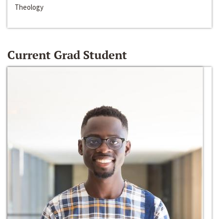
Theology
Current Grad Student