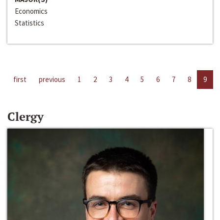
Economics
Statistics
first
previous
1
2
3
4
5
6
7
8
9
Clergy