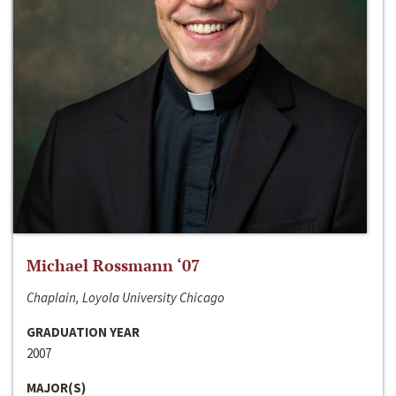
Michael Rossmann ‘07
Chaplain, Loyola University Chicago
GRADUATION YEAR
2007
MAJOR(S)