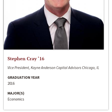
Stephen Cray ‘16
Vice President, Kayne Anderson Capital Advisors Chicago, IL
GRADUATION YEAR
2016
MAJOR(S)
Economics