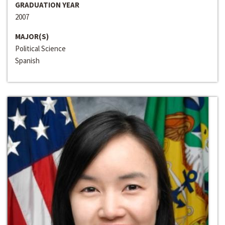
GRADUATION YEAR
2007
MAJOR(S)
Political Science
Spanish