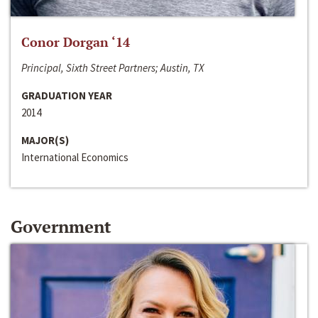
Conor Dorgan ‘14
Principal, Sixth Street Partners; Austin, TX
GRADUATION YEAR
2014
MAJOR(S)
International Economics
Government