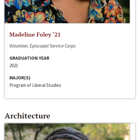
Madeline Foley ‘21
Volunteer, Episcopal Service Corps
GRADUATION YEAR
2021
MAJOR(S)
Program of Liberal Studies
Architecture