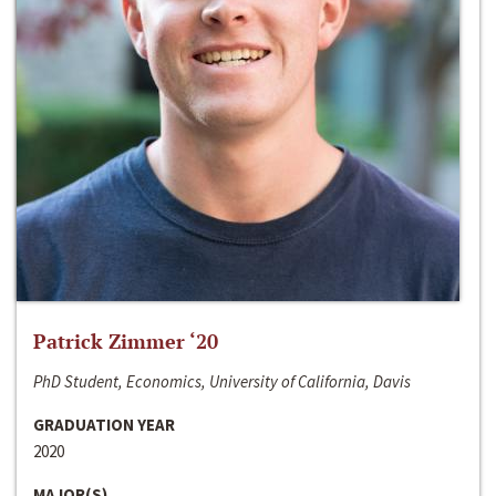
Patrick Zimmer ‘20
PhD Student, Economics, University of California, Davis
GRADUATION YEAR
2020
MAJOR(S)