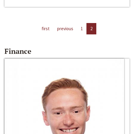
first
previous
1
2
Finance