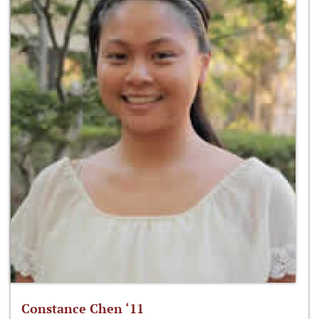
Constance Chen ‘11