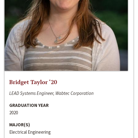
Bridget Taylor ‘20
LEAD Systems Engineer, Wabtec Corporation
GRADUATION YEAR
2020
MAJOR(S)
Electrical Engineering