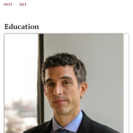
next
last
Education