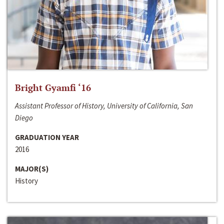
Bright Gyamfi ‘16
Assistant Professor of History, University of California, San
Diego
GRADUATION YEAR
2016
MAJOR(S)
History