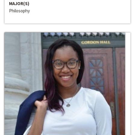
MAJOR(S)
Philosophy